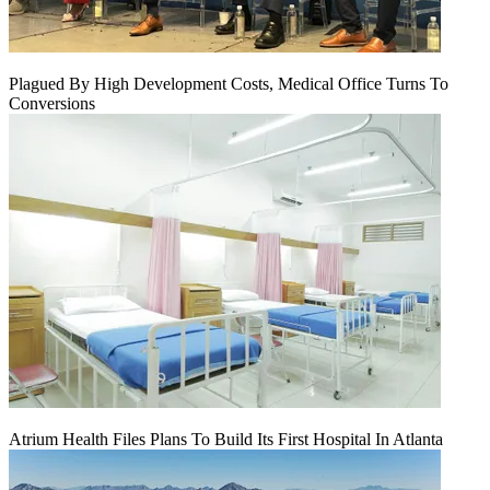
Plagued By High Development Costs, Medical Office Turns To
Conversions
Atrium Health Files Plans To Build Its First Hospital In Atlanta