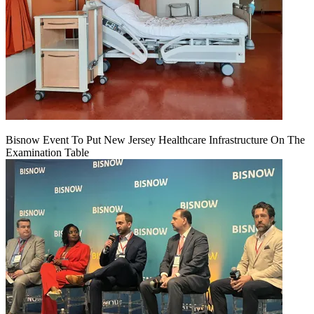
Bisnow Event To Put New Jersey Healthcare Infrastructure On The
Examination Table