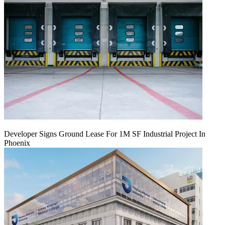
Developer Signs Ground Lease For 1M SF Industrial Project In
Phoenix