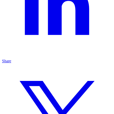
Share