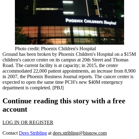
Photo credit: Phoenix Children's Hospital
Ground has been broken by Phoenix Children's Hospital on a
$15M
children's cancer center
on its campus at 20th Street and Thomas
Road. The current facility is
at capacity
; in 2015, the center
accommodated 22,000 patient appointments, an increase from 8,900
in 2007, the Phoenix Business Journal reports. The cancer center is
expected to open the same time PCH's new
$40M emergency
department
is completed. [
PBJ
]
Continue reading this story with a free
account
LOG IN OR REGISTER
Contact
Dees Stribling
at
dees.stribling@bisnow.com