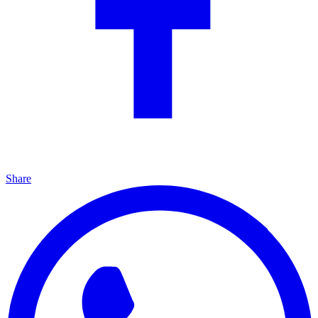
Share