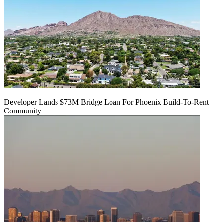
Developer Lands $73M Bridge Loan For Phoenix Build-To-Rent
Community