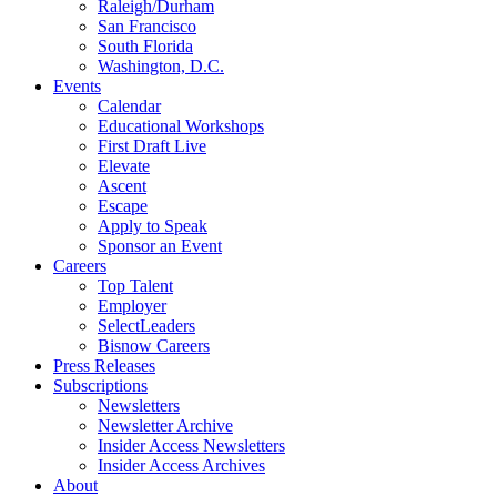
Raleigh/Durham
San Francisco
South Florida
Washington, D.C.
Events
Calendar
Educational Workshops
First Draft Live
Elevate
Ascent
Escape
Apply to Speak
Sponsor an Event
Careers
Top Talent
Employer
SelectLeaders
Bisnow Careers
Press Releases
Subscriptions
Newsletters
Newsletter Archive
Insider Access Newsletters
Insider Access Archives
About