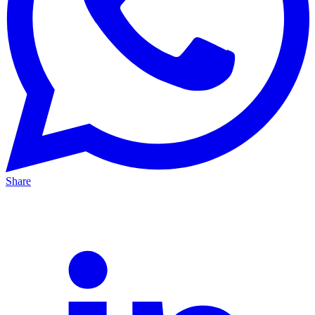
Share