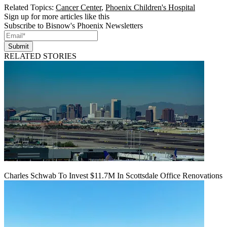
Related Topics:
Cancer Center
,
Phoenix Children's Hospital
Sign up for more articles like this
Subscribe to Bisnow's Phoenix Newsletters
Submit
RELATED STORIES
Charles Schwab To Invest $11.7M In Scottsdale Office Renovations