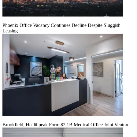
Phoenix Office Vacancy Continues Decline Despite Sluggish
Leasing
Brookfield, Healthpeak Form $2.1B Medical Office Joint Venture