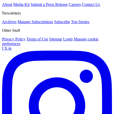
About
Media Kit
Submit a Press Release
Careers
Contact Us
Newsletters
Archives
Manage Subscriptions
Subscribe
Top Stories
Other Stuff
Privacy Policy
Terms of Use
Sitemap
Login
Manage cookie
preferences
f
X
in