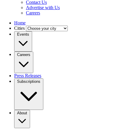
Contact Us
Advertise with Us
Careers
Home
Cities
Events
Careers
Press Releases
Subscriptions
About