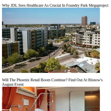
Why JDL Sees Healthcare As Crucial In Foundry Park Megaproject
Will The Phoenix Retail Boom Continue? Find Out At Bisnow's
August Event