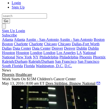
Login
Sign Up
Go
Sign Up
Login
Subscribe
Atlanta
Atlanta
Austin - San-Antonio
Austin - San-Antonio
Boston
Boston
Charlotte
Charlotte
Chicago
Chicago
Dallas-Fort Worth
Dallas
Data Center
Data Center
Denver
Denver
Dublin
Dublin
Houston
Houston
London
London
Los Angeles
LA
National
National
New York
NY
Philadelphia
Philadelphia
Phoenix
Phoenix
Raleigh/Durham
Raleigh/Durham
San Francisco
San Francisco
South Florida
Florida
Washington, D.C.
D.C.
News
Phoenix
Healthcare
Work Starts On $15M Children's Cancer Center
May 13, 2016 | 8:00 am ET
Dees Stribling, Bisnow National