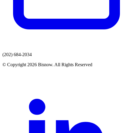
(202) 684-2034
© Copyright 2026 Bisnow. All Rights Reserved