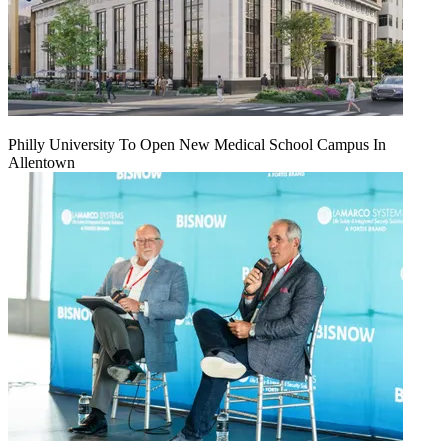
Philly University To Open New Medical School Campus In
Allentown