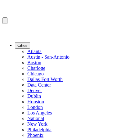
Cities
Atlanta
Austin - San-Antonio
Boston
Charlotte
Chicago
Dallas-Fort Worth
Data Center
Denver
Dublin
Houston
London
Los Angeles
National
New York
Philadelphia
Phoenix