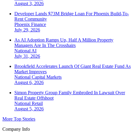
August 3, 2026
Developer Lands $73M Bridge Loan For Phoenix Build-To-
Rent Community
Phoenix
Finance
July 29, 2026
As AI Adoption Ramps Up, Half A Million Property
Managers Are In The Crosshairs
National
AI
July 31, 2026
Brookfield Accelerates Launch Of Giant Real Estate Fund As
Market Improves
National
Capital Markets
August 6, 2026
Simon Property Group Family Embroiled In Lawsuit Over
Real Estate Offshoot
National
Retail
August 5, 2026
More Top Stories
Company Info