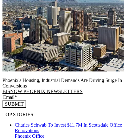
Phoenix's Housing, Industrial Demands Are Driving Surge In
Conversions
BISNOW PHOENIX NEWSLETTERS
SUBMIT
TOP STORIES
Charles Schwab To Invest $11.7M In Scottsdale Office
Renovations
Phoenix
Office