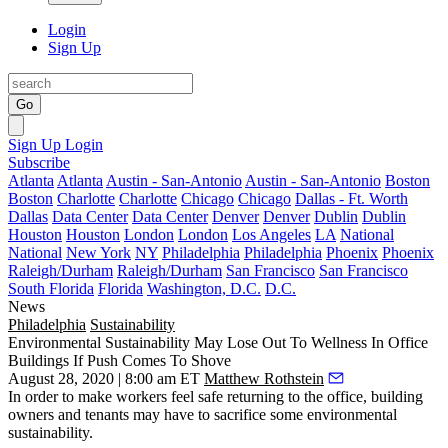
Login
Sign Up
Go
Sign Up
Login
Subscribe
Atlanta
Atlanta
Austin - San-Antonio
Austin - San-Antonio
Boston
Boston
Charlotte
Charlotte
Chicago
Chicago
Dallas - Ft. Worth
Dallas
Data Center
Data Center
Denver
Denver
Dublin
Dublin
Houston
Houston
London
London
Los Angeles
LA
National
National
New York
NY
Philadelphia
Philadelphia
Phoenix
Phoenix
Raleigh/Durham
Raleigh/Durham
San Francisco
San Francisco
South Florida
Florida
Washington, D.C.
D.C.
News
Philadelphia
Sustainability
Environmental Sustainability May Lose Out To Wellness In Office
Buildings If Push Comes To Shove
August 28, 2020 | 8:00 am ET
Matthew Rothstein
In order to make workers feel safe returning to the office, building
owners and tenants may have to sacrifice some environmental
sustainability.