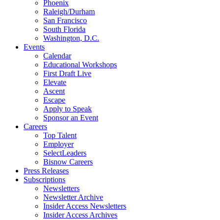
Phoenix
Raleigh/Durham
San Francisco
South Florida
Washington, D.C.
Events
Calendar
Educational Workshops
First Draft Live
Elevate
Ascent
Escape
Apply to Speak
Sponsor an Event
Careers
Top Talent
Employer
SelectLeaders
Bisnow Careers
Press Releases
Subscriptions
Newsletters
Newsletter Archive
Insider Access Newsletters
Insider Access Archives