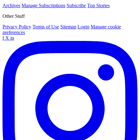
Archives
Manage Subscriptions
Subscribe
Top Stories
Other Stuff
Privacy Policy
Terms of Use
Sitemap
Login
Manage cookie
preferences
f
X
in