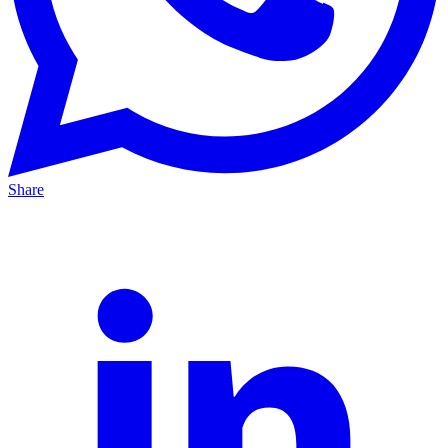
Share