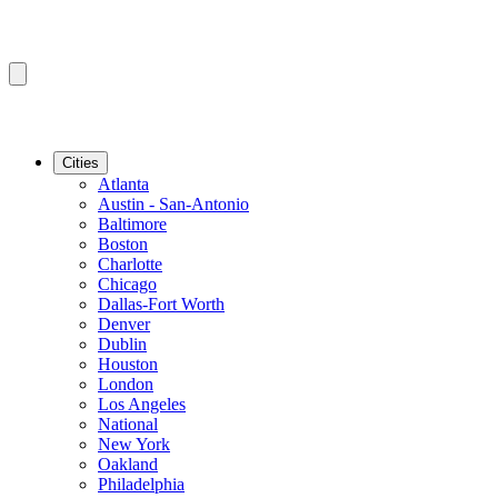
Cities
Atlanta
Austin - San-Antonio
Baltimore
Boston
Charlotte
Chicago
Dallas-Fort Worth
Denver
Dublin
Houston
London
Los Angeles
National
New York
Oakland
Philadelphia