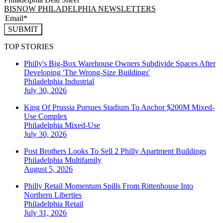
BISNOW PHILADELPHIA NEWSLETTERS
SUBMIT
TOP STORIES
Philly's Big-Box Warehouse Owners Subdivide Spaces After
Developing 'The Wrong-Size Buildings'
Philadelphia
Industrial
July 30, 2026
King Of Prussia Pursues Stadium To Anchor $200M Mixed-
Use Complex
Philadelphia
Mixed-Use
July 30, 2026
Post Brothers Looks To Sell 2 Philly Apartment Buildings
Philadelphia
Multifamily
August 5, 2026
Philly Retail Momentum Spills From Rittenhouse Into
Northern Liberties
Philadelphia
Retail
July 31, 2026