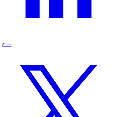
Share