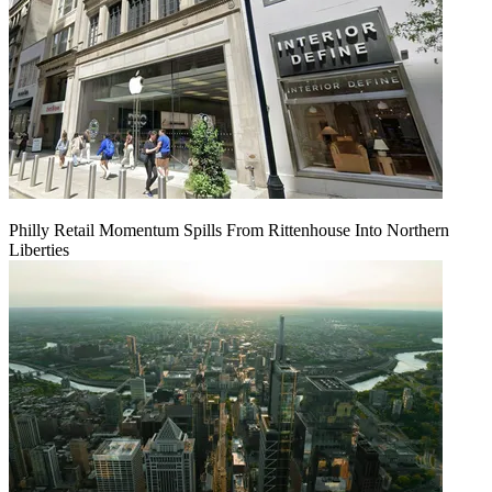
Philly Retail Momentum Spills From Rittenhouse Into Northern
Liberties