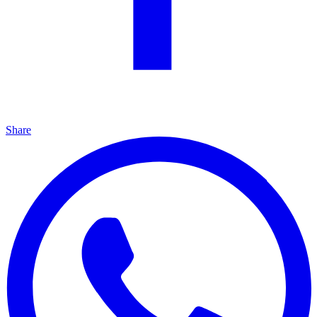
Share