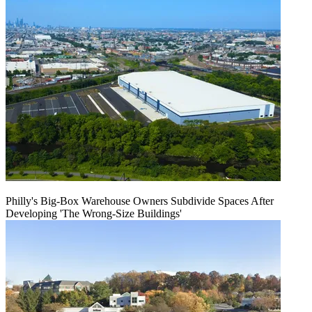
Philly's Big-Box Warehouse Owners Subdivide Spaces After
Developing 'The Wrong-Size Buildings'