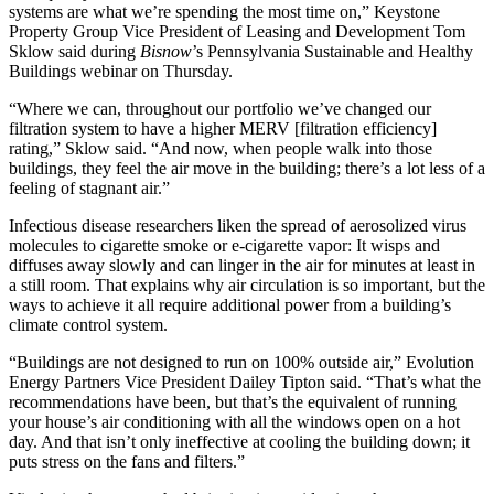
systems are what we’re spending the most time on,”
Keystone
Property Group
Vice President of Leasing and Development Tom
Sklow said during
Bisnow
’s Pennsylvania Sustainable and Healthy
Buildings webinar on Thursday.
“Where we can, throughout our portfolio we’ve changed our
filtration system to have a higher MERV [filtration efficiency]
rating,” Sklow said. “And now, when people walk into those
buildings, they feel the air move in the building; there’s a lot less of a
feeling of stagnant air.”
Infectious disease researchers
liken the spread
of aerosolized virus
molecules to cigarette smoke or e-cigarette vapor: It wisps and
diffuses away slowly and can linger in the air for minutes at least in
a still room. That explains why air circulation is so important, but the
ways to achieve it all require additional power from a building’s
climate control system.
“Buildings are not designed to run on 100% outside air,” Evolution
Energy Partners Vice President Dailey Tipton said. “That’s what the
recommendations have been, but that’s the equivalent of running
your house’s air conditioning with all the windows open on a hot
day. And that isn’t only ineffective at cooling the building down; it
puts stress on the fans and filters.”