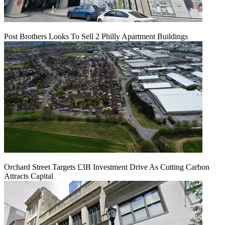
Post Brothers Looks To Sell 2 Philly Apartment Buildings
Orchard Street Targets £3B Investment Drive As Cutting Carbon
Attracts Capital