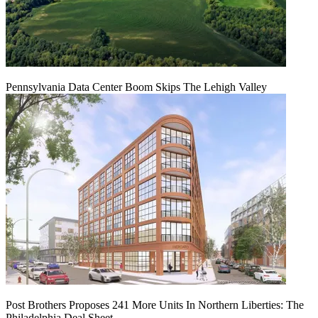
Pennsylvania Data Center Boom Skips The Lehigh Valley
Post Brothers Proposes 241 More Units In Northern Liberties: The
Philadelphia Deal Sheet