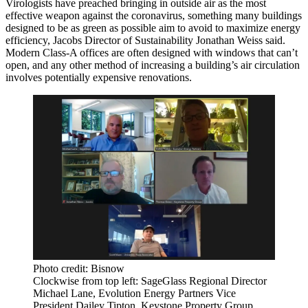
Virologists have preached
bringing in outside air
as the most
effective weapon against the
coronavirus
, something many buildings
designed to be as green as possible aim to avoid to maximize energy
efficiency, Jacobs Director of Sustainability Jonathan Weiss said.
Modern Class-A offices are often designed with windows that can’t
open, and any other method of increasing a building’s air circulation
involves potentially expensive renovations.
Photo credit: Bisnow
Clockwise from top left: SageGlass Regional Director
Michael Lane, Evolution Energy Partners Vice
President Dailey Tipton, Keystone Property Group