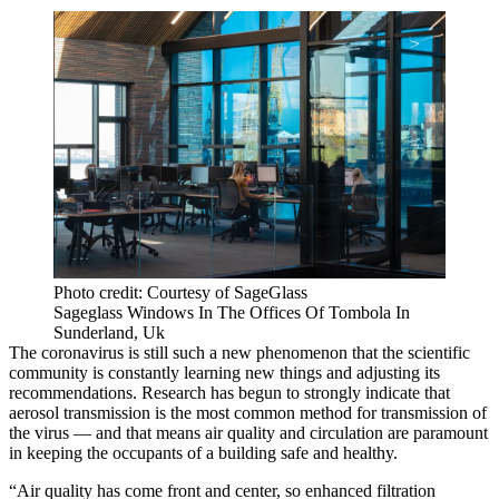
Photo credit: Courtesy of SageGlass
Sageglass Windows In The Offices Of Tombola In
Sunderland, Uk
The coronavirus is still such a new phenomenon that the scientific
community is constantly learning new things and adjusting its
recommendations. Research has begun to
strongly indicate
that
aerosol transmission is the most common method for transmission of
the virus — and that means air quality and circulation are paramount
in
keeping the occupants of a building safe
and healthy.
“Air quality has come front and center, so enhanced filtration