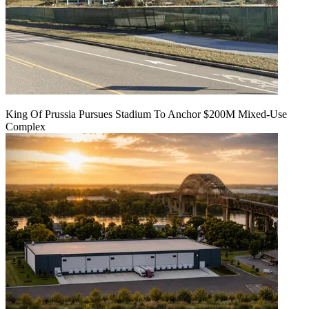
King Of Prussia Pursues Stadium To Anchor $200M Mixed-Use
Complex