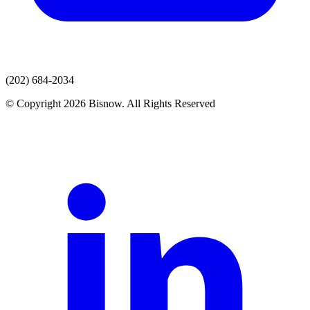
(202) 684-2034
© Copyright 2026 Bisnow. All Rights Reserved