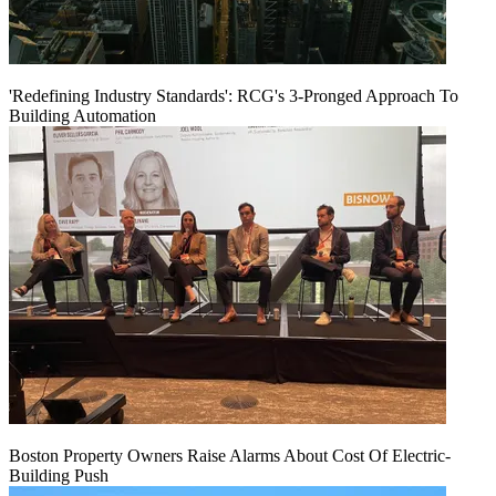
'Redefining Industry Standards': RCG's 3-Pronged Approach To
Building Automation
Boston Property Owners Raise Alarms About Cost Of Electric-
Building Push