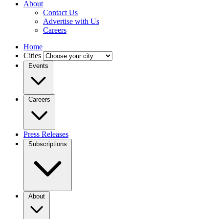
About
Contact Us
Advertise with Us
Careers
Home
Cities
Events
Careers
Press Releases
Subscriptions
About