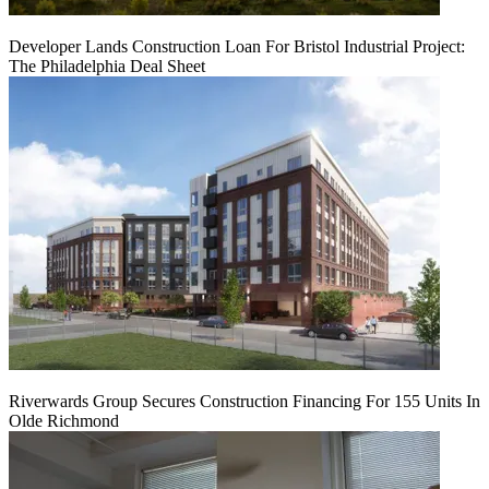
Developer Lands Construction Loan For Bristol Industrial Project:
The Philadelphia Deal Sheet
Riverwards Group Secures Construction Financing For 155 Units In
Olde Richmond