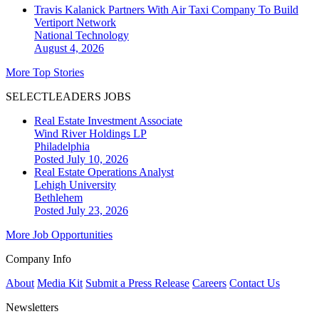
Travis Kalanick Partners With Air Taxi Company To Build
Vertiport Network
National
Technology
August 4, 2026
More Top Stories
SELECTLEADERS JOBS
Real Estate Investment Associate
Wind River Holdings LP
Philadelphia
Posted July 10, 2026
Real Estate Operations Analyst
Lehigh University
Bethlehem
Posted July 23, 2026
More Job Opportunities
Company Info
About
Media Kit
Submit a Press Release
Careers
Contact Us
Newsletters