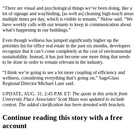
“There are visual and psychological things we’ve been doing, like a
lot of signage and wayfinding, [as well as] cleaning high-touch areas
multiple times per day, which is visible to tenants,” Sklow said. “We
have weekly calls with our tenants to keep in communication about
what’s happening in our buildings.”
Even though wellness has jumped significantly higher up the
priorities list for office real estate in the past six months, developers
recognize that it can’t come completely at the cost of environmental
sustainability. Instead, it has just become one more thing that
needs
to be done
in order to remain relevant in the industry.
“I think we’re going to see a lot more
coupling of efficiency and
wellness
, considering everything that’s going on,” SageGlass
Regional Director Michael Lane said.
UPDATE, AUG. 31, 2:45 P.M. ET:
The quote in this article from
University Place Associates' Scott Mazo was updated to include
context. The added clarification has been denoted with brackets.
Continue reading this story with a free
account