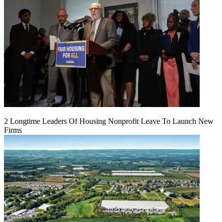
2 Longtime Leaders Of Housing Nonprofit Leave To Launch New
Firms