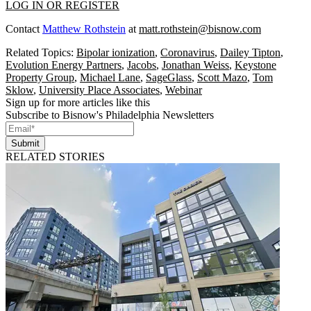
LOG IN OR REGISTER
Contact
Matthew Rothstein
at
matt.rothstein@bisnow.com
Related Topics:
Bipolar ionization
,
Coronavirus
,
Dailey Tipton
,
Evolution Energy Partners
,
Jacobs
,
Jonathan Weiss
,
Keystone
Property Group
,
Michael Lane
,
SageGlass
,
Scott Mazo
,
Tom
Sklow
,
University Place Associates
,
Webinar
Sign up for more articles like this
Subscribe to Bisnow's Philadelphia Newsletters
Submit
RELATED STORIES