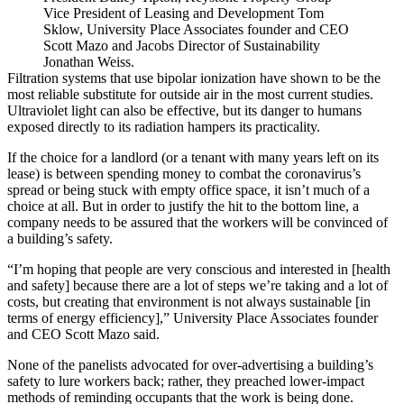
Vice President of Leasing and Development Tom
Sklow, University Place Associates founder and CEO
Scott Mazo and Jacobs Director of Sustainability
Jonathan Weiss.
Filtration systems that use bipolar ionization have shown to be the
most reliable substitute for outside air in the most current studies.
Ultraviolet light can also be effective, but its danger to humans
exposed directly to its radiation
hampers its practicality
.
If the choice for a landlord (or a tenant with many years left on its
lease) is between spending money to combat the coronavirus’s
spread or being stuck with empty office space, it isn’t much of a
choice at all. But in order to justify the hit to the bottom line, a
company needs to be assured that the workers will be convinced of
a building’s safety.
“I’m hoping that people are very conscious and interested in [health
and safety] because there are a lot of steps we’re taking and a lot of
costs, but creating that environment is not always sustainable [in
terms of energy efficiency],” University Place Associates founder
and CEO Scott Mazo said.
None of the panelists advocated for over-advertising a building’s
safety to lure workers back; rather, they preached lower-impact
methods of reminding occupants that the work is being done.