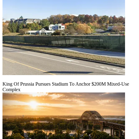
King Of Prussia Pursues Stadium To Anchor $200M Mixed-Use
Complex