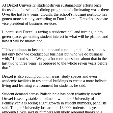
At
Drexel University
, student-driven sustainability efforts once
focused on the school’s dining program and eliminating waste there.
Over the last few years, though, the school’s housing portfolio has
gotten more scrutiny, according to Don Liberati, Drexel’s associate
vice president of business services.
Liberati said Drexel is razing a residence hall and turning it into
green space, generating student interest in what will be planted and
how it will be maintained.
“This continues to become more and more important for students —
not only how we conduct our business but who we do business
with,” Liberati said. “We get a lot more questions about that in the
last two to three years, as opposed to the whole seven years before
that.”
Drexel is also adding common areas, study spaces and even
academic facilities in residential buildings to create a more holistic
living and learning environment for students, he said.
Student demand across Philadelphia has been relatively steady.
Drexel is seeing stable enrollment, while
the University of
Pennsylvania
is seeing slight growth in student numbers, panelists
said.
Temple University
lost around 13,000 students this year,
although Coyle said its numbers will likely rebound thanks to a