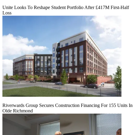
Unite Looks To Reshape Student Portfolio After £417M First-Half
Loss
Riverwards Group Secures Construction Financing For 155 Units In
Olde Richmond