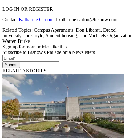
LOG IN OR REGISTER
Contact
Katharine Carlon
at
katharine.carlon@bisnow.com
Related Topics:
Campus Apartments
,
Don Liberati
,
Drexel
university
,
Joe Coyle
,
Student housing
,
The Michaels Organization
,
Warren Burke
Sign up for more articles like this
Subscribe to Bisnow's Philadelphia Newsletters
Submit
RELATED STORIES