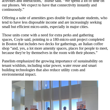
activities and interactions,” Burke said. “We spend a lot of time on
our phones. We expect to have that connectivity instantly and
continuously.”
Offering a suite of amenities goes double for graduate students, who
tend to have less disposable income and are increasingly seeking
small but efficient
micro-units
, especially in major cities.
Those units come with a need for extra perks and gathering
spaces, Coyle said, pointing to a 180-micro-unit project completed
in Boston that includes two decks for gatherings, an Italian coffee
shop “and, yes, a lot more amenity spaces, places for people to meet,
because they're by themselves in the room with their phones.”
Panelists emphasized the growing importance of
sustainability
on
tenant wishlists, including
solar power
, water reuse and
smart
building technologies
that also reduce utility costs and
environmental impact.