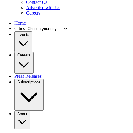
Contact Us
Advertise with Us
Careers
Home
Cities
Events
Careers
Press Releases
Subscriptions
About