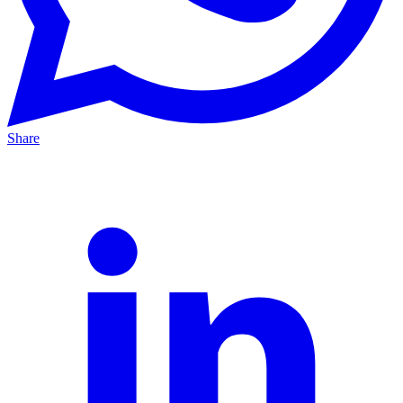
Share