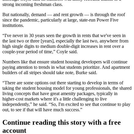
strong incoming freshman class.
But nationally, demand — and rent growth — is through the roof
since the pandemic, particularly at large, state-run Power Five
institutions.
“I've never in 30 years seen the growth in rents that we've seen in
the last two or three [years], especially the last two, anywhere from
high single digits to medium double-digit increases in rent over a
couple-year period of time,” Coyle said.
Numbers like that ensure student housing developers will continue
paying attention to trends in what students prioritize. And apartment
builders of all stripes should take note, Burke said.
“There are some options out there starting to develop in terms of
taking the student housing model for young professionals, the shared
living concepts that have great amenity packages, typically in
higher-cost markets where it's a little challenging to live
independently,” he said. “So, I'm excited to see that continue to play
out, to see if that will have much success.”
Continue reading this story with a free
account