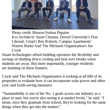
Photo credit: Bisnow/Joshua Piquion
Kss Architects' Jason Chmura, Drexel University's Don
Liberati, Utopi's Ben Roberts, Campus Apartments'
Warren Burke And The Michaels Organization's Joe
Coyle
Smart technologies afford building operators the flexibility and
savings of shutting down cooling and heat over breaks when
students are away. But more importantly, younger residents
are insisting on these features.
Coyle said The Michaels Organization is looking at all 680 of its
properties to evaluate how it can incorporate solar power and other
cost- and Earth-saving measures.
“Sustainability is one of the No. 1 goals across our industry as a
place to start, but you're also seeing it at market levels,” he said. “I
mean, once they graduate from school, they're looking for the same
things when they get into the market.”