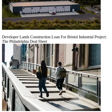
Developer Lands Construction Loan For Bristol Industrial Project:
The Philadelphia Deal Sheet