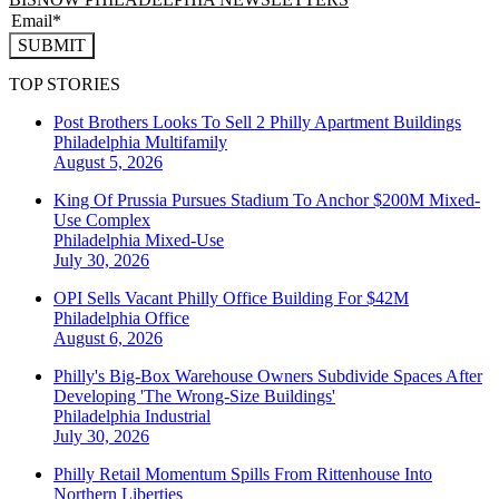
SUBMIT
TOP STORIES
Post Brothers Looks To Sell 2 Philly Apartment Buildings
Philadelphia
Multifamily
August 5, 2026
King Of Prussia Pursues Stadium To Anchor $200M Mixed-
Use Complex
Philadelphia
Mixed-Use
July 30, 2026
OPI Sells Vacant Philly Office Building For $42M
Philadelphia
Office
August 6, 2026
Philly's Big-Box Warehouse Owners Subdivide Spaces After
Developing 'The Wrong-Size Buildings'
Philadelphia
Industrial
July 30, 2026
Philly Retail Momentum Spills From Rittenhouse Into
Northern Liberties