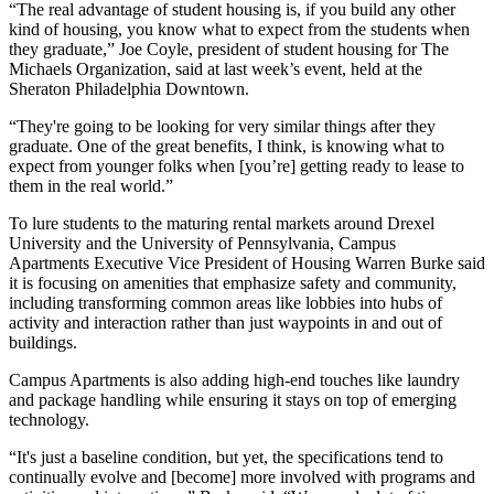
“The real advantage of student housing is, if you build any other
kind of housing, you know what to expect from the students when
they graduate,”
Joe Coyle
, president of student housing for
The
Michaels Organization
, said at last week’s event, held at the
Sheraton Philadelphia Downtown
.
“They're going to be looking for very similar things after they
graduate. One of the great benefits, I think, is knowing what to
expect from younger folks when [you’re] getting ready to lease to
them in the real world.”
To lure students to the maturing rental markets around Drexel
University and the University of Pennsylvania,
Campus
Apartments
Executive Vice President of Housing
Warren Burke
said
it is focusing on amenities that emphasize safety and community,
including transforming common areas like lobbies into hubs of
activity and interaction rather than just waypoints in and out of
buildings.
Campus Apartments is also adding high-end touches like laundry
and package handling while ensuring it stays on top of emerging
technology.
“It's just a baseline condition, but yet, the specifications tend to
continually evolve and [become] more involved with programs and