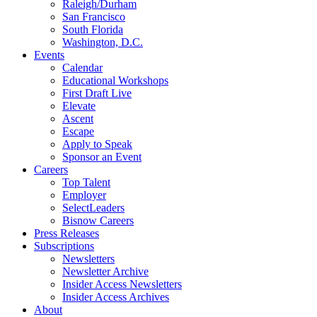
Raleigh/Durham
San Francisco
South Florida
Washington, D.C.
Events
Calendar
Educational Workshops
First Draft Live
Elevate
Ascent
Escape
Apply to Speak
Sponsor an Event
Careers
Top Talent
Employer
SelectLeaders
Bisnow Careers
Press Releases
Subscriptions
Newsletters
Newsletter Archive
Insider Access Newsletters
Insider Access Archives
About