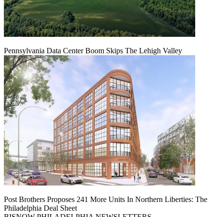
Pennsylvania Data Center Boom Skips The Lehigh Valley
Post Brothers Proposes 241 More Units In Northern Liberties: The
Philadelphia Deal Sheet
BISNOW PHILADELPHIA NEWSLETTERS