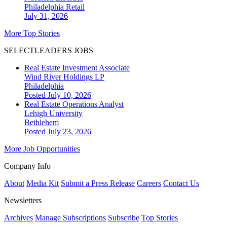
Philadelphia
Retail
July 31, 2026
More Top Stories
SELECTLEADERS JOBS
Real Estate Investment Associate
Wind River Holdings LP
Philadelphia
Posted July 10, 2026
Real Estate Operations Analyst
Lehigh University
Bethlehem
Posted July 23, 2026
More Job Opportunities
Company Info
About
Media Kit
Submit a Press Release
Careers
Contact Us
Newsletters
Archives
Manage Subscriptions
Subscribe
Top Stories