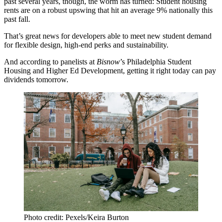
past several years, though, the worm has turned: Student housing
rents are
on a robust upswing
that
hit an average 9%
nationally this
past fall.
That’s great news for developers able to meet new student demand
for flexible design, high-end perks and sustainability.
And according to panelists at
Bisnow
’s Philadelphia Student
Housing and Higher Ed Development, getting it right today can pay
dividends tomorrow.
Photo credit: Pexels/Keira Burton