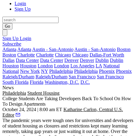
Login
Sign Up
Go
Sign Up
Login
Subscribe
Atlanta
Atlanta
Austin - San-Antonio
Austin - San-Antonio
Boston
Boston
Charlotte
Charlotte
Chicago
Chicago
Dallas-Fort Worth
Dallas
Data Center
Data Center
Denver
Denver
Dublin
Dublin
Houston
Houston
London
London
Los Angeles
LA
National
National
New York
NY
Philadelphia
Philadelphia
Phoenix
Phoenix
Raleigh/Durham
Raleigh/Durham
San Francisco
San Francisco
South Florida
Florida
Washington, D.C.
D.C.
News
Philadelphia
Student Housing
College Students Are Taking Developers Back To School On How
To Design Apartments
October 24, 2024 | 8:00 am ET
Katharine Carlon, Central U.S.
Editor
The pandemic years were tough ones for universities and developers
of
student housing
as closures and restrictions kept many learning
remotely, taking gap years or just waiting it out at home. Over the