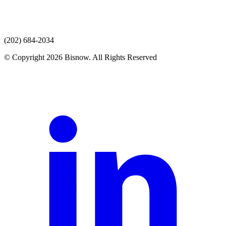
(202) 684-2034
© Copyright 2026 Bisnow. All Rights Reserved