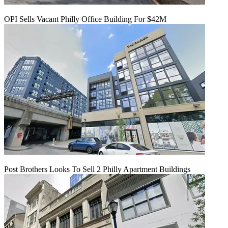
OPI Sells Vacant Philly Office Building For $42M
Post Brothers Looks To Sell 2 Philly Apartment Buildings