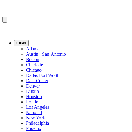
Cities
Atlanta
Austin - San-Antonio
Boston
Charlotte
Chicago
Dallas-Fort Worth
Data Center
Denver
Dublin
Houston
London
Los Angeles
National
New York
Philadelphia
Phoenix