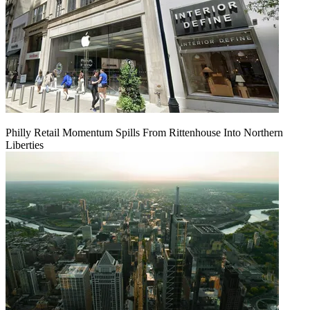
Philly Retail Momentum Spills From Rittenhouse Into Northern
Liberties