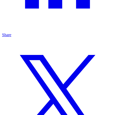
Share