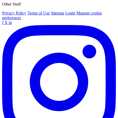
Other Stuff
Privacy Policy
Terms of Use
Sitemap
Login
Manage cookie
preferences
f
X
in