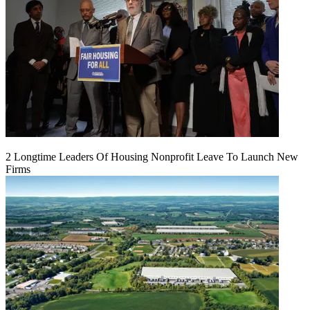
2 Longtime Leaders Of Housing Nonprofit Leave To Launch New
Firms