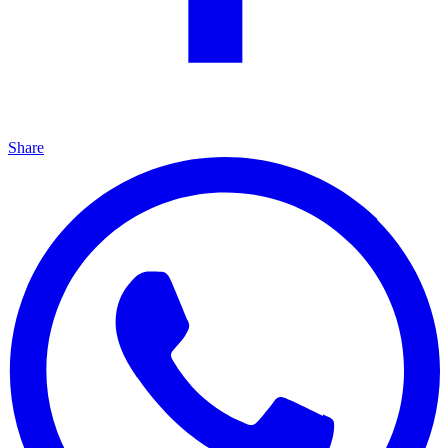
Share