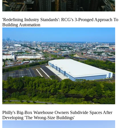
'Redefining Industry Standards': RCG's 3-Pronged Approach To
Building Automation
Philly's Big-Box Warehouse Owners Subdivide Spaces After
Developing 'The Wrong-Size Buildings'