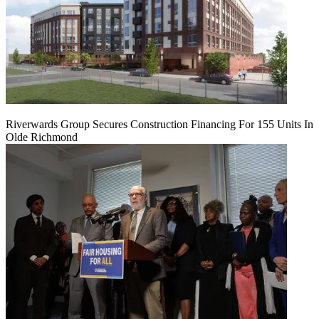
Riverwards Group Secures Construction Financing For 155 Units In
Olde Richmond