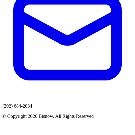
(202) 684-2034
© Copyright 2026 Bisnow. All Rights Reserved