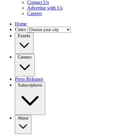
Contact Us
Advertise with Us
Careers
Home
Cities
Events
Careers
Press Releases
Subscriptions
About