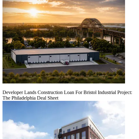
Developer Lands Construction Loan For Bristol Industrial Project:
The Philadelphia Deal Sheet