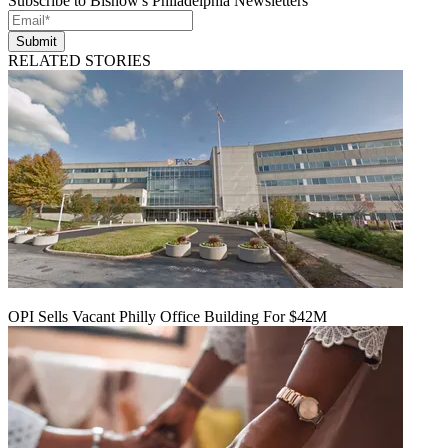
Subscribe to Bisnow's Philadelphia Newsletters
Submit
RELATED STORIES
OPI Sells Vacant Philly Office Building For $42M