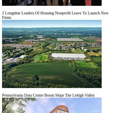
2 Longtime Leaders Of Housing Nonprofit Leave To Launch New
Firms
Pennsylvania Data Center Boom Skips The Lehigh Valley