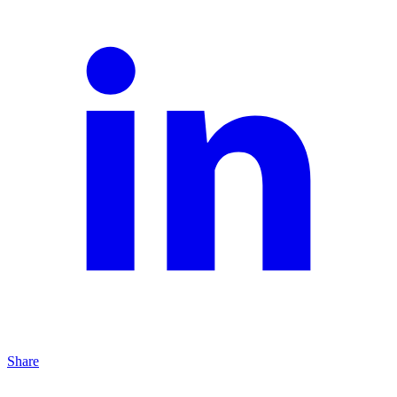
Share