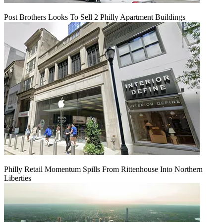
Post Brothers Looks To Sell 2 Philly Apartment Buildings
Philly Retail Momentum Spills From Rittenhouse Into Northern
Liberties