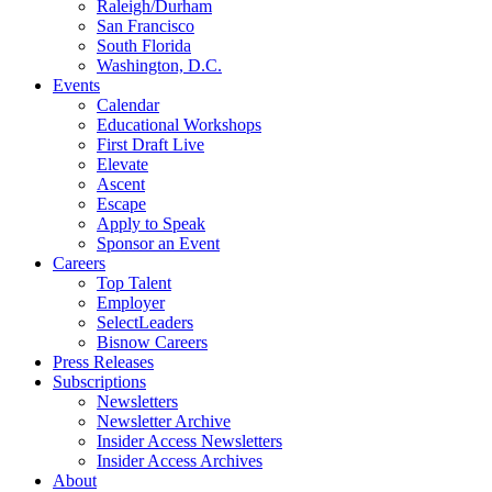
Raleigh/Durham
San Francisco
South Florida
Washington, D.C.
Events
Calendar
Educational Workshops
First Draft Live
Elevate
Ascent
Escape
Apply to Speak
Sponsor an Event
Careers
Top Talent
Employer
SelectLeaders
Bisnow Careers
Press Releases
Subscriptions
Newsletters
Newsletter Archive
Insider Access Newsletters
Insider Access Archives
About