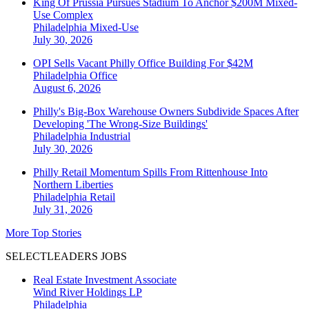
King Of Prussia Pursues Stadium To Anchor $200M Mixed-
Use Complex
Philadelphia
Mixed-Use
July 30, 2026
OPI Sells Vacant Philly Office Building For $42M
Philadelphia
Office
August 6, 2026
Philly's Big-Box Warehouse Owners Subdivide Spaces After
Developing 'The Wrong-Size Buildings'
Philadelphia
Industrial
July 30, 2026
Philly Retail Momentum Spills From Rittenhouse Into
Northern Liberties
Philadelphia
Retail
July 31, 2026
More Top Stories
SELECTLEADERS JOBS
Real Estate Investment Associate
Wind River Holdings LP
Philadelphia