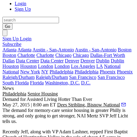
Login
Sign Up
Go
Sign Up
Login
Subscribe
Atlanta
Atlanta
Austin - San-Antonio
Austin - San-Antonio
Boston
Boston
Charlotte
Charlotte
Chicago
Chicago
Dallas-Fort Worth
Dallas
Data Center
Data Center
Denver
Denver
Dublin
Dublin
Houston
Houston
London
London
Los Angeles
LA
National
National
New York
NY
Philadelphia
Philadelphia
Phoenix
Phoenix
Raleigh/Durham
Raleigh/Durham
San Francisco
San Francisco
South Florida
Florida
Washington, D.C.
D.C.
News
Philadelphia
Senior Housing
Demand for Assisted Living Hotter Than Ever
May 27, 2015 | 8:00 am ET
Dees Stribling, Bisnow National
The demand for
memory-care senior housing
in greater Philly is
strong, and only going to get stronger, NAI Mertz SVP
Jeff Licht
tells us.
Recently Jeff, along with VP
Adam Lashner
, repped First Baptist