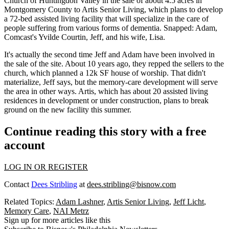
Church of Huntingdon Valley in the sale of about
4.5 acres
in
Montgomery County to Artis Senior Living, which plans to develop
a
72-bed assisted living facility
that will specialize in the care of
people suffering from various forms of dementia. Snapped: Adam,
Comcast's
Yvilde Courtin
, Jeff, and his wife,
Lisa
.
It's actually the
second time
Jeff and Adam have been involved in
the sale of the site. About 10 years ago, they repped the sellers to the
church, which planned a 12k SF
house of worship
. That didn't
materialize, Jeff says, but the
memory-care development
will serve
the area in other ways. Artis, which has about
20 assisted living
residences
in development or under construction, plans to break
ground on the new facility this summer.
Continue reading this story with a free
account
LOG IN OR REGISTER
Contact
Dees Stribling
at
dees.stribling@bisnow.com
Related Topics:
Adam Lashner
,
Artis Senior Living
,
Jeff Licht
,
Memory Care
,
NAI Metrz
Sign up for more articles like this