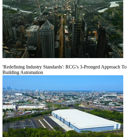
'Redefining Industry Standards': RCG's 3-Pronged Approach To
Building Automation