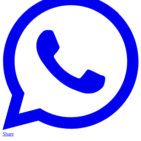
Share