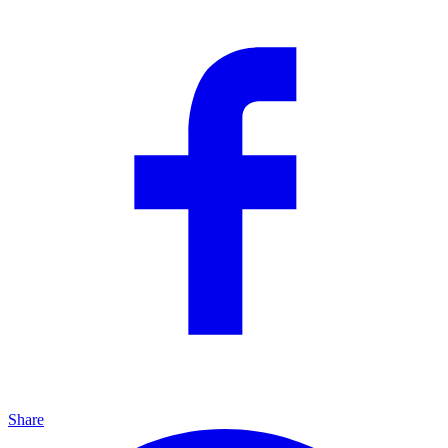
Share