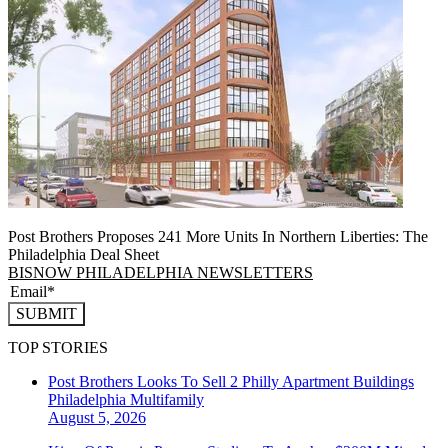
Post Brothers Proposes 241 More Units In Northern Liberties: The
Philadelphia Deal Sheet
BISNOW PHILADELPHIA NEWSLETTERS
SUBMIT
TOP STORIES
Post Brothers Looks To Sell 2 Philly Apartment Buildings
Philadelphia
Multifamily
August 5, 2026