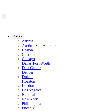
Cities
Atlanta
Austin - San-Antonio
Boston
Charlotte
Chicago
Dallas-Fort Worth
Data Center
Denver
Dublin
Houston
London
Los Angeles
National
New York
Philadelphia
Phoenix