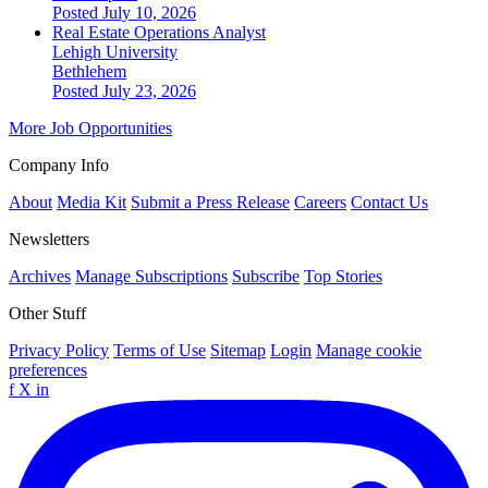
Posted July 10, 2026
Real Estate Operations Analyst
Lehigh University
Bethlehem
Posted July 23, 2026
More Job Opportunities
Company Info
About
Media Kit
Submit a Press Release
Careers
Contact Us
Newsletters
Archives
Manage Subscriptions
Subscribe
Top Stories
Other Stuff
Privacy Policy
Terms of Use
Sitemap
Login
Manage cookie
preferences
f
X
in