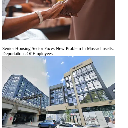
Senior Housing Sector Faces New Problem In Massachusetts:
Deportations Of Employees