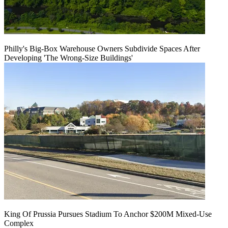
Philly's Big-Box Warehouse Owners Subdivide Spaces After
Developing 'The Wrong-Size Buildings'
King Of Prussia Pursues Stadium To Anchor $200M Mixed-Use
Complex