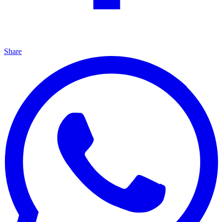
Share