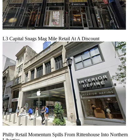
L3 Capital Snags Mag Mile Retail At A Discount
Philly Retail Momentum Spills From Rittenhouse Into Northern