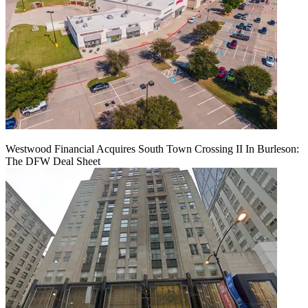
Westwood Financial Acquires South Town Crossing II In Burleson:
The DFW Deal Sheet