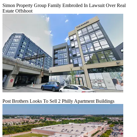
Simon Property Group Family Embroiled In Lawsuit Over Real
Estate Offshoot
Post Brothers Looks To Sell 2 Philly Apartment Buildings