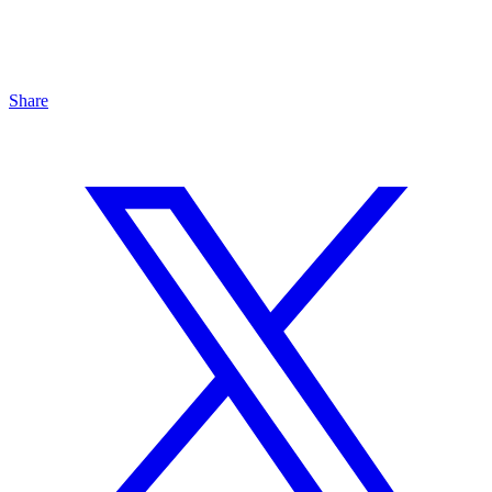
Share