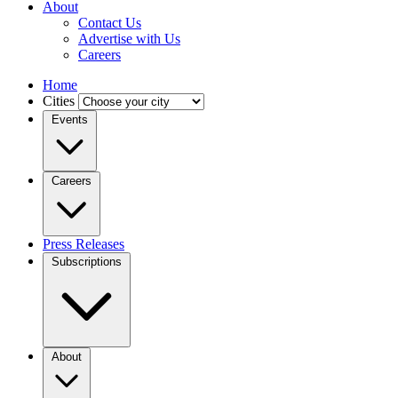
About
Contact Us
Advertise with Us
Careers
Home
Cities
Events
Careers
Press Releases
Subscriptions
About