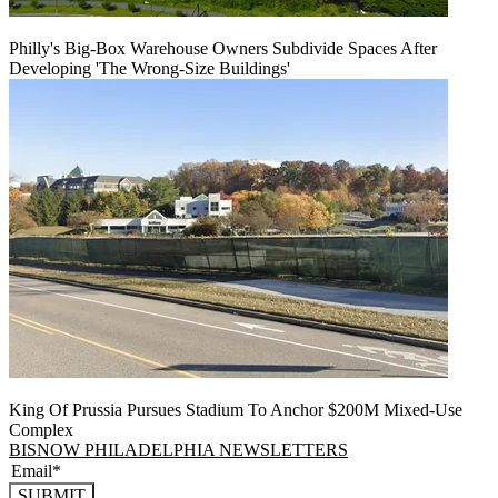
Philly's Big-Box Warehouse Owners Subdivide Spaces After
Developing 'The Wrong-Size Buildings'
King Of Prussia Pursues Stadium To Anchor $200M Mixed-Use
Complex
BISNOW PHILADELPHIA NEWSLETTERS
SUBMIT