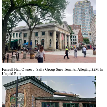
Faneuil Hall Owner J. Safra Group Sues Tenants, Alleging $2M In
Unpaid Rent