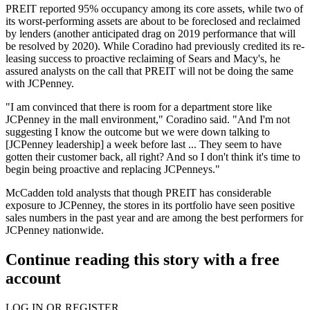
PREIT reported 95% occupancy among its core assets, while two of
its worst-performing assets are about to be foreclosed and reclaimed
by lenders (another anticipated drag on 2019 performance that will
be resolved by 2020). While Coradino had previously credited its re-
leasing success to proactive reclaiming of Sears and Macy's, he
assured analysts on the call that PREIT will not be doing the same
with JCPenney.
"I am convinced that there is room for a department store like
JCPenney in the mall environment," Coradino said. "And I'm not
suggesting I know the outcome but we were down talking to
[JCPenney leadership] a week before last ... They seem to have
gotten their customer back, all right? And so I don't think it's time to
begin being proactive and replacing JCPenneys."
McCadden told analysts that though PREIT has considerable
exposure to JCPenney, the stores in its portfolio have seen positive
sales numbers in the past year and are among the best performers for
JCPenney nationwide.
Continue reading this story with a free
account
LOG IN OR REGISTER