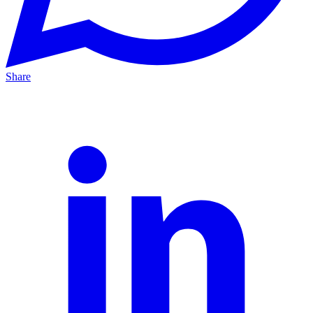
Share