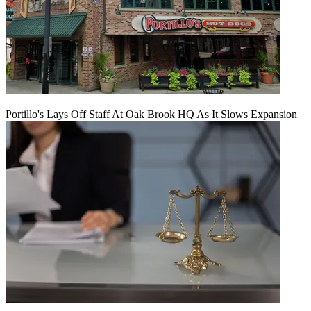
Portillo's Lays Off Staff At Oak Brook HQ As It Slows Expansion