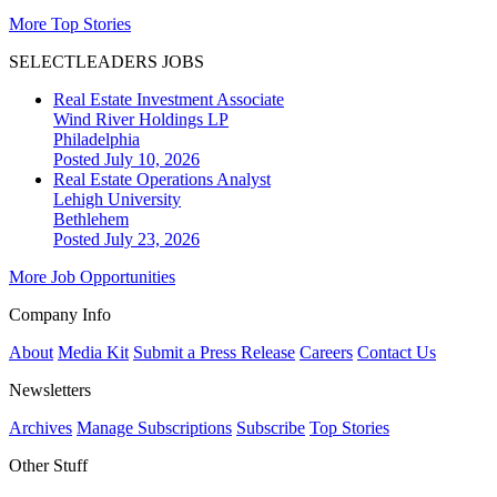
More Top Stories
SELECTLEADERS JOBS
Real Estate Investment Associate
Wind River Holdings LP
Philadelphia
Posted July 10, 2026
Real Estate Operations Analyst
Lehigh University
Bethlehem
Posted July 23, 2026
More Job Opportunities
Company Info
About
Media Kit
Submit a Press Release
Careers
Contact Us
Newsletters
Archives
Manage Subscriptions
Subscribe
Top Stories
Other Stuff