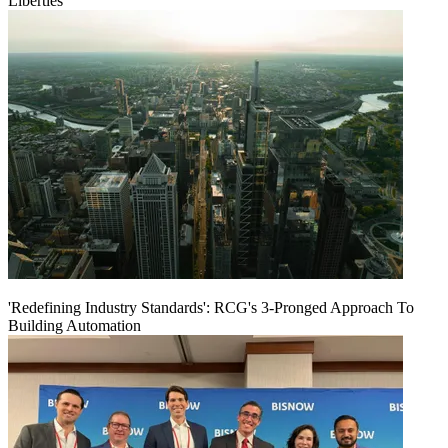
Liberties
'Redefining Industry Standards': RCG's 3-Pronged Approach To
Building Automation