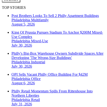
TOP STORIES
Post Brothers Looks To Sell 2 Philly Apartment Buildings
Philadelphia
Multifamily
August 5, 2026
King Of Prussia Pursues Stadium To Anchor $200M Mixed-
Use Complex
Philadelphia
Mixed-Use
July 30, 2026
Philly's Big-Box Warehouse Owners Subdivide Spaces After
Developing 'The Wrong-Size Buildings'
Philadelphia
Industrial
July 30, 2026
OPI Sells Vacant Philly Office Building For $42M
Philadelphia
Office
August 6, 2026
Philly Retail Momentum Spills From Rittenhouse Into
Northern Liberties
Philadelphia
Retail
July 31, 2026