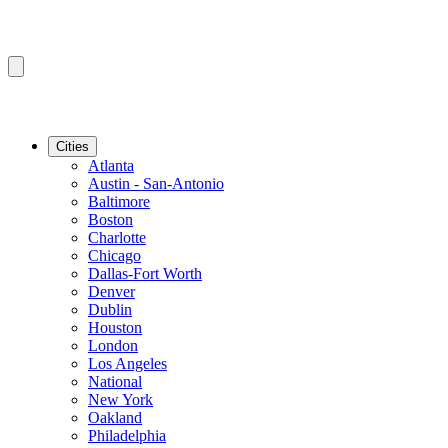
Cities
Atlanta
Austin - San-Antonio
Baltimore
Boston
Charlotte
Chicago
Dallas-Fort Worth
Denver
Dublin
Houston
London
Los Angeles
National
New York
Oakland
Philadelphia