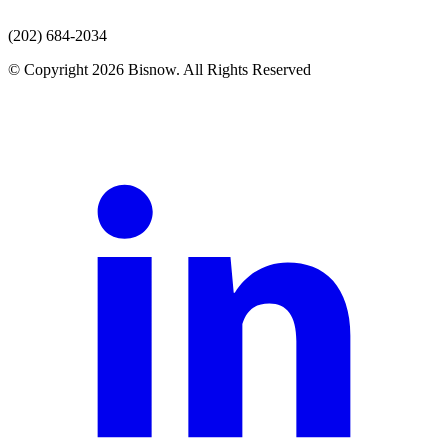
(202) 684-2034
© Copyright 2026 Bisnow. All Rights Reserved