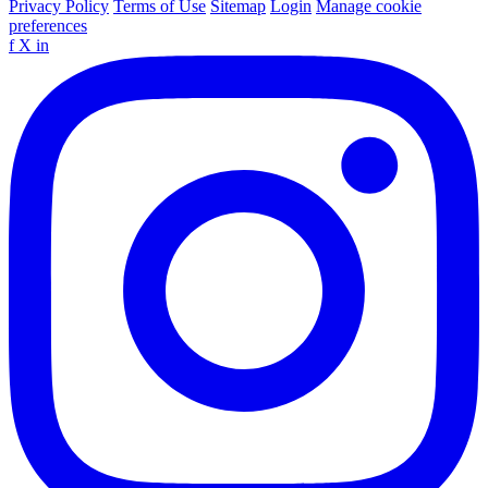
Privacy Policy
Terms of Use
Sitemap
Login
Manage cookie
preferences
f
X
in