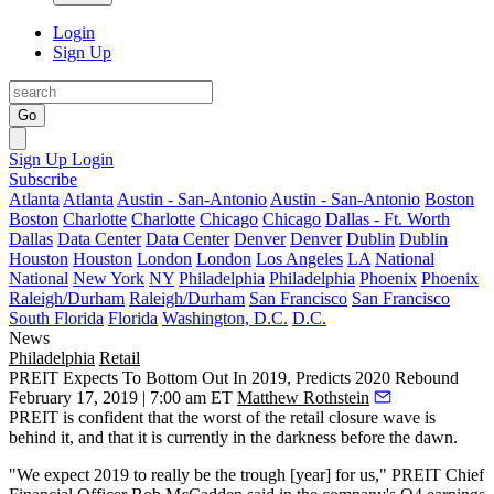
Login
Sign Up
Go
Sign Up
Login
Subscribe
Atlanta
Atlanta
Austin - San-Antonio
Austin - San-Antonio
Boston
Boston
Charlotte
Charlotte
Chicago
Chicago
Dallas - Ft. Worth
Dallas
Data Center
Data Center
Denver
Denver
Dublin
Dublin
Houston
Houston
London
London
Los Angeles
LA
National
National
New York
NY
Philadelphia
Philadelphia
Phoenix
Phoenix
Raleigh/Durham
Raleigh/Durham
San Francisco
San Francisco
South Florida
Florida
Washington, D.C.
D.C.
News
Philadelphia
Retail
PREIT Expects To Bottom Out In 2019, Predicts 2020 Rebound
February 17, 2019 | 7:00 am ET
Matthew Rothstein
PREIT
is confident that the worst of the retail closure wave is
behind it, and that it is currently in the darkness before the dawn.
"We expect 2019 to really be the trough [year] for us," PREIT Chief