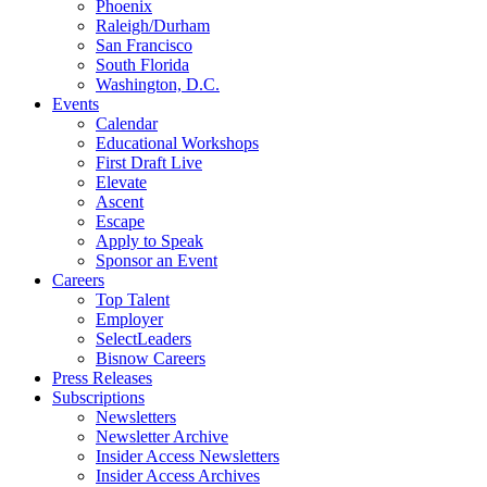
Phoenix
Raleigh/Durham
San Francisco
South Florida
Washington, D.C.
Events
Calendar
Educational Workshops
First Draft Live
Elevate
Ascent
Escape
Apply to Speak
Sponsor an Event
Careers
Top Talent
Employer
SelectLeaders
Bisnow Careers
Press Releases
Subscriptions
Newsletters
Newsletter Archive
Insider Access Newsletters
Insider Access Archives