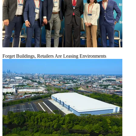
Forget Buildings, Retailers Are Leasing Environments