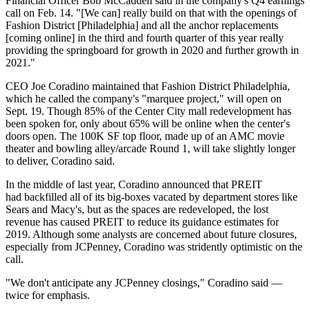
Financial Officer Bob McCadden said in the company's
Q4 earnings
call
on Feb. 14. "[We can] really build on that with the openings of
Fashion District [Philadelphia] and all the anchor replacements
[coming online] in the third and fourth quarter of this year really
providing the springboard for growth in 2020 and further growth in
2021."
CEO
Joe Coradino
maintained that
Fashion District Philadelphia
,
which he called the company's "marquee project," will open on
Sept. 19. Though 85% of the
Center City
mall redevelopment has
been spoken for, only about 65% will be online when the center's
doors open. The 100K SF top floor, made up of an
AMC
movie
theater and bowling alley/arcade Round 1, will take slightly longer
to deliver, Coradino said.
In the middle of last year, Coradino announced that PREIT
had
backfilled all of its big-boxes
vacated by department stores like
Sears
and
Macy's
, but as the spaces are redeveloped, the lost
revenue has caused PREIT to reduce its guidance estimates for
2019. Although some analysts are
concerned about future closures
,
especially from
JCPenney
, Coradino was stridently optimistic on the
call.
"We don't anticipate any JCPenney closings," Coradino said —
twice for emphasis.