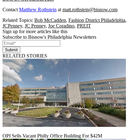
Contact
Matthew Rothstein
at
matt.rothstein@bisnow.com
Related Topics:
Bob McCadden
,
Fashion District Philadelphia
,
JCPenney
,
JC Penney
,
Joe Coradino
,
PREIT
Sign up for more articles like this
Subscribe to Bisnow's Philadelphia Newsletters
Submit
RELATED STORIES
OPI Sells Vacant Philly Office Building For $42M