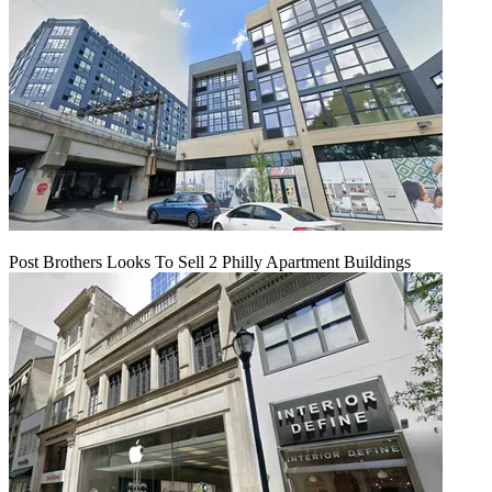
Post Brothers Looks To Sell 2 Philly Apartment Buildings