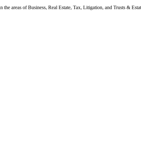
 the areas of Business, Real Estate, Tax, Litigation, and Trusts & Estat