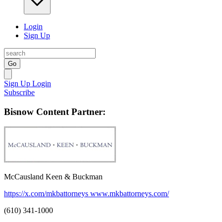
Login
Sign Up
Go
Sign Up
Login
Subscribe
Bisnow Content Partner:
McCausland Keen & Buckman
https://x.com/mkbattorneys
www.mkbattorneys.com/
(610) 341-1000