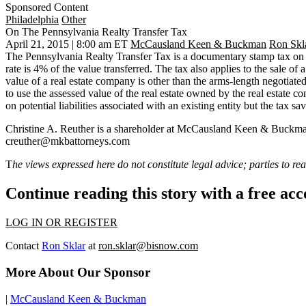
Sponsored Content
Philadelphia
Other
On The Pennsylvania Realty Transfer Tax
April 21, 2015 | 8:00 am ET
McCausland Keen & Buckman
Ron Skl
The Pennsylvania Realty Transfer Tax is a documentary stamp tax on th
rate is 4% of the value transferred. The tax also applies to the sale of 
value of a real estate company is other than the arms-length negotiate
to
use the assessed value of the real estate owned by the real estate c
on potential liabilities associated with an existing entity but the tax s
Christine A. Reuther
is a shareholder at McCausland Keen & Buckman, w
creuther@mkbattorneys.com
T
he views expressed here do not constitute legal advice; parties to rea
Continue reading this story with a free ac
LOG IN OR REGISTER
Contact
Ron Sklar
at
ron.sklar@bisnow.com
More About Our Sponsor
|
McCausland Keen & Buckman