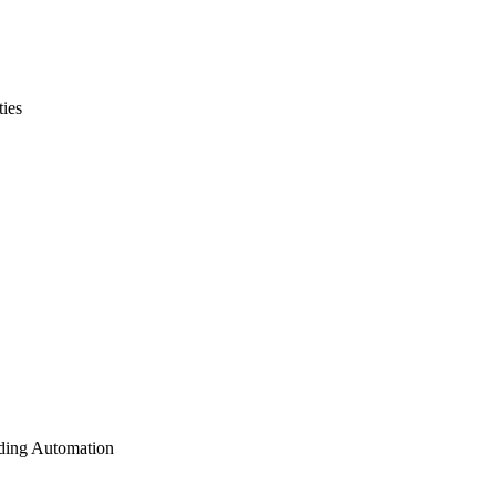
ties
lding Automation