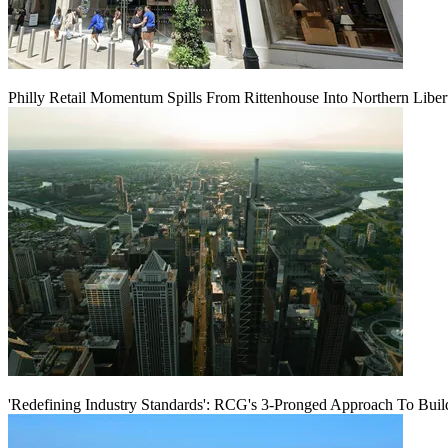
Philly Retail Momentum Spills From Rittenhouse Into Northern Liber
'Redefining Industry Standards': RCG's 3-Pronged Approach To Bui