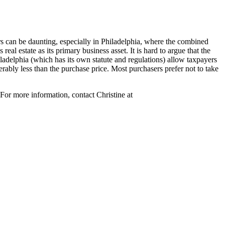
rs can be daunting
, especially in Philadelphia, where the combined
real estate as its primary business asset. It is hard to argue that the
ladelphia (which has its own statute and regulations) allow taxpayers
erably less than the purchase price. Most purchasers prefer not to take
For more information, contact Christine at