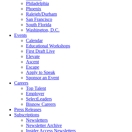
Philadelphia
Phoenix
Raleigh/Durham
San Francisco
South Florida
Washington, D.C.
Events
Calendar
Educational Workshops
First Draft Live
Elevate
Ascent
Escape
Apply to Speak
Sponsor an Event
Careers
Top Talent
Employer
SelectLeaders
Bisnow Careers
Press Releases
Subscriptions
Newsletters
Newsletter Archive
Insider Access Newsletters