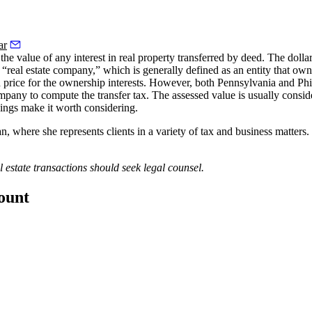
ar
e value of any interest in real property transferred by deed.
The dolla
a “real estate company,” which is generally defined as an entity that owns 
d price for the ownership interests. However, both Pennsylvania and Phi
ompany to compute the transfer tax
. The assessed value is usually consid
avings make it worth considering.
here she represents clients in a variety of tax and business matters. 
l estate transactions should seek legal counsel.
count