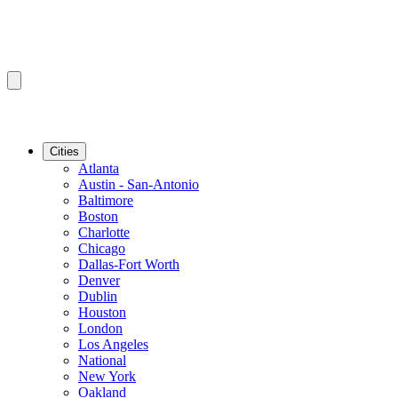
Cities
Atlanta
Austin - San-Antonio
Baltimore
Boston
Charlotte
Chicago
Dallas-Fort Worth
Denver
Dublin
Houston
London
Los Angeles
National
New York
Oakland