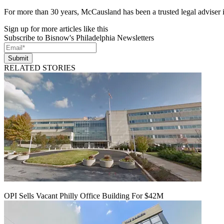
For more than 30 years, McCausland has been a trusted legal adviser in
Sign up for more articles like this
Subscribe to Bisnow's Philadelphia Newsletters
Submit
RELATED STORIES
OPI Sells Vacant Philly Office Building For $42M