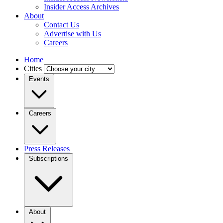
Insider Access Archives
About
Contact Us
Advertise with Us
Careers
Home
Cities
Events
Careers
Press Releases
Subscriptions
About