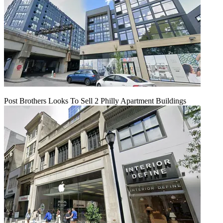
Post Brothers Looks To Sell 2 Philly Apartment Buildings