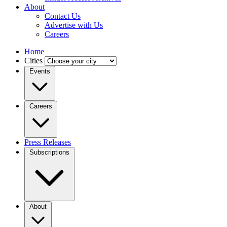
About
Contact Us
Advertise with Us
Careers
Home
Cities
Events
Careers
Press Releases
Subscriptions
About