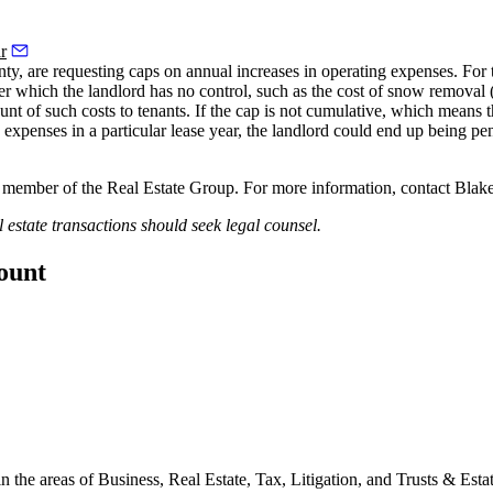
r
ty, are requesting caps on annual increases in operating expenses. For the
 which the landlord has no control, such as the cost of snow removal (w
t of such costs to tenants. If the cap is not cumulative, which means tha
g expenses in a particular lease year, the landlord could end up being p
member of the Real Estate Group. For more information, contact Blak
l estate transactions should seek legal counsel.
count
 the areas of Business, Real Estate, Tax, Litigation, and Trusts & Estat