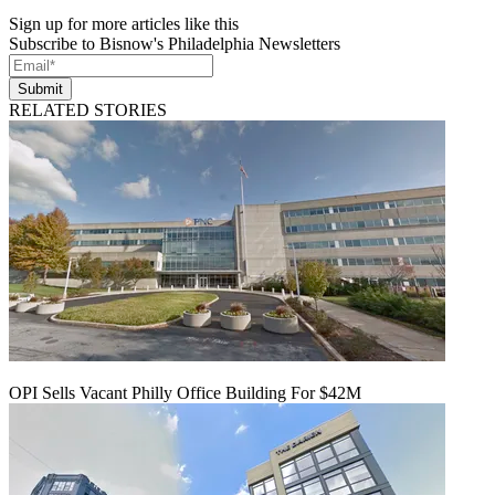
Sign up for more articles like this
Subscribe to Bisnow's Philadelphia Newsletters
Submit
RELATED STORIES
OPI Sells Vacant Philly Office Building For $42M