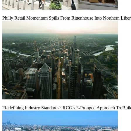
Philly Retail Momentum Spills From Rittenhouse Into Northern Liber
'Redefining Industry Standards': RCG's 3-Pronged Approach To Bui