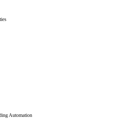
ties
lding Automation