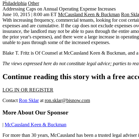
Philadelphia
Other
Addressing Caps on Annual Operating Expense Increases
June 10, 2015 | 8:00 am ET
McCausland Keen & Buckman
Ron Skla
With increasing frequency, commercial tenants, looking for cost certain
expenses and are cumulative. If the cap does not exclude expenses over
insurance, the landlord may not be able to pass through the entire amoun
the prior year's expenses), and there were a large increase in operatin
unable to pass through some of the increased expenses.
Blake T. Fritz is Of Counsel at McCausland Keen & Buckman, and a 
The views expressed here do not constitute legal advice; parties to rea
Continue reading this story with a free ac
LOG IN OR REGISTER
Contact
Ron Sklar
at
ron.sklar@bisnow.com
More About Our Sponsor
|
McCausland Keen & Buckman
For more than 30 years, McCausland has been a trusted legal adviser in