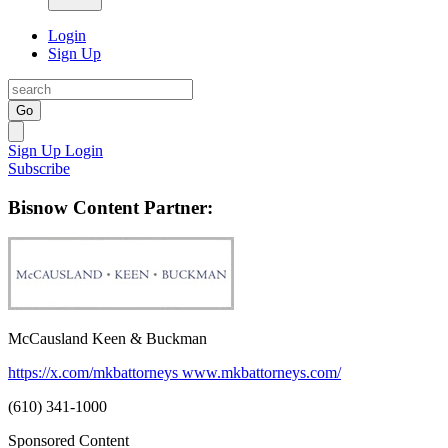
Login
Sign Up
Go
Sign Up
Login
Subscribe
Bisnow Content Partner:
McCausland Keen & Buckman
https://x.com/mkbattorneys
www.mkbattorneys.com/
(610) 341-1000
Sponsored Content