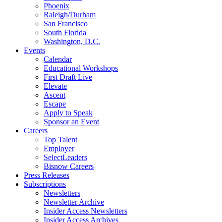
Phoenix
Raleigh/Durham
San Francisco
South Florida
Washington, D.C.
Events
Calendar
Educational Workshops
First Draft Live
Elevate
Ascent
Escape
Apply to Speak
Sponsor an Event
Careers
Top Talent
Employer
SelectLeaders
Bisnow Careers
Press Releases
Subscriptions
Newsletters
Newsletter Archive
Insider Access Newsletters
Insider Access Archives