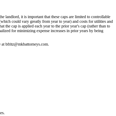
 landlord, it is important that these caps are limited to controllable
hich could vary greatly from year to year) and costs for utilities and
t the cap is applied each year to the prior year's cap (rather than to
enalized for minimizing expense increases in prior years by being
e at
bfritz@mkbattorneys.com.
es.