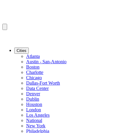
Cities
Atlanta
Austin - San-Antonio
Boston
Charlotte
Chicago
Dallas-Fort Worth
Data Center
Denver
Dublin
Houston
London
Los Angeles
National
New York
Philadelphia