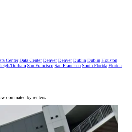
ta Center
Data Center
Denver
Denver
Dublin
Dublin
Houston
leigh/Durham
San Francisco
San Francisco
South Florida
Florida
ow dominated by renters.