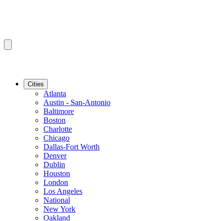
Cities
Atlanta
Austin - San-Antonio
Baltimore
Boston
Charlotte
Chicago
Dallas-Fort Worth
Denver
Dublin
Houston
London
Los Angeles
National
New York
Oakland