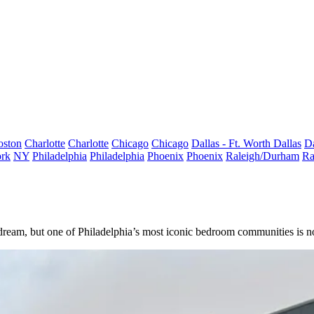
oston
Charlotte
Charlotte
Chicago
Chicago
Dallas - Ft. Worth
Dallas
Da
rk
NY
Philadelphia
Philadelphia
Phoenix
Phoenix
Raleigh/Durham
Ra
dream, but one of
Philadelphia
’s most iconic bedroom communities is n