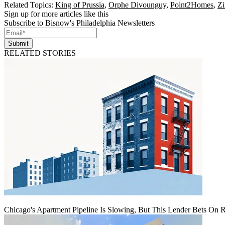
Related Topics:
King of Prussia
,
Orphe Divounguy
,
Point2Homes
,
Zi
Sign up for more articles like this
Subscribe to Bisnow's Philadelphia Newsletters
Submit
RELATED STORIES
Chicago's Apartment Pipeline Is Slowing, But This Lender Bets On 