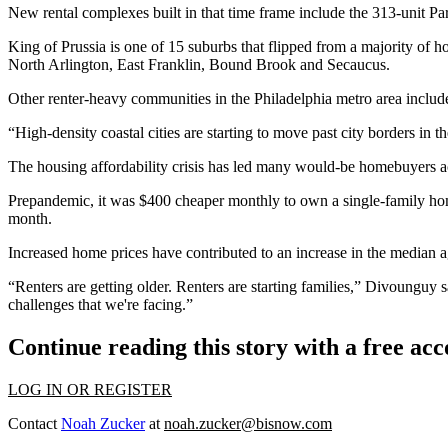
New rental complexes built in that time frame include the 313-unit
King of Prussia is one of 15 suburbs that flipped from a majority of h
North Arlington, East Franklin, Bound Brook and Secaucus.
Other renter-heavy communities in the Philadelphia metro area incl
“High-density coastal cities are starting to move past city borders in th
The
housing affordability
crisis has led many would-be homebuyers acr
Prepandemic, it was $400 cheaper monthly to own a single-family h
month
.
Increased home prices have contributed to an increase in the median 
“Renters are getting older. Renters are starting families,” Divounguy s
challenges that we're facing.”
Continue reading this story with a free ac
LOG IN OR REGISTER
Contact
Noah Zucker
at
noah.zucker@bisnow.com