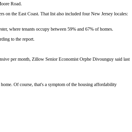
 Moore Road.
rs on the East Coast. That list also included four New Jersey locales:
hester, where tenants occupy between 59% and 67% of homes.
rding to the report.
ensive per month,
Zillow
Senior Economist Orphe Divounguy
said last
st home. Of course, that's a symptom of the housing affordability