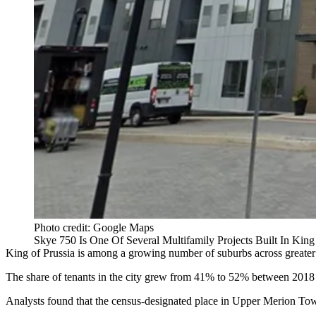
Photo credit: Google Maps
Skye 750 Is One Of Several Multifamily Projects Built In Ki
King of Prussia is among a growing number of suburbs across greate
The share of tenants in the city grew from 41% to 52% between 2018
Analysts found that the census-designated place in
Upper Merion
Town