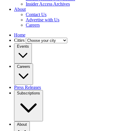
Insider Access Archives
About
Contact Us
Advertise with Us
Careers
Home
Cities
Events
Careers
Press Releases
Subscriptions
About