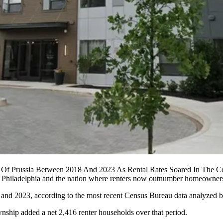
ng Of Prussia Between 2018 And 2023 As Rental Rates Soared In The 
r Philadelphia and the nation where renters now outnumber homeowners
 and 2023, according to the most recent Census Bureau data
analyzed 
ship added a net 2,416 renter households over that period.