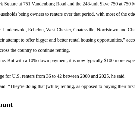
 Park Square at 751 Vandenburg Road and the 248-unit Skye 750 at 750
ouseholds being owners to renters over that period, with most of the othe
ude Lindenwold, Echelon, West Chester, Coatesville, Norristown and C
eir attempt to offer bigger and better rental housing opportunities,” acco
oss the country to continue renting.
ome. But with a 10% down payment, it is now typically $100 more exp
age for U.S. renters from 36 to 42 between 2000 and 2025, he said.
aid. “They're doing that [while] renting, as opposed to buying their fir
count