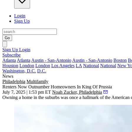
Login
Sign Up
Go
Sign Up
Login
Subscribe
Atlanta
Atlanta
Austin - San-Antonio
Austin - San-Antonio
Boston
B
Houston
London
London
Los Angeles
LA
National
National
New Yo
Washington, D.C.
D.C.
News
Philadelphia
Multifamily
Renters Now Outnumber Homeowners In King Of Prussia
July 7, 2025 | 1:53 pm ET
Noah Zucker, Philadelphia
Owning a home in the suburbs was once a hallmark of the American 