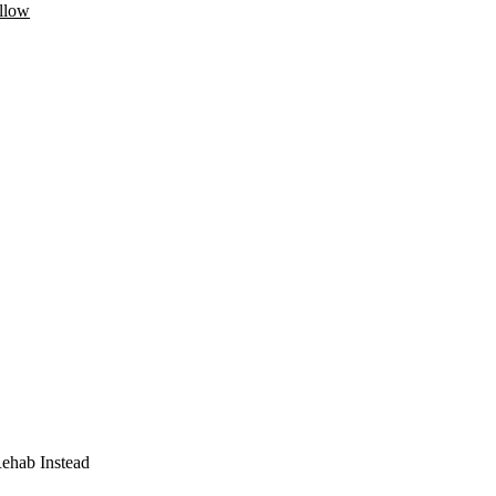
llow
Rehab Instead