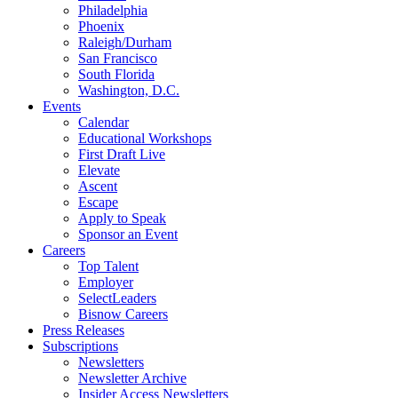
Philadelphia
Phoenix
Raleigh/Durham
San Francisco
South Florida
Washington, D.C.
Events
Calendar
Educational Workshops
First Draft Live
Elevate
Ascent
Escape
Apply to Speak
Sponsor an Event
Careers
Top Talent
Employer
SelectLeaders
Bisnow Careers
Press Releases
Subscriptions
Newsletters
Newsletter Archive
Insider Access Newsletters