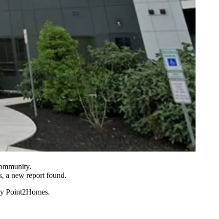
Community.
, a new report found.
by Point2Homes
.