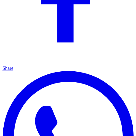
Share