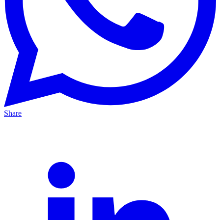
Share