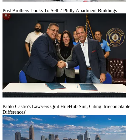
Post Brothers Looks To Sell 2 Philly Apartment Buildings
Pablo Castro's Lawyers Quit HueHub Suit, Citing 'Irreconcilable
Differences'