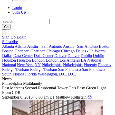
Login
Sign Up
Go
Sign Up
Login
Subscribe
Atlanta
Atlanta
Austin - San-Antonio
Austin - San-Antonio
Boston
Boston
Charlotte
Charlotte
Chicago
Chicago
Dallas - Ft. Worth
Dallas
Data Center
Data Center
Denver
Denver
Dublin
Dublin
Houston
Houston
London
London
Los Angeles
LA
National
National
New York
NY
Philadelphia
Philadelphia
Phoenix
Phoenix
Raleigh/Durham
Raleigh/Durham
San Francisco
San Francisco
South Florida
Florida
Washington, D.C.
D.C.
News
Philadelphia
Multifamily
East Market's Second Residential Tower Gets Easy Green Light
From CDR
September 8, 2016 | 8:00 am ET
Matthew Rothstein