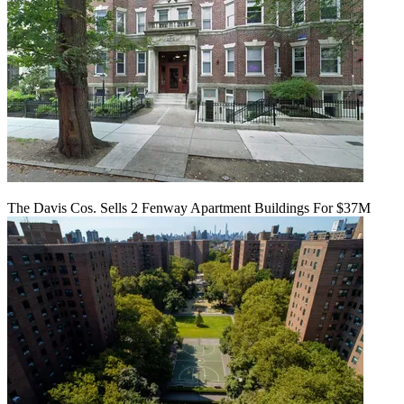
The Davis Cos. Sells 2 Fenway Apartment Buildings For $37M