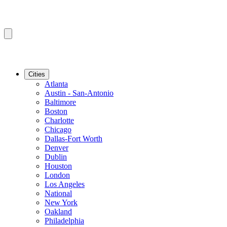
Cities
Atlanta
Austin - San-Antonio
Baltimore
Boston
Charlotte
Chicago
Dallas-Fort Worth
Denver
Dublin
Houston
London
Los Angeles
National
New York
Oakland
Philadelphia