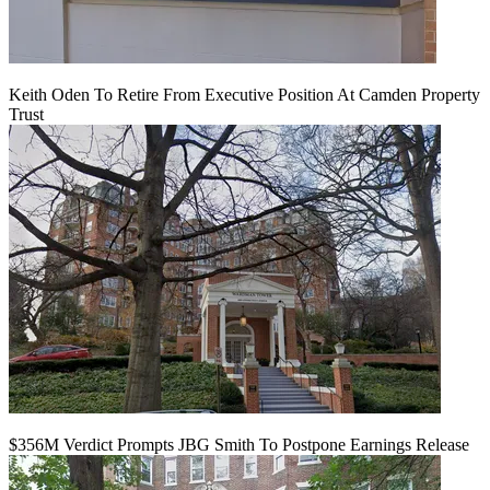
Keith Oden To Retire From Executive Position At Camden Property
Trust
$356M Verdict Prompts JBG Smith To Postpone Earnings Release