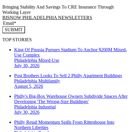
Bringing Stability And Savings To CRE Insurance Through
Working Layer
BISNOW PHILADELPHIA NEWSLETTERS
SUBMIT
TOP STORIES
King Of Prussia Pursues Stadium To Anchor $200M Mixed-
Use Complex
Philadelphia
Mixed-Use
July 30, 2026
Post Brothers Looks To Sell 2 Philly Apartment Buildings
Philadelphia
Multifamily
August 5, 2026
Philly's Big-Box Warehouse Owners Subdivide Spaces After
Developing 'The Wrong-Size Buildings'
Philadelphia
Industrial
July 30, 2026
Philly Retail Momentum Spills From Rittenhouse Into
Northern Liberties