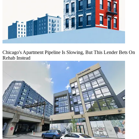
Chicago's Apartment Pipeline Is Slowing, But This Lender Bets On
Rehab Instead