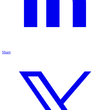
Share