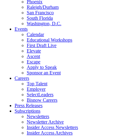
Phoenix
Raleigh/Durham
San Francisco
South Florida
Washington, D.C.
Events
Calendar
Educational Workshops
First Draft Live
Elevate
Ascent
Escape
Apply to Speak
Sponsor an Event
Careers
Top Talent
Employer
SelectLeaders
Bisnow Careers
Press Releases
Subscriptions
Newsletters
Newsletter Archive
Insider Access Newsletters
Insider Access Archives