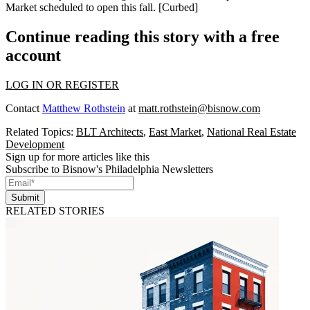
Market scheduled to
open this fall
. [
Curbed
]
Continue reading this story with a free
account
LOG IN OR REGISTER
Contact
Matthew Rothstein
at
matt.rothstein@bisnow.com
Related Topics:
BLT Architects
,
East Market
,
National Real Estate
Development
Sign up for more articles like this
Subscribe to Bisnow's Philadelphia Newsletters
Submit
RELATED STORIES