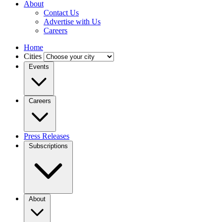
About
Contact Us
Advertise with Us
Careers
Home
Cities
Events
Careers
Press Releases
Subscriptions
About