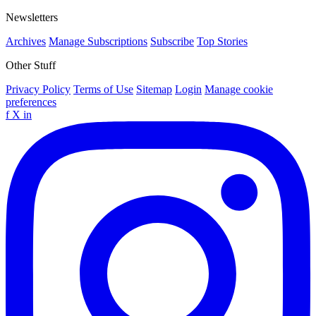
Newsletters
Archives
Manage Subscriptions
Subscribe
Top Stories
Other Stuff
Privacy Policy
Terms of Use
Sitemap
Login
Manage cookie
preferences
f
X
in