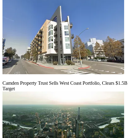
Camden Property Trust Sells West Coast Portfolio, Clears $1.5B
Target