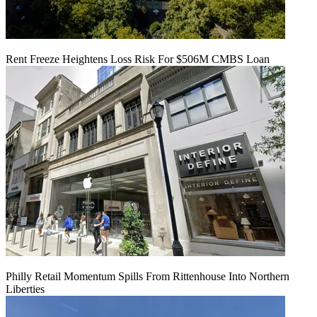
Rent Freeze Heightens Loss Risk For $506M CMBS Loan
Philly Retail Momentum Spills From Rittenhouse Into Northern
Liberties