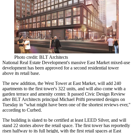
Photo credit: BLT Architects
National Real Estate Development's massive
East Market
mixed-use
development has been approved for a
second residential tower
above its retail base.
The new addition, the
West Tower at East Market,
will add
240
apartments
to the first tower's
322 units
, and will also come with a
garden terrace and amenity center. It passed Civic Design Review
after
BLT Architects
principal
Michael Prifti
presented designs on
Tuesday in "what might have been one of the
shortest reviews ever
,"
according to Curbed.
The building is slated to be certified at least
LEED Silver
, and will
stand
22 stories
above the retail space. The first tower has reportedly
risen halfway to its full height, with the first retail spaces at East