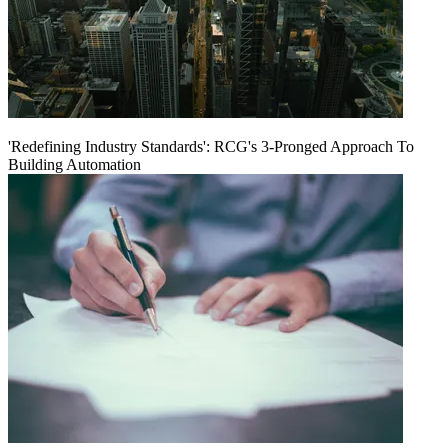
'Redefining Industry Standards': RCG's 3-Pronged Approach To
Building Automation