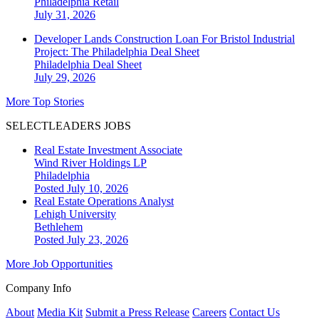
Philadelphia
Retail
July 31, 2026
Developer Lands Construction Loan For Bristol Industrial
Project: The Philadelphia Deal Sheet
Philadelphia
Deal Sheet
July 29, 2026
More Top Stories
SELECTLEADERS JOBS
Real Estate Investment Associate
Wind River Holdings LP
Philadelphia
Posted July 10, 2026
Real Estate Operations Analyst
Lehigh University
Bethlehem
Posted July 23, 2026
More Job Opportunities
Company Info
About
Media Kit
Submit a Press Release
Careers
Contact Us