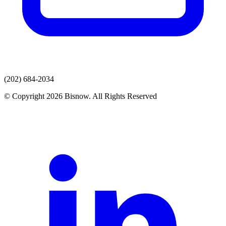
(202) 684-2034
© Copyright 2026 Bisnow. All Rights Reserved