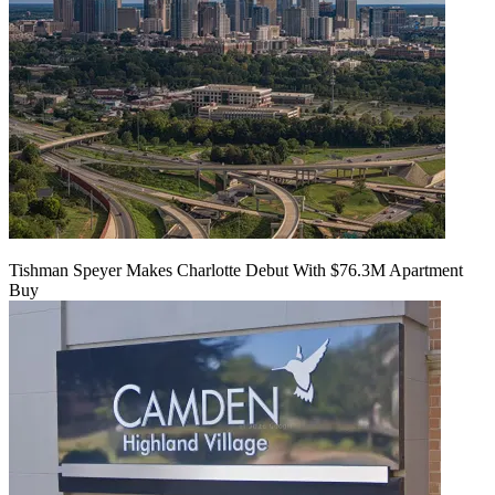
Tishman Speyer Makes Charlotte Debut With $76.3M Apartment
Buy