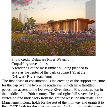
Photo credit: Delaware River Waterfront
Corp./Hargreaves Jones
A rendering of the mass timber building planned to
serve as the center of the park capping I-95 at the
Delaware River waterfront
The first phase of construction is the erecting of the support structure
for the cap over the two wide roadways, which have throttled
pedestrian access to the Delaware River since I-95's construction in
the middle of the 20th century. The land rights bill severs the key
stretch of land under I-95 from the ground lease the Interstate Land
Management Corp. holds for the rest of the highway and grants it to
PennDOT, both for the construction and for long-term maintenance.