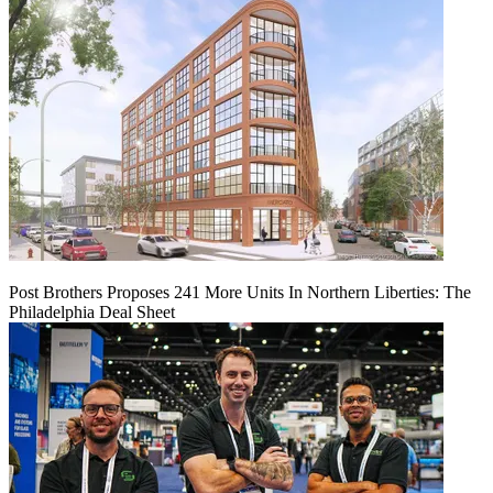
Post Brothers Proposes 241 More Units In Northern Liberties: The
Philadelphia Deal Sheet