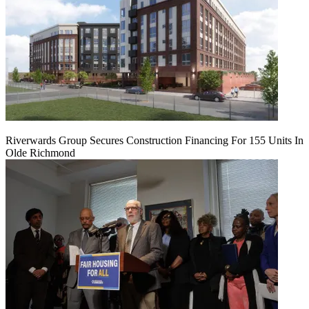
Riverwards Group Secures Construction Financing For 155 Units In
Olde Richmond