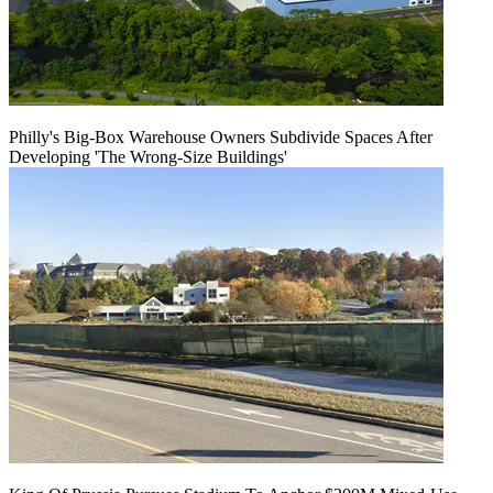
Philly's Big-Box Warehouse Owners Subdivide Spaces After
Developing 'The Wrong-Size Buildings'