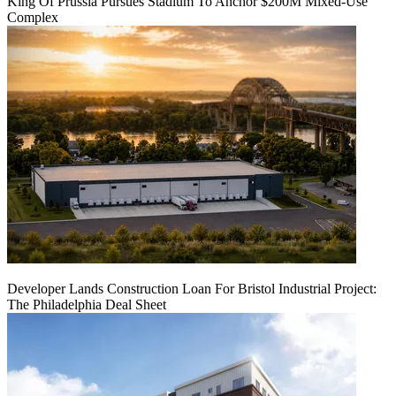
King Of Prussia Pursues Stadium To Anchor $200M Mixed-Use
Complex
Developer Lands Construction Loan For Bristol Industrial Project:
The Philadelphia Deal Sheet