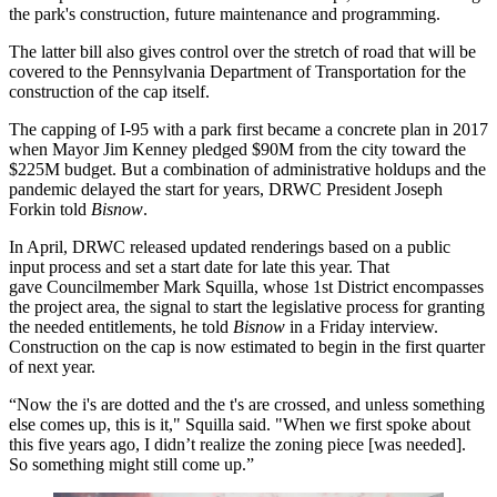
the park's construction, future maintenance and programming.
The latter bill also gives control over the stretch of road that will be
covered to the Pennsylvania Department of Transportation for the
construction of the cap itself.
The capping of I-95 with a park first became a concrete plan in 2017
when Mayor
Jim Kenney
pledged
$90M from the city
toward the
$225M budget. But a combination of administrative holdups and the
pandemic delayed the start for years, DRWC President Joseph
Forkin told
Bisnow
.
In April, DRWC
released updated renderings
based on a
public
input process
and set a start date for late this year. That
gave Councilmember Mark Squilla, whose 1st District encompasses
the project area, the signal to start the legislative process for granting
the needed entitlements, he told
Bisnow
in a Friday interview.
Construction on the cap is now estimated to begin in the first quarter
of next year.
“Now the i's are dotted and the t's are crossed, and unless something
else comes up, this is it," Squilla said. "When we first spoke about
this five years ago, I didn’t realize the zoning piece [was needed].
So something might still come up.”