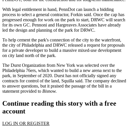
With legal entitlement in hand, PennDot can launch a bidding
process to select a general contractor, Forkin said. Once the cap has
progressed enough for work on the park to start, DRWC will search
for its own GC. Pennoni and Hargreaves Associates have already
led the design and planning of the park for DRWC.
To help cement the park's connection of the city to the waterfront,
the
city of Philadelphia
and DRWC released a request for proposals
for a private developer to build a massive mixed-use development
on city land north of the park.
The Durst Organization
from New York was
selected over the
Philadelphia 76ers
, which wanted to build a new arena next to the
park, in September of 2020. Durst has not officially signed any
contracts for control of the land, Squilla said. The company declined
to answer questions, but it praised the passage of the bill in a
statement provided to
Bisnow.
Continue reading this story with a free
account
LOG IN OR REGISTER