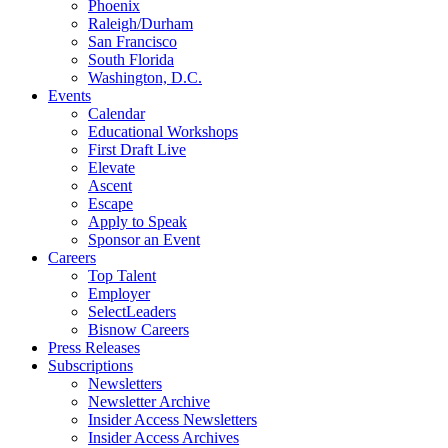
Phoenix
Raleigh/Durham
San Francisco
South Florida
Washington, D.C.
Events
Calendar
Educational Workshops
First Draft Live
Elevate
Ascent
Escape
Apply to Speak
Sponsor an Event
Careers
Top Talent
Employer
SelectLeaders
Bisnow Careers
Press Releases
Subscriptions
Newsletters
Newsletter Archive
Insider Access Newsletters
Insider Access Archives