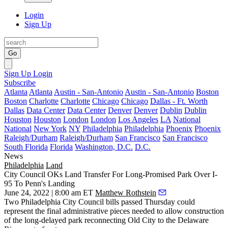
Login
Sign Up
Go
Sign Up
Login
Subscribe
Atlanta
Atlanta
Austin - San-Antonio
Austin - San-Antonio
Boston
Boston
Charlotte
Charlotte
Chicago
Chicago
Dallas - Ft. Worth
Dallas
Data Center
Data Center
Denver
Denver
Dublin
Dublin
Houston
Houston
London
London
Los Angeles
LA
National
National
New York
NY
Philadelphia
Philadelphia
Phoenix
Phoenix
Raleigh/Durham
Raleigh/Durham
San Francisco
San Francisco
South Florida
Florida
Washington, D.C.
D.C.
News
Philadelphia
Land
City Council OKs Land Transfer For Long-Promised Park Over I-
95 To Penn's Landing
June 24, 2022 | 8:00 am ET
Matthew Rothstein
Two Philadelphia City Council bills passed Thursday could
represent the final administrative pieces needed to allow construction
of the long-delayed park
reconnecting Old City to the Delaware