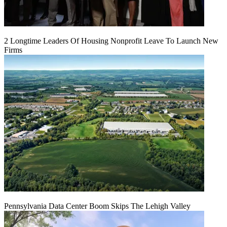
2 Longtime Leaders Of Housing Nonprofit Leave To Launch New
Firms
Pennsylvania Data Center Boom Skips The Lehigh Valley