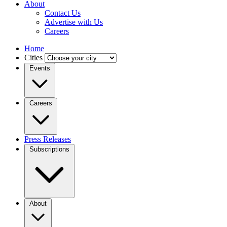
About
Contact Us
Advertise with Us
Careers
Home
Cities
Events
Careers
Press Releases
Subscriptions
About