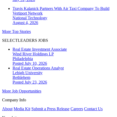
Travis Kalanick Partners With Air Taxi Company To Build
Vertiport Network
National
Technology
August 4, 2026
More Top Stories
SELECTLEADERS JOBS
Real Estate Investment Associate
Wind River Holdings LP
Philadelphia
Posted July 10, 2026
Real Estate Operations Analyst
Lehigh University
Bethlehem
Posted July 23, 2026
More Job Opportunities
Company Info
About
Media Kit
Submit a Press Release
Careers
Contact Us