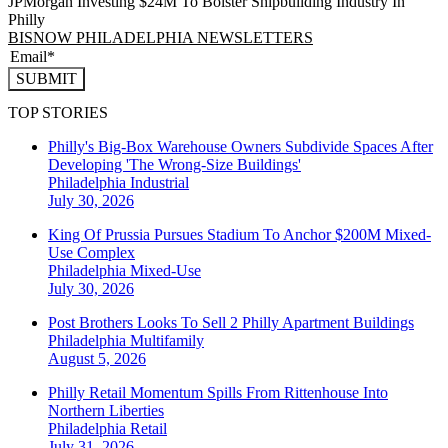
JPMorgan Investing $24M To Bolster Shipbuilding Industry In
Philly
BISNOW PHILADELPHIA NEWSLETTERS
SUBMIT
TOP STORIES
Philly's Big-Box Warehouse Owners Subdivide Spaces After
Developing 'The Wrong-Size Buildings'
Philadelphia
Industrial
July 30, 2026
King Of Prussia Pursues Stadium To Anchor $200M Mixed-
Use Complex
Philadelphia
Mixed-Use
July 30, 2026
Post Brothers Looks To Sell 2 Philly Apartment Buildings
Philadelphia
Multifamily
August 5, 2026
Philly Retail Momentum Spills From Rittenhouse Into
Northern Liberties
Philadelphia
Retail
July 31, 2026