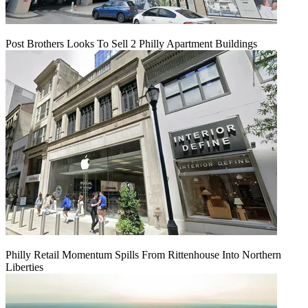
Post Brothers Looks To Sell 2 Philly Apartment Buildings
Philly Retail Momentum Spills From Rittenhouse Into Northern
Liberties