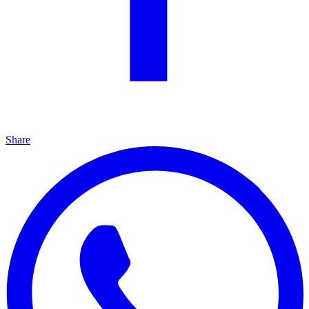
Share