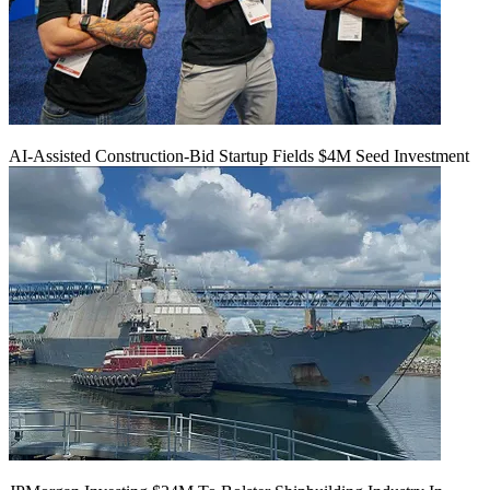
AI-Assisted Construction-Bid Startup Fields $4M Seed Investment