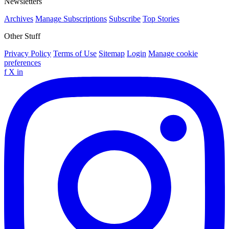
Newsletters
Archives
Manage Subscriptions
Subscribe
Top Stories
Other Stuff
Privacy Policy
Terms of Use
Sitemap
Login
Manage cookie
preferences
f
X
in