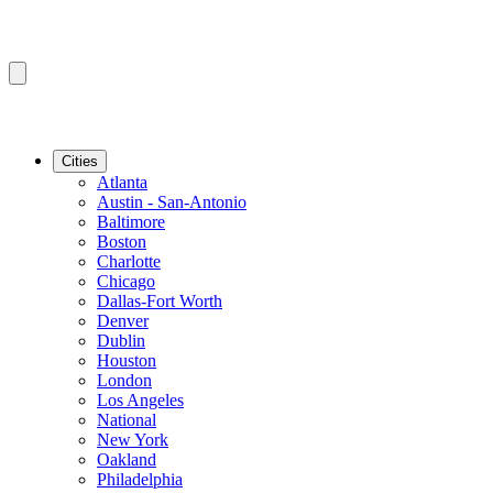
Cities
Atlanta
Austin - San-Antonio
Baltimore
Boston
Charlotte
Chicago
Dallas-Fort Worth
Denver
Dublin
Houston
London
Los Angeles
National
New York
Oakland
Philadelphia