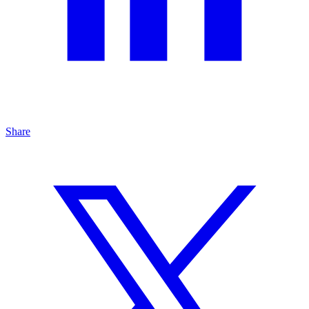
Share