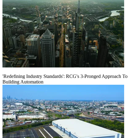
'Redefining Industry Standards': RCG's 3-Pronged Approach To
Building Automation