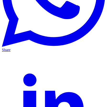
Share