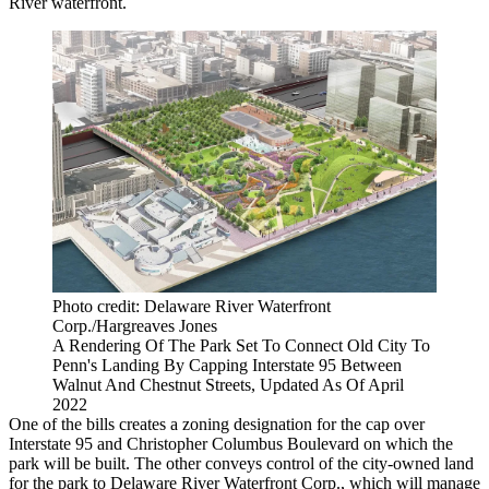
River waterfront
.
Photo credit: Delaware River Waterfront
Corp./Hargreaves Jones
A Rendering Of The Park Set To Connect Old City To
Penn's Landing By Capping Interstate 95 Between
Walnut And Chestnut Streets, Updated As Of April
2022
One of the bills creates a zoning designation for the cap over
Interstate 95 and Christopher Columbus Boulevard on which the
park will be built. The other conveys control of the city-owned land
for the park to Delaware River Waterfront Corp., which will manage