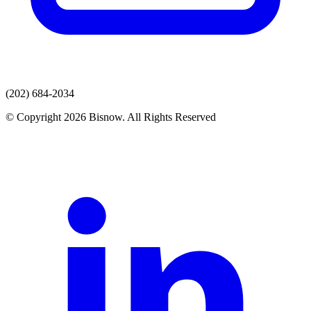
(202) 684-2034
© Copyright 2026 Bisnow. All Rights Reserved