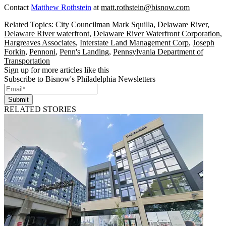
Contact
Matthew Rothstein
at
matt.rothstein@bisnow.com
Related Topics:
City Councilman Mark Squilla
,
Delaware River
,
Delaware River waterfront
,
Delaware River Waterfront Corporation
,
Hargreaves Associates
,
Interstate Land Management Corp
,
Joseph
Forkin
,
Pennoni
,
Penn's Landing
,
Pennsylvania Department of
Transportation
Sign up for more articles like this
Subscribe to Bisnow's Philadelphia Newsletters
Submit
RELATED STORIES