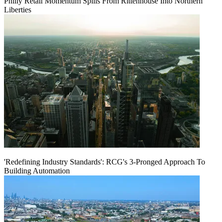
Philly Retail Momentum Spills From Rittenhouse Into Northern
Liberties
'Redefining Industry Standards': RCG's 3-Pronged Approach To
Building Automation