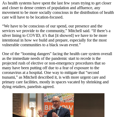
As health systems have spent the last few years trying to get closer
and closer to dense centers of population and affluence, any
movement to be more socially conscious in the distribution of health
care will have to be location-focused.
“We have to be conscious of our spend, our presence and the
services we provide to the community,” Mitchell said. “If there’s a
silver lining to COVID, it’s that [it showed] we have to be more
intentional in how we build and prepare, especially for the most
vulnerable communities to a
black swan
event.”
One of the “looming dangers'' facing the health care system overall
as the immediate needs of the pandemic start to recede is the
projected rush of elective or non-emergency procedures that so
many have been putting off due to a fear of exposure to the
coronavirus at a hospital. One way to mitigate that “second
tsunami,” as Mitchell described it, is with more urgent care and
primary care facilities, mostly in spaces vacated by shrinking and
dying retailers, panelists agreed.