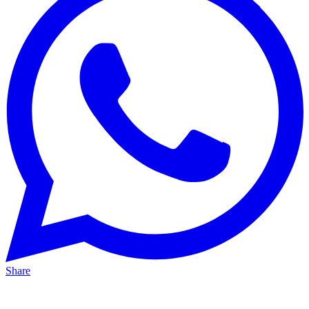
Share