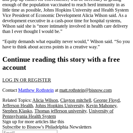
enough of the population vaccinated to reach herd immunity in as
little time as possible,
Johns Hopkins University
and Health System
Vice President of Economic Development Alicia Wilson said. As a
development executive in a
cash-poor time
for hospital systems,
Wilson said she is “more intimately involved in health care delivery
than I ever thought I would be.”
“Equity demands what equality never would,” Wilson said. “So you
have to think about access points in a creative way.”
Continue reading this story with a free
account
LOG IN OR REGISTER
Contact
Matthew Rothstein
at
matt.rothstein@bisnow.com
Related Topics:
Alicia Wilson
,
Clayton mitchell
,
George Floyd
,
Jefferson Health
,
Johns Hopkins University
,
Kevin Mahoney
,
Stephen Klasko
,
Thomas jefferson university
,
University of
Pennsylvania Health System
Sign up for more articles like this
Subscribe to Bisnow's Philadelphia Newsletters