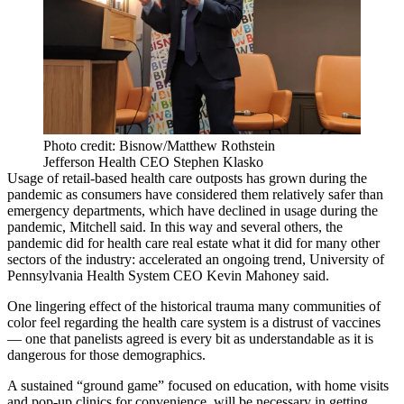
Photo credit: Bisnow/Matthew Rothstein
Jefferson Health CEO Stephen Klasko
Usage of retail-based health care outposts has grown during the
pandemic as consumers have considered them relatively safer than
emergency departments, which have declined in usage during the
pandemic, Mitchell said. In this way and several others, the
pandemic did for health care real estate what it did for many other
sectors of the industry: accelerated an ongoing trend, University of
Pennsylvania Health System CEO Kevin Mahoney said.
One lingering effect of the historical trauma many communities of
color feel regarding the health care system is a
distrust of vaccines
— one that panelists agreed is every bit as understandable as it is
dangerous for those demographics
.
A sustained “ground game” focused on education, with home visits
and pop-up clinics for convenience, will be necessary in getting