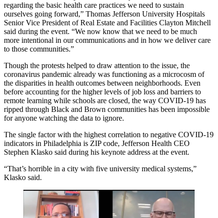
regarding the basic health care practices we need to sustain
ourselves going forward,”
Thomas Jefferson University
Hospitals
Senior Vice President of Real Estate and Facilities Clayton Mitchell
said during the event. “We now know that we need to be much
more intentional in our communications and in how we deliver care
to those communities.”
Though the protests helped to draw attention to the issue, the
coronavirus pandemic
already was functioning as a microcosm of
the disparities in health outcomes between neighborhoods. Even
before accounting for the higher levels of job loss and barriers to
remote learning while schools are closed, the way
COVID-19
has
ripped through
Black and Brown communities has been impossible
for anyone watching the data to ignore.
The single factor with the highest correlation to
negative COVID-19
indicators
in Philadelphia is ZIP code, Jefferson Health CEO
Stephen Klasko
said during his keynote address at the event.
“That’s horrible in a city with five university medical systems,”
Klasko said.