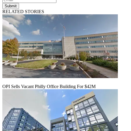
Submit
RELATED STORIES
OPI Sells Vacant Philly Office Building For $42M