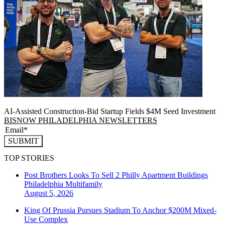
AI-Assisted Construction-Bid Startup Fields $4M Seed Investment
BISNOW PHILADELPHIA NEWSLETTERS
SUBMIT
TOP STORIES
Post Brothers Looks To Sell 2 Philly Apartment Buildings
Philadelphia
Multifamily
August 5, 2026
King Of Prussia Pursues Stadium To Anchor $200M Mixed-
Use Complex