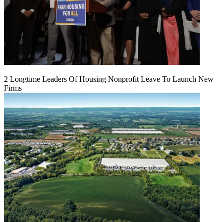
2 Longtime Leaders Of Housing Nonprofit Leave To Launch New
Firms