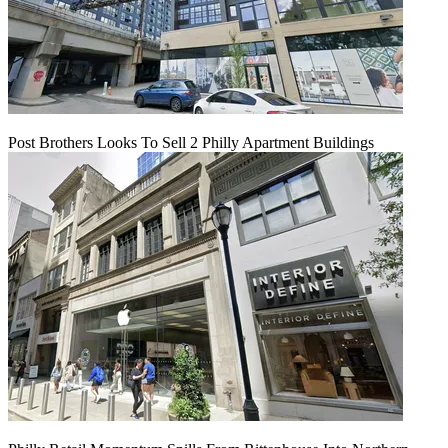
Post Brothers Looks To Sell 2 Philly Apartment Buildings