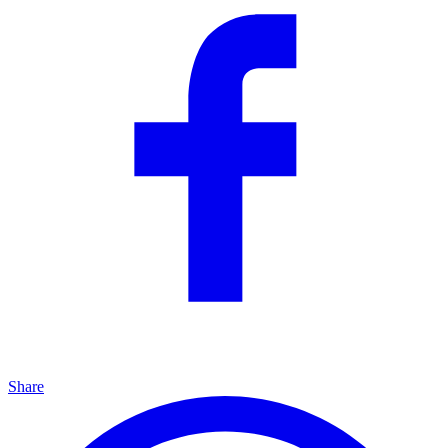
Share