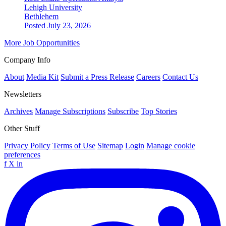
Lehigh University
Bethlehem
Posted July 23, 2026
More Job Opportunities
Company Info
About
Media Kit
Submit a Press Release
Careers
Contact Us
Newsletters
Archives
Manage Subscriptions
Subscribe
Top Stories
Other Stuff
Privacy Policy
Terms of Use
Sitemap
Login
Manage cookie
preferences
f
X
in