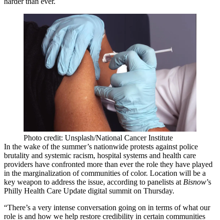
harder than ever.
Photo credit: Unsplash/National Cancer Institute
In the wake of the summer’s nationwide protests against police
brutality and systemic racism, hospital systems and health care
providers have confronted more than ever the
role they have played
in the marginalization of communities of color. Location will be a
key weapon to address the issue, according to panelists at
Bisnow
’s
Philly Health Care Update digital summit on Thursday.
“There’s a very intense conversation going on in terms of what our
role is and how we help restore credibility in certain communities