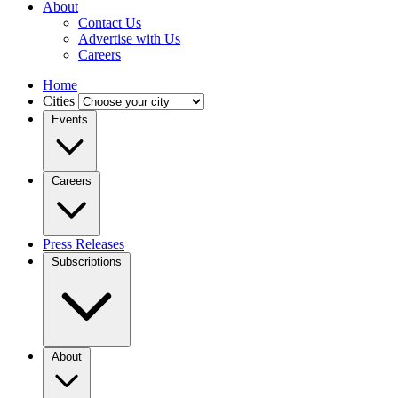
About
Contact Us
Advertise with Us
Careers
Home
Cities
Events
Careers
Press Releases
Subscriptions
About