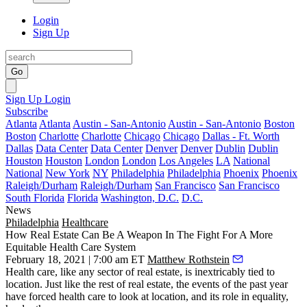
Login
Sign Up
Go
Sign Up
Login
Subscribe
Atlanta
Atlanta
Austin - San-Antonio
Austin - San-Antonio
Boston
Boston
Charlotte
Charlotte
Chicago
Chicago
Dallas - Ft. Worth
Dallas
Data Center
Data Center
Denver
Denver
Dublin
Dublin
Houston
Houston
London
London
Los Angeles
LA
National
National
New York
NY
Philadelphia
Philadelphia
Phoenix
Phoenix
Raleigh/Durham
Raleigh/Durham
San Francisco
San Francisco
South Florida
Florida
Washington, D.C.
D.C.
News
Philadelphia
Healthcare
How Real Estate Can Be A Weapon In The Fight For A More
Equitable Health Care System
February 18, 2021 | 7:00 am ET
Matthew Rothstein
Health care, like any sector of real estate, is inextricably tied to
location. Just like the rest of real estate, the events of the past year
have forced health care to look at location, and its role in equality,