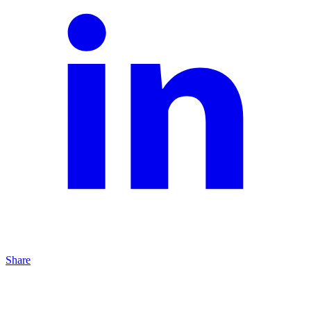
Share