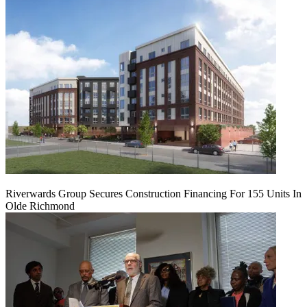
Riverwards Group Secures Construction Financing For 155 Units In
Olde Richmond