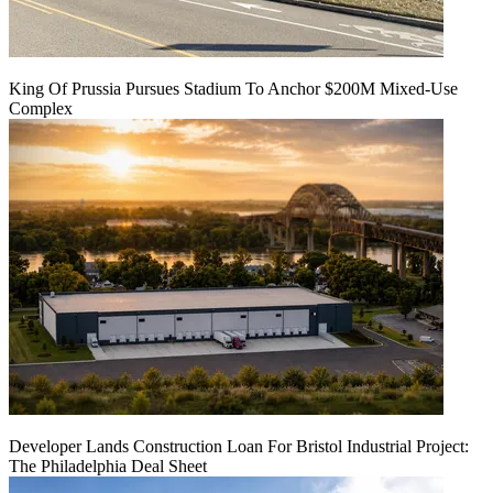
King Of Prussia Pursues Stadium To Anchor $200M Mixed-Use
Complex
Developer Lands Construction Loan For Bristol Industrial Project:
The Philadelphia Deal Sheet