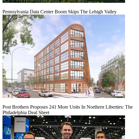
Pennsylvania Data Center Boom Skips The Lehigh Valley
Post Brothers Proposes 241 More Units In Northern Liberties: The
Philadelphia Deal Sheet