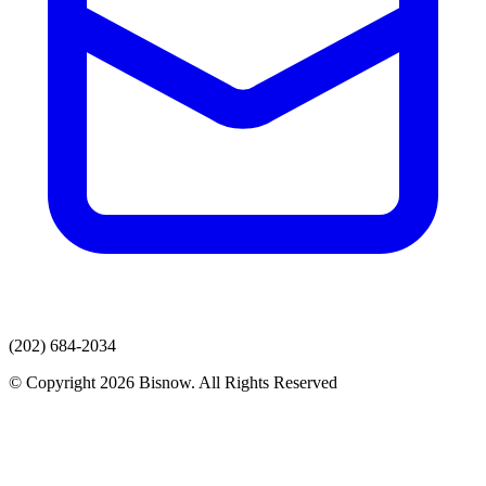
(202) 684-2034
© Copyright 2026 Bisnow. All Rights Reserved