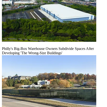
Philly's Big-Box Warehouse Owners Subdivide Spaces After
Developing 'The Wrong-Size Buildings'