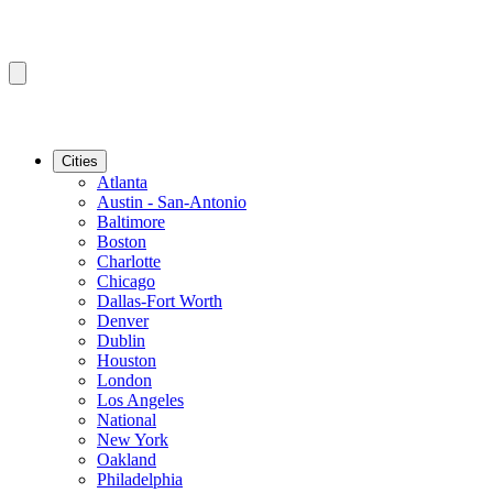
Cities
Atlanta
Austin - San-Antonio
Baltimore
Boston
Charlotte
Chicago
Dallas-Fort Worth
Denver
Dublin
Houston
London
Los Angeles
National
New York
Oakland
Philadelphia