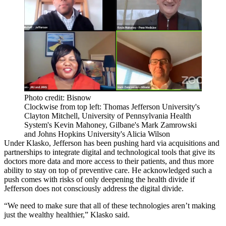
Photo credit: Bisnow
Clockwise from top left: Thomas Jefferson University's
Clayton Mitchell, University of Pennsylvania Health
System's Kevin Mahoney, Gilbane's Mark Zamrowski
and Johns Hopkins University's Alicia Wilson
Under Klasko, Jefferson has been
pushing hard
via acquisitions and
partnerships to integrate digital and technological tools that give its
doctors more data and more access to their patients, and thus more
ability to stay on top of preventive care. He acknowledged such a
push comes with risks of only deepening the health divide if
Jefferson does not consciously address the
digital divide
.
“We need to make sure that all of these technologies aren’t making
just the wealthy healthier,” Klasko said.