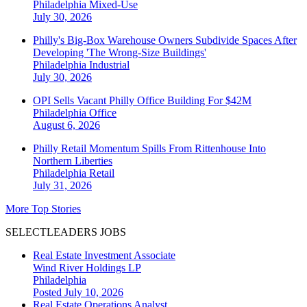
Philadelphia
Mixed-Use
July 30, 2026
Philly's Big-Box Warehouse Owners Subdivide Spaces After
Developing 'The Wrong-Size Buildings'
Philadelphia
Industrial
July 30, 2026
OPI Sells Vacant Philly Office Building For $42M
Philadelphia
Office
August 6, 2026
Philly Retail Momentum Spills From Rittenhouse Into
Northern Liberties
Philadelphia
Retail
July 31, 2026
More Top Stories
SELECTLEADERS JOBS
Real Estate Investment Associate
Wind River Holdings LP
Philadelphia
Posted July 10, 2026
Real Estate Operations Analyst