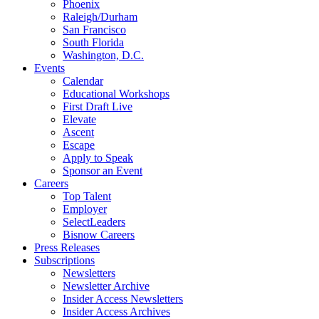
Phoenix
Raleigh/Durham
San Francisco
South Florida
Washington, D.C.
Events
Calendar
Educational Workshops
First Draft Live
Elevate
Ascent
Escape
Apply to Speak
Sponsor an Event
Careers
Top Talent
Employer
SelectLeaders
Bisnow Careers
Press Releases
Subscriptions
Newsletters
Newsletter Archive
Insider Access Newsletters
Insider Access Archives