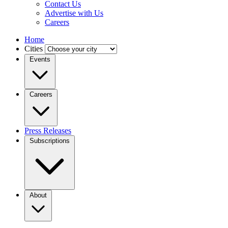
Contact Us
Advertise with Us
Careers
Home
Cities
Events
Careers
Press Releases
Subscriptions
About