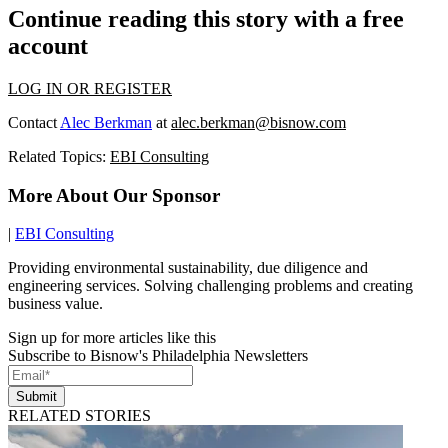
Continue reading this story with a free
account
LOG IN OR REGISTER
Contact
Alec Berkman
at
alec.berkman@bisnow.com
Related Topics:
EBI Consulting
More About Our Sponsor
|
EBI Consulting
Providing environmental sustainability, due diligence and
engineering services. Solving challenging problems and creating
business value.
Sign up for more articles like this
Subscribe to Bisnow's Philadelphia Newsletters
Submit
RELATED STORIES