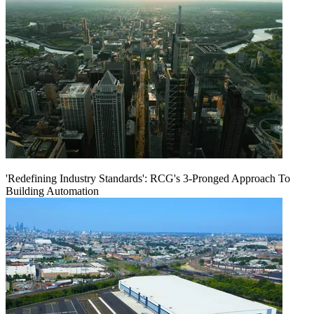
'Redefining Industry Standards': RCG's 3-Pronged Approach To
Building Automation