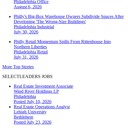
Philadelphia
Office
August 6, 2026
Philly's Big-Box Warehouse Owners Subdivide Spaces After
Developing 'The Wrong-Size Buildings'
Philadelphia
Industrial
July 30, 2026
Philly Retail Momentum Spills From Rittenhouse Into
Northern Liberties
Philadelphia
Retail
July 31, 2026
More Top Stories
SELECTLEADERS JOBS
Real Estate Investment Associate
Wind River Holdings LP
Philadelphia
Posted July 10, 2026
Real Estate Operations Analyst
Lehigh University
Bethlehem
Posted July 23, 2026