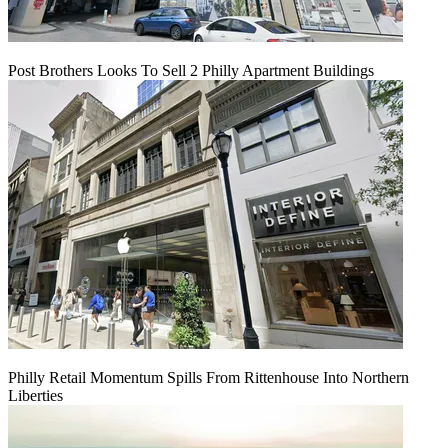
Post Brothers Looks To Sell 2 Philly Apartment Buildings
Philly Retail Momentum Spills From Rittenhouse Into Northern
Liberties