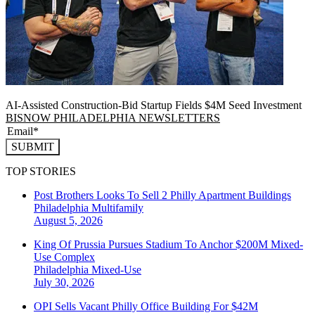
AI-Assisted Construction-Bid Startup Fields $4M Seed Investment
BISNOW PHILADELPHIA NEWSLETTERS
SUBMIT
TOP STORIES
Post Brothers Looks To Sell 2 Philly Apartment Buildings
Philadelphia
Multifamily
August 5, 2026
King Of Prussia Pursues Stadium To Anchor $200M Mixed-
Use Complex
Philadelphia
Mixed-Use
July 30, 2026
OPI Sells Vacant Philly Office Building For $42M