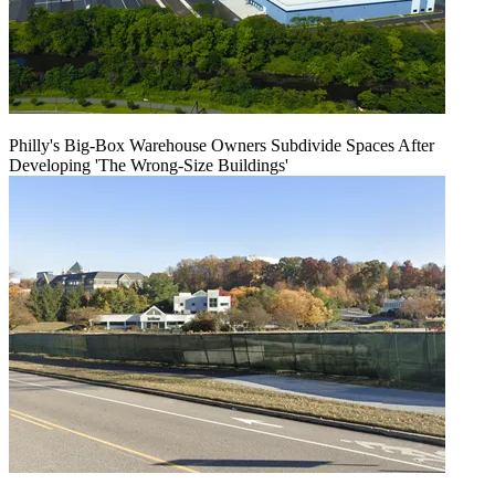
Philly's Big-Box Warehouse Owners Subdivide Spaces After
Developing 'The Wrong-Size Buildings'