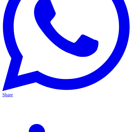
Share