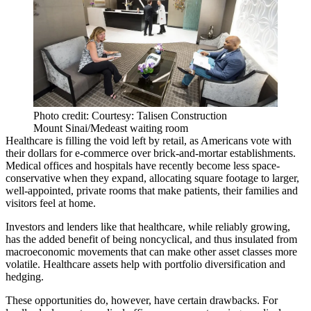
Photo credit: Courtesy: Talisen Construction
Mount Sinai/Medeast waiting room
Healthcare is filling the void left by retail, as Americans vote with
their dollars for e-commerce over brick-and-mortar establishments.
Medical offices and hospitals have recently become less space-
conservative when they expand, allocating square footage to larger,
well-appointed, private rooms that make patients, their families and
visitors feel at home.
Investors and lenders like that healthcare, while reliably growing,
has the added benefit of being noncyclical, and thus insulated from
macroeconomic movements that can make other asset classes more
volatile. Healthcare assets help with portfolio diversification and
hedging.
These opportunities do, however, have certain drawbacks. For