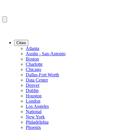
Cities
Atlanta
Austin - San-Antonio
Boston
Charlotte
Chicago
Dallas-Fort Worth
Data Center
Denver
Dublin
Houston
London
Los Angeles
National
New York
Philadelphia
Phoenix