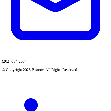
(202) 684-2034
© Copyright 2026 Bisnow. All Rights Reserved