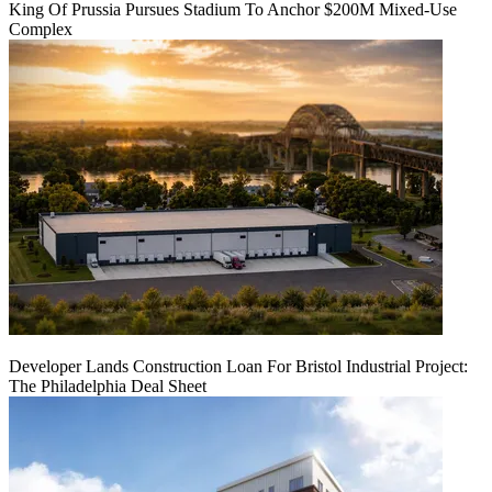
King Of Prussia Pursues Stadium To Anchor $200M Mixed-Use
Complex
Developer Lands Construction Loan For Bristol Industrial Project:
The Philadelphia Deal Sheet