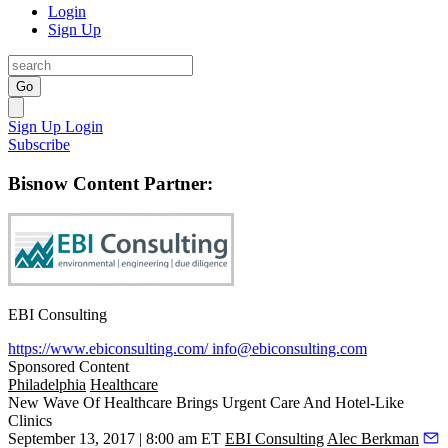
Login
Sign Up
Go
Sign Up
Login
Subscribe
Bisnow Content Partner:
EBI Consulting
https://www.ebiconsulting.com/
info@ebiconsulting.com
Sponsored Content
Philadelphia
Healthcare
New Wave Of Healthcare Brings Urgent Care And Hotel-Like
Clinics
September 13, 2017 | 8:00 am ET
EBI Consulting
Alec Berkman