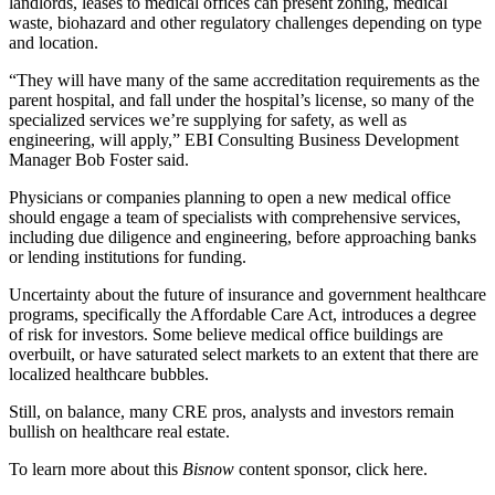
landlords, leases to medical offices can present zoning, medical
waste, biohazard and other
regulatory challenges
depending on type
and location.
“They will have many of the same accreditation requirements as the
parent hospital, and fall under the hospital’s license, so many of the
specialized services we’re supplying for safety, as well as
engineering, will apply,” EBI Consulting Business Development
Manager Bob Foster said.
Physicians or companies planning to open a new medical office
should engage a team of specialists with comprehensive services,
including due diligence and engineering, before approaching banks
or lending institutions for funding.
Uncertainty about the future of insurance and government healthcare
programs, specifically the Affordable Care Act, introduces a degree
of risk for investors. Some believe medical office buildings are
overbuilt, or have saturated select markets to an extent that there are
localized healthcare bubbles
.
Still, on balance, many CRE pros, analysts and investors remain
bullish on healthcare real estate.
To learn more about this
Bisnow
content sponsor, click
here
.