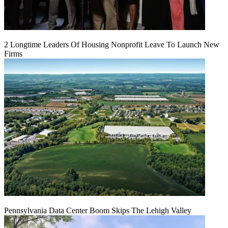
2 Longtime Leaders Of Housing Nonprofit Leave To Launch New
Firms
Pennsylvania Data Center Boom Skips The Lehigh Valley