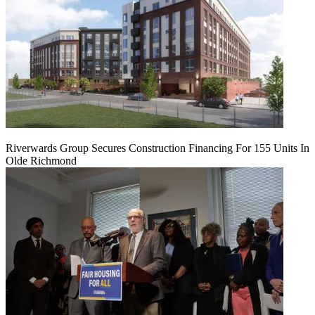
Riverwards Group Secures Construction Financing For 155 Units In
Olde Richmond