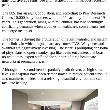
time low, average rents rose and net absorption hit its post-recession
peak.
The U.S. has an aging population, and according to Pew Research
Center,
10,000 baby boomers
will turn 65 each day for the next 19
years. This generation, along with millennials, has two seemingly
conflicting demands when it comes to healthcare: convenience and
concierge treatment.
The former is driving the proliferation of
retail-integrated and instant
care clinics
, in which major pharmacy stores CVS, Walgreens and
Walmart are aggressively investing. The latter is prompting consortia
of physicians to open swanky, spa-like treatment centers that boast
no wait times, expert staff and the support of large healthcare
networks
at premium prices
.
Although this second trend is partially profit-driven, as high stress
levels in hospitals have been demonstrated to reduce patient stays, it
also manifests the idea that a relaxing, beautiful environment can
facilitate healing.