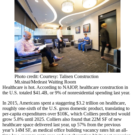
Photo credit: Courtesy: Talisen Construction
Mt.sinai/Medeast Waiting Room
Healthcare is hot. According to NAIOP, healthcare construction in
the U.S.
totaled $41.4B
, or 9% of nonresidential spending last year.
In 2015, Americans spent a staggering $3.2 trillion on healthcare,
roughly one-sixth of the U.S. gross domestic product, translating to
per-capita expenditures over $10K, which Colliers predicted would
grow 5.8% until 2025. Colliers also found that
22M SF of new
healthcare space
delivered last year, up 57% from the previous
year’s 14M SF, as medical office building vacancy rates hit an all-