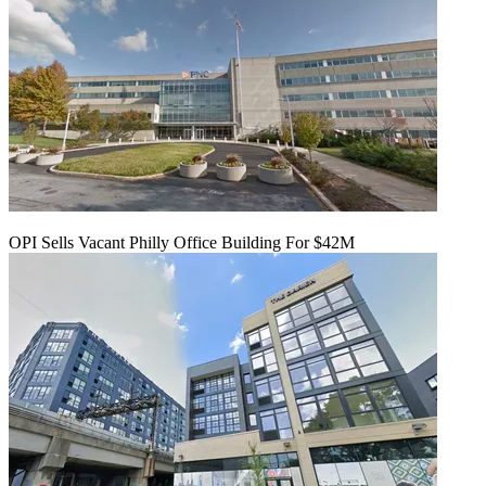
OPI Sells Vacant Philly Office Building For $42M