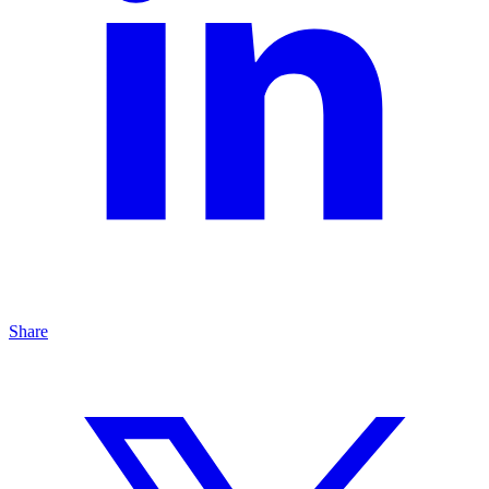
Share