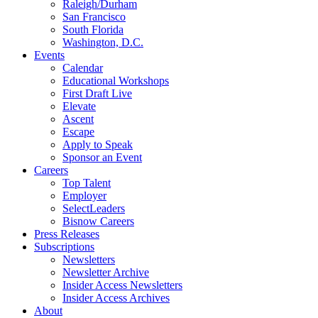
Raleigh/Durham
San Francisco
South Florida
Washington, D.C.
Events
Calendar
Educational Workshops
First Draft Live
Elevate
Ascent
Escape
Apply to Speak
Sponsor an Event
Careers
Top Talent
Employer
SelectLeaders
Bisnow Careers
Press Releases
Subscriptions
Newsletters
Newsletter Archive
Insider Access Newsletters
Insider Access Archives
About