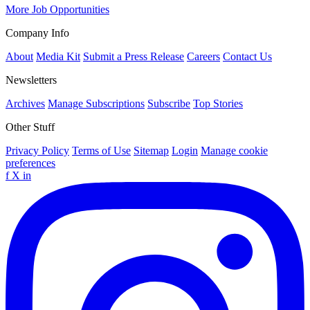
More Job Opportunities
Company Info
About
Media Kit
Submit a Press Release
Careers
Contact Us
Newsletters
Archives
Manage Subscriptions
Subscribe
Top Stories
Other Stuff
Privacy Policy
Terms of Use
Sitemap
Login
Manage cookie
preferences
f
X
in