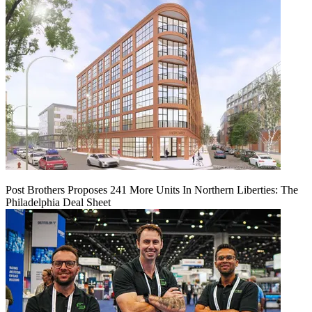
Post Brothers Proposes 241 More Units In Northern Liberties: The
Philadelphia Deal Sheet