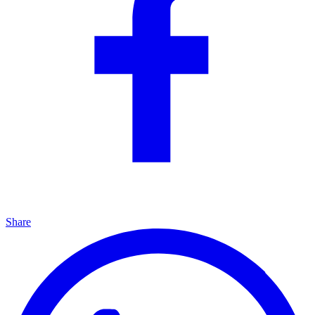
Share