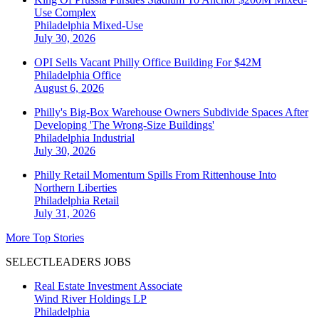
Use Complex
Philadelphia
Mixed-Use
July 30, 2026
OPI Sells Vacant Philly Office Building For $42M
Philadelphia
Office
August 6, 2026
Philly's Big-Box Warehouse Owners Subdivide Spaces After
Developing 'The Wrong-Size Buildings'
Philadelphia
Industrial
July 30, 2026
Philly Retail Momentum Spills From Rittenhouse Into
Northern Liberties
Philadelphia
Retail
July 31, 2026
More Top Stories
SELECTLEADERS JOBS
Real Estate Investment Associate
Wind River Holdings LP
Philadelphia