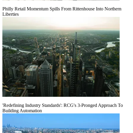
Philly Retail Momentum Spills From Rittenhouse Into Northern
Liberties
'Redefining Industry Standards': RCG's 3-Pronged Approach To
Building Automation