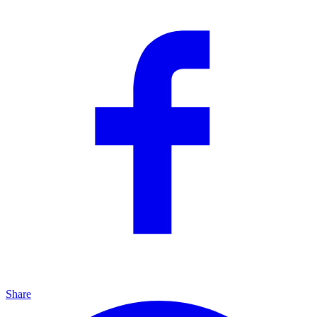
Share