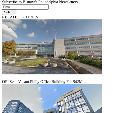
Subscribe to Bisnow's Philadelphia Newsletters
Submit
RELATED STORIES
OPI Sells Vacant Philly Office Building For $42M