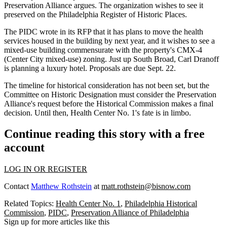
Preservation Alliance argues. The organization wishes to see it
preserved on the Philadelphia Register of Historic Places.
The
PIDC
wrote in its RFP that it has plans to move the health
services housed in the building by next year, and it wishes to see a
mixed-use building commensurate with the property's CMX-4
(
Center City
mixed-use) zoning. Just up South Broad, Carl Dranoff
is
planning a luxury hotel
. Proposals are due Sept. 22.
The timeline for historical consideration has not been set, but the
Committee on Historic Designation must consider the Preservation
Alliance's request before the Historical Commission makes a final
decision. Until then, Health Center No. 1's fate is in limbo.
Continue reading this story with a free
account
LOG IN OR REGISTER
Contact
Matthew Rothstein
at
matt.rothstein@bisnow.com
Related Topics:
Health Center No. 1
,
Philadelphia Historical
Commission
,
PIDC
,
Preservation Alliance of Philadelphia
Sign up for more articles like this