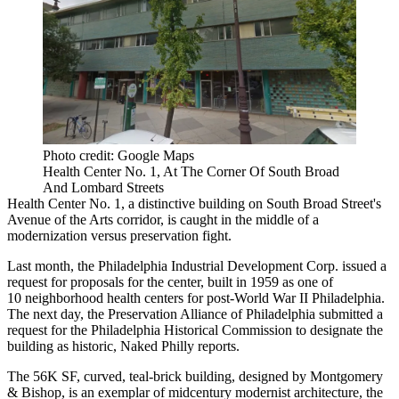
Photo credit: Google Maps
Health Center No. 1, At The Corner Of South Broad
And Lombard Streets
Health Center No. 1, a distinctive building on South Broad Street's
Avenue of the Arts corridor, is caught in the middle of a
modernization versus preservation fight.
Last month, the Philadelphia Industrial Development Corp.
issued a
request for proposals
for the center, built in 1959 as one of
10 neighborhood health centers for post-World War II Philadelphia.
The next day, the Preservation Alliance of Philadelphia submitted a
request for the Philadelphia Historical Commission to designate the
building as historic,
Naked Philly reports
.
The 56K SF, curved, teal-brick building, designed by Montgomery
& Bishop, is an exemplar of midcentury modernist architecture, the