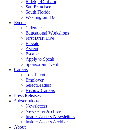
Raleigh/Durham
San Francisco
South Florida
Washington, D.C.
Events
Calendar
Educational Workshops
First Draft Live
Elevate
Ascent
Escape
Apply to Speak
Sponsor an Event
Careers
Top Talent
Employer
SelectLeaders
Bisnow Careers
Press Releases
Subscriptions
Newsletters
Newsletter Archive
Insider Access Newsletters
Insider Access Archives
About