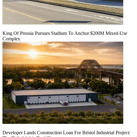
King Of Prussia Pursues Stadium To Anchor $200M Mixed-Use
Complex
Developer Lands Construction Loan For Bristol Industrial Project: