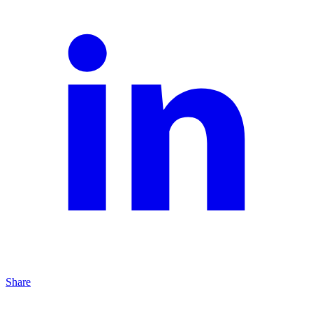
Share