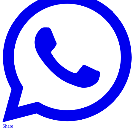
Share