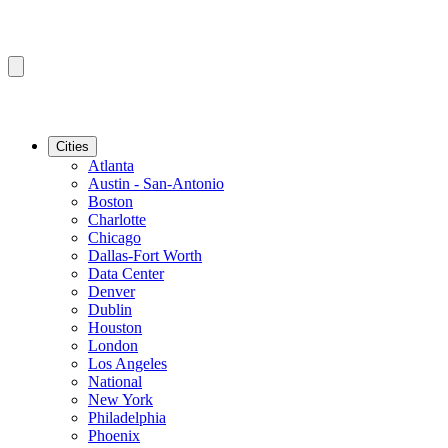
Cities
Atlanta
Austin - San-Antonio
Boston
Charlotte
Chicago
Dallas-Fort Worth
Data Center
Denver
Dublin
Houston
London
Los Angeles
National
New York
Philadelphia
Phoenix