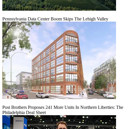
Pennsylvania Data Center Boom Skips The Lehigh Valley
Post Brothers Proposes 241 More Units In Northern Liberties: The
Philadelphia Deal Sheet