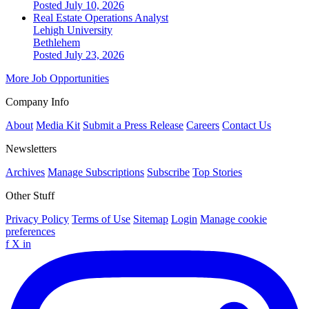
Posted July 10, 2026
Real Estate Operations Analyst
Lehigh University
Bethlehem
Posted July 23, 2026
More Job Opportunities
Company Info
About
Media Kit
Submit a Press Release
Careers
Contact Us
Newsletters
Archives
Manage Subscriptions
Subscribe
Top Stories
Other Stuff
Privacy Policy
Terms of Use
Sitemap
Login
Manage cookie
preferences
f
X
in