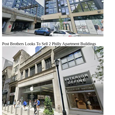
Post Brothers Looks To Sell 2 Philly Apartment Buildings