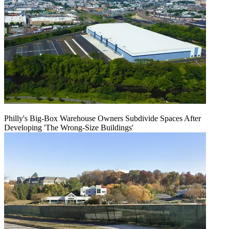
Philly's Big-Box Warehouse Owners Subdivide Spaces After
Developing 'The Wrong-Size Buildings'