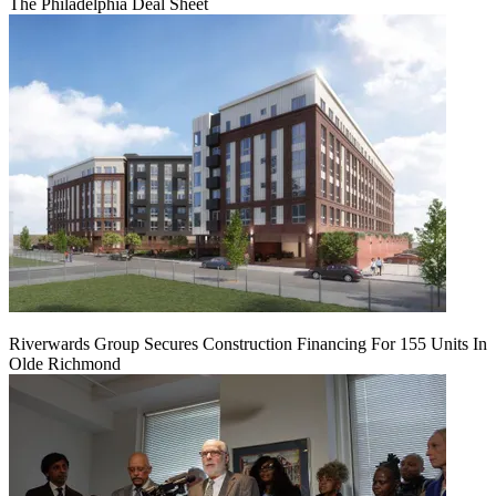
The Philadelphia Deal Sheet
Riverwards Group Secures Construction Financing For 155 Units In
Olde Richmond