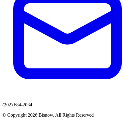
(202) 684-2034
© Copyright 2026 Bisnow. All Rights Reserved