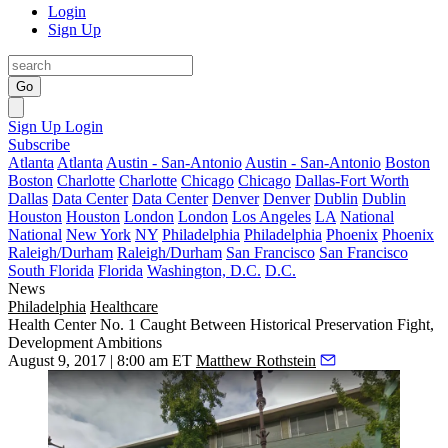
Login
Sign Up
Go
Sign Up
Login
Subscribe
Atlanta
Atlanta
Austin - San-Antonio
Austin - San-Antonio
Boston
Boston
Charlotte
Charlotte
Chicago
Chicago
Dallas-Fort Worth
Dallas
Data Center
Data Center
Denver
Denver
Dublin
Dublin
Houston
Houston
London
London
Los Angeles
LA
National
National
New York
NY
Philadelphia
Philadelphia
Phoenix
Phoenix
Raleigh/Durham
Raleigh/Durham
San Francisco
San Francisco
South Florida
Florida
Washington, D.C.
D.C.
News
Philadelphia
Healthcare
Health Center No. 1 Caught Between Historical Preservation Fight,
Development Ambitions
August 9, 2017 | 8:00 am ET
Matthew Rothstein