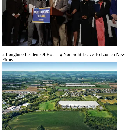
2 Longtime Leaders Of Housing Nonprofit Leave To Launch New
Firms