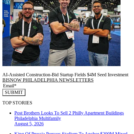
AI-Assisted Construction-Bid Startup Fields $4M Seed Investment
BISNOW PHILADELPHIA NEWSLETTERS
SUBMIT
TOP STORIES
Post Brothers Looks To Sell 2 Philly Apartment Buildings
Philadelphia
Multifamily
August 5, 2026
King Of Prussia Pursues Stadium To Anchor $200M Mixed-