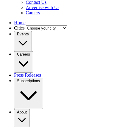
Contact Us
Advertise with Us
Careers
Home
Cities
Events
Careers
Press Releases
Subscriptions
About