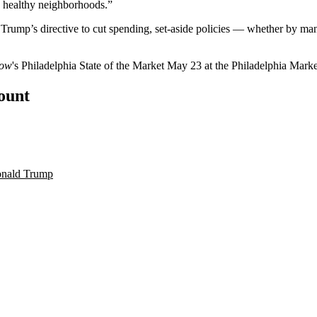
e healthy neighborhoods.”
rump’s directive to cut spending, set-aside policies — whether by man
now
's
Philadelphia State of the Market
May 23 at the Philadelphia Mar
count
onald Trump