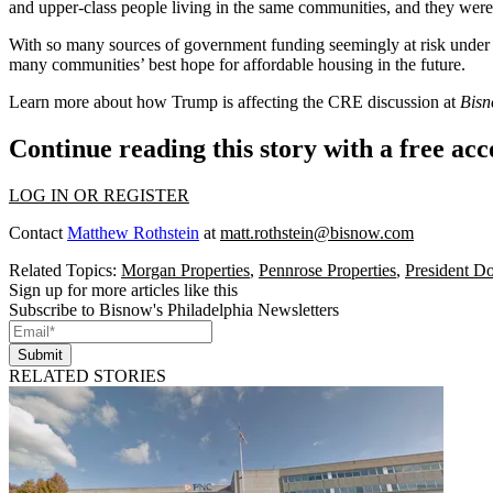
and upper-class people living in the same communities, and they wer
With so many sources of government funding seemingly at risk under T
many communities’ best hope for affordable housing in the future.
Learn more about how Trump is affecting the CRE discussion at
Bis
Continue reading this story with a free ac
LOG IN OR REGISTER
Contact
Matthew Rothstein
at
matt.rothstein@bisnow.com
Related Topics:
Morgan Properties
,
Pennrose Properties
,
President D
Sign up for more articles like this
Subscribe to Bisnow's Philadelphia Newsletters
Submit
RELATED STORIES