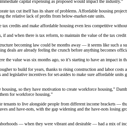
d immediate capital expensing as proposed would impact the industry.”
e tax cut itself has its share of problems. Affordable housing projects,
ting the relative lack of profits from below-market-rate units.
the tax credits and make affordable housing even less competitive witho
if and when there is tax reform, to maintain the value of the tax credit
ucture becoming law could be months away — it seems like such a sure th
ing deals are already feeling the crunch before anything becomes offici
here the value was six months ago, so it’s starting to have an impact in 
ugher to build for years, thanks to rising construction and labor costs an
s and legislative incentives for set-asides to make sure affordable units
ousing, so they have motivation to create workforce housing,” Dambly s
f them for workforce housing.”
 tenants to live alongside people from different income brackets — thus
 haves and have-nots, with the gap widening and the have-nots losing gr
e neighborhoods — when they were vibrant and desirable — had a mix of 