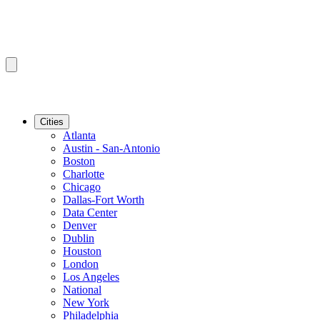
Cities
Atlanta
Austin - San-Antonio
Boston
Charlotte
Chicago
Dallas-Fort Worth
Data Center
Denver
Dublin
Houston
London
Los Angeles
National
New York
Philadelphia