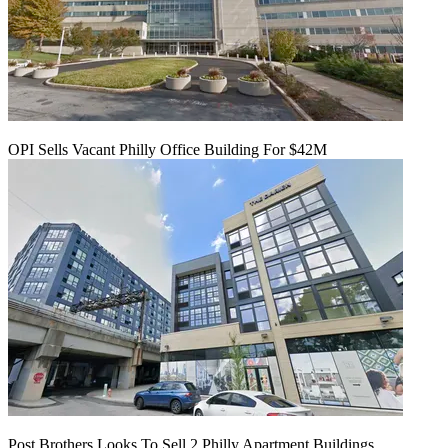
OPI Sells Vacant Philly Office Building For $42M
Post Brothers Looks To Sell 2 Philly Apartment Buildings