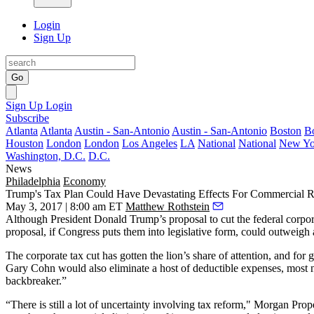
Login
Sign Up
Go
Sign Up
Login
Subscribe
Atlanta
Atlanta
Austin - San-Antonio
Austin - San-Antonio
Boston
B
Houston
London
London
Los Angeles
LA
National
National
New Yo
Washington, D.C.
D.C.
News
Philadelphia
Economy
Trump's Tax Plan Could Have Devastating Effects For Commercial R
May 3, 2017 | 8:00 am ET
Matthew Rothstein
Although
President Donald Trump
’s proposal to cut the federal cor
proposal, if Congress puts them into legislative form, could outweigh
The corporate tax cut has gotten the lion’s share of attention, and for
Gary Cohn
would also eliminate
a host of deductible expenses
, most 
backbreaker.”
“There is still a lot of uncertainty involving tax reform,"
Morgan Prope