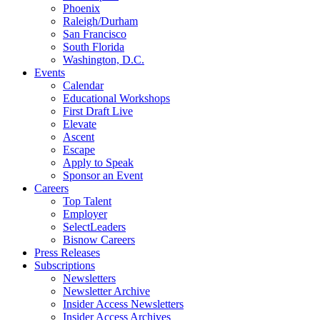
Phoenix
Raleigh/Durham
San Francisco
South Florida
Washington, D.C.
Events
Calendar
Educational Workshops
First Draft Live
Elevate
Ascent
Escape
Apply to Speak
Sponsor an Event
Careers
Top Talent
Employer
SelectLeaders
Bisnow Careers
Press Releases
Subscriptions
Newsletters
Newsletter Archive
Insider Access Newsletters
Insider Access Archives