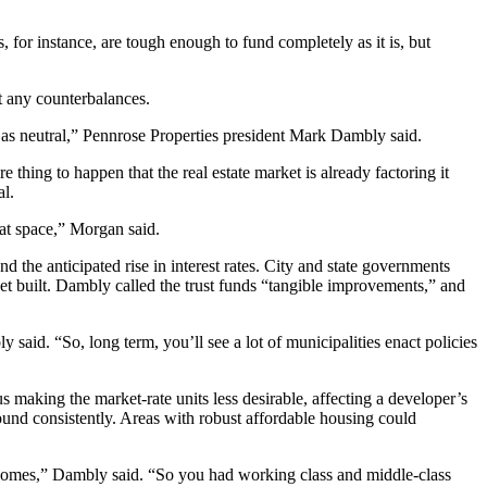
 for instance, are tough enough to fund completely as it is, but
ut any counterbalances.
 as neutral,”
Pennrose Properties
president Mark Dambly said.
ing to happen that the real estate market is already factoring it
al.
that space,” Morgan said.
d the anticipated rise in interest rates. City and state governments
 get built. Dambly called the trust funds “tangible improvements,” and
aid. “So, long term, you’ll see a lot of municipalities enact policies
 making the market-rate units less desirable, affecting a developer’s
ound consistently. Areas with robust affordable housing could
incomes,” Dambly said. “So you had working class and middle-class