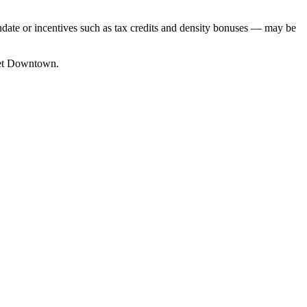
date or incentives such as tax credits and density bonuses — may be
ket Downtown.