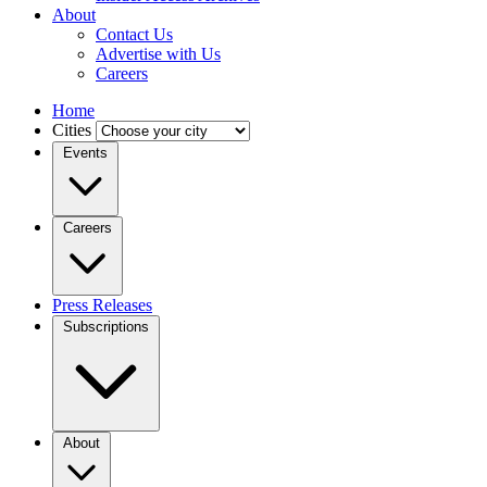
About
Contact Us
Advertise with Us
Careers
Home
Cities
Events
Careers
Press Releases
Subscriptions
About