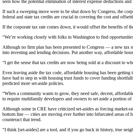
seen how the potential elimination of interest expense deductions an
If such a sweeping move were to be shut down by Congress, the corporat
federal and state tax credits are crucial in covering the cost and offset
If the corporate tax rate comes down, it would offset the benefits of 
“We’re working closely with folks in Washington to find opportunities, 
Although no firm plan has been presented to Congress — a new tax str
into investing and lending decisions. Put another way, affordable hous
“I get the sense that tax credits are now being sold at a discount to w
Even leaving aside the tax code, affordable housing has been getting to
have had to step in with housing trust funds to cover funding shortfall
predicted more set-aside policies.
“When a community wants to grow, they need safe, decent, affordable h
to require multifamily developers and owners to set aside a portion o
Although some in CRE have criticized set-asides as forcing market-rate
bottom line — cities are moving ever further into bifurcated areas of
counteract that trend.
“I think [set-asides] are a tool, and if you go back in history, tru