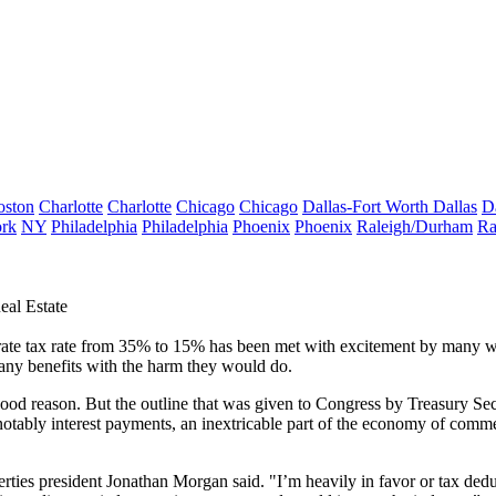
oston
Charlotte
Charlotte
Chicago
Chicago
Dallas-Fort Worth
Dallas
D
rk
NY
Philadelphia
Philadelphia
Phoenix
Phoenix
Raleigh/Durham
Ra
eal Estate
porate tax rate from 35% to 15% has been
met with excitement
by many wi
 any benefits with the harm they would do.
 good reason. But the
outline
that was given to Congress by
Treasury Se
notably interest payments, an inextricable part of the economy of comme
rties
president Jonathan Morgan said. "I’m heavily in favor or tax ded