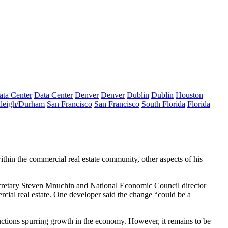
ata Center
Data Center
Denver
Denver
Dublin
Dublin
Houston
leigh/Durham
San Francisco
San Francisco
South Florida
Florida
thin the
commercial real estate community
, other aspects of his
cretary Steven Mnuchin
and National Economic Council director
rcial real estate. One developer said the change “could be a
uctions spurring growth in the economy. However, it remains to be