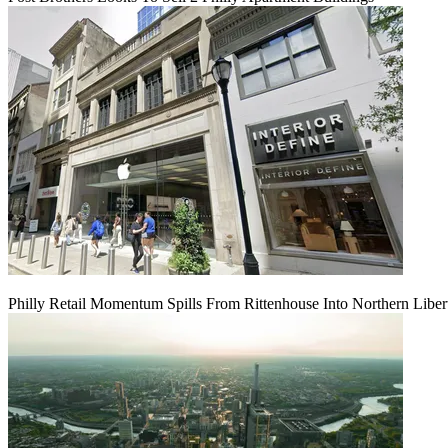
Philly Retail Momentum Spills From Rittenhouse Into Northern Liber