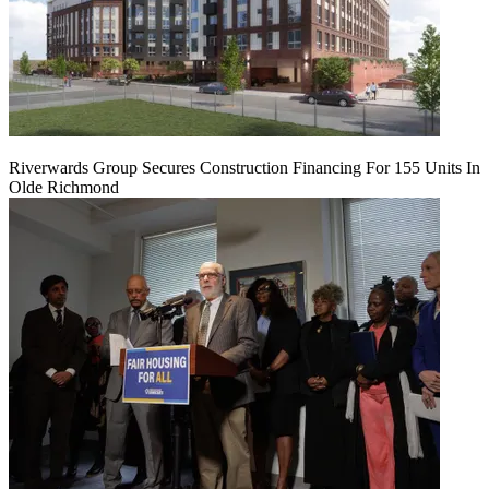
Riverwards Group Secures Construction Financing For 155 Units In
Olde Richmond