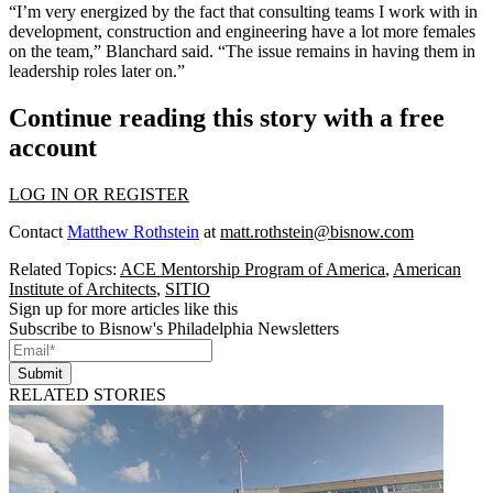
“I’m very energized by the fact that consulting teams I work with in
development, construction and engineering have a lot more females
on the team,” Blanchard said. “The issue remains in having them in
leadership roles later on.”
Continue reading this story with a free
account
LOG IN OR REGISTER
Contact
Matthew Rothstein
at
matt.rothstein@bisnow.com
Related Topics:
ACE Mentorship Program of America
,
American
Institute of Architects
,
SITIO
Sign up for more articles like this
Subscribe to Bisnow's Philadelphia Newsletters
Submit
RELATED STORIES