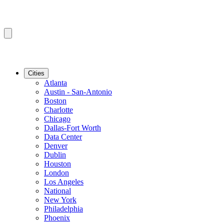
Cities
Atlanta
Austin - San-Antonio
Boston
Charlotte
Chicago
Dallas-Fort Worth
Data Center
Denver
Dublin
Houston
London
Los Angeles
National
New York
Philadelphia
Phoenix