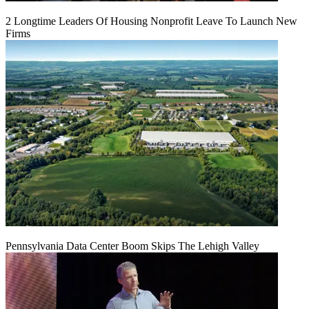
2 Longtime Leaders Of Housing Nonprofit Leave To Launch New
Firms
Pennsylvania Data Center Boom Skips The Lehigh Valley