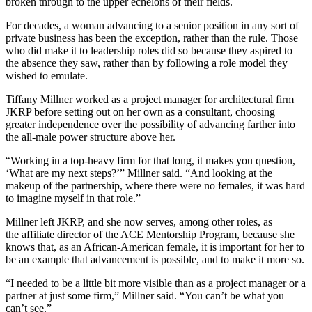
broken through
to the upper echelons of their fields.
For decades, a woman advancing to a senior position in any sort of
private business has been the exception, rather than the rule. Those
who did make it to leadership roles did so because they aspired to
the absence they saw, rather than by following a role model they
wished to emulate.
Tiffany Millner worked as a project manager for architectural firm
JKRP before setting out on her own as a consultant, choosing
greater independence over the possibility of advancing farther into
the all-male power structure above her.
“Working in a top-heavy firm for that long, it makes you question,
‘What are my next steps?’” Millner said. “And looking at the
makeup of the partnership, where there were no females, it was hard
to imagine myself in that role.”
Millner left JKRP, and she now serves, among other roles, as
the affiliate director of the ACE Mentorship Program, because she
knows that, as an African-American female, it is important for her to
be an example that advancement is possible, and to make it more so.
“I needed to be a little bit more visible than as a project manager or a
partner at just some firm,” Millner said. “You can’t be what you
can’t see.”