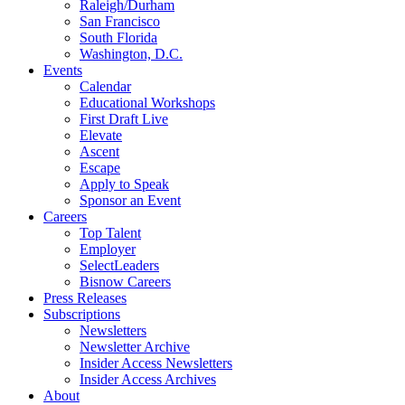
Raleigh/Durham
San Francisco
South Florida
Washington, D.C.
Events
Calendar
Educational Workshops
First Draft Live
Elevate
Ascent
Escape
Apply to Speak
Sponsor an Event
Careers
Top Talent
Employer
SelectLeaders
Bisnow Careers
Press Releases
Subscriptions
Newsletters
Newsletter Archive
Insider Access Newsletters
Insider Access Archives
About