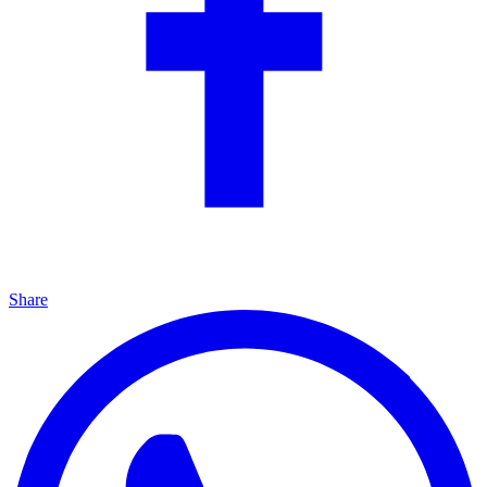
Share