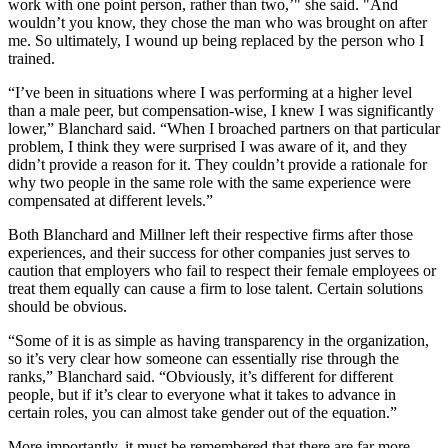
work with one point person, rather than two,’" she said. "And
wouldn’t you know, they chose the man who was brought on after
me. So ultimately, I wound up being replaced by the person who I
trained.
“I’ve been in situations where I was performing at a higher level
than a male peer, but compensation-wise, I knew I was significantly
lower,” Blanchard said. “When I broached partners on that particular
problem, I think they were surprised I was aware of it, and they
didn’t provide a reason for it. They couldn’t provide a rationale for
why two people in the same role with the same experience were
compensated at different levels.”
Both Blanchard and Millner left their respective firms after those
experiences, and their success for other companies just serves to
caution that employers who fail to respect their female employees or
treat them equally can cause a firm to lose talent. Certain solutions
should be obvious.
“Some of it is as simple as having transparency in the organization,
so it’s very clear how someone can essentially rise through the
ranks,” Blanchard said. “Obviously, it’s different for different
people, but if it’s clear to everyone what it takes to advance in
certain roles, you can almost take gender out of the equation.”
More importantly, it must be remembered that there are far more