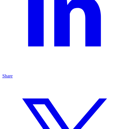
Share