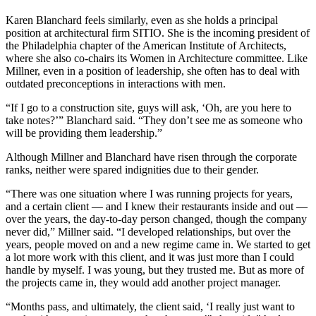
Karen Blanchard
feels similarly, even as she holds a principal
position at architectural firm SITIO. She is the incoming president of
the Philadelphia chapter of the
American Institute of Architects
,
where she also co-chairs its Women in Architecture committee. Like
Millner, even in a position of leadership, she often has to deal with
outdated preconceptions in interactions with men.
“If I go to a construction site, guys will ask, ‘Oh, are you here to
take notes?’” Blanchard said. “They don’t see me as someone who
will be providing them leadership.”
Although Millner and Blanchard have risen through the corporate
ranks, neither were spared indignities due to their gender.
“There was one situation where I was running projects for years,
and a certain client — and I knew their restaurants inside and out —
over the years, the day-to-day person changed, though the company
never did,” Millner said. “I developed relationships, but over the
years, people moved on and a new regime came in. We started to get
a lot more work with this client, and it was just more than I could
handle by myself. I was young, but they trusted me. But as more of
the projects came in, they would add another project manager.
“Months pass, and ultimately, the client said, ‘I really just want to