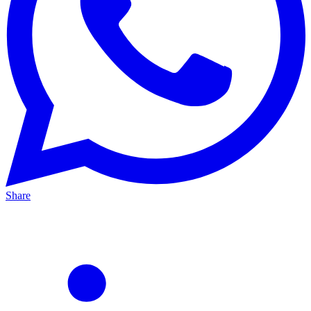
Share