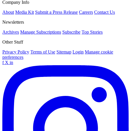
Company Info
About
Media Kit
Submit a Press Release
Careers
Contact Us
Newsletters
Archives
Manage Subscriptions
Subscribe
Top Stories
Other Stuff
Privacy Policy
Terms of Use
Sitemap
Login
Manage cookie
preferences
f
X
in