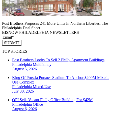
Post Brothers Proposes 241 More Units In Northern Liberties: The
Philadelphia Deal Sheet
BISNOW PHILADELPHIA NEWSLETTERS
SUBMIT
TOP STORIES
Post Brothers Looks To Sell 2 Philly Apartment Buildings
Philadelphia
Multifamily
August 5, 2026
King Of Prussia Pursues Stadium To Anchor $200M Mixed-
Use Complex
Philadelphia
Mixed-Use
July 30, 2026
OPI Sells Vacant Philly Office Building For $42M
Philadelphia
Office
August 6, 2026