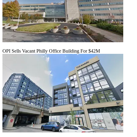
OPI Sells Vacant Philly Office Building For $42M