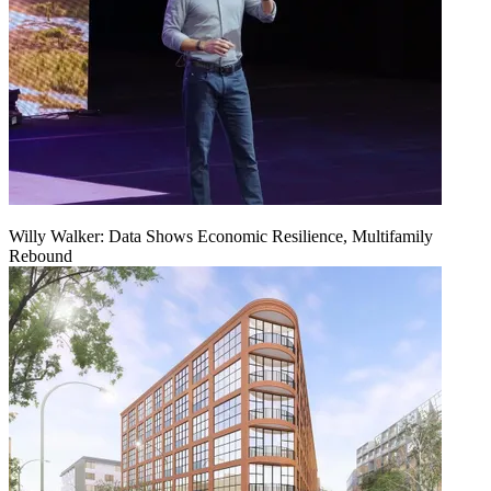
Willy Walker: Data Shows Economic Resilience, Multifamily
Rebound