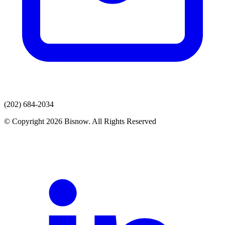
(202) 684-2034
© Copyright 2026 Bisnow. All Rights Reserved