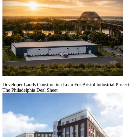
Developer Lands Construction Loan For Bristol Industrial Project:
The Philadelphia Deal Sheet