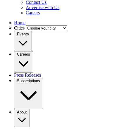
Contact Us
Advertise with Us
Careers
Home
Cities
Events
Careers
Press Releases
Subscriptions
About