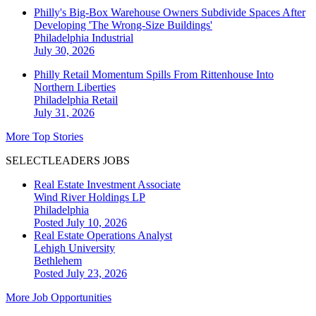
Philly's Big-Box Warehouse Owners Subdivide Spaces After
Developing 'The Wrong-Size Buildings'
Philadelphia
Industrial
July 30, 2026
Philly Retail Momentum Spills From Rittenhouse Into
Northern Liberties
Philadelphia
Retail
July 31, 2026
More Top Stories
SELECTLEADERS JOBS
Real Estate Investment Associate
Wind River Holdings LP
Philadelphia
Posted July 10, 2026
Real Estate Operations Analyst
Lehigh University
Bethlehem
Posted July 23, 2026
More Job Opportunities