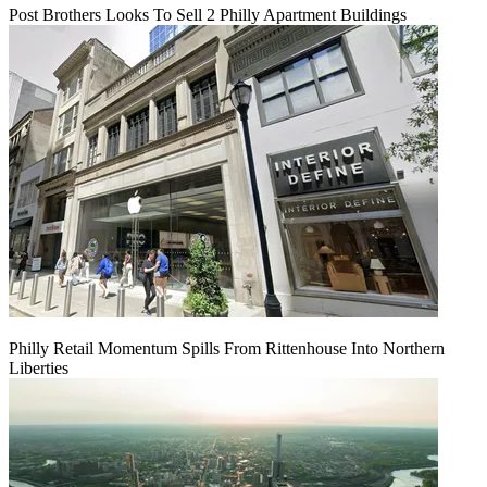
Post Brothers Looks To Sell 2 Philly Apartment Buildings
Philly Retail Momentum Spills From Rittenhouse Into Northern
Liberties