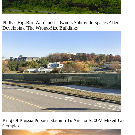
Philly's Big-Box Warehouse Owners Subdivide Spaces After
Developing 'The Wrong-Size Buildings'
King Of Prussia Pursues Stadium To Anchor $200M Mixed-Use
Complex