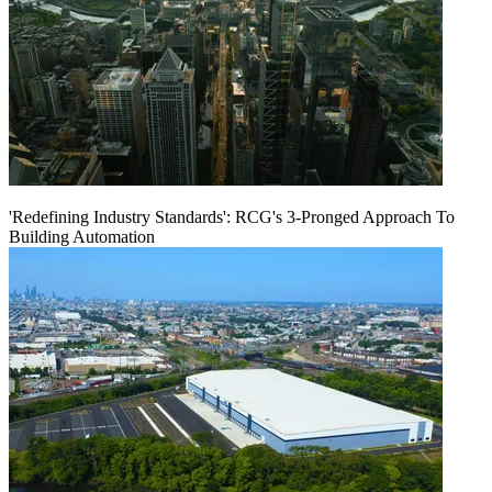
'Redefining Industry Standards': RCG's 3-Pronged Approach To
Building Automation