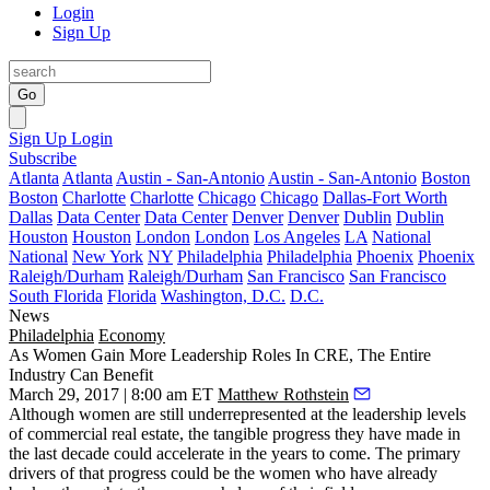
Login
Sign Up
Go
Sign Up
Login
Subscribe
Atlanta
Atlanta
Austin - San-Antonio
Austin - San-Antonio
Boston
Boston
Charlotte
Charlotte
Chicago
Chicago
Dallas-Fort Worth
Dallas
Data Center
Data Center
Denver
Denver
Dublin
Dublin
Houston
Houston
London
London
Los Angeles
LA
National
National
New York
NY
Philadelphia
Philadelphia
Phoenix
Phoenix
Raleigh/Durham
Raleigh/Durham
San Francisco
San Francisco
South Florida
Florida
Washington, D.C.
D.C.
News
Philadelphia
Economy
As Women Gain More Leadership Roles In CRE, The Entire
Industry Can Benefit
March 29, 2017 | 8:00 am ET
Matthew Rothstein
Although women are still underrepresented at the leadership levels
of commercial real estate, the tangible progress they have made in
the last decade could accelerate in the years to come. The primary
drivers of that progress could be the women who have
already