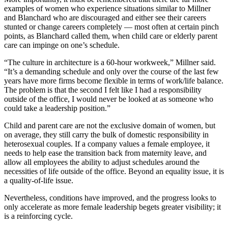
examples of women who experience situations similar to Millner
and Blanchard who are discouraged and either see their careers
stunted or change careers completely — most often at certain pinch
points, as Blanchard called them, when child care or elderly parent
care can impinge on one’s schedule.
“The culture in architecture is a 60-hour workweek,” Millner said.
“It’s a demanding schedule and only over the course of the last few
years have more firms become flexible in terms of work/life balance.
The problem is that the second I felt like I had a responsibility
outside of the office, I would never be looked at as someone who
could take a leadership position.”
Child and parent care are not the exclusive domain of women, but
on average, they still carry the bulk of domestic responsibility in
heterosexual couples. If a company values a female employee, it
needs to help ease the transition back from maternity leave, and
allow all employees the ability to adjust schedules around the
necessities of life outside of the office. Beyond an equality issue, it is
a quality-of-life issue.
Nevertheless, conditions have improved, and the progress looks to
only accelerate as more female leadership begets greater visibility; it
is a reinforcing cycle.