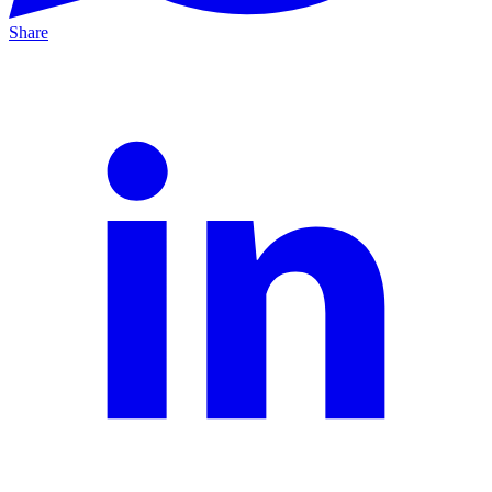
Share