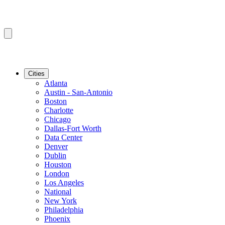
Cities
Atlanta
Austin - San-Antonio
Boston
Charlotte
Chicago
Dallas-Fort Worth
Data Center
Denver
Dublin
Houston
London
Los Angeles
National
New York
Philadelphia
Phoenix