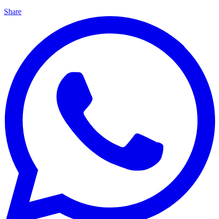
Share