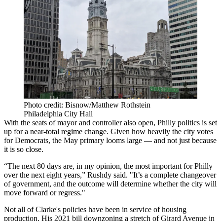
Photo credit: Bisnow/Matthew Rothstein
Philadelphia City Hall
With the seats of mayor and controller also open, Philly politics is set
up for a near-total regime change. Given how heavily the city votes
for Democrats, the May primary looms large — and not just because
it is so close.
“The next 80 days are, in my opinion, the most important for Philly
over the next eight years,” Rushdy said. "It’s a complete changeover
of government, and the outcome will determine whether the city will
move forward or regress."
Not all of Clarke's policies have been in service of housing
production. His 2021 bill downzoning a stretch of Girard Avenue in