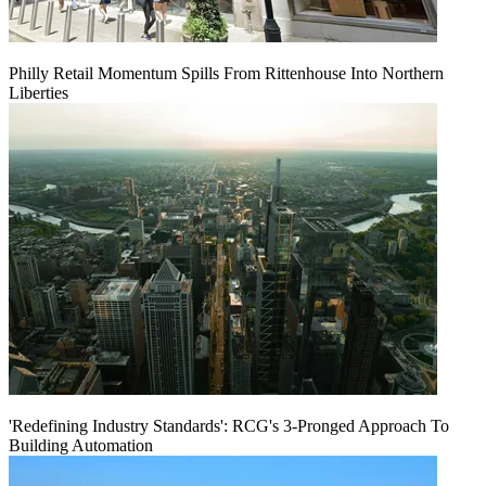
Philly Retail Momentum Spills From Rittenhouse Into Northern
Liberties
'Redefining Industry Standards': RCG's 3-Pronged Approach To
Building Automation