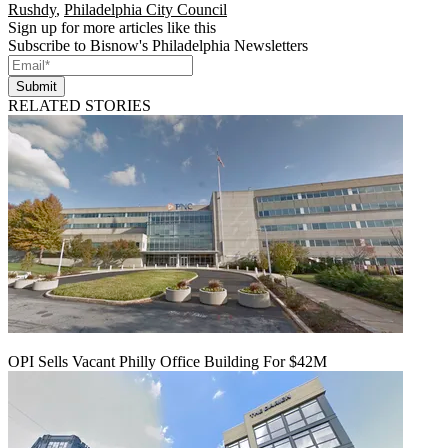
Rushdy
,
Philadelphia City Council
Sign up for more articles like this
Subscribe to Bisnow's Philadelphia Newsletters
Submit
RELATED STORIES
OPI Sells Vacant Philly Office Building For $42M