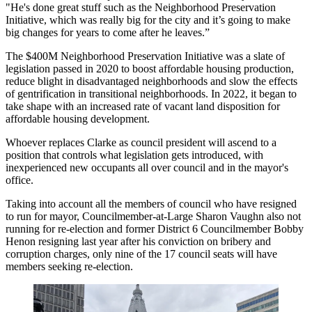
"He's done great stuff such as the Neighborhood Preservation
Initiative, which was really big for the city and it’s going to make
big changes for years to come after he leaves.”
The $400M Neighborhood Preservation Initiative was a slate of
legislation passed in 2020 to boost affordable housing production,
reduce blight in disadvantaged neighborhoods and slow the effects
of gentrification in transitional neighborhoods. In 2022, it
began to
take shape
with an
increased rate
of vacant land disposition for
affordable housing development.
Whoever replaces Clarke as council president will ascend to a
position that controls what legislation gets introduced, with
inexperienced new occupants all over council and in the mayor's
office.
Taking into account all the members of council who have
resigned
to run for mayor
, Councilmember-at-Large Sharon Vaughn also not
running for re-election and former District 6 Councilmember Bobby
Henon resigning
last year
after his conviction on bribery and
corruption charges, only nine of the 17 council seats will have
members seeking re-election.