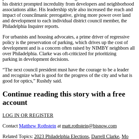
his district prompted
incredulity
from developers and neighborhood
associations alike. His leadership style also increased the reach and
impact of
councilmanic prerogative
, giving more power over land
and development to each individual district council member, the
Philadelphia Inquirer reports
.
For urbanists and housing advocates, a prime driver of regressive
policy is the preservation of parking, which drives up the cost of
development and is a concern often raised by
NIMBY
neighbors all
over Philadelphia. Clarke was
oft-criticized for prioritizing
parking
in development decisions.
“The next council president must have the courage to be a leader
and recognize what is good for the progress of the city and what is
good for optics,” Rushdy said.
Continue reading this story with a free
account
LOG IN OR REGISTER
Contact
Matthew Rothstein
at
matt.rothstein@bisnow.com
Related Topics:
2023 Philadelphia Elections
,
Darrell Clarke
,
Mo