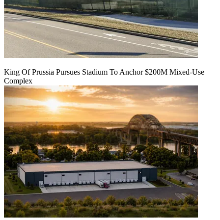
King Of Prussia Pursues Stadium To Anchor $200M Mixed-Use
Complex