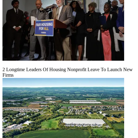
2 Longtime Leaders Of Housing Nonprofit Leave To Launch New
Firms