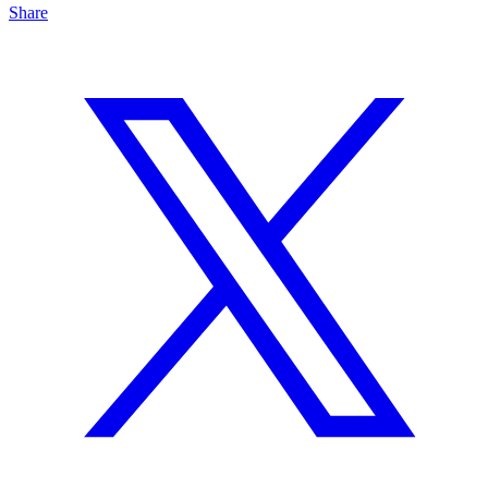
Share