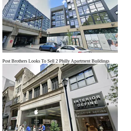
Post Brothers Looks To Sell 2 Philly Apartment Buildings