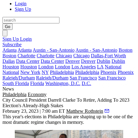
Login
Sign Up
Go
Sign Up
Login
Subscribe
Atlanta
Atlanta
Austin - San-Antonio
Austin - San-Antonio
Boston
Boston
Charlotte
Charlotte
Chicago
Chicago
Dallas-Fort Worth
Dallas
Data Center
Data Center
Denver
Denver
Dublin
Dublin
Houston
Houston
London
London
Los Angeles
LA
National
National
New York
NY
Philadelphia
Philadelphia
Phoenix
Phoenix
Raleigh/Durham
Raleigh/Durham
San Francisco
San Francisco
South Florida
Florida
Washington, D.C.
D.C.
News
Philadelphia
Economy
City Council President Darrell Clarke To Retire, Adding To 2023
Election's Already-High Stakes
February 23, 2023 | 7:00 am ET
Matthew Rothstein
This year's elections in Philadelphia are shaping up to be one of the
most dramatic regime changes in memory.