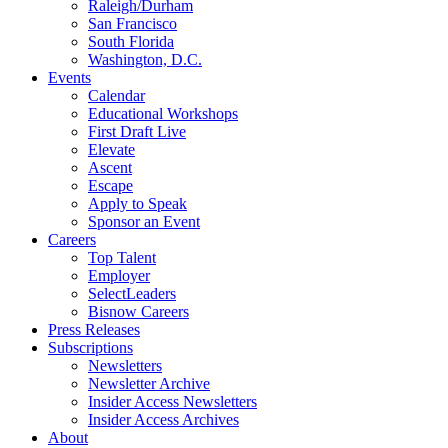
Raleigh/Durham
San Francisco
South Florida
Washington, D.C.
Events
Calendar
Educational Workshops
First Draft Live
Elevate
Ascent
Escape
Apply to Speak
Sponsor an Event
Careers
Top Talent
Employer
SelectLeaders
Bisnow Careers
Press Releases
Subscriptions
Newsletters
Newsletter Archive
Insider Access Newsletters
Insider Access Archives
About