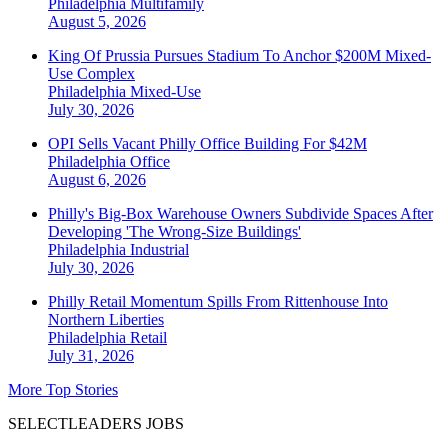
Philadelphia
Multifamily
August 5, 2026
King Of Prussia Pursues Stadium To Anchor $200M Mixed-
Use Complex
Philadelphia
Mixed-Use
July 30, 2026
OPI Sells Vacant Philly Office Building For $42M
Philadelphia
Office
August 6, 2026
Philly's Big-Box Warehouse Owners Subdivide Spaces After
Developing 'The Wrong-Size Buildings'
Philadelphia
Industrial
July 30, 2026
Philly Retail Momentum Spills From Rittenhouse Into
Northern Liberties
Philadelphia
Retail
July 31, 2026
More Top Stories
SELECTLEADERS JOBS