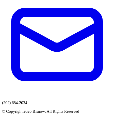
(202) 684-2034
© Copyright 2026 Bisnow. All Rights Reserved