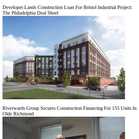
Developer Lands Construction Loan For Bristol Industrial Project:
The Philadelphia Deal Sheet
Riverwards Group Secures Construction Financing For 155 Units In
Olde Richmond