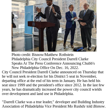
Photo credit: Bisnow/Matthew Rothstein
Philadelphia City Council President Darrell Clarke
Speaks At The Press Conference Announcing Chubb's
New Philadelphia Office On Dec. 16, 2022.
City Council President
Darrell Clarke
announced
on Thursday
that
he will not seek re-election for his District 5 seat in November,
departing office at the end of his term in January. He has held his
seat since 1999 and the president's office since 2012. In the last few
years, he has dramatically
increased the power
city council wields
over development and land use in Philadelphia.
"Darrell Clarke was a true leader," developer and Building Industry
Association of Philadelphia Vice President
Mo Rushdy
told
Bisnow
.