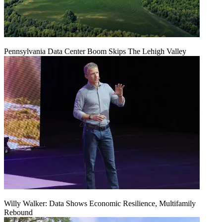
Pennsylvania Data Center Boom Skips The Lehigh Valley
Willy Walker: Data Shows Economic Resilience, Multifamily
Rebound