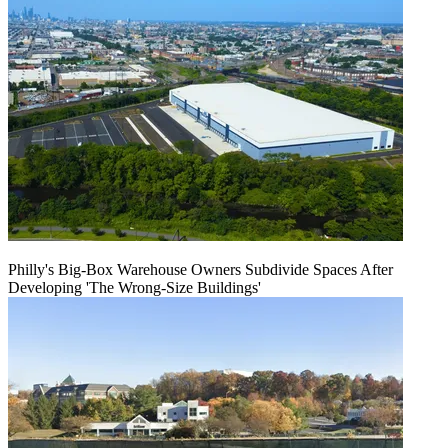
Philly's Big-Box Warehouse Owners Subdivide Spaces After
Developing 'The Wrong-Size Buildings'