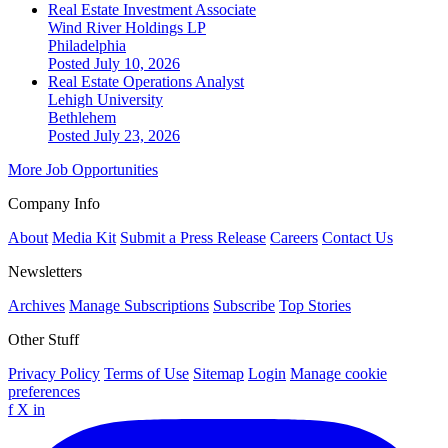
Real Estate Investment Associate
Wind River Holdings LP
Philadelphia
Posted July 10, 2026
Real Estate Operations Analyst
Lehigh University
Bethlehem
Posted July 23, 2026
More Job Opportunities
Company Info
About
Media Kit
Submit a Press Release
Careers
Contact Us
Newsletters
Archives
Manage Subscriptions
Subscribe
Top Stories
Other Stuff
Privacy Policy
Terms of Use
Sitemap
Login
Manage cookie
preferences
f
X
in