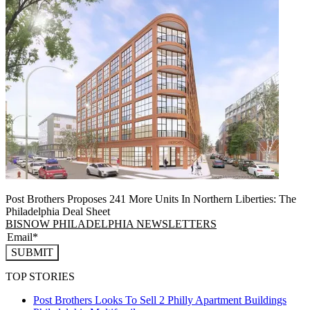
Post Brothers Proposes 241 More Units In Northern Liberties: The
Philadelphia Deal Sheet
BISNOW PHILADELPHIA NEWSLETTERS
SUBMIT
TOP STORIES
Post Brothers Looks To Sell 2 Philly Apartment Buildings