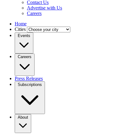
Contact Us
Advertise with Us
Careers
Home
Cities
Events
Careers
Press Releases
Subscriptions
About