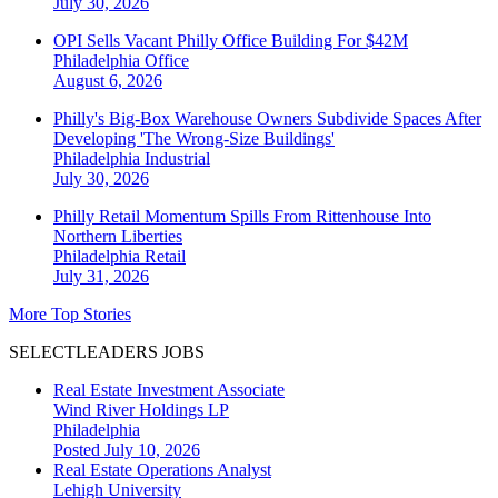
July 30, 2026
OPI Sells Vacant Philly Office Building For $42M
Philadelphia
Office
August 6, 2026
Philly's Big-Box Warehouse Owners Subdivide Spaces After
Developing 'The Wrong-Size Buildings'
Philadelphia
Industrial
July 30, 2026
Philly Retail Momentum Spills From Rittenhouse Into
Northern Liberties
Philadelphia
Retail
July 31, 2026
More Top Stories
SELECTLEADERS JOBS
Real Estate Investment Associate
Wind River Holdings LP
Philadelphia
Posted July 10, 2026
Real Estate Operations Analyst
Lehigh University