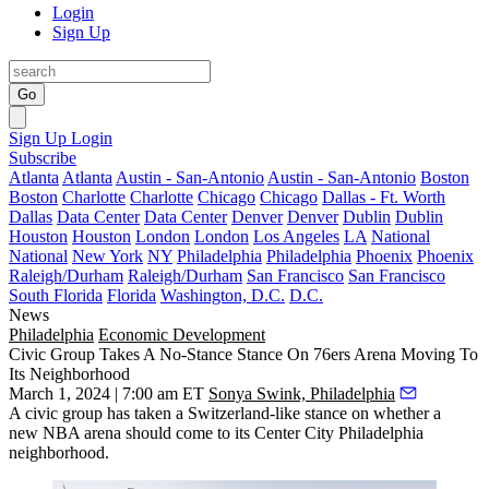
Login
Sign Up
Go
Sign Up
Login
Subscribe
Atlanta
Atlanta
Austin - San-Antonio
Austin - San-Antonio
Boston
Boston
Charlotte
Charlotte
Chicago
Chicago
Dallas - Ft. Worth
Dallas
Data Center
Data Center
Denver
Denver
Dublin
Dublin
Houston
Houston
London
London
Los Angeles
LA
National
National
New York
NY
Philadelphia
Philadelphia
Phoenix
Phoenix
Raleigh/Durham
Raleigh/Durham
San Francisco
San Francisco
South Florida
Florida
Washington, D.C.
D.C.
News
Philadelphia
Economic Development
Civic Group Takes A No-Stance Stance On 76ers Arena Moving To
Its Neighborhood
March 1, 2024 | 7:00 am ET
Sonya Swink, Philadelphia
A civic group has taken a Switzerland-like stance on whether a
new NBA arena should come to its
Center City Philadelphia
neighborhood.