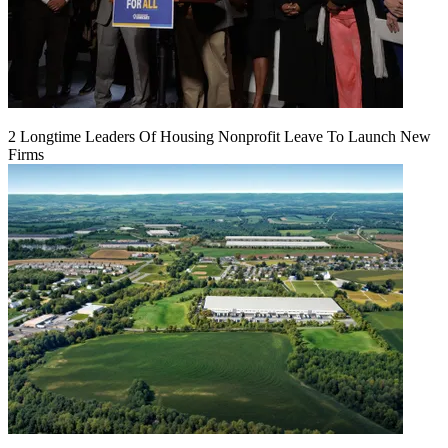
2 Longtime Leaders Of Housing Nonprofit Leave To Launch New
Firms