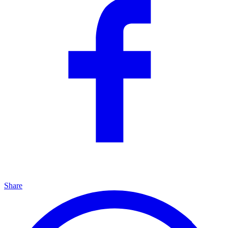
Share