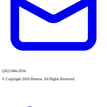
(202) 684-2034
© Copyright 2026 Bisnow. All Rights Reserved