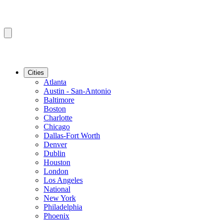
Cities
Atlanta
Austin - San-Antonio
Baltimore
Boston
Charlotte
Chicago
Dallas-Fort Worth
Denver
Dublin
Houston
London
Los Angeles
National
New York
Philadelphia
Phoenix