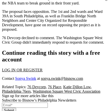
the
NBA
team to break ground in their front yard.
The proposal faces opposition. The 1st and 2nd wards and Ward
39A in South Philadelphia, as well as Franklin Bridge North
Neighbors and Center City Organized for Responsible
Development, have gone on record opposing the project as it is
proposed.
76 Devcorp declined to comment. The Washington Square West
Civic Group didn't immediately respond to requests for comment.
Continue reading this story with a free
account
LOG IN OR REGISTER
Contact
Sonya Swink
at
sonya.swink@bisnow.com
Related Topics:
76 Devcorp
,
76 Place
,
Katie Dillon Low
,
Philadelphia 76ers
,
Washington Square West Civic Association
Sign up for more articles like this
Subscribe to Bisnow's Philadelphia Newsletters
Submit