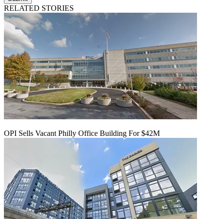
RELATED STORIES
OPI Sells Vacant Philly Office Building For $42M