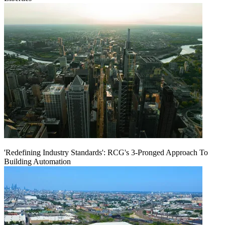
'Redefining Industry Standards': RCG's 3-Pronged Approach To
Building Automation