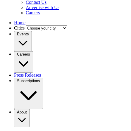
Contact Us
Advertise with Us
Careers
Home
Cities
Events
Careers
Press Releases
Subscriptions
About