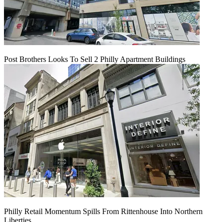
Post Brothers Looks To Sell 2 Philly Apartment Buildings
Philly Retail Momentum Spills From Rittenhouse Into Northern
Liberties