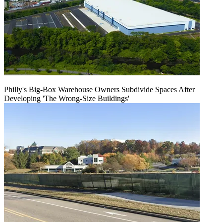
Philly's Big-Box Warehouse Owners Subdivide Spaces After
Developing 'The Wrong-Size Buildings'