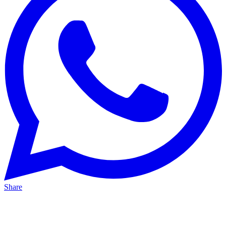
Share