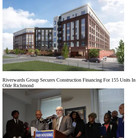
Riverwards Group Secures Construction Financing For 155 Units In
Olde Richmond