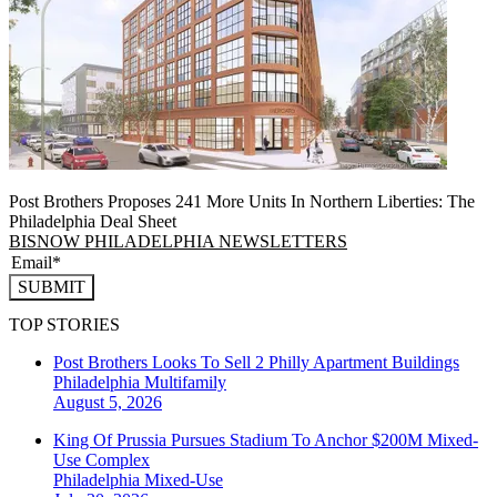
Post Brothers Proposes 241 More Units In Northern Liberties: The
Philadelphia Deal Sheet
BISNOW PHILADELPHIA NEWSLETTERS
SUBMIT
TOP STORIES
Post Brothers Looks To Sell 2 Philly Apartment Buildings
Philadelphia
Multifamily
August 5, 2026
King Of Prussia Pursues Stadium To Anchor $200M Mixed-
Use Complex
Philadelphia
Mixed-Use