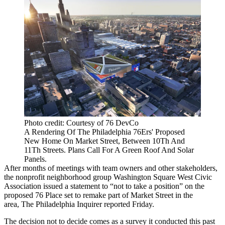
Photo credit: Courtesy of 76 DevCo
A Rendering Of The Philadelphia 76Ers' Proposed
New Home On Market Street, Between 10Th And
11Th Streets. Plans Call For A Green Roof And Solar
Panels.
After months of meetings with team owners and other stakeholders,
the nonprofit neighborhood group Washington Square West Civic
Association
issued a statement
to “not to take a position” on the
proposed
76 Place
set to remake part of Market Street in the
area,
The Philadelphia Inquirer reported
Friday.
The decision not to decide comes as a survey it conducted this past