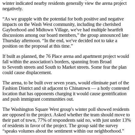
winter indicated nearby residents generally view the arena project
negatively.
“As we grapple with the potential for both positive and negative
impacts on the Wash West community, including the cherished
Gayborhood and Midtown Village, we've had multiple heartfelt
discussions among our board members,” the group announced late
Thursday afternoon. “In the end, we've decided not to take a
position on the proposal at this time.”
If built as planned, the 76 Place arena and apartment project would
fall within the association's borders, spanning from Broad
to Seventh streets and South to Market streets. Some fear the plan
could cause displacement.
The arena, to be built over seven years, would eliminate part of the
Fashion District and sit adjacent to Chinatown — a hotly contested
location that has opponents charging it would cause
gentrification
and push immigrant communities out.
The Washington Square West group's winter poll showed residents
are opposed to the project. Asked whether the team should move to
their part of town, 77% of respondents said no, with
just under 13%
of residents
in favor of the project. The group said the survey
“speaks volumes about the sentiment within our neighborhood.”