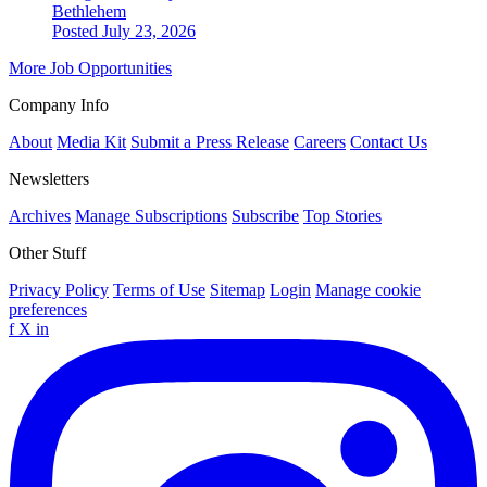
Bethlehem
Posted July 23, 2026
More Job Opportunities
Company Info
About
Media Kit
Submit a Press Release
Careers
Contact Us
Newsletters
Archives
Manage Subscriptions
Subscribe
Top Stories
Other Stuff
Privacy Policy
Terms of Use
Sitemap
Login
Manage cookie
preferences
f
X
in