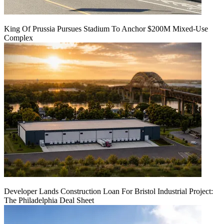
King Of Prussia Pursues Stadium To Anchor $200M Mixed-Use
Complex
Developer Lands Construction Loan For Bristol Industrial Project:
The Philadelphia Deal Sheet