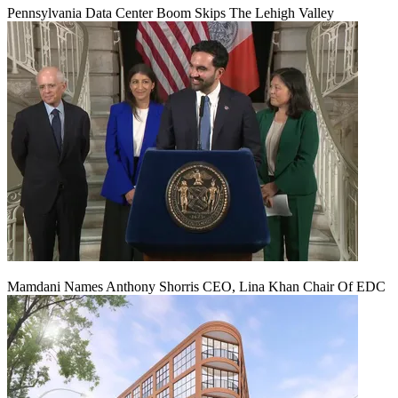
Pennsylvania Data Center Boom Skips The Lehigh Valley
Mamdani Names Anthony Shorris CEO, Lina Khan Chair Of EDC