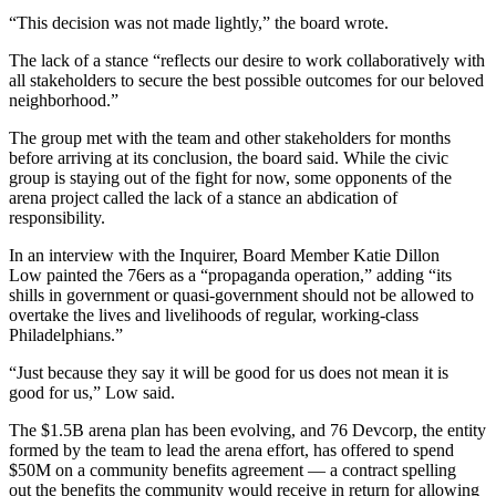
“This decision was not made lightly,” the board wrote.
The lack of a stance “reflects our desire to work collaboratively with
all stakeholders to secure the best possible outcomes for our beloved
neighborhood.”
The group met with the team and other stakeholders for months
before arriving at its conclusion, the board said. While the civic
group is staying out of the fight for now, some opponents of the
arena project called the lack of a stance an abdication of
responsibility.
In an interview with the Inquirer, Board Member Katie Dillon
Low painted the 76ers as a “propaganda operation,” adding “its
shills in government or quasi-government should not be allowed to
overtake the lives and livelihoods of regular, working-class
Philadelphians.”
“Just because they say it will be good for us does not mean it is
good for us,” Low said.
The $1.5B arena plan has been evolving, and
76 Devcorp
, the entity
formed by the team to lead the arena effort, has offered to spend
$50M on a community benefits agreement — a contract
spelling
out
the benefits the community would receive in return for allowing