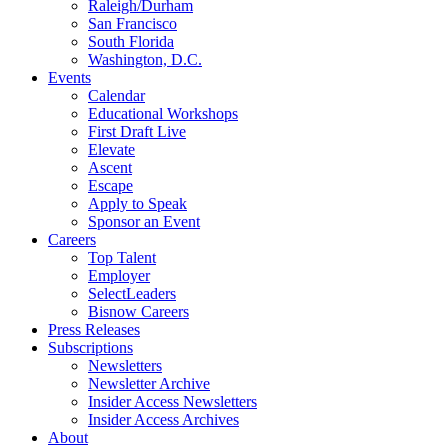
Raleigh/Durham
San Francisco
South Florida
Washington, D.C.
Events
Calendar
Educational Workshops
First Draft Live
Elevate
Ascent
Escape
Apply to Speak
Sponsor an Event
Careers
Top Talent
Employer
SelectLeaders
Bisnow Careers
Press Releases
Subscriptions
Newsletters
Newsletter Archive
Insider Access Newsletters
Insider Access Archives
About