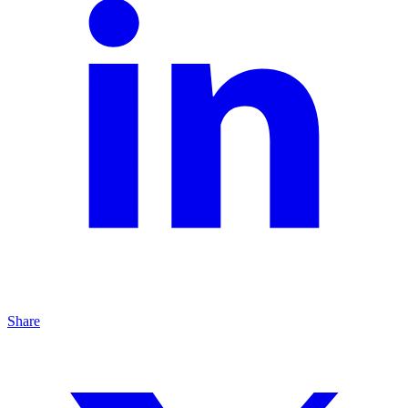
Share