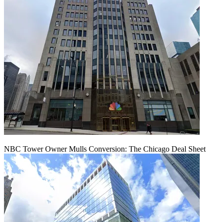
NBC Tower Owner Mulls Conversion: The Chicago Deal Sheet