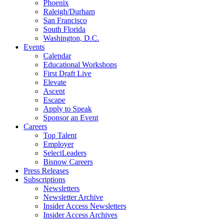
Phoenix
Raleigh/Durham
San Francisco
South Florida
Washington, D.C.
Events
Calendar
Educational Workshops
First Draft Live
Elevate
Ascent
Escape
Apply to Speak
Sponsor an Event
Careers
Top Talent
Employer
SelectLeaders
Bisnow Careers
Press Releases
Subscriptions
Newsletters
Newsletter Archive
Insider Access Newsletters
Insider Access Archives