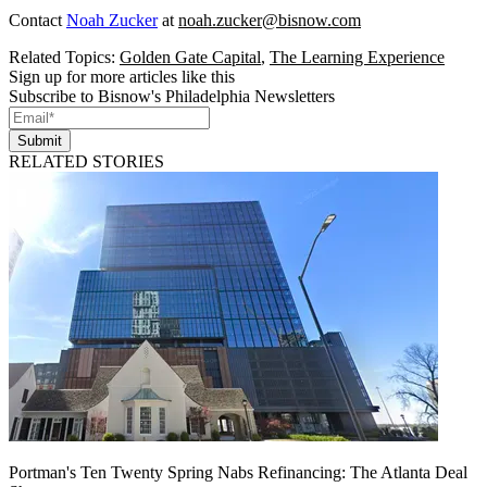
Contact
Noah Zucker
at
noah.zucker@bisnow.com
Related Topics:
Golden Gate Capital
,
The Learning Experience
Sign up for more articles like this
Subscribe to Bisnow's Philadelphia Newsletters
Submit
RELATED STORIES
Portman's Ten Twenty Spring Nabs Refinancing: The Atlanta Deal