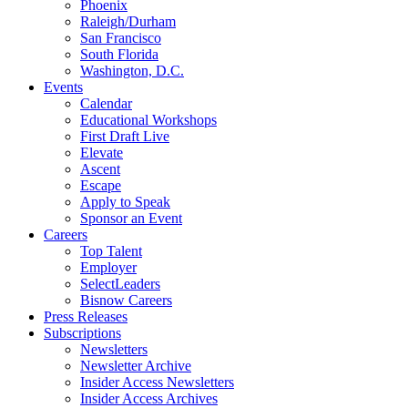
Phoenix
Raleigh/Durham
San Francisco
South Florida
Washington, D.C.
Events
Calendar
Educational Workshops
First Draft Live
Elevate
Ascent
Escape
Apply to Speak
Sponsor an Event
Careers
Top Talent
Employer
SelectLeaders
Bisnow Careers
Press Releases
Subscriptions
Newsletters
Newsletter Archive
Insider Access Newsletters
Insider Access Archives