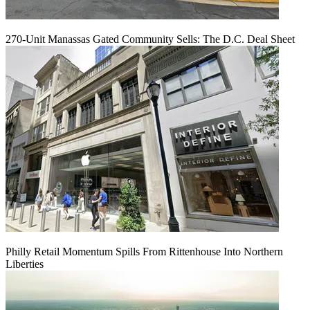
270-Unit Manassas Gated Community Sells: The D.C. Deal Sheet
Philly Retail Momentum Spills From Rittenhouse Into Northern
Liberties