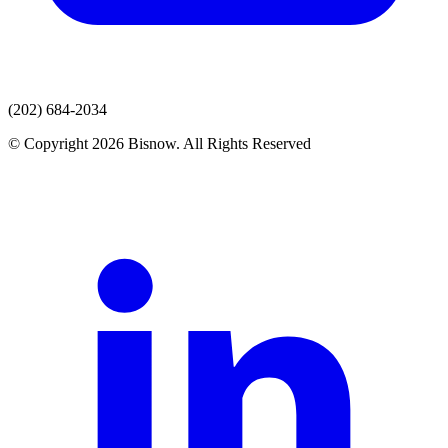
(202) 684-2034
© Copyright 2026 Bisnow. All Rights Reserved