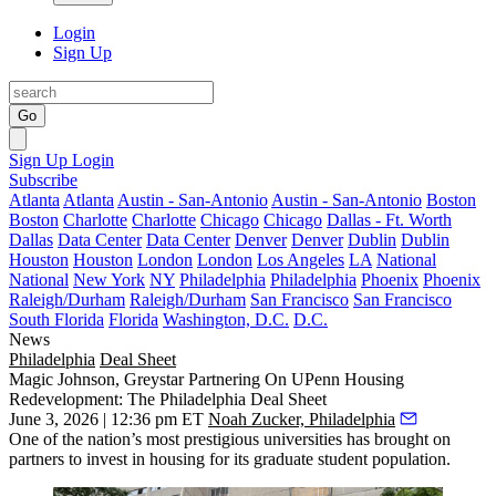
Login
Sign Up
Go
Sign Up
Login
Subscribe
Atlanta
Atlanta
Austin - San-Antonio
Austin - San-Antonio
Boston
Boston
Charlotte
Charlotte
Chicago
Chicago
Dallas - Ft. Worth
Dallas
Data Center
Data Center
Denver
Denver
Dublin
Dublin
Houston
Houston
London
London
Los Angeles
LA
National
National
New York
NY
Philadelphia
Philadelphia
Phoenix
Phoenix
Raleigh/Durham
Raleigh/Durham
San Francisco
San Francisco
South Florida
Florida
Washington, D.C.
D.C.
News
Philadelphia
Deal Sheet
Magic Johnson, Greystar Partnering On UPenn Housing
Redevelopment: The Philadelphia Deal Sheet
June 3, 2026 | 12:36 pm ET
Noah Zucker, Philadelphia
One of the nation’s most prestigious universities has brought on
partners to invest in housing for its graduate student population.