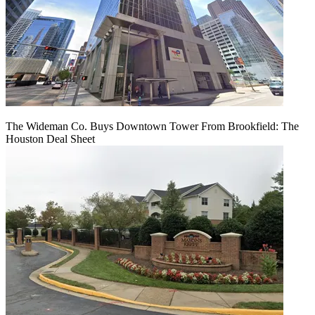
The Wideman Co. Buys Downtown Tower From Brookfield: The
Houston Deal Sheet