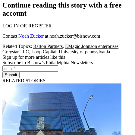
Continue reading this story with a free
account
LOG IN OR REGISTER
Contact
Noah Zucker
at
noah.zucker@bisnow.com
Related Topics:
Barton Partners
,
EMagic Johnson enterprises
,
Greystar
,
JLC
,
Loop Capital
,
University of pennsylvania
Sign up for more articles like this
Subscribe to Bisnow's Philadelphia Newsletters
Submit
RELATED STORIES