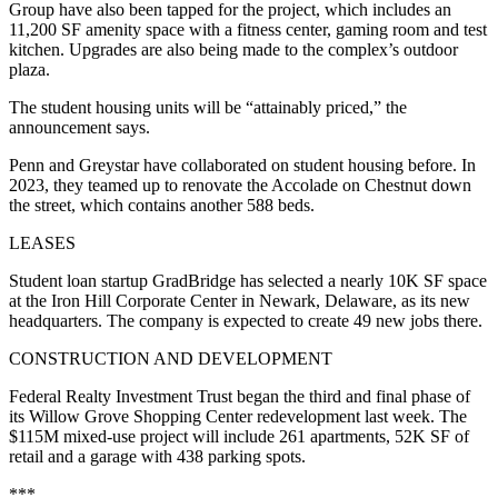
Group have also been tapped for the project, which includes an
11,200 SF amenity space with a fitness center, gaming room and test
kitchen. Upgrades are also being made to the complex’s outdoor
plaza.
The student housing units will be “attainably priced,” the
announcement says.
Penn and Greystar have collaborated on student housing before. In
2023, they teamed up to renovate the Accolade on Chestnut down
the street, which contains another 588 beds.
LEASES
Student loan startup GradBridge has selected a nearly 10K SF space
at the Iron Hill Corporate Center in Newark, Delaware, as its new
headquarters. The company is expected to create 49 new jobs there.
CONSTRUCTION AND DEVELOPMENT
Federal Realty Investment Trust began the third and final phase of
its Willow Grove Shopping Center redevelopment last week. The
$115M mixed-use project will include 261 apartments, 52K SF of
retail and a garage with 438 parking spots.
***