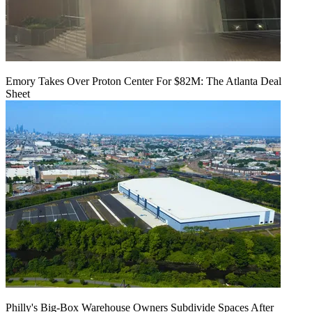
Emory Takes Over Proton Center For $82M: The Atlanta Deal
Sheet
Philly's Big-Box Warehouse Owners Subdivide Spaces After