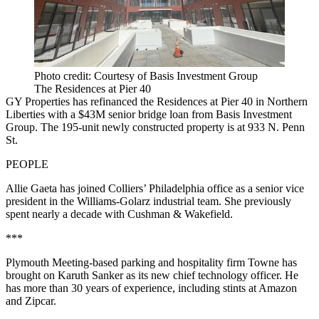
Photo credit: Courtesy of Basis Investment Group
The Residences at Pier 40
GY Properties has refinanced the Residences at Pier 40 in Northern
Liberties with a $43M senior bridge loan from Basis Investment
Group. The 195-unit newly constructed property is at 933 N. Penn
St.
PEOPLE
Allie Gaeta has joined Colliers’ Philadelphia office as a senior vice
president in the Williams-Golarz industrial team. She previously
spent nearly a decade with Cushman & Wakefield.
***
Plymouth Meeting-based parking and hospitality firm Towne has
brought on Karuth Sanker as its new chief technology officer. He
has more than 30 years of experience, including stints at Amazon
and Zipcar.