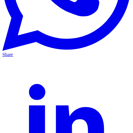
Share