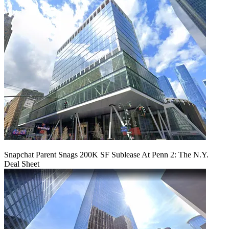
Snapchat Parent Snags 200K SF Sublease At Penn 2: The N.Y.
Deal Sheet