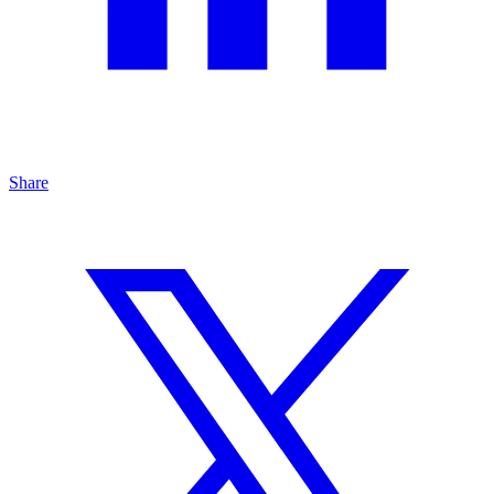
Share