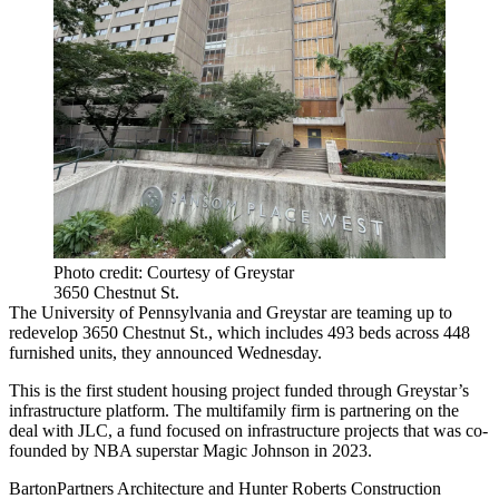
Photo credit: Courtesy of Greystar
3650 Chestnut St.
The University of Pennsylvania and Greystar are teaming up to
redevelop 3650 Chestnut St., which includes 493 beds across 448
furnished units, they announced Wednesday.
This is the first student housing project funded through Greystar’s
infrastructure platform. The multifamily firm is partnering on the
deal with JLC, a fund focused on infrastructure projects that was
co-
founded by NBA superstar Magic Johnson
in 2023.
BartonPartners Architecture and Hunter Roberts Construction