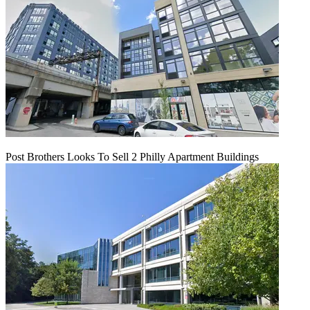
Post Brothers Looks To Sell 2 Philly Apartment Buildings