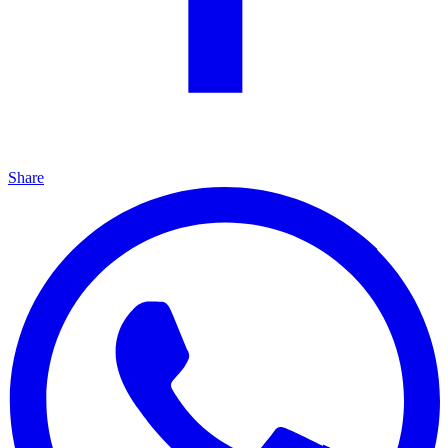
Share