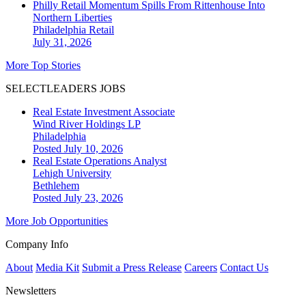
Philly Retail Momentum Spills From Rittenhouse Into
Northern Liberties
Philadelphia
Retail
July 31, 2026
More Top Stories
SELECTLEADERS JOBS
Real Estate Investment Associate
Wind River Holdings LP
Philadelphia
Posted July 10, 2026
Real Estate Operations Analyst
Lehigh University
Bethlehem
Posted July 23, 2026
More Job Opportunities
Company Info
About
Media Kit
Submit a Press Release
Careers
Contact Us
Newsletters