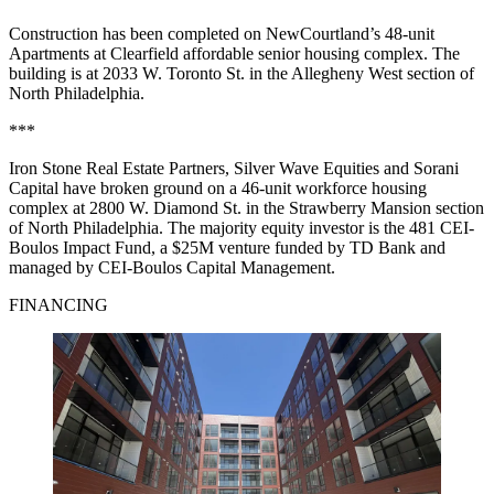
Construction has been completed on NewCourtland’s 48-unit
Apartments at Clearfield affordable senior housing complex. The
building is at 2033 W. Toronto St. in the Allegheny West section of
North Philadelphia.
***
Iron Stone Real Estate Partners, Silver Wave Equities and Sorani
Capital have broken ground on a 46-unit workforce housing
complex at 2800 W. Diamond St. in the Strawberry Mansion section
of North Philadelphia. The majority equity investor is the 481 CEI-
Boulos Impact Fund, a $25M venture funded by TD Bank and
managed by CEI-Boulos Capital Management.
FINANCING