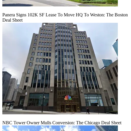
Panera Signs 102K SF Lease To Move HQ To Weston: The Boston
Deal Sheet
NBC Tower Owner Mulls Conversion: The Chicago Deal Sheet