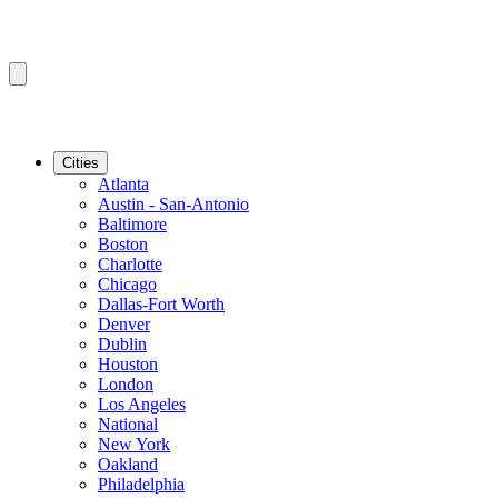
Cities
Atlanta
Austin - San-Antonio
Baltimore
Boston
Charlotte
Chicago
Dallas-Fort Worth
Denver
Dublin
Houston
London
Los Angeles
National
New York
Oakland
Philadelphia