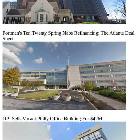
Portman's Ten Twenty Spring Nabs Refinancing: The Atlanta Deal
Sheet
OPI Sells Vacant Philly Office Building For $42M