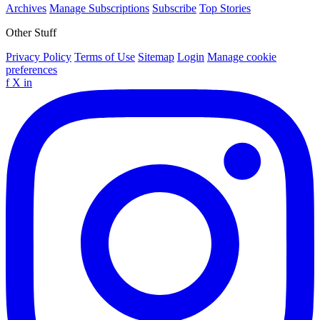
Archives
Manage Subscriptions
Subscribe
Top Stories
Other Stuff
Privacy Policy
Terms of Use
Sitemap
Login
Manage cookie
preferences
f
X
in