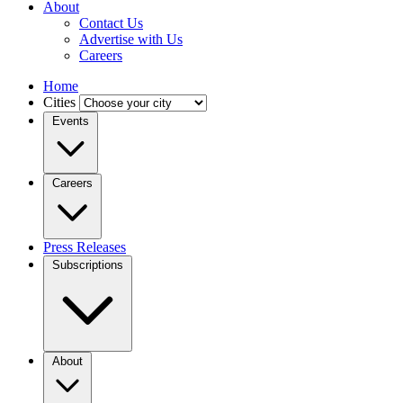
About
Contact Us
Advertise with Us
Careers
Home
Cities
Events
Careers
Press Releases
Subscriptions
About