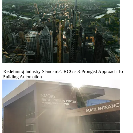
'Redefining Industry Standards': RCG's 3-Pronged Approach To
Building Automation