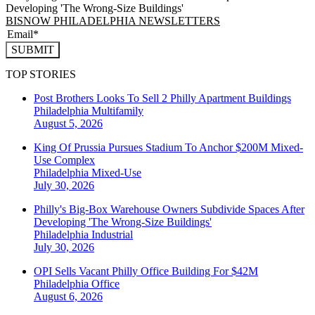
Developing 'The Wrong-Size Buildings'
BISNOW PHILADELPHIA NEWSLETTERS
SUBMIT
TOP STORIES
Post Brothers Looks To Sell 2 Philly Apartment Buildings
Philadelphia
Multifamily
August 5, 2026
King Of Prussia Pursues Stadium To Anchor $200M Mixed-
Use Complex
Philadelphia
Mixed-Use
July 30, 2026
Philly's Big-Box Warehouse Owners Subdivide Spaces After
Developing 'The Wrong-Size Buildings'
Philadelphia
Industrial
July 30, 2026
OPI Sells Vacant Philly Office Building For $42M
Philadelphia
Office
August 6, 2026