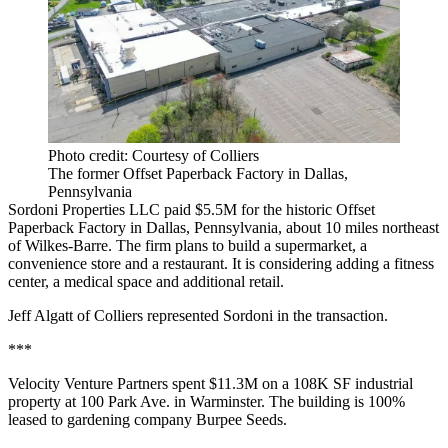
Photo credit: Courtesy of Colliers
The former Offset Paperback Factory in Dallas,
Pennsylvania
Sordoni Properties LLC paid $5.5M for the historic Offset
Paperback Factory in Dallas, Pennsylvania, about 10 miles northeast
of Wilkes-Barre. The firm plans to build a supermarket, a
convenience store and a restaurant. It is considering adding a fitness
center, a medical space and additional retail.
Jeff Algatt of Colliers represented Sordoni in the transaction.
***
Velocity Venture Partners spent $11.3M on a 108K SF industrial
property at 100 Park Ave. in Warminster. The building is 100%
leased to gardening company Burpee Seeds.