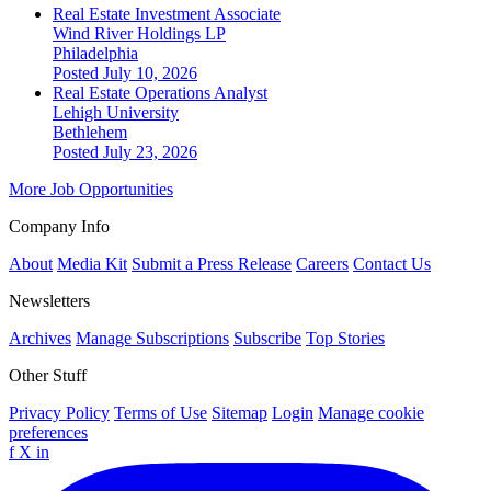
Real Estate Investment Associate
Wind River Holdings LP
Philadelphia
Posted July 10, 2026
Real Estate Operations Analyst
Lehigh University
Bethlehem
Posted July 23, 2026
More Job Opportunities
Company Info
About
Media Kit
Submit a Press Release
Careers
Contact Us
Newsletters
Archives
Manage Subscriptions
Subscribe
Top Stories
Other Stuff
Privacy Policy
Terms of Use
Sitemap
Login
Manage cookie
preferences
f
X
in