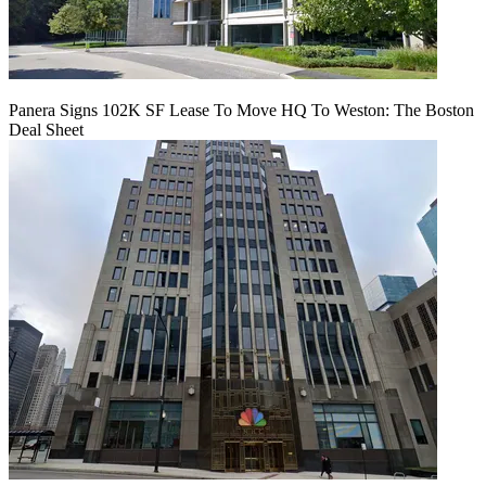
Panera Signs 102K SF Lease To Move HQ To Weston: The Boston
Deal Sheet