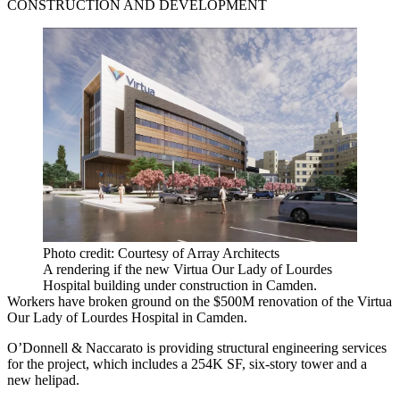
CONSTRUCTION AND DEVELOPMENT
Photo credit: Courtesy of Array Architects
A rendering if the new Virtua Our Lady of Lourdes
Hospital building under construction in Camden.
Workers have broken ground on the $500M renovation of the Virtua
Our Lady of Lourdes Hospital in Camden.
O’Donnell & Naccarato is providing structural engineering services
for the project, which includes a 254K SF, six-story tower and a
new helipad.