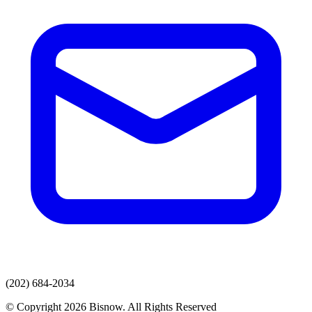
(202) 684-2034
© Copyright 2026 Bisnow. All Rights Reserved