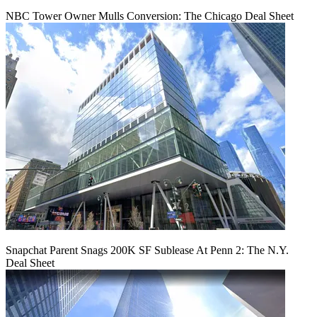
NBC Tower Owner Mulls Conversion: The Chicago Deal Sheet
Snapchat Parent Snags 200K SF Sublease At Penn 2: The N.Y.
Deal Sheet