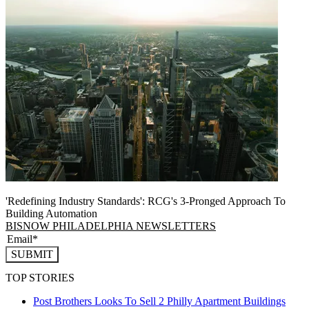
'Redefining Industry Standards': RCG's 3-Pronged Approach To
Building Automation
BISNOW PHILADELPHIA NEWSLETTERS
SUBMIT
TOP STORIES
Post Brothers Looks To Sell 2 Philly Apartment Buildings