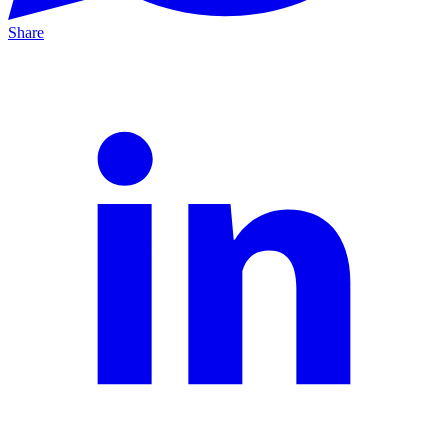
Share