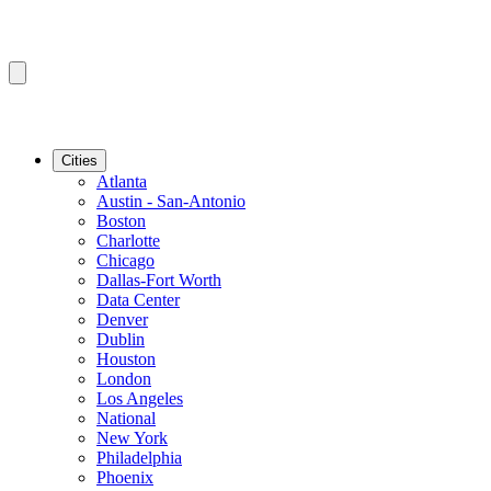
Cities
Atlanta
Austin - San-Antonio
Boston
Charlotte
Chicago
Dallas-Fort Worth
Data Center
Denver
Dublin
Houston
London
Los Angeles
National
New York
Philadelphia
Phoenix