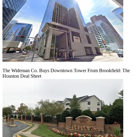
The Wideman Co. Buys Downtown Tower From Brookfield: The
Houston Deal Sheet