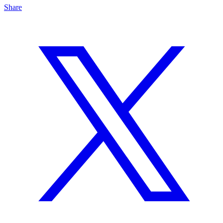
Share