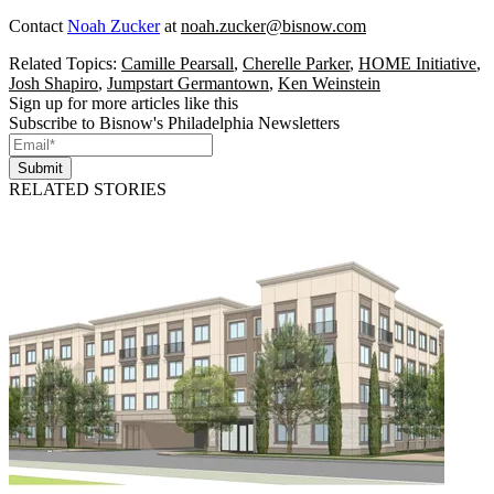
Contact
Noah Zucker
at
noah.zucker@bisnow.com
Related Topics:
Camille Pearsall
,
Cherelle Parker
,
HOME Initiative
,
Josh Shapiro
,
Jumpstart Germantown
,
Ken Weinstein
Sign up for more articles like this
Subscribe to Bisnow's Philadelphia Newsletters
Submit
RELATED STORIES