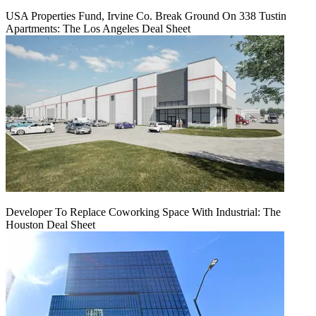
USA Properties Fund, Irvine Co. Break Ground On 338 Tustin
Apartments: The Los Angeles Deal Sheet
Developer To Replace Coworking Space With Industrial: The
Houston Deal Sheet