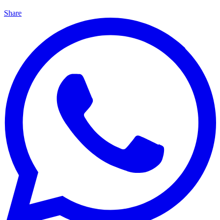
Share