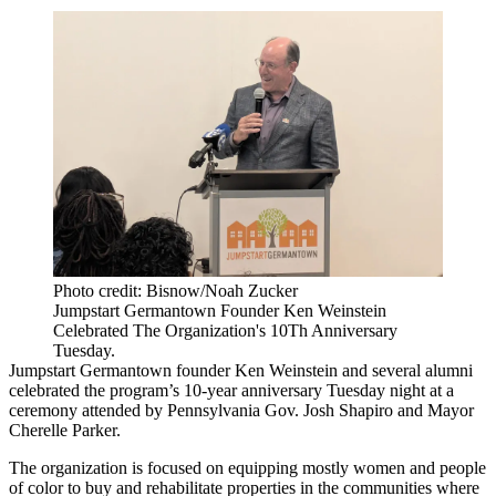
Photo credit: Bisnow/Noah Zucker
Jumpstart Germantown Founder Ken Weinstein
Celebrated The Organization's 10Th Anniversary
Tuesday.
Jumpstart Germantown founder Ken Weinstein and several alumni
celebrated the program’s 10-year anniversary Tuesday night at a
ceremony attended by Pennsylvania Gov. Josh Shapiro and Mayor
Cherelle Parker.
The organization is focused on equipping mostly women and people
of color to buy and rehabilitate properties in the communities where