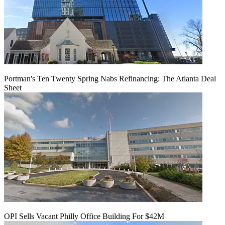
Portman's Ten Twenty Spring Nabs Refinancing: The Atlanta Deal
Sheet
OPI Sells Vacant Philly Office Building For $42M