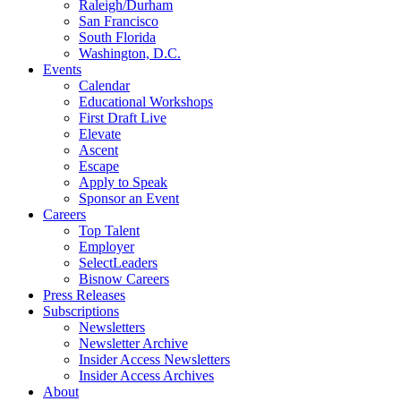
Raleigh/Durham
San Francisco
South Florida
Washington, D.C.
Events
Calendar
Educational Workshops
First Draft Live
Elevate
Ascent
Escape
Apply to Speak
Sponsor an Event
Careers
Top Talent
Employer
SelectLeaders
Bisnow Careers
Press Releases
Subscriptions
Newsletters
Newsletter Archive
Insider Access Newsletters
Insider Access Archives
About