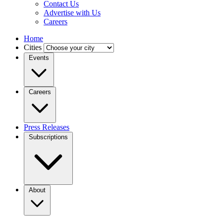
Contact Us
Advertise with Us
Careers
Home
Cities
Events
Careers
Press Releases
Subscriptions
About