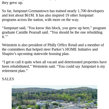
they grew up.
So far, Jumpstart Germantown has trained nearly 1,700 developers
and lent about $61M. It has also inspired 19 other Jumpstart
programs across the nation, with more on the way.
“Jumpstart said, ‘You know this block, you grew up here,” program
graduate Camille Pearsall said. “You should be the one rebuilding
it.’”
Weinstein is also president of Philly Office Retail and a member of
the committees that helped steer Parker’s HOME Initiative and
Shapiro’s upcoming statewide housing plan.
“I get to call it quits when all vacant and deteriorated properties have
been rehabilitated,” Weinstein said. “You could say Jumpstart is my
retirement plan.”
SALES