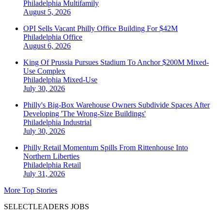
Philadelphia
Multifamily
August 5, 2026
OPI Sells Vacant Philly Office Building For $42M
Philadelphia
Office
August 6, 2026
King Of Prussia Pursues Stadium To Anchor $200M Mixed-
Use Complex
Philadelphia
Mixed-Use
July 30, 2026
Philly's Big-Box Warehouse Owners Subdivide Spaces After
Developing 'The Wrong-Size Buildings'
Philadelphia
Industrial
July 30, 2026
Philly Retail Momentum Spills From Rittenhouse Into
Northern Liberties
Philadelphia
Retail
July 31, 2026
More Top Stories
SELECTLEADERS JOBS