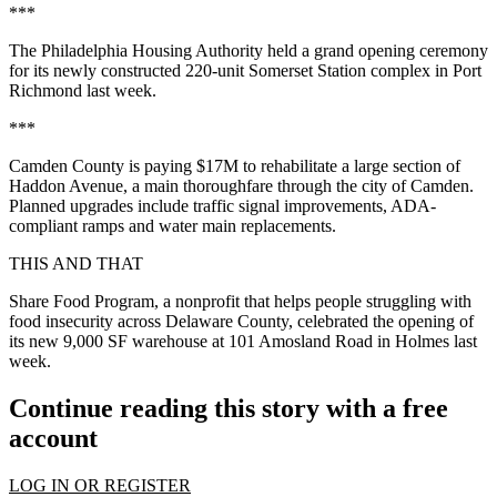
***
The Philadelphia Housing Authority held a grand opening ceremony
for its newly constructed 220-unit Somerset Station complex in Port
Richmond last week.
***
Camden County is paying $17M to rehabilitate a large section of
Haddon Avenue, a main thoroughfare through the city of Camden.
Planned upgrades include traffic signal improvements, ADA-
compliant ramps and water main replacements.
THIS AND THAT
Share Food Program, a nonprofit that helps people struggling with
food insecurity across Delaware County, celebrated the opening of
its new 9,000 SF warehouse at 101 Amosland Road in Holmes last
week.
Continue reading this story with a free
account
LOG IN OR REGISTER