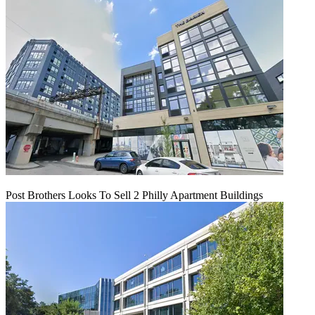
Post Brothers Looks To Sell 2 Philly Apartment Buildings