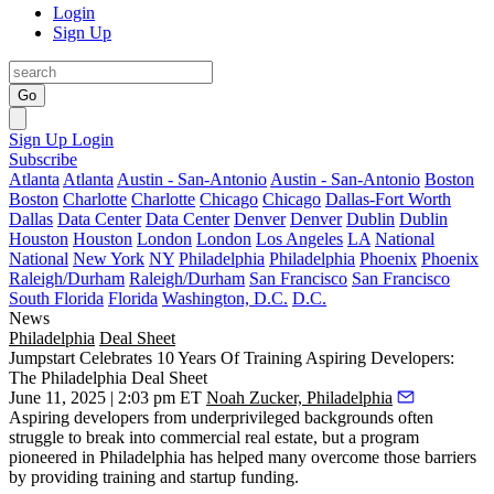
Login
Sign Up
Go
Sign Up
Login
Subscribe
Atlanta
Atlanta
Austin - San-Antonio
Austin - San-Antonio
Boston
Boston
Charlotte
Charlotte
Chicago
Chicago
Dallas-Fort Worth
Dallas
Data Center
Data Center
Denver
Denver
Dublin
Dublin
Houston
Houston
London
London
Los Angeles
LA
National
National
New York
NY
Philadelphia
Philadelphia
Phoenix
Phoenix
Raleigh/Durham
Raleigh/Durham
San Francisco
San Francisco
South Florida
Florida
Washington, D.C.
D.C.
News
Philadelphia
Deal Sheet
Jumpstart Celebrates 10 Years Of Training Aspiring Developers:
The Philadelphia Deal Sheet
June 11, 2025 | 2:03 pm ET
Noah Zucker, Philadelphia
Aspiring developers from underprivileged backgrounds often
struggle to break into commercial real estate, but a program
pioneered in Philadelphia has helped many overcome those barriers
by providing training and startup funding.