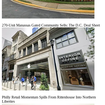
270-Unit Manassas Gated Community Sells: The D.C. Deal Sheet
Philly Retail Momentum Spills From Rittenhouse Into Northern
Liberties