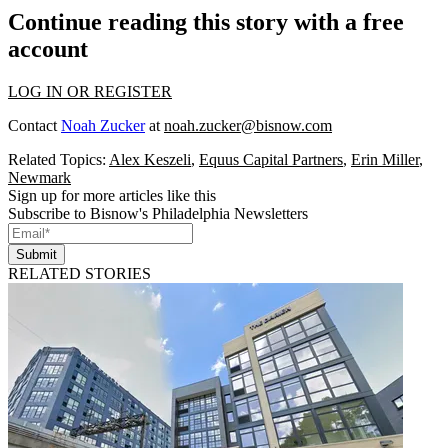
Continue reading this story with a free
account
LOG IN OR REGISTER
Contact
Noah Zucker
at
noah.zucker@bisnow.com
Related Topics:
Alex Keszeli
,
Equus Capital Partners
,
Erin Miller
,
Newmark
Sign up for more articles like this
Subscribe to Bisnow's Philadelphia Newsletters
Submit
RELATED STORIES