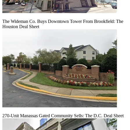
The Wideman Co. Buys Downtown Tower From Brookfield: The
Houston Deal Sheet
270-Unit Manassas Gated Community Sells: The D.C. Deal Sheet