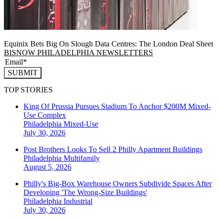
Equinix Bets Big On Slough Data Centres: The London Deal Sheet
BISNOW PHILADELPHIA NEWSLETTERS
SUBMIT
TOP STORIES
King Of Prussia Pursues Stadium To Anchor $200M Mixed-
Use Complex
Philadelphia
Mixed-Use
July 30, 2026
Post Brothers Looks To Sell 2 Philly Apartment Buildings
Philadelphia
Multifamily
August 5, 2026
Philly's Big-Box Warehouse Owners Subdivide Spaces After
Developing 'The Wrong-Size Buildings'
Philadelphia
Industrial
July 30, 2026