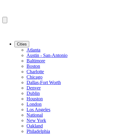
Cities
Atlanta
Austin - San-Antonio
Baltimore
Boston
Charlotte
Chicago
Dallas-Fort Worth
Denver
Dublin
Houston
London
Los Angeles
National
New York
Oakland
Philadelphia