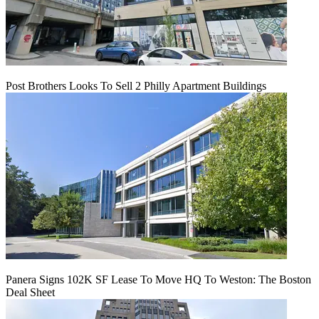
Post Brothers Looks To Sell 2 Philly Apartment Buildings
Panera Signs 102K SF Lease To Move HQ To Weston: The Boston
Deal Sheet