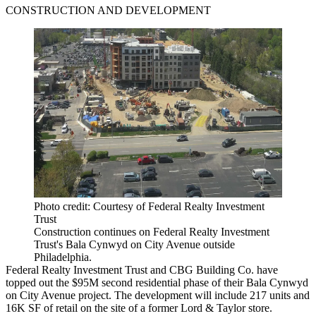
CONSTRUCTION AND DEVELOPMENT
Photo credit: Courtesy of Federal Realty Investment
Trust
Construction continues on Federal Realty Investment
Trust's Bala Cynwyd on City Avenue outside
Philadelphia.
Federal Realty Investment Trust and CBG Building Co. have
topped out the $95M second residential phase of their Bala Cynwyd
on City Avenue project. The development will include 217 units and
16K SF of retail on the site of a former Lord & Taylor store.