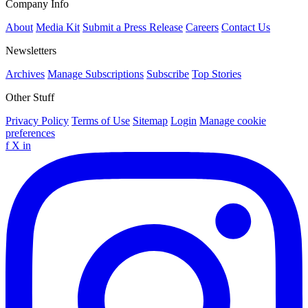
Company Info
About
Media Kit
Submit a Press Release
Careers
Contact Us
Newsletters
Archives
Manage Subscriptions
Subscribe
Top Stories
Other Stuff
Privacy Policy
Terms of Use
Sitemap
Login
Manage cookie
preferences
f
X
in