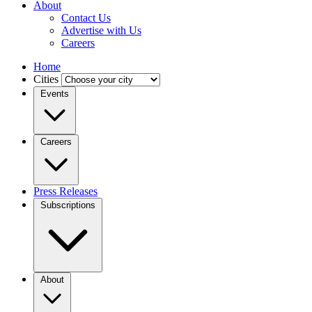
About
Contact Us
Advertise with Us
Careers
Home
Cities
Events
Careers
Press Releases
Subscriptions
About