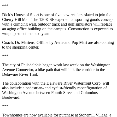
***
Dick’s House of Sport is one of five new retailers slated to join the
Cherry Hill Mall. The 120K SF experiential sporting goods concept
with a climbing wall, outdoor track and golf simulators will replace
an aging office building on the campus. Construction is expected to
wrap up sometime next year.
Coach, Dr. Martens, Offline by Aerie and Pop Mart are also coming
to the shopping center.
***
The city of Philadelphia began work last week on the Washington
Avenue Connector, a bike path that will link the corridor to the
Delaware River Trail.
The collaboration with the Delaware River Waterfront Corp. will
also include a pedestrian- and cyclist-friendly reconfiguration of
Washington Avenue between Fourth Street and Columbus
Boulevard.
***
Townhomes are now available for purchase at Stonemill Village, a