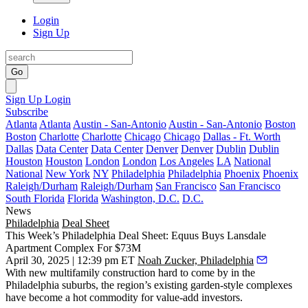
Login
Sign Up
Go
Sign Up
Login
Subscribe
Atlanta
Atlanta
Austin - San-Antonio
Austin - San-Antonio
Boston
Boston
Charlotte
Charlotte
Chicago
Chicago
Dallas - Ft. Worth
Dallas
Data Center
Data Center
Denver
Denver
Dublin
Dublin
Houston
Houston
London
London
Los Angeles
LA
National
National
New York
NY
Philadelphia
Philadelphia
Phoenix
Phoenix
Raleigh/Durham
Raleigh/Durham
San Francisco
San Francisco
South Florida
Florida
Washington, D.C.
D.C.
News
Philadelphia
Deal Sheet
This Week’s Philadelphia Deal Sheet: Equus Buys Lansdale
Apartment Complex For $73M
April 30, 2025 | 12:39 pm ET
Noah Zucker, Philadelphia
With new multifamily construction
hard to come by
in the
Philadelphia suburbs, the region’s existing garden-style complexes
have become a hot commodity for value-add investors.