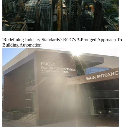
'Redefining Industry Standards': RCG's 3-Pronged Approach To
Building Automation