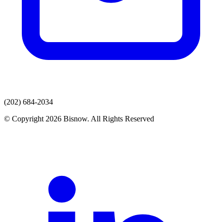
(202) 684-2034
© Copyright 2026 Bisnow. All Rights Reserved