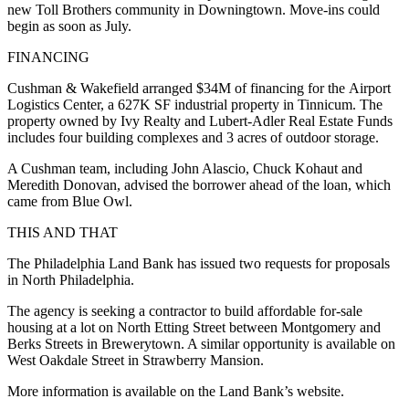
new Toll Brothers community in Downingtown. Move-ins could
begin as soon as July.
FINANCING
Cushman & Wakefield arranged $34M of financing for the Airport
Logistics Center, a 627K SF industrial property in Tinnicum. The
property owned by Ivy Realty and Lubert-Adler Real Estate Funds
includes four building complexes and 3 acres of outdoor storage.
A Cushman team, including John Alascio, Chuck Kohaut and
Meredith Donovan, advised the borrower ahead of the loan, which
came from Blue Owl.
THIS AND THAT
The Philadelphia Land Bank has issued two requests for proposals
in North Philadelphia.
The agency is seeking a contractor to build affordable for-sale
housing at
a lot on North Etting Street
between Montgomery and
Berks Streets in Brewerytown.
A similar opportunity
is available on
West Oakdale Street in Strawberry Mansion.
More information is available on the Land Bank’s website.