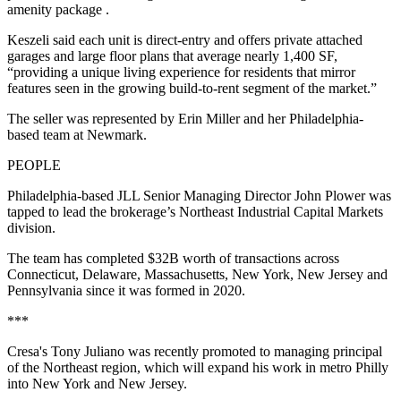
amenity package .
Keszeli said each unit is direct-entry and offers private attached
garages and large floor plans that average nearly 1,400 SF,
“providing a unique living experience for residents that mirror
features seen in the growing build-to-rent segment of the market.”
The seller was represented by Erin Miller and her Philadelphia-
based team at Newmark.
PEOPLE
Philadelphia-based JLL Senior Managing Director John Plower was
tapped to lead the brokerage’s Northeast Industrial Capital Markets
division.
The team has completed $32B worth of transactions across
Connecticut, Delaware, Massachusetts, New York, New Jersey and
Pennsylvania since it was formed in 2020.
***
Cresa's Tony Juliano was recently promoted to managing principal
of the Northeast region, which will expand his work in metro Philly
into New York and New Jersey.