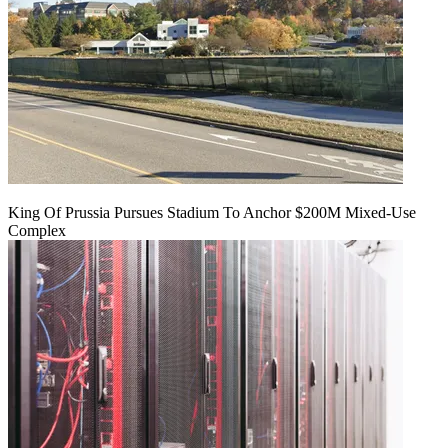
King Of Prussia Pursues Stadium To Anchor $200M Mixed-Use
Complex