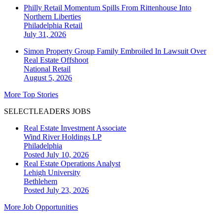
Philly Retail Momentum Spills From Rittenhouse Into
Northern Liberties
Philadelphia
Retail
July 31, 2026
Simon Property Group Family Embroiled In Lawsuit Over
Real Estate Offshoot
National
Retail
August 5, 2026
More Top Stories
SELECTLEADERS JOBS
Real Estate Investment Associate
Wind River Holdings LP
Philadelphia
Posted July 10, 2026
Real Estate Operations Analyst
Lehigh University
Bethlehem
Posted July 23, 2026
More Job Opportunities