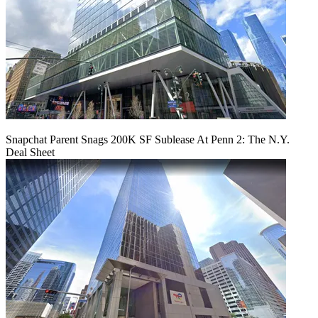
Snapchat Parent Snags 200K SF Sublease At Penn 2: The N.Y.
Deal Sheet