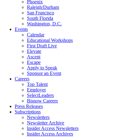
Phoenix
Raleigh/Durham
San Francisco
South Florida
Washington, D.C.
Events
Calendar
Educational Workshops
First Draft Live
Elevate
Ascent
Escape
Apply to Speak
Sponsor an Event
Careers
Top Talent
Employer
SelectLeaders
Bisnow Careers
Press Releases
Subscriptions
Newsletters
Newsletter Archive
Insider Access Newsletters
Insider Access Archives