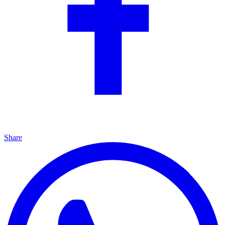
Share