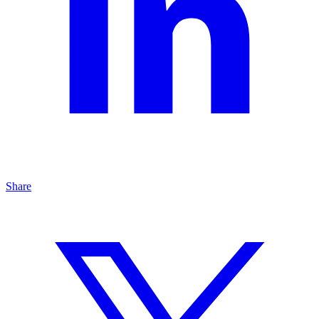
Share