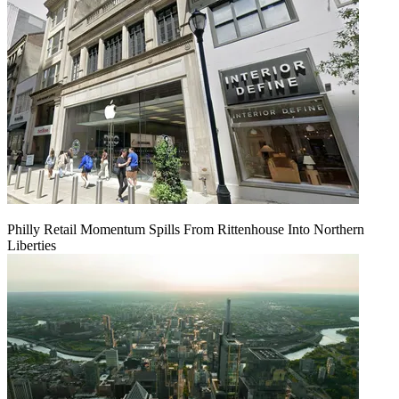
Philly Retail Momentum Spills From Rittenhouse Into Northern
Liberties