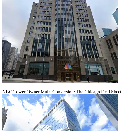
NBC Tower Owner Mulls Conversion: The Chicago Deal Sheet