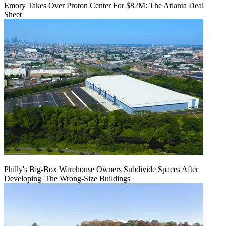
Emory Takes Over Proton Center For $82M: The Atlanta Deal
Sheet
Philly's Big-Box Warehouse Owners Subdivide Spaces After
Developing 'The Wrong-Size Buildings'