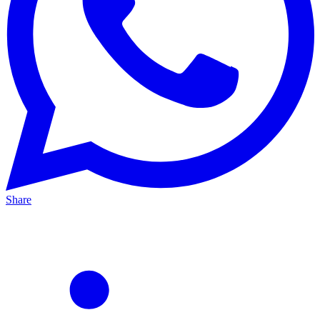
Share