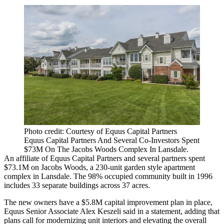
Photo credit: Courtesy of Equus Capital Partners
Equus Capital Partners And Several Co-Investors Spent
$73M On The Jacobs Woods Complex In Lansdale.
An affiliate of Equus Capital Partners and several partners spent
$73.1M on Jacobs Woods, a 230-unit garden style apartment
complex in Lansdale. The 98% occupied community built in 1996
includes 33 separate buildings across 37 acres.
The new owners have a $5.8M capital improvement plan in place,
Equus Senior Associate Alex Keszeli said in a statement, adding that
plans call for modernizing unit interiors and elevating the overall