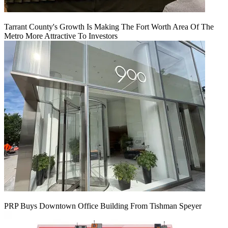
Tarrant County's Growth Is Making The Fort Worth Area Of The
Metro More Attractive To Investors
PRP Buys Downtown Office Building From Tishman Speyer