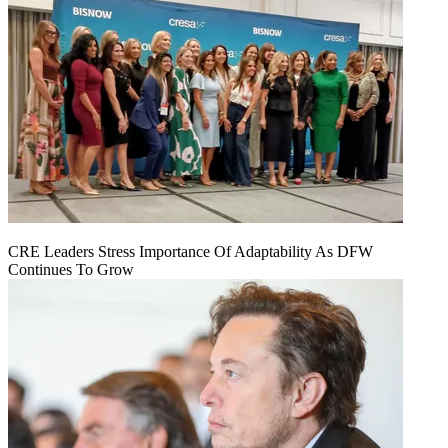
CRE Leaders Stress Importance Of Adaptability As DFW
Continues To Grow