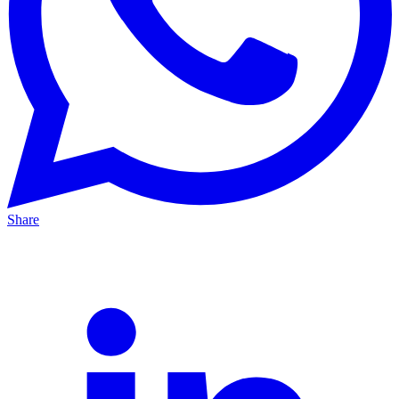
Share