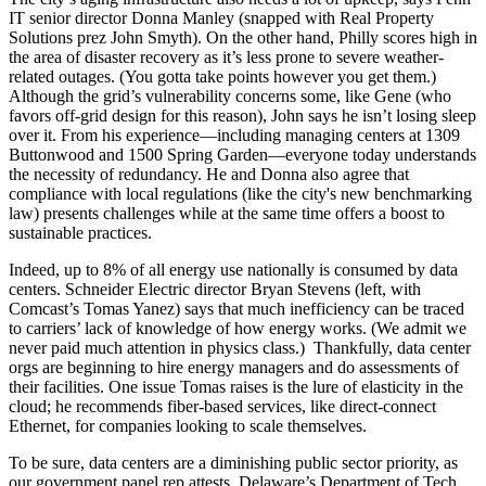
IT senior director
Donna Manley
(snapped with Real Property
Solutions prez
John Smyth
). On the other hand, Philly scores high in
the area of
disaster recovery
as it’s less prone to severe weather-
related outages. (You gotta take points however you get them.)
Although the grid’s vulnerability concerns some, like Gene (who
favors
off-grid design
for this reason), John says he isn’t losing sleep
over it. From his experience—including managing centers at
1309
Buttonwood
and
1500 Spring Garden—
everyone today understands
the necessity of
redundancy.
He and Donna also agree that
compliance with local regulations (like the city's new
benchmarking
law) presents challenges while at the same time offers a boost to
sustainable practices.
Indeed, up to
8% of all energy use
nationally is consumed by data
centers. Schneider Electric director
Bryan Stevens
(left, with
Comcast’s
Tomas Yanez
) says that much inefficiency can be traced
to carriers’
lack of knowledge
of how energy works. (We admit we
never paid much attention in physics class.) Thankfully, data center
orgs are beginning to hire
energy managers
and do assessments of
their facilities. One issue Tomas raises is the lure of
elasticity in the
cloud;
he recommends
fiber-based services
, like direct-connect
Ethernet, for companies looking to scale themselves.
To be sure, data centers are a diminishing
public sector
priority, as
our government panel rep attests. Delaware’s Department of Tech