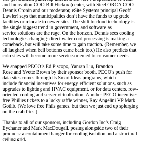
and Innovation COO
Bill Hickox
(center, with Steel ORCA COO
Dennis Cronin
and our moderator, eSite Systems principal
Geoff
Lawler
) says that municipalities don’t have the funds to upgrade
facilities or relocate to newer sites. The shift to
cloud technology
is
the single biggest trend in government, and
software-as-
service solutions
are the rage. On the horizon, Dennis sees cooling
technologies changing:
direct water cool processing
is making a
comeback, but will take some time to gain traction. (Remember, we
all laughed when bell bottoms came back too.) He also predicts that
colo sites
will become more
service-oriented
to consumer needs.
We snapped PECO’s
Ed Piscopo
,
Yanran Liu
,
Brandon
Rose
and
Yvette Brown
by their sponsor booth. PECO's push for
data sites comes through its
Smart Ideas programs
, which
include
financial incentives
for energy-efficient solutions, such as
upgrades to lighting
and HVAC equipment, or for data centers,
row-
oriented cooling
and server virtualization. Another PECO incentive:
free Phillies tickets
to a lucky raffle winner, Ray Angelini VP
Mark
Gotlib.
(We love free Phils games, but then we just end up splurging
on the crab fries.)
Thanks to all of our sponsors, including Gordon Inc’s
Craig
Eychaner
and
Mark MacDougall
, posing alongside two of their
products: a
containment hanger
for cooling isolation and a
structural
ceiling grid.