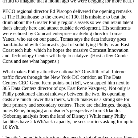
(Hard to imagine that a month ago we were begging for more heat.)
PECO regional director
Ed Piscopo
delivered the opening remarks
at The Rittenhouse to the crowd of 130. His mission: to beat the
drum about the Greater Philly region's assets so we can
retain talent
that's already here and attract outside development. His sentiments
were echoed by Comcast enterprise marketing director
Tomas
Yanez
, who sat on our panel. Tomas says the data industry goes
hand-in-hand with Comcast's goal of solidifying Philly as an
East
Coast tech hub
, which he hopes the massive
Comcast Innovation
and Technology Center
will help to catalyze. (Host a few Comic
Cons and see what happens.)
What makes Philly attractive nationally?
One-fifth
of all Internet
traffic flows through the New York-DC corridor, as The Data
Centers CEO
Gene Kern
points out (left, we snapped him next to
365 Data Centers director of ops-East
Rene Vazquez
). Not only is
Philly positioned almost midway between the two, its
operating
costs
are much lower than theirs, which makes us a strong site for
their primary and secondary centers. There are challenges, though,
notes Rene, bringing an outsider’s perspective from Orlando.
(Sobering analysis from the land of Disney.) While many Philly
facilities have
2 kWh/rack capacity,
he sees carriers asking for up to
10 kWh.
The city’s
aging infrastructure
also needs a lot of upkeep, says Penn