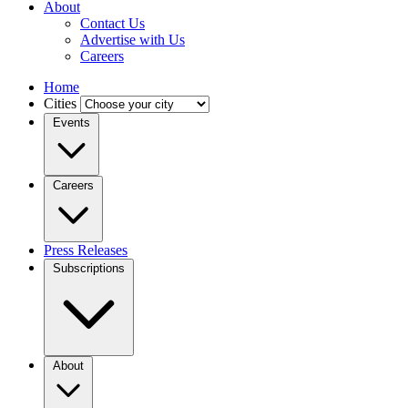
About
Contact Us
Advertise with Us
Careers
Home
Cities
Events
Careers
Press Releases
Subscriptions
About