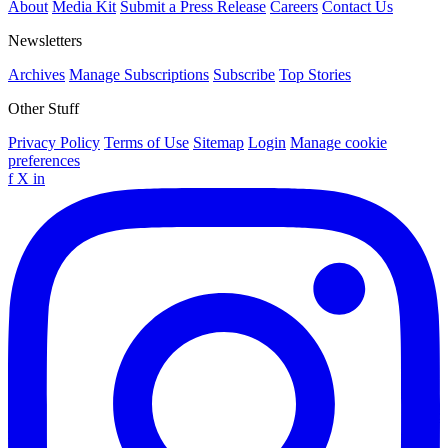
About
Media Kit
Submit a Press Release
Careers
Contact Us
Newsletters
Archives
Manage Subscriptions
Subscribe
Top Stories
Other Stuff
Privacy Policy
Terms of Use
Sitemap
Login
Manage cookie
preferences
f
X
in