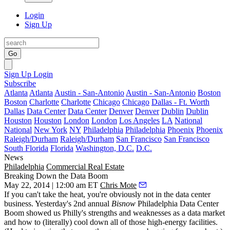
Login
Sign Up
Go
Sign Up
Login
Subscribe
Atlanta
Atlanta
Austin - San-Antonio
Austin - San-Antonio
Boston
Boston
Charlotte
Charlotte
Chicago
Chicago
Dallas - Ft. Worth
Dallas
Data Center
Data Center
Denver
Denver
Dublin
Dublin
Houston
Houston
London
London
Los Angeles
LA
National
National
New York
NY
Philadelphia
Philadelphia
Phoenix
Phoenix
Raleigh/Durham
Raleigh/Durham
San Francisco
San Francisco
South Florida
Florida
Washington, D.C.
D.C.
News
Philadelphia
Commercial Real Estate
Breaking Down the Data Boom
May 22, 2014 | 12:00 am ET
Chris Mote
If you can't take the heat, you're obviously not in the data center
business. Yesterday's 2nd annual
Bisnow
Philadelphia
Data Center
Boom
showed us Philly's strengths and weaknesses as a data market
and how to (literally) cool down all of those high-energy facilities.