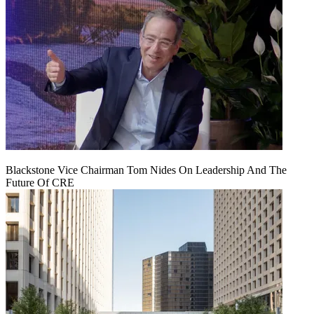
Blackstone Vice Chairman Tom Nides On Leadership And The
Future Of CRE