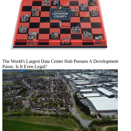
The World's Largest Data Center Hub Pursues A Development
Pause. Is It Even Legal?