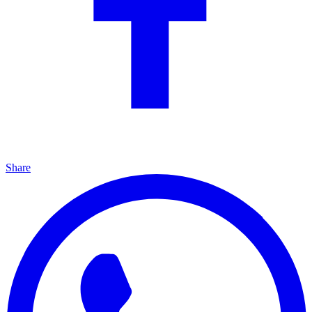
Share