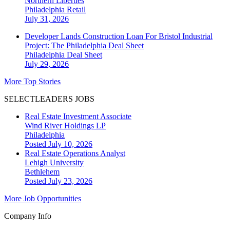
Northern Liberties
Philadelphia
Retail
July 31, 2026
Developer Lands Construction Loan For Bristol Industrial
Project: The Philadelphia Deal Sheet
Philadelphia
Deal Sheet
July 29, 2026
More Top Stories
SELECTLEADERS JOBS
Real Estate Investment Associate
Wind River Holdings LP
Philadelphia
Posted July 10, 2026
Real Estate Operations Analyst
Lehigh University
Bethlehem
Posted July 23, 2026
More Job Opportunities
Company Info