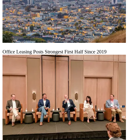
Office Leasing Posts Strongest First Half Since 2019