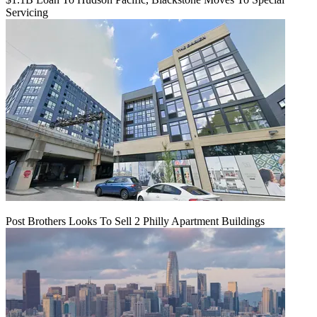
Servicing
Post Brothers Looks To Sell 2 Philly Apartment Buildings