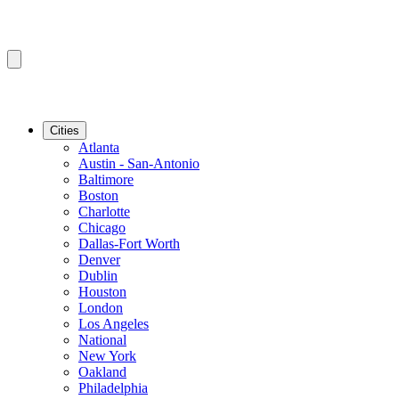
Cities
Atlanta
Austin - San-Antonio
Baltimore
Boston
Charlotte
Chicago
Dallas-Fort Worth
Denver
Dublin
Houston
London
Los Angeles
National
New York
Oakland
Philadelphia