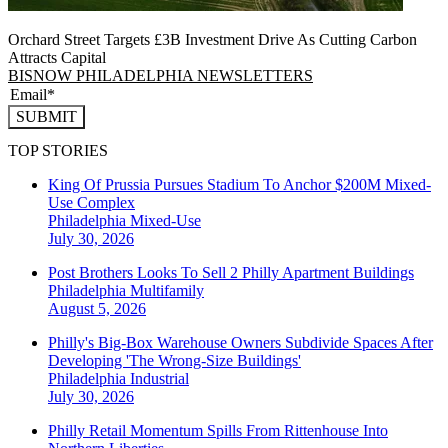
Orchard Street Targets £3B Investment Drive As Cutting Carbon
Attracts Capital
BISNOW PHILADELPHIA NEWSLETTERS
SUBMIT
TOP STORIES
King Of Prussia Pursues Stadium To Anchor $200M Mixed-
Use Complex
Philadelphia
Mixed-Use
July 30, 2026
Post Brothers Looks To Sell 2 Philly Apartment Buildings
Philadelphia
Multifamily
August 5, 2026
Philly's Big-Box Warehouse Owners Subdivide Spaces After
Developing 'The Wrong-Size Buildings'
Philadelphia
Industrial
July 30, 2026
Philly Retail Momentum Spills From Rittenhouse Into