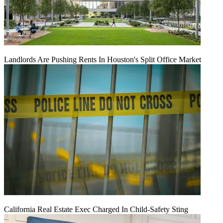
Landlords Are Pushing Rents In Houston's Split Office Market
California Real Estate Exec Charged In Child-Safety Sting