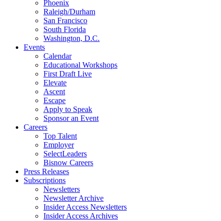
Phoenix
Raleigh/Durham
San Francisco
South Florida
Washington, D.C.
Events
Calendar
Educational Workshops
First Draft Live
Elevate
Ascent
Escape
Apply to Speak
Sponsor an Event
Careers
Top Talent
Employer
SelectLeaders
Bisnow Careers
Press Releases
Subscriptions
Newsletters
Newsletter Archive
Insider Access Newsletters
Insider Access Archives