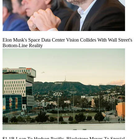
Elon Musk's Space Data Center Vision Collides With Wall Street's
Bottom-Line Reality
$1.1B Loan To Hudson Pacific, Blackstone Moves To Special