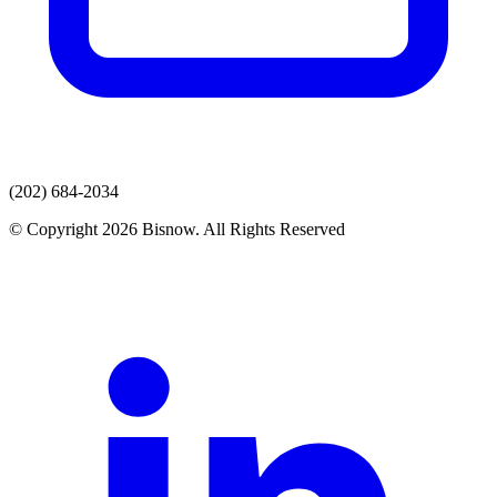
(202) 684-2034
© Copyright 2026 Bisnow. All Rights Reserved