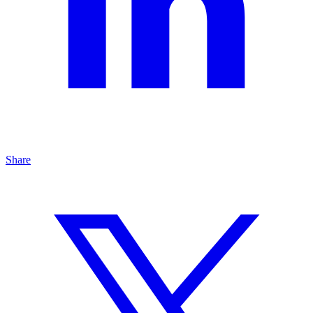
Share