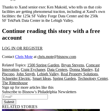
Thanks to Xand senior exec
Ken Makoid
, who tells us that
colo
facilities
are getting phenomenal traction, including at Xand's own
facilities: the 125k SF
Valley Forge Data Center
and the 250k
SF
TekPark Data Center
in the Lehigh Valley.
Continue reading this story with a free
account
LOG IN OR REGISTER
Contact
Chris Mote
at
chris.mote@bisnow.com
Related Topics:
1500 Spring Garden
,
Bryan Stevens
,
Comcast
Innovation
,
Craig Eychaner
,
Data Centers
,
Donna Manley
,
Ed
Piscopo
,
John Smyth
,
Lehigh Valley
,
Real Property Solutions
,
Schneider Electric
,
Smart Ideas
,
Spring Garden
,
Technology Center
,
The Rittenhouse
Sign up for more articles like this
Subscribe to Bisnow's Philadelphia Newsletters
Submit
RELATED STORIES