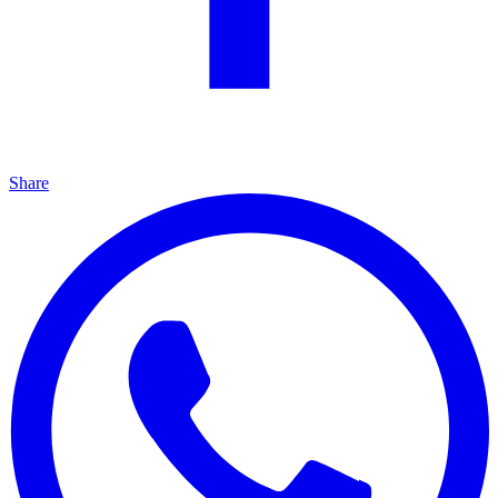
Share