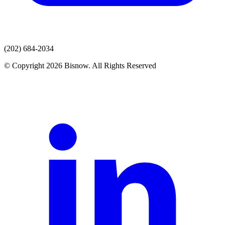
(202) 684-2034
© Copyright 2026 Bisnow. All Rights Reserved