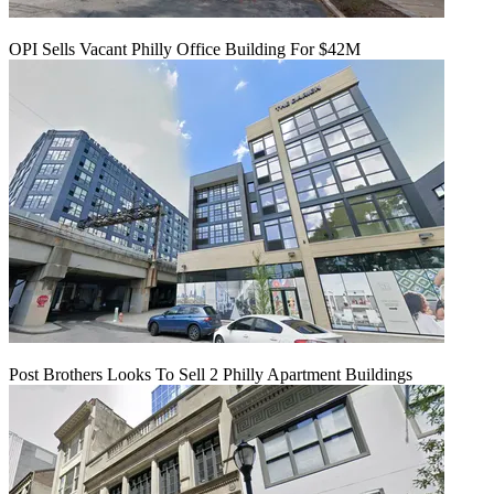
OPI Sells Vacant Philly Office Building For $42M
Post Brothers Looks To Sell 2 Philly Apartment Buildings