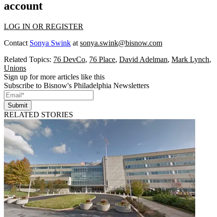
account
LOG IN OR REGISTER
Contact
Sonya Swink
at
sonya.swink@bisnow.com
Related Topics:
76 DevCo
,
76 Place
,
David Adelman
,
Mark Lynch
,
Unions
Sign up for more articles like this
Subscribe to Bisnow's Philadelphia Newsletters
Submit
RELATED STORIES