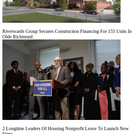
Riverwards Group Secures Construction Financing For 155 Units In
Olde Richmond
2 Longtime Leaders Of Housing Nonprofit Leave To Launch New
Firms