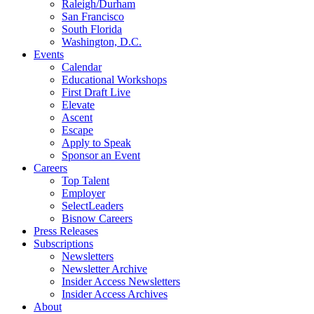
Raleigh/Durham
San Francisco
South Florida
Washington, D.C.
Events
Calendar
Educational Workshops
First Draft Live
Elevate
Ascent
Escape
Apply to Speak
Sponsor an Event
Careers
Top Talent
Employer
SelectLeaders
Bisnow Careers
Press Releases
Subscriptions
Newsletters
Newsletter Archive
Insider Access Newsletters
Insider Access Archives
About