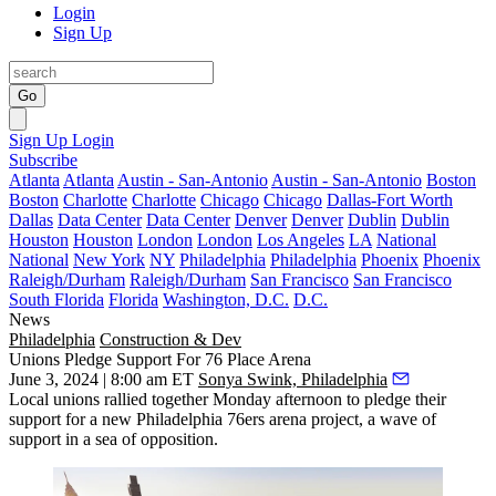
Login
Sign Up
Go
Sign Up
Login
Subscribe
Atlanta
Atlanta
Austin - San-Antonio
Austin - San-Antonio
Boston
Boston
Charlotte
Charlotte
Chicago
Chicago
Dallas-Fort Worth
Dallas
Data Center
Data Center
Denver
Denver
Dublin
Dublin
Houston
Houston
London
London
Los Angeles
LA
National
National
New York
NY
Philadelphia
Philadelphia
Phoenix
Phoenix
Raleigh/Durham
Raleigh/Durham
San Francisco
San Francisco
South Florida
Florida
Washington, D.C.
D.C.
News
Philadelphia
Construction & Dev
Unions Pledge Support For 76 Place Arena
June 3, 2024 | 8:00 am ET
Sonya Swink, Philadelphia
Local unions rallied together Monday afternoon to pledge their
support for a new Philadelphia 76ers arena project, a wave of
support in a sea of opposition.