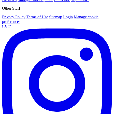
Other Stuff
Privacy Policy
Terms of Use
Sitemap
Login
Manage cookie
preferences
f
X
in