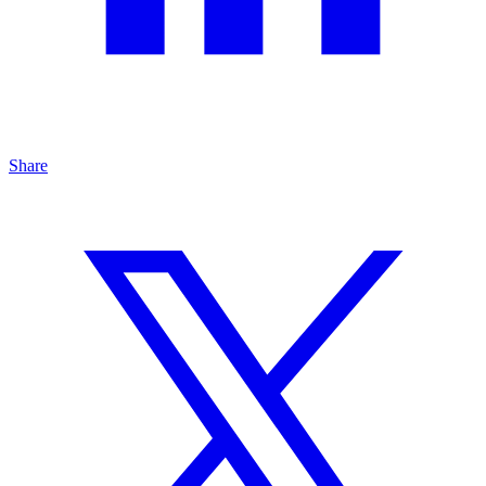
Share