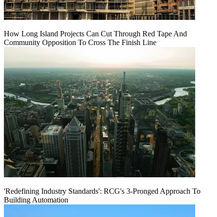
How Long Island Projects Can Cut Through Red Tape And
Community Opposition To Cross The Finish Line
'Redefining Industry Standards': RCG's 3-Pronged Approach To
Building Automation