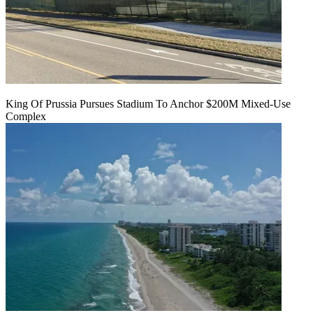
King Of Prussia Pursues Stadium To Anchor $200M Mixed-Use
Complex