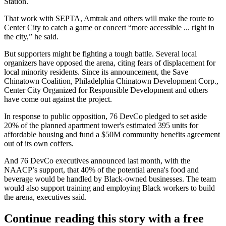
Station.
That work with
SEPTA
, Amtrak and others will make the route to
Center City
to catch a game or concert “more accessible ... right in
the city,” he said.
But supporters might be fighting a tough battle. Several local
organizers have opposed the arena, citing fears of displacement for
local minority residents. Since its announcement, the Save
Chinatown Coalition, Philadelphia Chinatown Development Corp.,
Center City Organized for Responsible Development and others
have
come out against
the project.
In response to public opposition, 76 DevCo pledged to set aside
20% of the planned apartment tower's estimated 395 units for
affordable housing and fund a $50M community benefits agreement
out of its own coffers.
And 76 DevCo executives announced
last month
, with the
NAACP
’s support, that 40% of the potential arena's food and
beverage would be handled by Black-owned businesses. The team
would also support training and employing Black workers to build
the arena, executives said.
Continue reading this story with a free