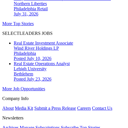
Northern Liberties
Philadelphia
Retail
July 31, 2026
More Top Stories
SELECTLEADERS JOBS
Real Estate Investment Associate
Wind River Holdings LP
Philadelphia
Posted July 10, 2026
Real Estate Operations Analyst
Lehigh University
Bethlehem
Posted July 23, 2026
More Job Opportunities
Company Info
About
Media Kit
Submit a Press Release
Careers
Contact Us
Newsletters
Archives
Manage Subscriptions
Subscribe
Top Stories