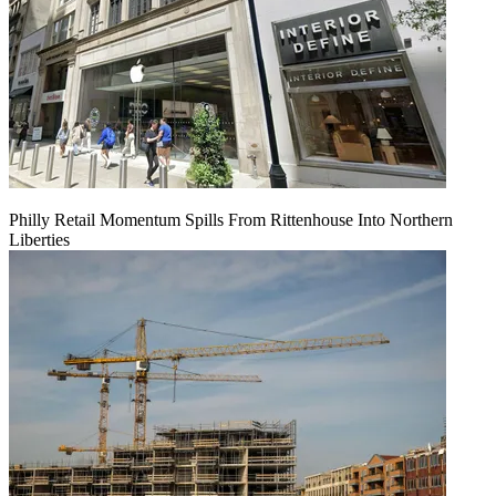
Philly Retail Momentum Spills From Rittenhouse Into Northern
Liberties