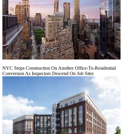
NYC Stops Construction On Another Office-To-Residential
Conversion As Inspectors Descend On Job Sites