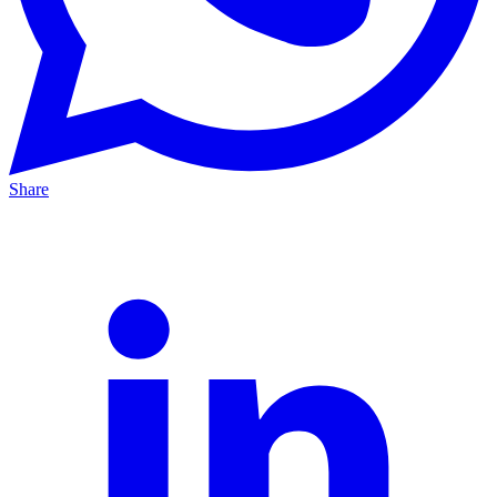
Share