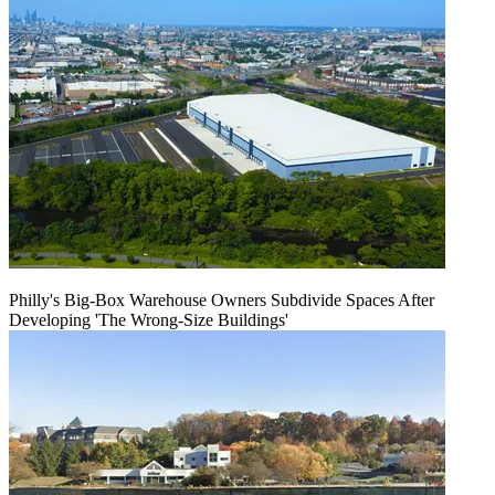
Philly's Big-Box Warehouse Owners Subdivide Spaces After
Developing 'The Wrong-Size Buildings'