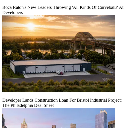
Boca Raton's New Leaders Throwing 'All Kinds Of Curveballs' At
Developers
Developer Lands Construction Loan For Bristol Industrial Project:
The Philadelphia Deal Sheet