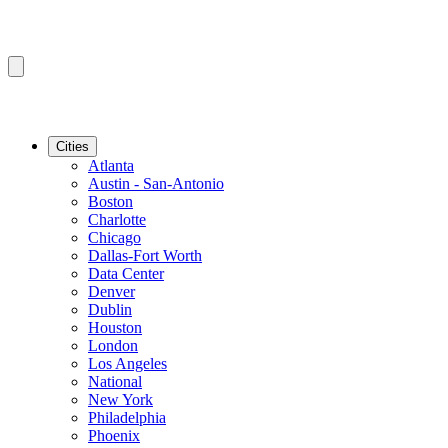
Cities
Atlanta
Austin - San-Antonio
Boston
Charlotte
Chicago
Dallas-Fort Worth
Data Center
Denver
Dublin
Houston
London
Los Angeles
National
New York
Philadelphia
Phoenix