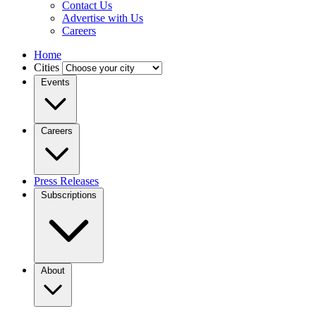
Contact Us
Advertise with Us
Careers
Home
Cities
Events
Careers
Press Releases
Subscriptions
About