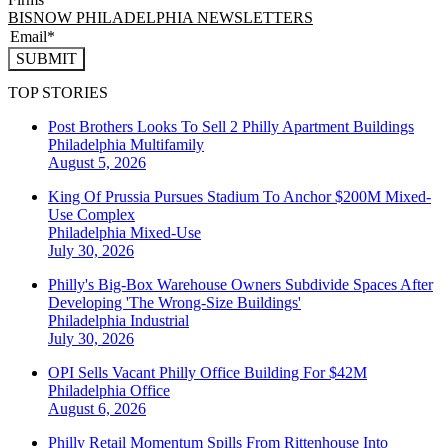
BISNOW PHILADELPHIA NEWSLETTERS
SUBMIT
TOP STORIES
Post Brothers Looks To Sell 2 Philly Apartment Buildings
Philadelphia
Multifamily
August 5, 2026
King Of Prussia Pursues Stadium To Anchor $200M Mixed-
Use Complex
Philadelphia
Mixed-Use
July 30, 2026
Philly's Big-Box Warehouse Owners Subdivide Spaces After
Developing 'The Wrong-Size Buildings'
Philadelphia
Industrial
July 30, 2026
OPI Sells Vacant Philly Office Building For $42M
Philadelphia
Office
August 6, 2026
Philly Retail Momentum Spills From Rittenhouse Into