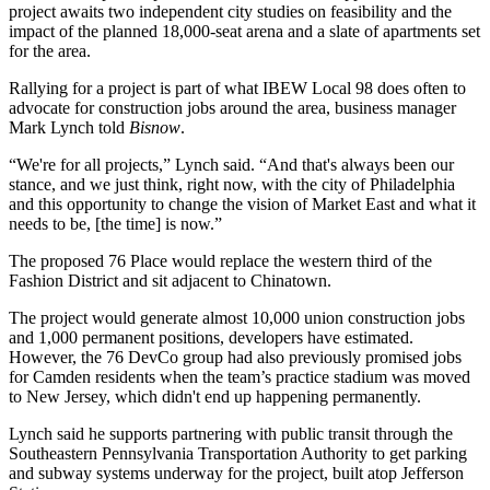
project awaits two independent city studies on feasibility and the
impact of the planned 18,000-seat arena and a slate of apartments set
for the area.
Rallying for a project is part of what IBEW Local 98 does often to
advocate for construction jobs around the area, business manager
Mark Lynch told
Bisnow
.
“We're for all projects,” Lynch said. “And that's always been our
stance, and we just think, right now, with the city of Philadelphia
and this opportunity to change the vision of
Market East
and what it
needs to be, [the time] is now.”
The proposed
76 Place
would replace the western third of the
Fashion District and sit adjacent to Chinatown.
The project would generate almost 10,000 union construction jobs
and 1,000 permanent positions, developers have estimated.
However, the 76 DevCo group had also previously promised jobs
for
Camden
residents when the team’s practice stadium was moved
to New Jersey, which
didn't end up happening
permanently.
Lynch said he supports partnering with public transit through the
Southeastern Pennsylvania Transportation Authority to get parking
and subway systems underway for the project, built atop Jefferson