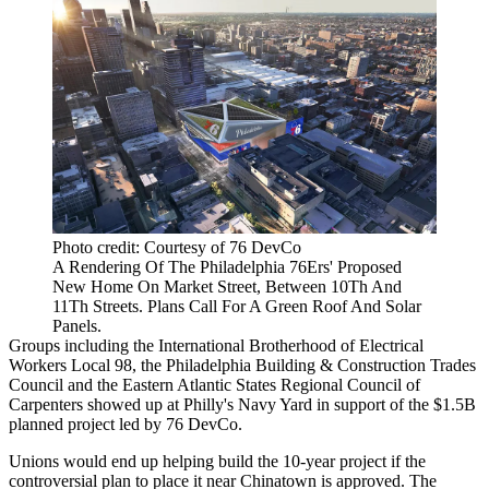
Photo credit: Courtesy of 76 DevCo
A Rendering Of The Philadelphia 76Ers' Proposed
New Home On Market Street, Between 10Th And
11Th Streets. Plans Call For A Green Roof And Solar
Panels.
Groups including the International Brotherhood of Electrical
Workers Local 98, the Philadelphia Building & Construction Trades
Council and the
Eastern Atlantic States Regional Council of
Carpenters
showed up at Philly's Navy Yard in support of the $1.5B
planned project led by
76 DevCo
.
Unions would end up helping build the 10-year project if the
controversial plan to place it near Chinatown is approved. The