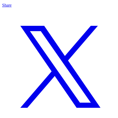
Share