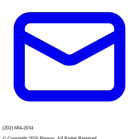
(202) 684-2034
© Copyright 2026 Bisnow. All Rights Reserved