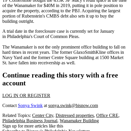
TF Cornerstone bought the 435K SF Macy's retail space at the base
of the Wanamaker for
$40M in 2019
, putting it in pole position to
acquire the property, according to the PBJ. Acquiring the largest
portion of Rubenstein's
CMBS debt
also sets it up to buy the
building outright.
A trial date in the foreclosure case is currently set for January
in Philadelphia's Court of Common Pleas.
The Wanamaker is not the only prominent office building to fall on
hard times in recent years. The former GlaxoSmithKline offices in
Navy Yard and the former
Centre Square
building at
1500 Market
St
. have
fallen into receivership
as well.
Continue reading this story with a free
account
LOG IN OR REGISTER
Contact
Sonya Swink
at
sonya.swink@bisnow.com
Related Topics:
Center City
,
Distressed properties
,
Office CRE
,
Philadelphia Business Journal
,
Wanamaker Building
Sign up for more articles like this