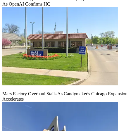
As OpenAI Confirms HQ
Mars Factory Overhaul Stalls As Candymaker's Chicago Expansion
Accelerates