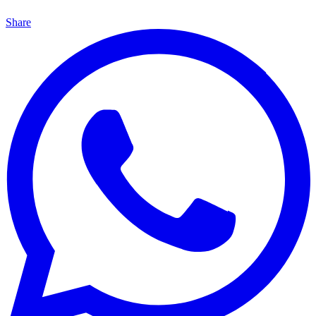
Share