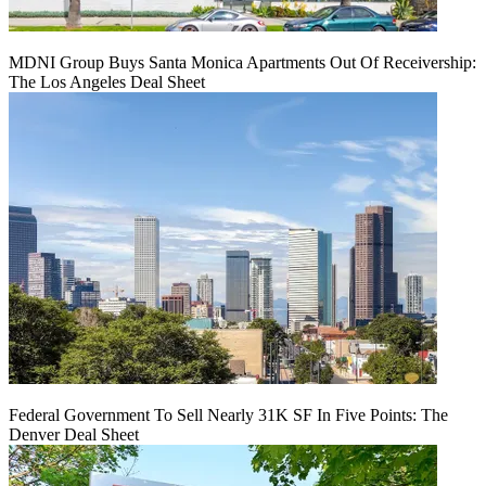
MDNI Group Buys Santa Monica Apartments Out Of Receivership:
The Los Angeles Deal Sheet
Federal Government To Sell Nearly 31K SF In Five Points: The
Denver Deal Sheet