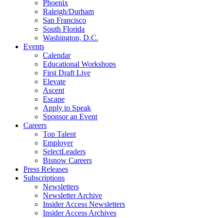
Phoenix
Raleigh/Durham
San Francisco
South Florida
Washington, D.C.
Events
Calendar
Educational Workshops
First Draft Live
Elevate
Ascent
Escape
Apply to Speak
Sponsor an Event
Careers
Top Talent
Employer
SelectLeaders
Bisnow Careers
Press Releases
Subscriptions
Newsletters
Newsletter Archive
Insider Access Newsletters
Insider Access Archives