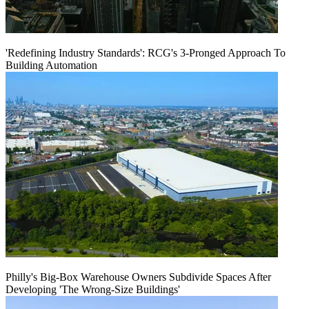
'Redefining Industry Standards': RCG's 3-Pronged Approach To
Building Automation
Philly's Big-Box Warehouse Owners Subdivide Spaces After
Developing 'The Wrong-Size Buildings'