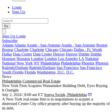
Login
Sign Up
Go
Sign Up
Login
Subscribe
Atlanta
Atlanta
Austin - San-Antonio
Austin - San-Antonio
Boston
Boston
Charlotte
Charlotte
Chicago
Chicago
Dallas - Ft. Worth
Dallas
Data Center
Data Center
Denver
Denver
Dublin
Dublin
Houston
Houston
London
London
Los Angeles
LA
National
National
New York
NY
Philadelphia
Philadelphia
Phoenix
Phoenix
Raleigh/Durham
Raleigh/Durham
San Francisco
San Francisco
South Florida
Florida
Washington, D.C.
D.C.
News
Philadelphia
Commercial Real Estate
New York Firm Acquires Wanamaker Building Debt, Eyes Buying
It Outright
July 2, 2024 | 8:00 am ET
Sonya Swink, Philadelphia
A New York real estate firm is in negotiations to acquire a
distressed
Center City office
property after buying up the majority of
its debt.