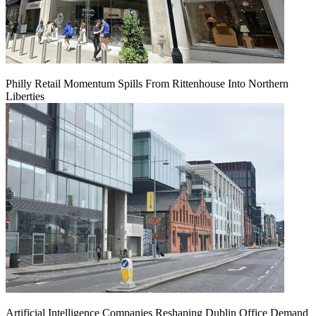
Philly Retail Momentum Spills From Rittenhouse Into Northern
Liberties
Artificial Intelligence Companies Reshaping Dublin Office Demand