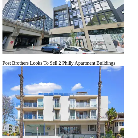
Post Brothers Looks To Sell 2 Philly Apartment Buildings