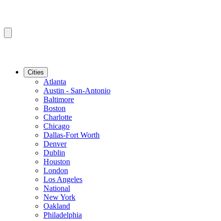
Cities
Atlanta
Austin - San-Antonio
Baltimore
Boston
Charlotte
Chicago
Dallas-Fort Worth
Denver
Dublin
Houston
London
Los Angeles
National
New York
Oakland
Philadelphia