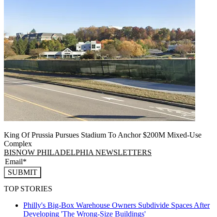
King Of Prussia Pursues Stadium To Anchor $200M Mixed-Use
Complex
BISNOW PHILADELPHIA NEWSLETTERS
SUBMIT
TOP STORIES
Philly's Big-Box Warehouse Owners Subdivide Spaces After
Developing 'The Wrong-Size Buildings'