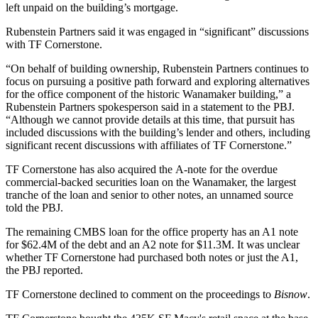
left unpaid on the building’s mortgage.
Rubenstein Partners said it was engaged in “significant” discussions
with TF Cornerstone.
“On behalf of building ownership, Rubenstein Partners continues to
focus on pursuing a positive path forward and exploring alternatives
for the office component of the historic Wanamaker building,” a
Rubenstein Partners spokesperson said in a statement to the PBJ.
“Although we cannot provide details at this time, that pursuit has
included discussions with the building’s lender and others, including
significant recent discussions with affiliates of TF Cornerstone.”
TF Cornerstone has also acquired the A-note for the overdue
commercial-backed securities loan on the Wanamaker, the largest
tranche of the loan and senior to other notes, an unnamed source
told the PBJ.
The remaining CMBS loan for the office property has an A1 note
for $62.4M of the debt and an A2 note for $11.3M. It was unclear
whether TF Cornerstone had purchased both notes or just the A1,
the PBJ reported.
TF Cornerstone declined to comment on the proceedings to
Bisnow
.