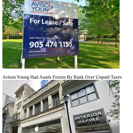
Avison Young Had Assets Frozen By Bank Over Unpaid Taxes