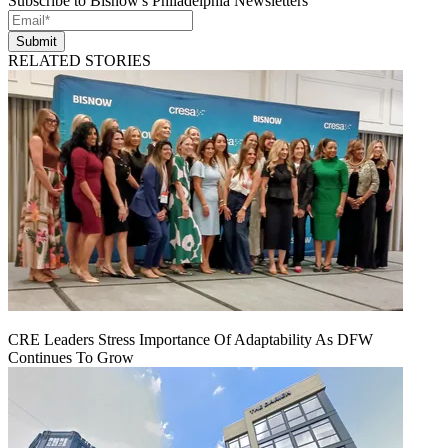
Subscribe to Bisnow's Philadelphia Newsletters
Submit
RELATED STORIES
CRE Leaders Stress Importance Of Adaptability As DFW
Continues To Grow