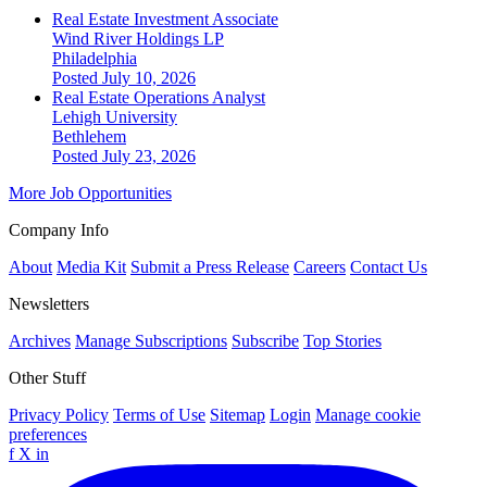
Real Estate Investment Associate
Wind River Holdings LP
Philadelphia
Posted July 10, 2026
Real Estate Operations Analyst
Lehigh University
Bethlehem
Posted July 23, 2026
More Job Opportunities
Company Info
About
Media Kit
Submit a Press Release
Careers
Contact Us
Newsletters
Archives
Manage Subscriptions
Subscribe
Top Stories
Other Stuff
Privacy Policy
Terms of Use
Sitemap
Login
Manage cookie
preferences
f
X
in