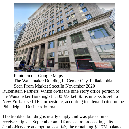
Photo credit: Google Maps
The Wanamaker Building In Center City, Philadelphia,
Seen From Market Street In November 2020
Rubenstein Partners
, which owns the nine-story office portion of
the
Wanamaker Building
at 1300 Market St., is in talks to sell to
New York-based
TF Cornerstone
, according to a tenant
cited in the
Philadelphia Business Journal
.
The troubled building is nearly empty and was placed into
receivership
last September amid foreclosure proceedings. Its
debtholders are attempting to satisfy the remaining $112M balance