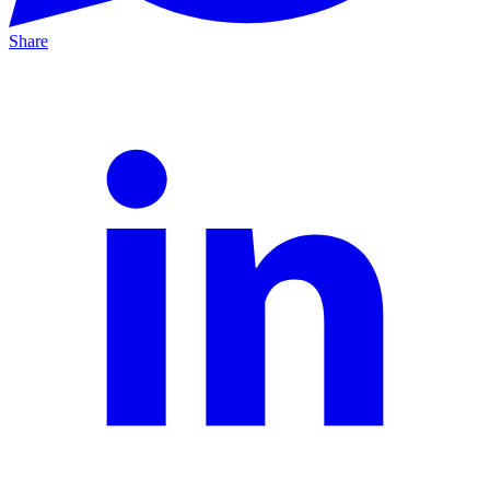
Share