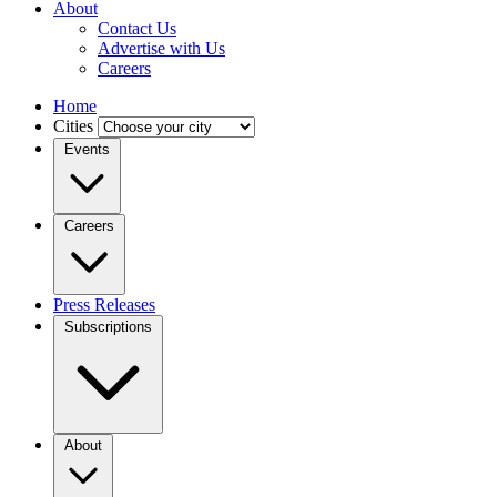
About
Contact Us
Advertise with Us
Careers
Home
Cities
Events
Careers
Press Releases
Subscriptions
About