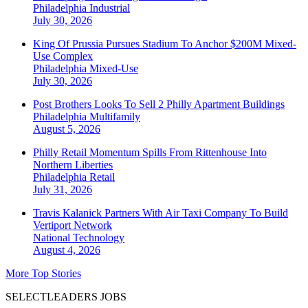
Philadelphia
Industrial
July 30, 2026
King Of Prussia Pursues Stadium To Anchor $200M Mixed-
Use Complex
Philadelphia
Mixed-Use
July 30, 2026
Post Brothers Looks To Sell 2 Philly Apartment Buildings
Philadelphia
Multifamily
August 5, 2026
Philly Retail Momentum Spills From Rittenhouse Into
Northern Liberties
Philadelphia
Retail
July 31, 2026
Travis Kalanick Partners With Air Taxi Company To Build
Vertiport Network
National
Technology
August 4, 2026
More Top Stories
SELECTLEADERS JOBS