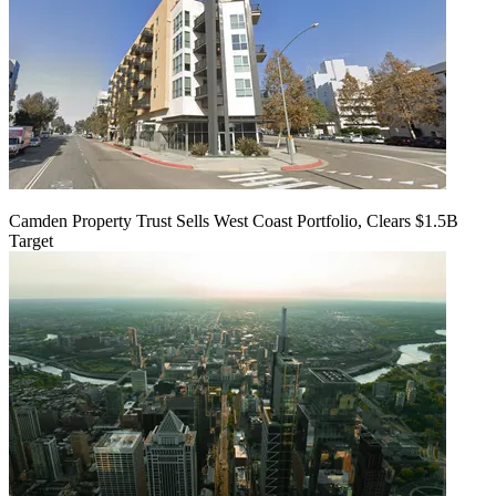
Camden Property Trust Sells West Coast Portfolio, Clears $1.5B
Target