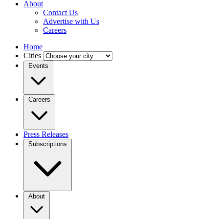
About
Contact Us
Advertise with Us
Careers
Home
Cities
Events
Careers
Press Releases
Subscriptions
About