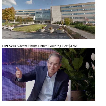
OPI Sells Vacant Philly Office Building For $42M