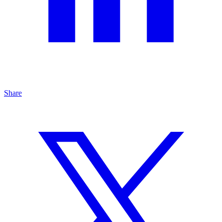
Share