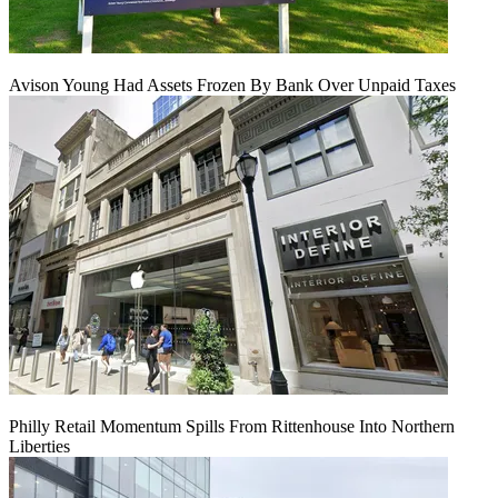
Avison Young Had Assets Frozen By Bank Over Unpaid Taxes
Philly Retail Momentum Spills From Rittenhouse Into Northern
Liberties