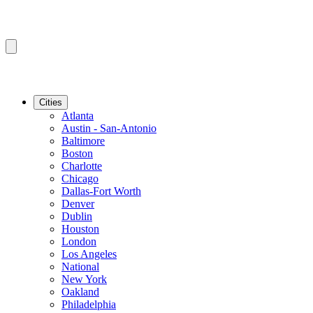
Cities
Atlanta
Austin - San-Antonio
Baltimore
Boston
Charlotte
Chicago
Dallas-Fort Worth
Denver
Dublin
Houston
London
Los Angeles
National
New York
Oakland
Philadelphia