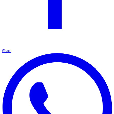
Share