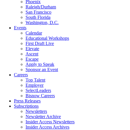
Phoenix
Raleigh/Durham
San Francisco
South Florida
Washington, D.C.
Events
Calendar
Educational Workshops
First Draft Live
Elevate
Ascent
Escape
Apply to Speak
Sponsor an Event
Careers
Top Talent
Employer
SelectLeaders
Bisnow Careers
Press Releases
Subscriptions
Newsletters
Newsletter Archive
Insider Access Newsletters
Insider Access Archives