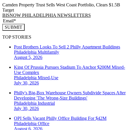
Camden Property Trust Sells West Coast Portfolio, Clears $1.5B
Target
BISNOW PHILADELPHIA NEWSLETTERS
SUBMIT
TOP STORIES
Post Brothers Looks To Sell 2 Philly Apartment Buildings
Philadelphia
Multifamily
August 5, 2026
King Of Prussia Pursues Stadium To Anchor $200M Mixed-
Use Complex
Philadelphia
Mixed-Use
July 30, 2026
Philly's Big-Box Warehouse Owners Subdivide Spaces After
Developing 'The Wrong-Size Buildings'
Philadelphia
Industrial
July 30, 2026
OPI Sells Vacant Philly Office Building For $42M
Philadelphia
Office
August 6, 2026