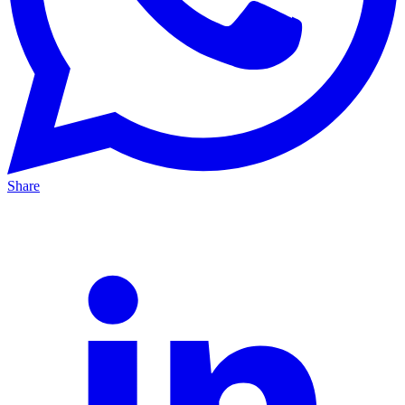
Share