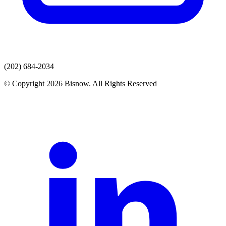
(202) 684-2034
© Copyright 2026 Bisnow. All Rights Reserved