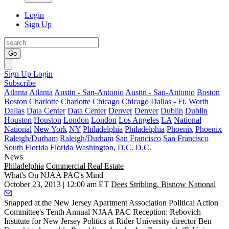
Login
Sign Up
Go
Sign Up
Login
Subscribe
Atlanta
Atlanta
Austin - San-Antonio
Austin - San-Antonio
Boston
Boston
Charlotte
Charlotte
Chicago
Chicago
Dallas - Ft. Worth
Dallas
Data Center
Data Center
Denver
Denver
Dublin
Dublin
Houston
Houston
London
London
Los Angeles
LA
National
National
New York
NY
Philadelphia
Philadelphia
Phoenix
Phoenix
Raleigh/Durham
Raleigh/Durham
San Francisco
San Francisco
South Florida
Florida
Washington, D.C.
D.C.
News
Philadelphia
Commercial Real Estate
What's On NJAA PAC's Mind
October 23, 2013 | 12:00 am ET
Dees Stribling, Bisnow National
Snapped at the New Jersey Apartment Association Political Action
Committee's
Tenth Annual NJAA PAC Reception
: Rebovich
Institute for New Jersey Politics at Rider University director
Ben