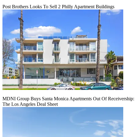
Post Brothers Looks To Sell 2 Philly Apartment Buildings
MDNI Group Buys Santa Monica Apartments Out Of Receivership:
The Los Angeles Deal Sheet