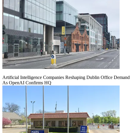
Artificial Intelligence Companies Reshaping Dublin Office Demand
As OpenAI Confirms HQ