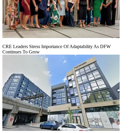
CRE Leaders Stress Importance Of Adaptability As DFW
Continues To Grow