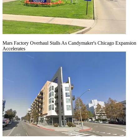
Mars Factory Overhaul Stalls As Candymaker's Chicago Expansion
Accelerates