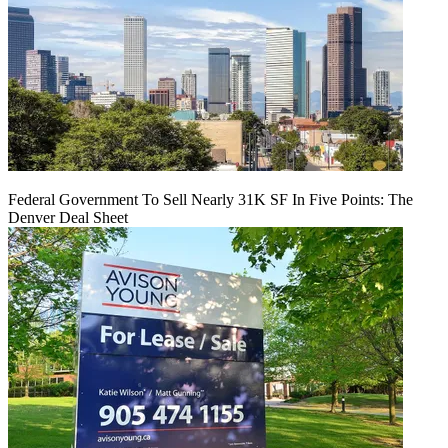
Federal Government To Sell Nearly 31K SF In Five Points: The
Denver Deal Sheet