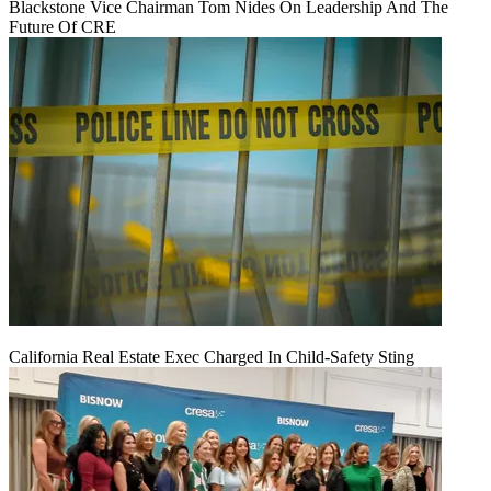
Blackstone Vice Chairman Tom Nides On Leadership And The
Future Of CRE
California Real Estate Exec Charged In Child-Safety Sting