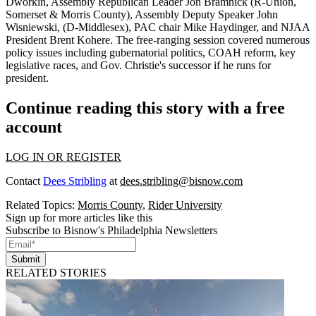
Dworkin
, Assembly Republican Leader
Jon Bramnick
(R-Union,
Somerset & Morris County), Assembly Deputy Speaker
John
Wisniewski
, (D-Middlesex), PAC chair
Mike Haydinger
, and NJAA
President
Brent Kohere
. The free-ranging session covered numerous
policy issues including gubernatorial politics, COAH reform, key
legislative races, and
Gov. Christie's successor
if he runs for
president.
Continue reading this story with a free
account
LOG IN OR REGISTER
Contact
Dees Stribling
at
dees.stribling@bisnow.com
Related Topics:
Morris County
,
Rider University
Sign up for more articles like this
Subscribe to Bisnow's Philadelphia Newsletters
Submit
RELATED STORIES