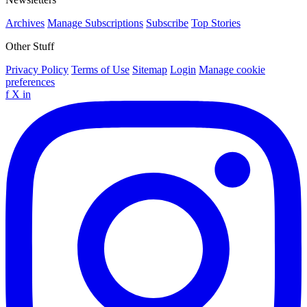
Archives
Manage Subscriptions
Subscribe
Top Stories
Other Stuff
Privacy Policy
Terms of Use
Sitemap
Login
Manage cookie
preferences
f
X
in