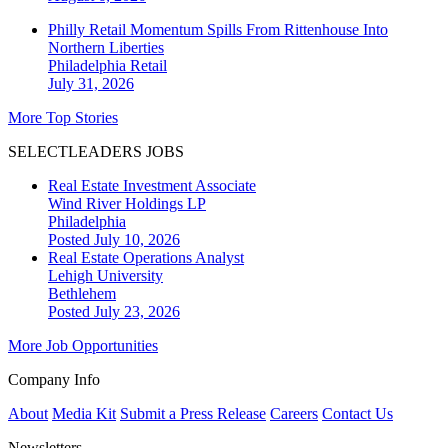
Philly Retail Momentum Spills From Rittenhouse Into
Northern Liberties
Philadelphia
Retail
July 31, 2026
More Top Stories
SELECTLEADERS JOBS
Real Estate Investment Associate
Wind River Holdings LP
Philadelphia
Posted July 10, 2026
Real Estate Operations Analyst
Lehigh University
Bethlehem
Posted July 23, 2026
More Job Opportunities
Company Info
About
Media Kit
Submit a Press Release
Careers
Contact Us
Newsletters