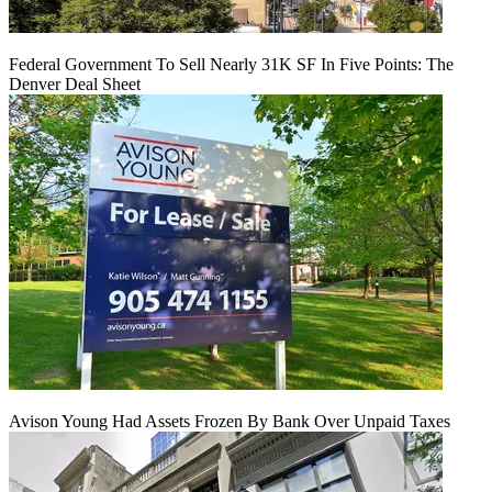
Federal Government To Sell Nearly 31K SF In Five Points: The
Denver Deal Sheet
Avison Young Had Assets Frozen By Bank Over Unpaid Taxes