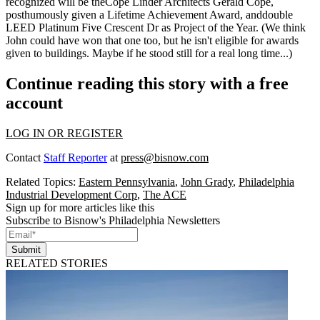
recognized will be theCope Linder Architects
Gerald Cope
,
posthumously given a Lifetime Achievement Award, anddouble
LEED Platinum
Five Crescent Dr
as Project of the Year. (We think
John could have won that one too, but he isn't eligible for awards
given to buildings. Maybe if he stood still for a real long time...)
Continue reading this story with a free
account
LOG IN OR REGISTER
Contact
Staff Reporter
at
press@bisnow.com
Related Topics:
Eastern Pennsylvania
,
John Grady
,
Philadelphia
Industrial Development Corp
,
The ACE
Sign up for more articles like this
Subscribe to Bisnow's Philadelphia Newsletters
Submit
RELATED STORIES