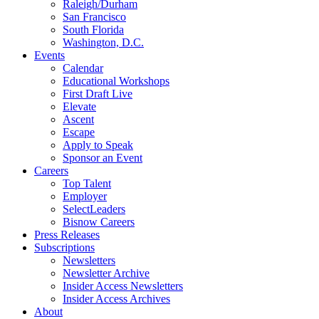
Raleigh/Durham
San Francisco
South Florida
Washington, D.C.
Events
Calendar
Educational Workshops
First Draft Live
Elevate
Ascent
Escape
Apply to Speak
Sponsor an Event
Careers
Top Talent
Employer
SelectLeaders
Bisnow Careers
Press Releases
Subscriptions
Newsletters
Newsletter Archive
Insider Access Newsletters
Insider Access Archives
About