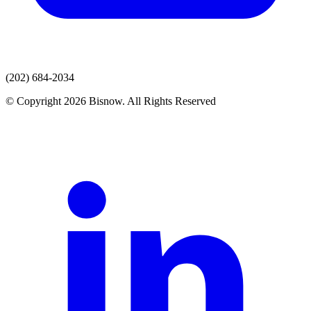
(202) 684-2034
© Copyright 2026 Bisnow. All Rights Reserved