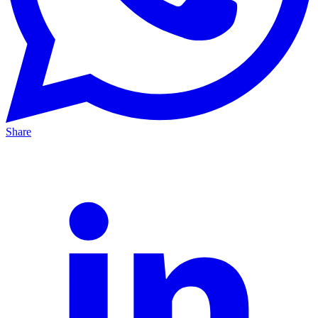
Share