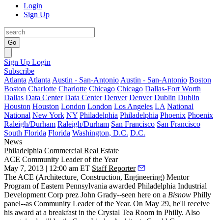
Login
Sign Up
Go
Sign Up
Login
Subscribe
Atlanta
Atlanta
Austin - San-Antonio
Austin - San-Antonio
Boston
Boston
Charlotte
Charlotte
Chicago
Chicago
Dallas-Fort Worth
Dallas
Data Center
Data Center
Denver
Denver
Dublin
Dublin
Houston
Houston
London
London
Los Angeles
LA
National
National
New York
NY
Philadelphia
Philadelphia
Phoenix
Phoenix
Raleigh/Durham
Raleigh/Durham
San Francisco
San Francisco
South Florida
Florida
Washington, D.C.
D.C.
News
Philadelphia
Commercial Real Estate
ACE Community Leader of the Year
May 7, 2013 | 12:00 am ET
Staff Reporter
The ACE (Architecture, Construction, Engineering) Mentor
Program of Eastern Pennsylvania awarded Philadelphia Industrial
Development Corp prez
John Grady
--seen here on a
Bisnow
Philly
panel--as
Community Leader of the Year
. On May 29, he'll receive
his award at a breakfast in the Crystal Tea Room in Philly. Also