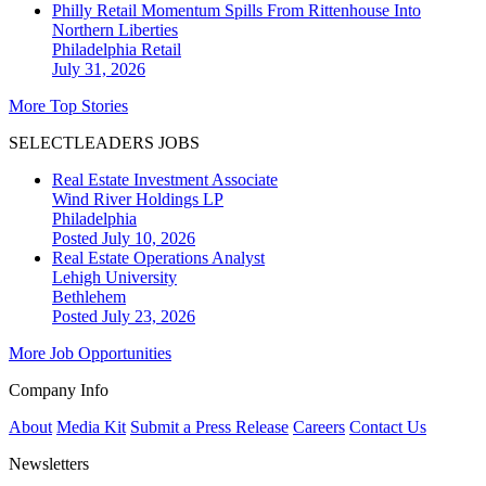
Philly Retail Momentum Spills From Rittenhouse Into
Northern Liberties
Philadelphia
Retail
July 31, 2026
More Top Stories
SELECTLEADERS JOBS
Real Estate Investment Associate
Wind River Holdings LP
Philadelphia
Posted July 10, 2026
Real Estate Operations Analyst
Lehigh University
Bethlehem
Posted July 23, 2026
More Job Opportunities
Company Info
About
Media Kit
Submit a Press Release
Careers
Contact Us
Newsletters