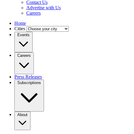
Contact Us
Advertise with Us
Careers
Home
Cities
Events
Careers
Press Releases
Subscriptions
About