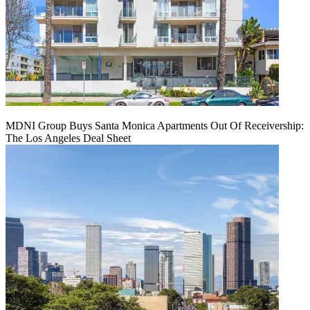
MDNI Group Buys Santa Monica Apartments Out Of Receivership:
The Los Angeles Deal Sheet