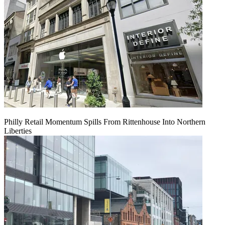
Philly Retail Momentum Spills From Rittenhouse Into Northern
Liberties