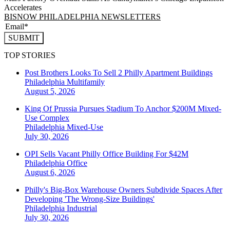
Accelerates
BISNOW PHILADELPHIA NEWSLETTERS
SUBMIT
TOP STORIES
Post Brothers Looks To Sell 2 Philly Apartment Buildings
Philadelphia
Multifamily
August 5, 2026
King Of Prussia Pursues Stadium To Anchor $200M Mixed-
Use Complex
Philadelphia
Mixed-Use
July 30, 2026
OPI Sells Vacant Philly Office Building For $42M
Philadelphia
Office
August 6, 2026
Philly's Big-Box Warehouse Owners Subdivide Spaces After
Developing 'The Wrong-Size Buildings'
Philadelphia
Industrial
July 30, 2026