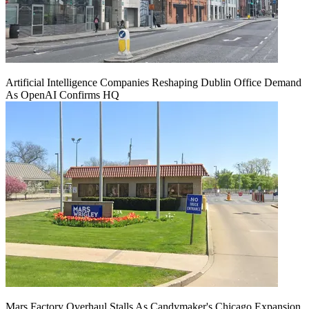
Artificial Intelligence Companies Reshaping Dublin Office Demand
As OpenAI Confirms HQ
Mars Factory Overhaul Stalls As Candymaker's Chicago Expansion