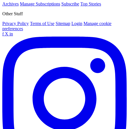
Archives
Manage Subscriptions
Subscribe
Top Stories
Other Stuff
Privacy Policy
Terms of Use
Sitemap
Login
Manage cookie
preferences
f
X
in