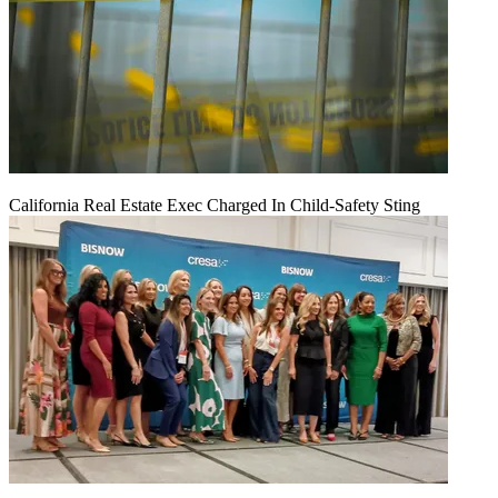
California Real Estate Exec Charged In Child-Safety Sting