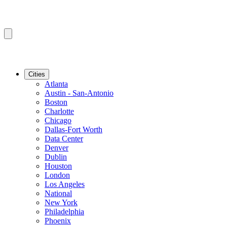
Cities
Atlanta
Austin - San-Antonio
Boston
Charlotte
Chicago
Dallas-Fort Worth
Data Center
Denver
Dublin
Houston
London
Los Angeles
National
New York
Philadelphia
Phoenix