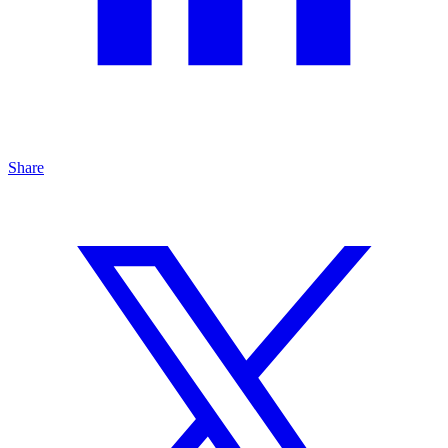
Share