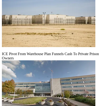
ICE Pivot From Warehouse Plan Funnels Cash To Private Prison
Owners