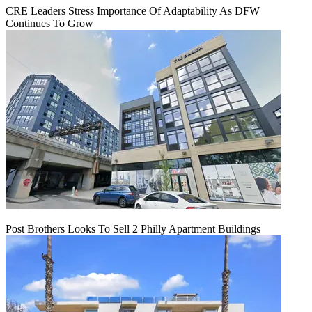
CRE Leaders Stress Importance Of Adaptability As DFW
Continues To Grow
Post Brothers Looks To Sell 2 Philly Apartment Buildings