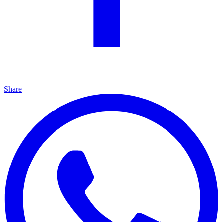
Share