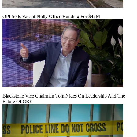
OPI Sells Vacant Philly Office Building For $42M
Blackstone Vice Chairman Tom Nides On Leadership And The
Future Of CRE