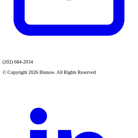
(202) 684-2034
© Copyright 2026 Bisnow. All Rights Reserved