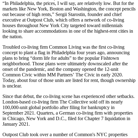
“In Philadelphia, the prices, I will say, are relatively low. But for the
markets like New York, Boston and Washington, the concept pencils
out because of high rents,” Sergii Starostin, founder and chief
executive at
Outpost Club
, which offers a network of co-living
houses throughout New York City targeted toward millennials
looking to share accommodations in one of the highest-rent cities in
the nation.
Troubled
co-living firm Common Living was the first co-living
concept to plant a flag in Philadelphia four years ago, announcing
plans to bring “dorm life for adults” to the popular
Fishtown
neighborhood. Those plans were
ultimately downscaled
after the
onset of the pandemic, and the company opened the 12-unit
Common
Civic within
MM Partners
’ The Civic in early 2020.
Today, about four of those units are listed for rent, though ownership
is unclear.
Since that debut, the co-living scene has experienced other setbacks.
London-based co-living firm
The Collective
sold off
its nearly
100,000-unit global portfolio after filing for bankruptcy in
September 2021.
Quarters
, a German co-living firm with properties
in Chicago, New York and D.C.,
filed for Chapter 7 liquidation
in
January 2021.
Outpost Club
took over
a number of Common's NYC properties