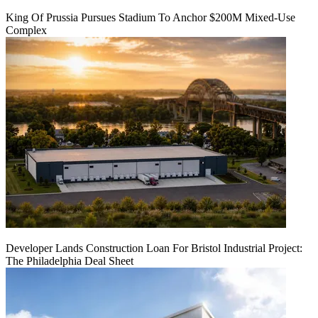
King Of Prussia Pursues Stadium To Anchor $200M Mixed-Use
Complex
Developer Lands Construction Loan For Bristol Industrial Project:
The Philadelphia Deal Sheet