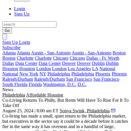
Login
Sign Up
Go
Sign Up
Login
Subscribe
Atlanta
Atlanta
Austin - San-Antonio
Austin - San-Antonio
Boston
Boston
Charlotte
Charlotte
Chicago
Chicago
Dallas - Ft. Worth
Dallas
Data Center
Data Center
Denver
Denver
Dublin
Dublin
Houston
Houston
London
London
Los Angeles
LA
National
National
New York
NY
Philadelphia
Philadelphia
Phoenix
Phoenix
Raleigh/Durham
Raleigh/Durham
San Francisco
San Francisco
South Florida
Florida
Washington, D.C.
D.C.
News
Philadelphia
Affordable Housing
Co-Living Returns To Philly, But Rents Will Have To Rise For It To
Take Off
August 25, 2024 | 8:00 am ET
Sonya Swink, Philadelphia
Co-living has made a small, quiet return to the Philadelphia market,
but executives in the sector say it could be a decade before it catches
fire in the same way it has
overseas
and in a handful of large,