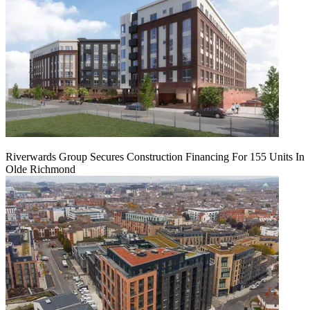
Riverwards Group Secures Construction Financing For 155 Units In
Olde Richmond