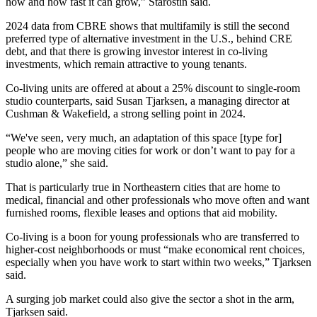
how and how fast it can grow,” Starostin said.
2024 data from
CBRE
shows that
multifamily is still the second
preferred type of alternative investment in the U.S., behind CRE
debt, and that there is growing investor interest in co-living
investments, which remain attractive to young tenants.
Co-living units are offered at about a 25% discount to single-room
studio counterparts, said
Susan Tjarksen
, a managing director at
Cushman
& Wakefield, a strong selling point in 2024.
“We've seen, very much, an adaptation of this space [type for]
people who are moving cities for work or don’t want to pay for a
studio alone,” she said.
That is particularly true in Northeastern cities that are home to
medical, financial and other professionals who move often and want
furnished rooms, flexible leases and options that aid mobility.
Co-living is a boon for young professionals who are transferred to
higher-cost neighborhoods or must “make economical rent choices,
especially when you have work to start within two weeks,” Tjarksen
said.
A surging job market could also give the sector a shot in the arm,
Tjarksen said.