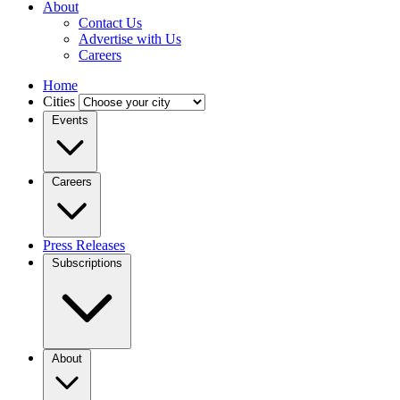
About
Contact Us
Advertise with Us
Careers
Home
Cities
Events
Careers
Press Releases
Subscriptions
About