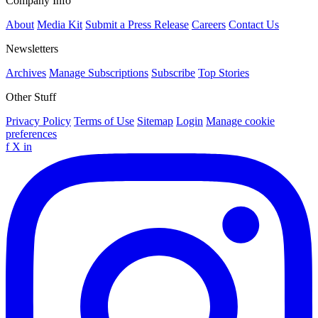
Company Info
About
Media Kit
Submit a Press Release
Careers
Contact Us
Newsletters
Archives
Manage Subscriptions
Subscribe
Top Stories
Other Stuff
Privacy Policy
Terms of Use
Sitemap
Login
Manage cookie
preferences
f
X
in