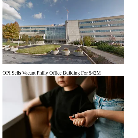
OPI Sells Vacant Philly Office Building For $42M