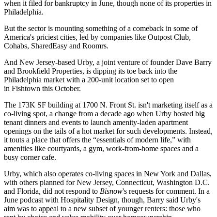
when it filed for bankruptcy in June, though none of its properties in
Philadelphia.
But the sector is mounting something of a
comeback
in some of
America's priciest cities, led by companies like Outpost Club,
Cohabs, SharedEasy and Roomrs.
And New Jersey-based
Urby
, a joint venture of founder Dave Barry
and
Brookfield Properties
, is dipping its toe back into the
Philadelphia market with
a 200-unit location
set to open
in Fishtown this October.
The 173K SF building at 1700 N. Front St. isn't marketing itself as a
co-living spot, a change from a decade ago when Urby hosted big
tenant dinners and events to launch amenity-laden apartment
openings on the tails of a hot market for such developments. Instead,
it touts a place that offers the “essentials of modern life,” with
amenities like courtyards, a gym, work-from-home spaces and a
busy corner cafe.
Urby, which also operates co-living spaces in New York and Dallas,
with others planned for New Jersey, Connecticut, Washington D.C.
and Florida, did not respond to
Bisnow
's requests for comment. In a
June
podcast
with Hospitality Design, though, Barry said Urby's
aim was to appeal to a new subset of younger renters: those who