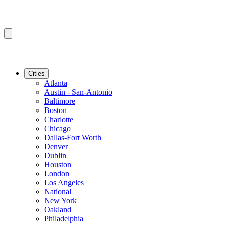
Cities
Atlanta
Austin - San-Antonio
Baltimore
Boston
Charlotte
Chicago
Dallas-Fort Worth
Denver
Dublin
Houston
London
Los Angeles
National
New York
Oakland
Philadelphia