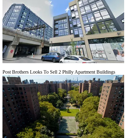
Post Brothers Looks To Sell 2 Philly Apartment Buildings