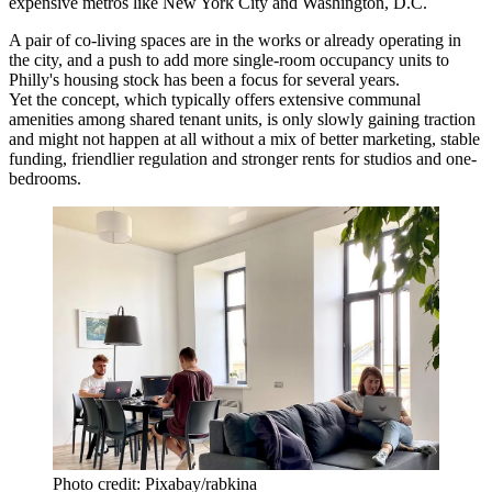
expensive metros like New York City and Washington, D.C.
A pair of
co-living
spaces are in the works or already operating in
the city, and a push to add more single-room occupancy units to
Philly's housing stock has been
a focus
for several years.
Yet the concept, which typically offers extensive communal
amenities among shared tenant units, is only slowly gaining traction
and might not happen at all without a mix of better marketing, stable
funding, friendlier regulation and stronger rents for studios and one-
bedrooms.
Photo credit: Pixabay/rabkina