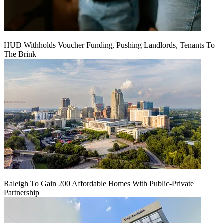
HUD Withholds Voucher Funding, Pushing Landlords, Tenants To
The Brink
Raleigh To Gain 200 Affordable Homes With Public-Private
Partnership