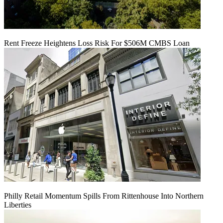
Rent Freeze Heightens Loss Risk For $506M CMBS Loan
Philly Retail Momentum Spills From Rittenhouse Into Northern
Liberties