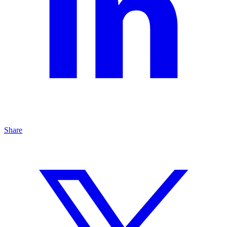
Share