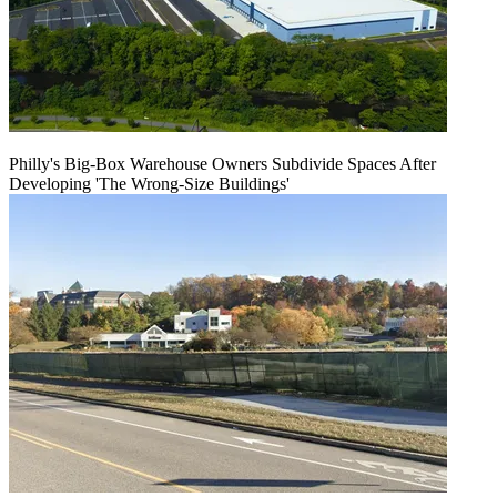
Philly's Big-Box Warehouse Owners Subdivide Spaces After
Developing 'The Wrong-Size Buildings'