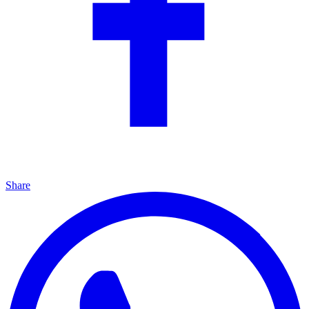
Share