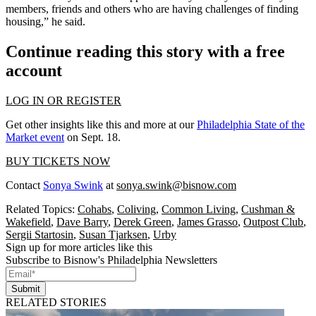
members, friends and others who are having challenges of finding
housing,” he said.
Continue reading this story with a free
account
LOG IN OR REGISTER
Get other insights like this and more at our
Philadelphia State of the
Market event
on Sept. 18.
BUY TICKETS NOW
Contact
Sonya Swink
at
sonya.swink@bisnow.com
Related Topics:
Cohabs
,
Coliving
,
Common Living
,
Cushman &
Wakefield
,
Dave Barry
,
Derek Green
,
James Grasso
,
Outpost Club
,
Sergii Startosin
,
Susan Tjarksen
,
Urby
Sign up for more articles like this
Subscribe to Bisnow's Philadelphia Newsletters
Submit
RELATED STORIES