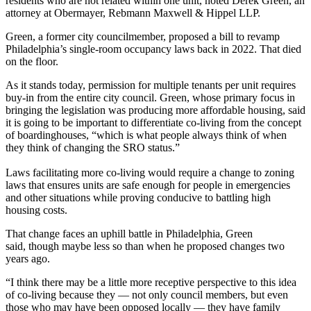
residents who are not related within one unit, noted
Derek Green
, an
attorney at Obermayer, Rebmann Maxwell & Hippel LLP.
Green, a former city councilmember, proposed a bill to
revamp
Philadelphia’s single-room occupancy laws
back in 2022. That died
on the floor.
As it stands today, permission for multiple tenants per unit requires
buy-in from the entire city council. Green, whose primary focus in
bringing the legislation was producing more affordable housing, said
it is going to be important to differentiate co-living from the concept
of boardinghouses, “which is what people always think of when
they think of changing the
SRO
status.”
Laws facilitating more co-living would require a change to
zoning
laws
that ensures units are safe enough for people in emergencies
and other situations while proving conducive to battling high
housing costs.
That change faces an uphill battle in Philadelphia, Green
said, though maybe less so than when he proposed changes two
years ago.
“I think there may be a little more receptive perspective to this idea
of co-living because they — not only council members, but even
those who may have been opposed locally — they have family