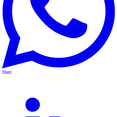
Share