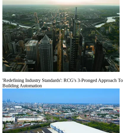
'Redefining Industry Standards': RCG's 3-Pronged Approach To
Building Automation