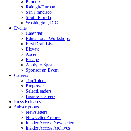
Phoenix
Raleigh/Durham
San Francisco
South Florida
Washington, D.C.
Events
Calendar
Educational Workshops
First Draft Live
Elevate
Ascent
Escape
Apply to Speak
Sponsor an Event
Careers
Top Talent
Employer
SelectLeaders
Bisnow Careers
Press Releases
Subscriptions
Newsletters
Newsletter Archive
Insider Access Newsletters
Insider Access Archives