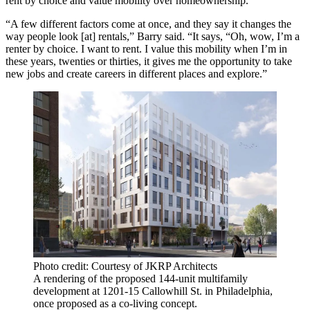
rent by choice and value mobility over homeownership.
“A few different factors come at once, and they say it changes the
way people look [at] rentals,” Barry said. “It says, “Oh, wow, I’m a
renter by choice. I want to rent. I value this mobility when I’m in
these years, twenties or thirties, it gives me the opportunity to take
new jobs and create careers in different places and explore.”
Photo credit: Courtesy of JKRP Architects
A rendering of the proposed 144-unit multifamily
development at 1201-15 Callowhill St. in Philadelphia,
once proposed as a co-living concept.