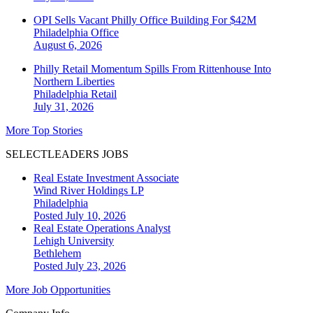
OPI Sells Vacant Philly Office Building For $42M
Philadelphia
Office
August 6, 2026
Philly Retail Momentum Spills From Rittenhouse Into
Northern Liberties
Philadelphia
Retail
July 31, 2026
More Top Stories
SELECTLEADERS JOBS
Real Estate Investment Associate
Wind River Holdings LP
Philadelphia
Posted July 10, 2026
Real Estate Operations Analyst
Lehigh University
Bethlehem
Posted July 23, 2026
More Job Opportunities