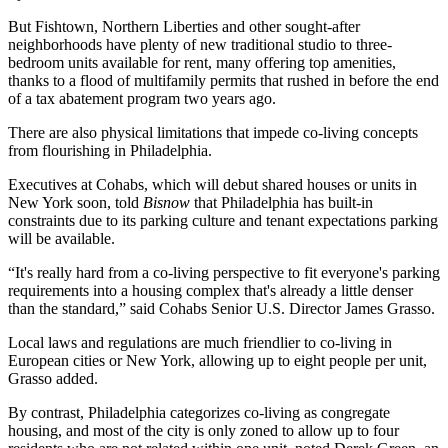
But Fishtown, Northern Liberties and other sought-after
neighborhoods have plenty of new traditional studio to three-
bedroom units available for rent, many offering top amenities,
thanks to a
flood of multifamily permits
that rushed in before the end
of a tax abatement program two years ago.
There are also physical limitations that impede co-living concepts
from flourishing in Philadelphia.
Executives at Cohabs, which will debut shared houses or units in
New York soon, told
Bisnow
that Philadelphia has built-in
constraints due to its parking culture and tenant expectations parking
will be available.
“It's really hard from a co-living perspective to fit everyone's parking
requirements into a housing complex that's already a little denser
than the standard,” said Cohabs Senior U.S. Director James Grasso.
Local laws and regulations are much friendlier to co-living in
European cities or New York, allowing up to eight people per unit,
Grasso added.
By contrast, Philadelphia categorizes co-living as congregate
housing, and most of the city is only zoned to allow up to four