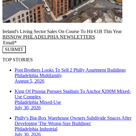
Ireland's Living Sector Sales On Course To Hit €1B This Year
BISNOW PHILADELPHIA NEWSLETTERS
SUBMIT
TOP STORIES
Post Brothers Looks To Sell 2 Philly Apartment Buildings
Philadelphia
Multifamily
August 5, 2026
King Of Prussia Pursues Stadium To Anchor $200M Mixed-
Use Complex
Philadelphia
Mixed-Use
July 30, 2026
Philly's Big-Box Warehouse Owners Subdivide Spaces After
Developing 'The Wrong-Size Buildings'
Philadelphia
Industrial
July 30, 2026