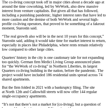
The co-living concept took off in major cities about a decade ago at
around the time coworking, led by
WeWork
, also drew massive
interest from venture capitalists. But given all that has followed,
including a punishing pandemic, higher interest rates that have led to
more caution and the demise of both WeWork and several high-
profile co-living operators, that proved to be something of a fakeout
moment, Starostin said.
“The real growth also will be in the next 10 years for this concept,”
Starostin said, adding it would take time for market interest to return,
especially in places like Philadelphia, where rents remain relatively
low compared to other large cities.
Quarters' history in the city is one cautionary tale for not expanding
too quickly. German firm Medici Living Group announced plans
for
“the WeWork of co-living”
in
Northern Liberties
, its largest
Quarters co-living building in the nation, before the pandemic. The
project would have included 186 residential units spread across 74
shared apartments.
But the firm folded in 2021 with a bankruptcy filing. The site
at North 12th and
Callowhill
streets will now offer 144 regular
single-occupancy apartments.
“It’s not that there’s not a market for [co-living], but a question of