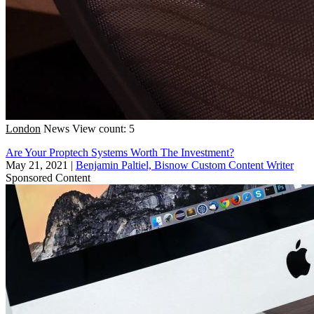
London
News
View count: 5
Are Your Proptech Systems Worth The Investment?
May 21, 2021
|
Benjamin Paltiel, Bisnow Custom Content Writer
Sponsored Content