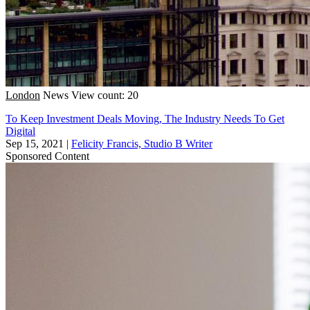
London
News
View count: 20
To Keep Investment Deals Moving, The Industry Needs To Get
Digital
Sep 15, 2021
|
Felicity Francis, Studio B Writer
Sponsored Content