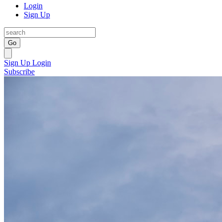
Login
Sign Up
Go
Sign Up
Login
Subscribe