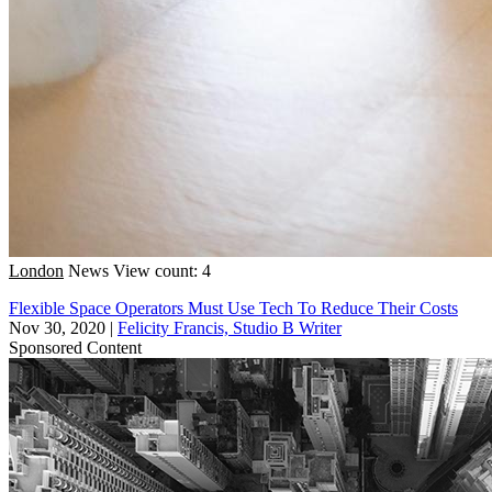
London
News
View count: 4
Flexible Space Operators Must Use Tech To Reduce Their Costs
Nov 30, 2020
|
Felicity Francis, Studio B Writer
Sponsored Content