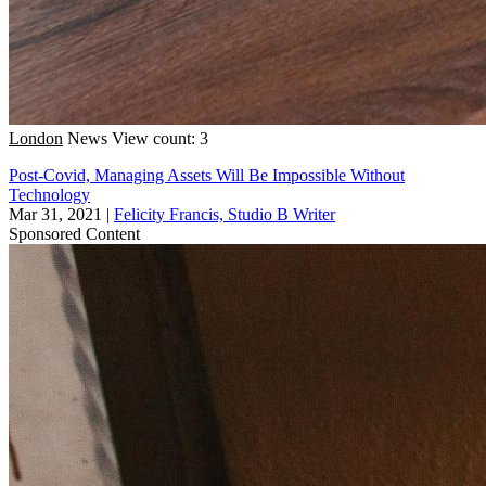
London
News
View count: 3
Post-Covid, Managing Assets Will Be Impossible Without
Technology
Mar 31, 2021
|
Felicity Francis, Studio B Writer
Sponsored Content