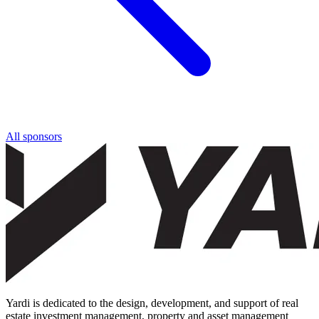
All sponsors
Yardi is dedicated to the design, development, and support of real
estate investment management, property and asset management