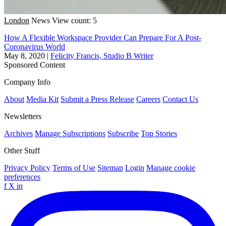
London
News
View count: 5
How A Flexible Workspace Provider Can Prepare For A Post-
Coronavirus World
May 8, 2020
|
Felicity Francis, Studio B Writer
Sponsored Content
Company Info
About
Media Kit
Submit a Press Release
Careers
Contact Us
Newsletters
Archives
Manage Subscriptions
Subscribe
Top Stories
Other Stuff
Privacy Policy
Terms of Use
Sitemap
Login
Manage cookie
preferences
f
X
in