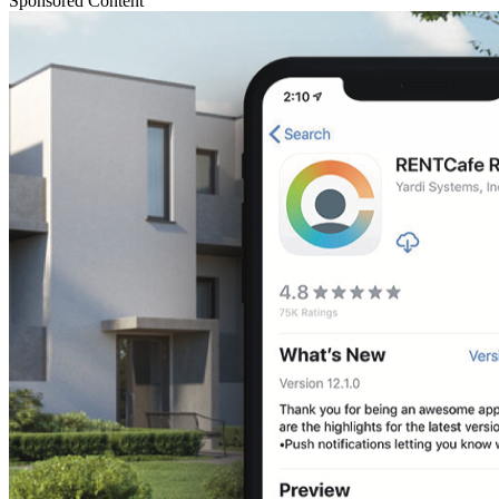
Sponsored Content