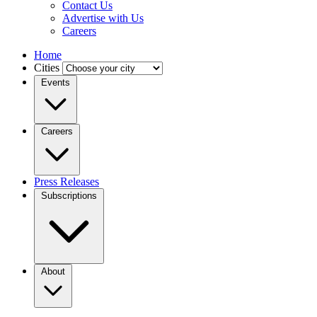
Contact Us
Advertise with Us
Careers
Home
Cities
Events
Careers
Press Releases
Subscriptions
About