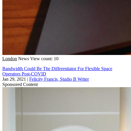
London
News
View count: 10
Bandwidth Could Be The Differentiator For Flexible Space
Operators Post-COVID
Jan 29, 2021
|
Felicity Francis, Studio B Writer
Sponsored Content