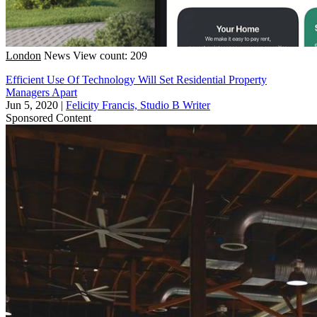
London
News
View count: 209
Efficient Use Of Technology Will Set Residential Property
Managers Apart
Jun 5, 2020
|
Felicity Francis, Studio B Writer
Sponsored Content