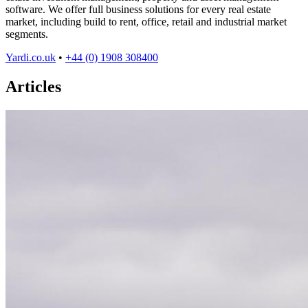
software. We offer full business solutions for every real estate
market, including build to rent, office, retail and industrial market
segments.
Yardi.co.uk
•
+44 (0) 1908 308400
Articles