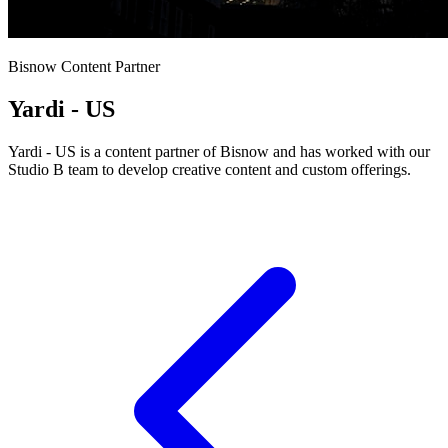
Bisnow Content Partner
Yardi - US
Yardi - US is a content partner of Bisnow and has worked with our
Studio B team to develop creative content and custom offerings.