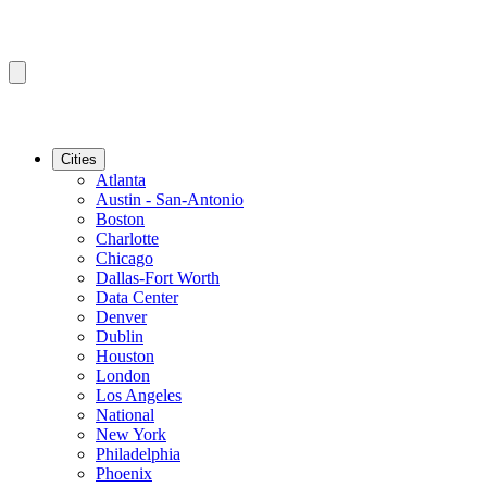
Cities
Atlanta
Austin - San-Antonio
Boston
Charlotte
Chicago
Dallas-Fort Worth
Data Center
Denver
Dublin
Houston
London
Los Angeles
National
New York
Philadelphia
Phoenix