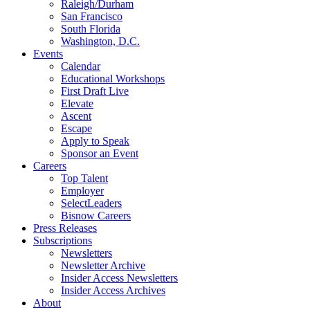
Raleigh/Durham
San Francisco
South Florida
Washington, D.C.
Events
Calendar
Educational Workshops
First Draft Live
Elevate
Ascent
Escape
Apply to Speak
Sponsor an Event
Careers
Top Talent
Employer
SelectLeaders
Bisnow Careers
Press Releases
Subscriptions
Newsletters
Newsletter Archive
Insider Access Newsletters
Insider Access Archives
About