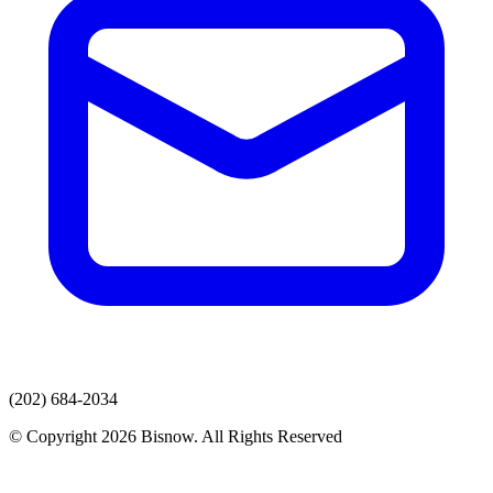
(202) 684-2034
© Copyright 2026 Bisnow. All Rights Reserved