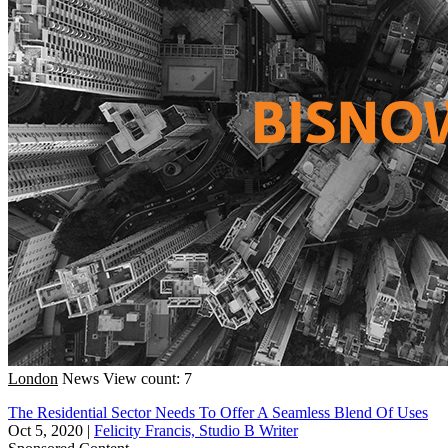
London
News
View count: 7
The Residential Sector Needs To Offer A Seamless Blend Of Uses
Oct 5, 2020
|
Felicity Francis, Studio B Writer