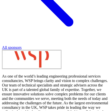
All sponsors
As one of the world’s leading engineering professional services
consultancies, WSP brings clarity and vision to complex challenges.
Our team of technical specialists and strategic advisers across the
UK is part of a talented global family of expertise. Together, we
ensure innovative solutions solve complex problems for our clients
and the communities we serve, meeting both the needs of today and
addressing the challenges of the future. As the largest environmental
consultancy in the UK, WSP takes pride in leading the way we