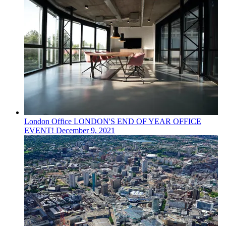
London
Office
LONDON'S END OF YEAR OFFICE
EVENT!
December 9, 2021