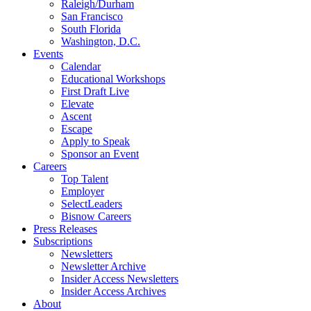
Raleigh/Durham
San Francisco
South Florida
Washington, D.C.
Events
Calendar
Educational Workshops
First Draft Live
Elevate
Ascent
Escape
Apply to Speak
Sponsor an Event
Careers
Top Talent
Employer
SelectLeaders
Bisnow Careers
Press Releases
Subscriptions
Newsletters
Newsletter Archive
Insider Access Newsletters
Insider Access Archives
About