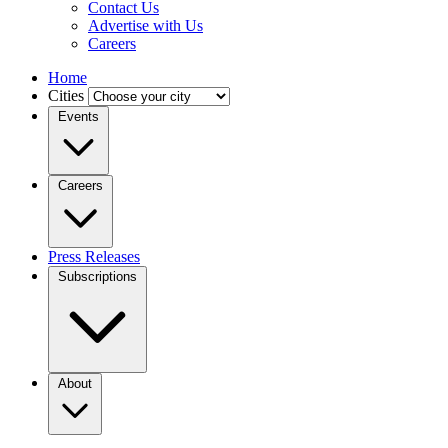
Contact Us
Advertise with Us
Careers
Home
Cities
Events
Careers
Press Releases
Subscriptions
About