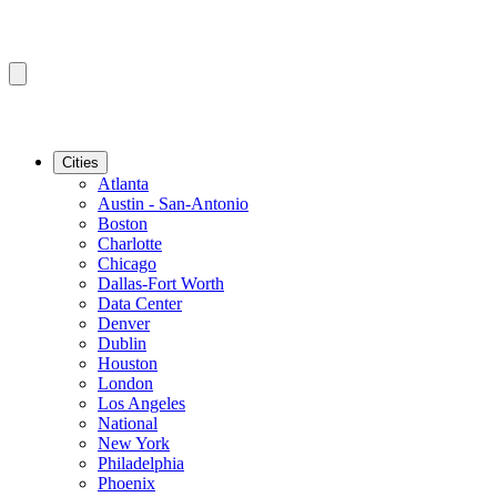
Cities
Atlanta
Austin - San-Antonio
Boston
Charlotte
Chicago
Dallas-Fort Worth
Data Center
Denver
Dublin
Houston
London
Los Angeles
National
New York
Philadelphia
Phoenix