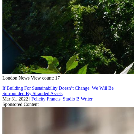
London
News
View count: 17
If Building For Sustainability Doesn’t Change, We Will Be
Surrounded By Stranded Assets
Mar 31, 2022
|
Felicity Francis, Studio B Writer
Sponsored Content