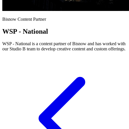
Bisnow Content Partner
WSP - National
WSP - National is a content partner of Bisnow and has worked with
our Studio B team to develop creative content and custom offerings.