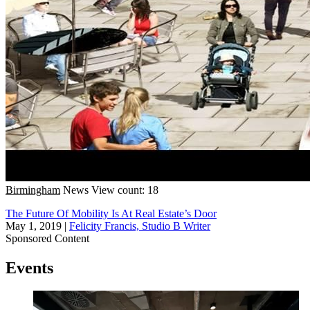
Birmingham
News
View count: 18
The Future Of Mobility Is At Real Estate’s Door
May 1, 2019
|
Felicity Francis, Studio B Writer
Sponsored Content
Events