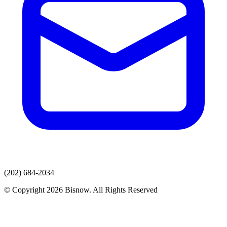
(202) 684-2034
© Copyright 2026 Bisnow. All Rights Reserved