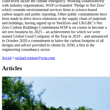
collectively tackle the climate emergency. Working collaboratively
with industry organisations, WSP co-founded ‘Pledge to Net Zero’
which commits environmental services firms to science-based
carbon targets and public reporting. Other public commitments have
been made to drive down emissions in the supply chain of materials
and buildings, having signed up to SteelZero and UKGBC’s Net
Zero Carbon Buildings Commitment.WSP is on course to become a
net zero business by 2025 – an achievement for which we were
named Global Good Company of the Year in 2019 – and announced
in October 2020 a commitment to halve the carbon footprint of all
designs and advice provided to clients by 2030, a first in the
engineering consultancy sector.
Social
•
rachael.ouston@wsp.com
Articles