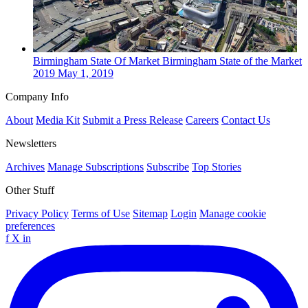
Birmingham
State Of Market
Birmingham State of the Market
2019
May 1, 2019
Company Info
About
Media Kit
Submit a Press Release
Careers
Contact Us
Newsletters
Archives
Manage Subscriptions
Subscribe
Top Stories
Other Stuff
Privacy Policy
Terms of Use
Sitemap
Login
Manage cookie
preferences
f
X
in