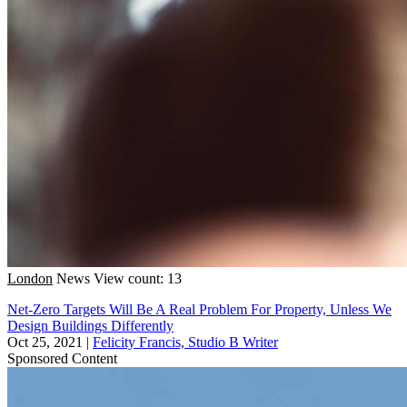
London
News
View count: 13
Net-Zero Targets Will Be A Real Problem For Property, Unless We
Design Buildings Differently
Oct 25, 2021
|
Felicity Francis, Studio B Writer
Sponsored Content