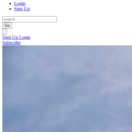
Login
Sign Up
Go
Sign Up
Login
Subscribe