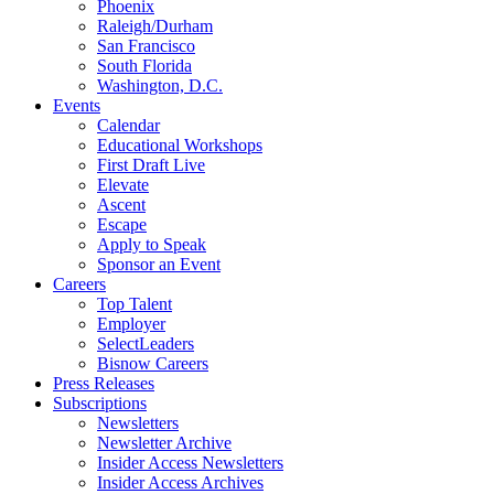
Phoenix
Raleigh/Durham
San Francisco
South Florida
Washington, D.C.
Events
Calendar
Educational Workshops
First Draft Live
Elevate
Ascent
Escape
Apply to Speak
Sponsor an Event
Careers
Top Talent
Employer
SelectLeaders
Bisnow Careers
Press Releases
Subscriptions
Newsletters
Newsletter Archive
Insider Access Newsletters
Insider Access Archives