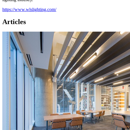
https://www.wlslighting.com/
Articles