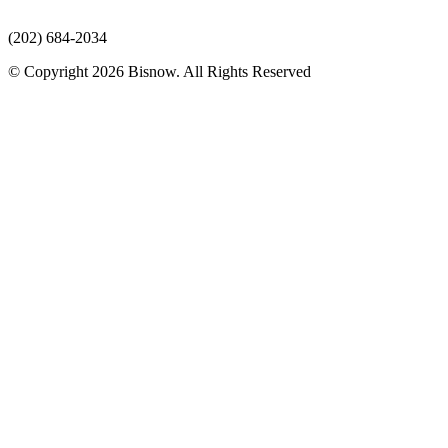
(202) 684-2034
© Copyright 2026 Bisnow. All Rights Reserved