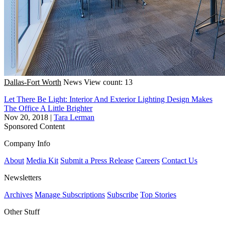
Dallas-Fort Worth
News
View count: 13
Let There Be Light: Interior And Exterior Lighting Design Makes
The Office A Little Brighter
Nov 20, 2018
|
Tara Lerman
Sponsored Content
Company Info
About
Media Kit
Submit a Press Release
Careers
Contact Us
Newsletters
Archives
Manage Subscriptions
Subscribe
Top Stories
Other Stuff