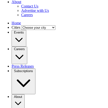
About
Contact Us
Advertise with Us
Careers
Home
Cities
Events
Careers
Press Releases
Subscriptions
About