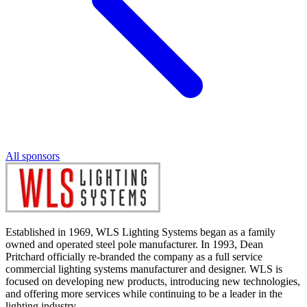
All sponsors
Established in 1969, WLS Lighting Systems began as a family
owned and operated steel pole manufacturer. In 1993, Dean
Pritchard officially re-branded the company as a full service
commercial lighting systems manufacturer and designer. WLS is
focused on developing new products, introducing new technologies,
and offering more services while continuing to be a leader in the
lighting industry.