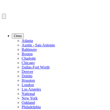
Cities
Atlanta
Austin - San-Antonio
Baltimore
Boston
Charlotte
Chicago
Dallas-Fort Worth
Denver
Dublin
Houston
London
Los Angeles
National
New York
Oakland
Philadelphia