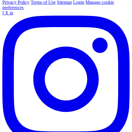
Privacy Policy
Terms of Use
Sitemap
Login
Manage cookie
preferences
f
X
in