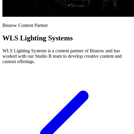
Bisnow Content Partner
WLS Lighting Systems
WLS Lighting Systems is a content partner of Bisnow and has
worked with our Studio B team to develop creative content and
custom offerings.