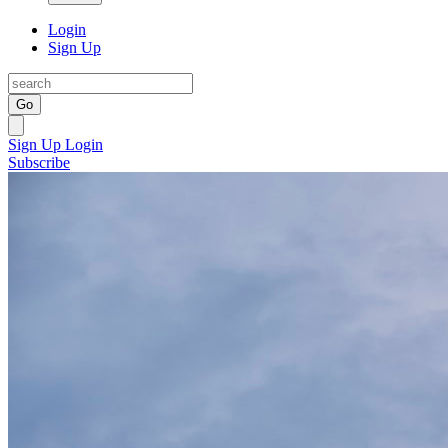
Login
Sign Up
Go
Sign Up
Login
Subscribe