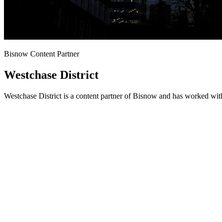
Bisnow Content Partner
Westchase District
Westchase District is a content partner of Bisnow and has worked wit