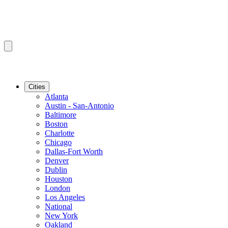
Cities
Atlanta
Austin - San-Antonio
Baltimore
Boston
Charlotte
Chicago
Dallas-Fort Worth
Denver
Dublin
Houston
London
Los Angeles
National
New York
Oakland