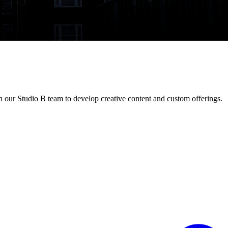
h our Studio B team to develop creative content and custom offerings.