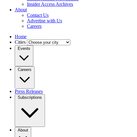
Insider Access Archives
About
Contact Us
Advertise with Us
Careers
Home
Cities
Events
Careers
Press Releases
Subscriptions
About