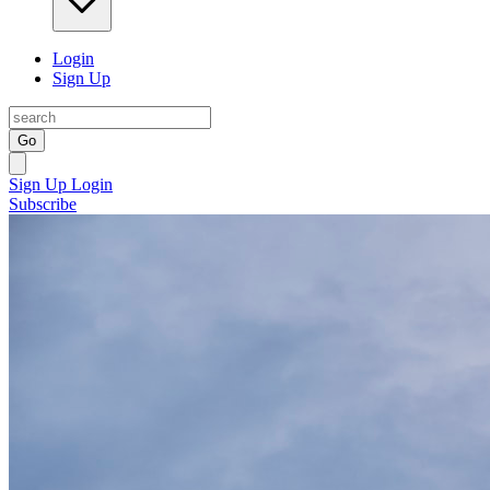
Login
Sign Up
Go
Sign Up
Login
Subscribe