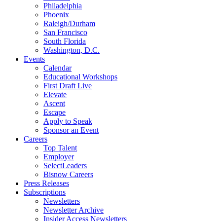
Philadelphia
Phoenix
Raleigh/Durham
San Francisco
South Florida
Washington, D.C.
Events
Calendar
Educational Workshops
First Draft Live
Elevate
Ascent
Escape
Apply to Speak
Sponsor an Event
Careers
Top Talent
Employer
SelectLeaders
Bisnow Careers
Press Releases
Subscriptions
Newsletters
Newsletter Archive
Insider Access Newsletters