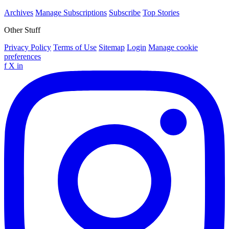
Archives
Manage Subscriptions
Subscribe
Top Stories
Other Stuff
Privacy Policy
Terms of Use
Sitemap
Login
Manage cookie
preferences
f
X
in