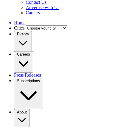
Contact Us
Advertise with Us
Careers
Home
Cities
Events
Careers
Press Releases
Subscriptions
About