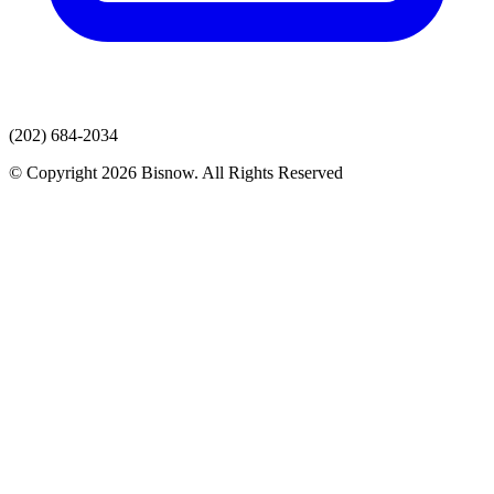
(202) 684-2034
© Copyright 2026 Bisnow. All Rights Reserved