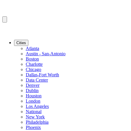
Cities
Atlanta
Austin - San-Antonio
Boston
Charlotte
Chicago
Dallas-Fort Worth
Data Center
Denver
Dublin
Houston
London
Los Angeles
National
New York
Philadelphia
Phoenix