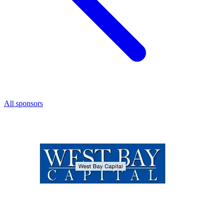
All sponsors