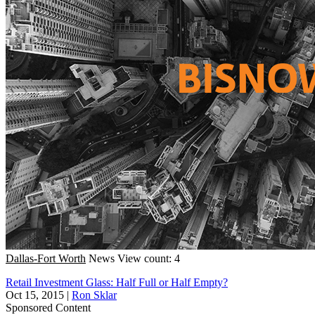
Dallas-Fort Worth
News
View count: 4
Retail Investment Glass: Half Full or Half Empty?
Oct 15, 2015
|
Ron Sklar
Sponsored Content