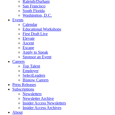
Raleigh/Durham
San Francisco
South Florida
Washington, D.C.
Events
Calendar
Educational Workshops
First Draft Live
Elevate
Ascent
Escape
Apply to Speak
Sponsor an Event
Careers
Top Talent
Employer
SelectLeaders
Bisnow Careers
Press Releases
Subscriptions
Newsletters
Newsletter Archive
Insider Access Newsletters
Insider Access Archives
About