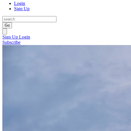
Login
Sign Up
Go
Sign Up
Login
Subscribe