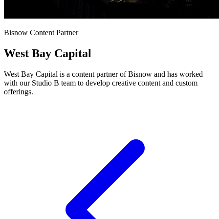
Bisnow Content Partner
West Bay Capital
West Bay Capital is a content partner of Bisnow and has worked
with our Studio B team to develop creative content and custom
offerings.