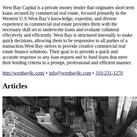
West Bay Capital is a private money lender that originates short term
loans secured by commercial real estate, focused primarily in the
Western U.S.West Bay’s knowledge, expertise, and diverse
experience in commercial real estate provides them with the
necessary skill set to underwrite loans and evaluate collateral
effectively and efficiently. West Bay is structured internally to make
quick decisions, allowing them to be responsive to all parties of a
transaction.West Bay strives to provide creative commercial real
estate finance solutions. Their goal is to provide a quick and
accurate response to any loan request and to fund loans that meet
their lending criteria in a prompt, professional and efficient manner.
http://westbayllc.com/
•
info@westbayllc.com
•
310-231-1270
Articles