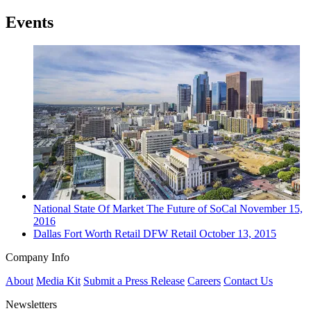
Events
National
State Of Market
The Future of SoCal
November 15,
2016
Dallas Fort Worth
Retail
DFW Retail
October 13, 2015
Company Info
About
Media Kit
Submit a Press Release
Careers
Contact Us
Newsletters