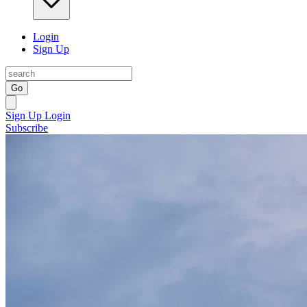
Login
Sign Up
Go
Sign Up
Login
Subscribe