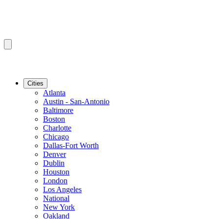
Cities
Atlanta
Austin - San-Antonio
Baltimore
Boston
Charlotte
Chicago
Dallas-Fort Worth
Denver
Dublin
Houston
London
Los Angeles
National
New York
Oakland