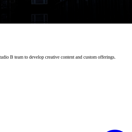
udio B team to develop creative content and custom offerings.