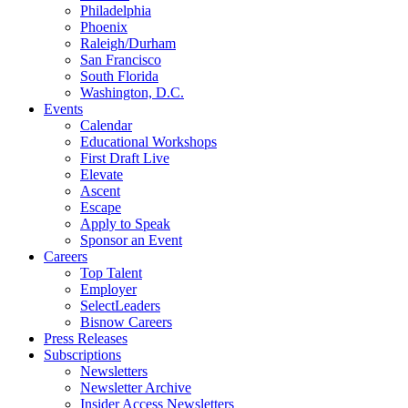
Philadelphia
Phoenix
Raleigh/Durham
San Francisco
South Florida
Washington, D.C.
Events
Calendar
Educational Workshops
First Draft Live
Elevate
Ascent
Escape
Apply to Speak
Sponsor an Event
Careers
Top Talent
Employer
SelectLeaders
Bisnow Careers
Press Releases
Subscriptions
Newsletters
Newsletter Archive
Insider Access Newsletters