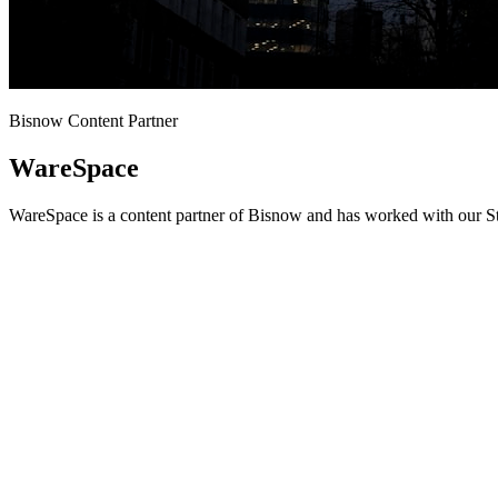
Bisnow Content Partner
WareSpace
WareSpace is a content partner of Bisnow and has worked with our St