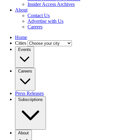
Insider Access Archives
About
Contact Us
Advertise with Us
Careers
Home
Cities
Events
Careers
Press Releases
Subscriptions
About