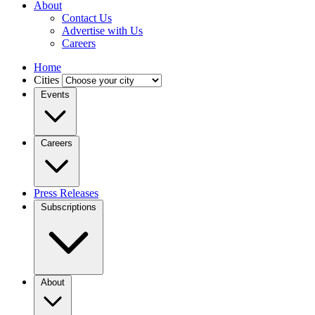
About
Contact Us
Advertise with Us
Careers
Home
Cities
Events
Careers
Press Releases
Subscriptions
About