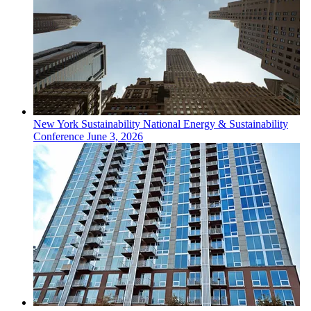
New York
Sustainability
National Energy & Sustainability
Conference
June 3, 2026