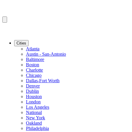
Cities
Atlanta
Austin - San-Antonio
Baltimore
Boston
Charlotte
Chicago
Dallas-Fort Worth
Denver
Dublin
Houston
London
Los Angeles
National
New York
Oakland
Philadelphia