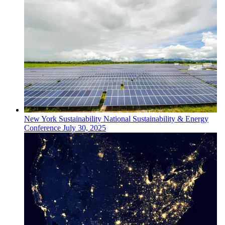
New York
Sustainability
National Sustainability & Energy
Conference
July 30, 2025