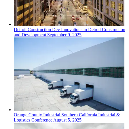
Detroit
Construction Dev
Innovations in Detroit Construction
and Development
September 9, 2025
Orange County
Industrial
Southern California Industrial &
Logistics Conference
August 5, 2025