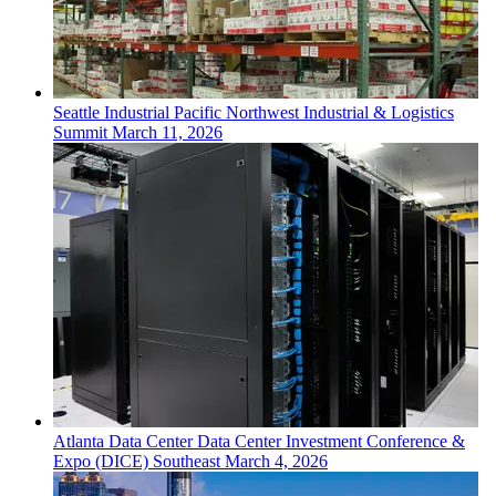
Seattle
Industrial
Pacific Northwest Industrial & Logistics
Summit
March 11, 2026
Atlanta
Data Center
Data Center Investment Conference &
Expo (DICE) Southeast
March 4, 2026