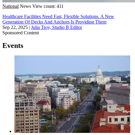
National
News
View count: 411
Healthcare Facilities Need Fast, Flexible Solutions. A New
Generation Of Decks And Anchors Is Providing Them
Sep 22, 2025
|
Julia Troy, Studio B Editor
Sponsored Content
Events