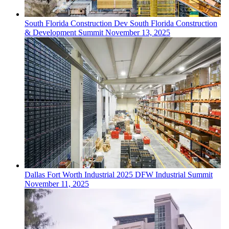
South Florida
Construction Dev
South Florida Construction
& Development Summit
November 13, 2025
Dallas Fort Worth
Industrial
2025 DFW Industrial Summit
November 11, 2025