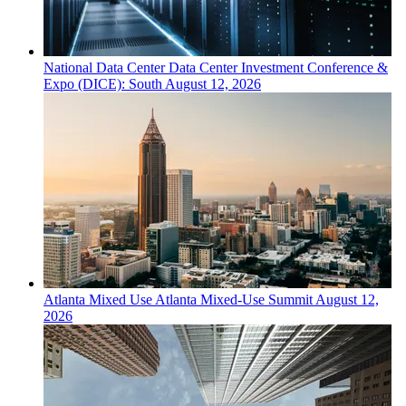
National
Data Center
Data Center Investment Conference &
Expo (DICE): South
August 12, 2026
Atlanta
Mixed Use
Atlanta Mixed-Use Summit
August 12,
2026