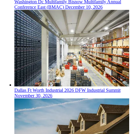
Washington Dc
Multifamily
Bisnow Multifamily Annual
Conference East (BMAC)
December 10, 2026
Dallas Ft Worth
Industrial
2026 DFW Industrial Summit
November 30, 2026