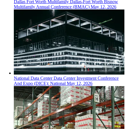
Dallas Fort Worth
Multifamily
Dallas-Fort Worth Bisnow
Multifamily Annual Conference (BMAC)
May 12, 2026
National
Data Center
Data Center Investment Conference
And Expo (DICE): National
May 12, 2026