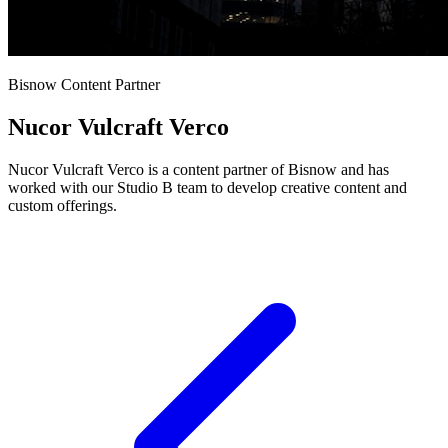
Bisnow Content Partner
Nucor Vulcraft Verco
Nucor Vulcraft Verco is a content partner of Bisnow and has
worked with our Studio B team to develop creative content and
custom offerings.