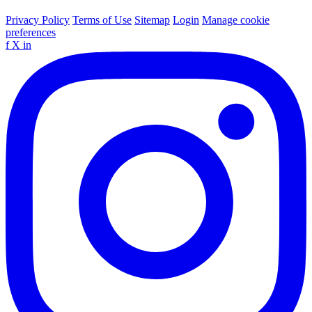
Privacy Policy
Terms of Use
Sitemap
Login
Manage cookie
preferences
f
X
in