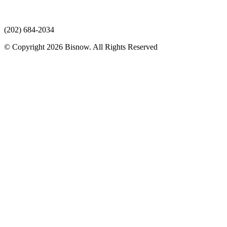
(202) 684-2034
© Copyright 2026 Bisnow. All Rights Reserved