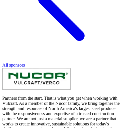
All sponsors
Partners from the start. That is what you get when working with
Vulcraft. As a member of the Nucor family, we bring together the
strength and resources of North America's largest steel producer
with the responsiveness and expertise of a trusted construction
partner. We are not just a material supplier, we are a partner that
works to create innovative, sustainable solutions for today's