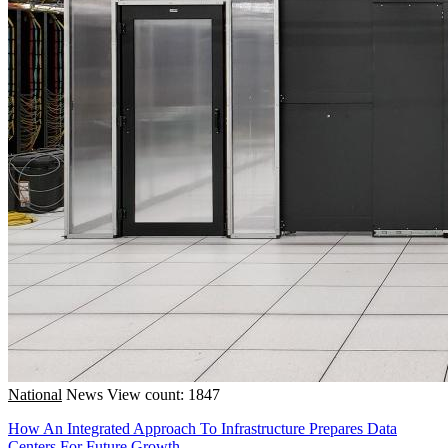
National
News
View count: 1847
How An Integrated Approach To Infrastructure Prepares Data
Centers For Future Growth