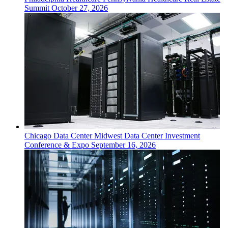
Summit
October 27, 2026
Chicago
Data Center
Midwest Data Center Investment
Conference & Expo
September 16, 2026