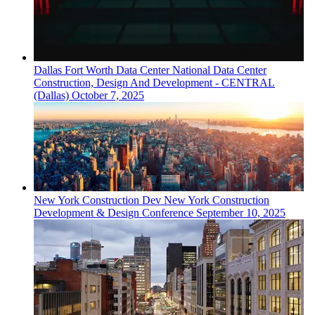
Dallas Fort Worth
Data Center
National Data Center
Construction, Design And Development - CENTRAL
(Dallas)
October 7, 2025
New York
Construction Dev
New York Construction
Development & Design Conference
September 10, 2025