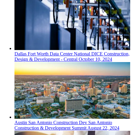
Dallas Fort Worth
Data Center
National DICE Construction,
Design & Development - Central
October 10, 2024
Austin San Antonio
Construction Dev
San Antonio
Construction & Development Summit
August 22, 2024