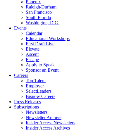
Phoenix
Raleigh/Durham
San Francisco
South Florida
Washington, D.C.
Events
Calendar
Educational Workshops
First Draft Live
Elevate
Ascent
Escape
Apply to Speak
Sponsor an Event
Careers
Top Talent
Employer
SelectLeaders
Bisnow Careers
Press Releases
Subscriptions
Newsletters
Newsletter Archive
Insider Access Newsletters
Insider Access Archives