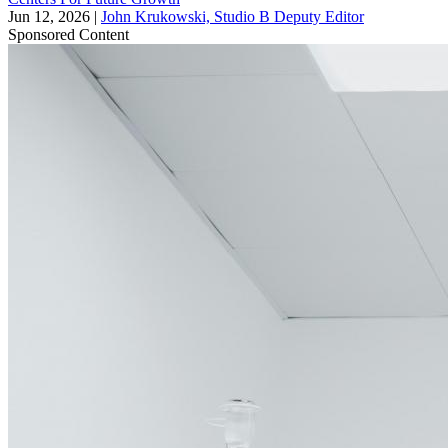
Jun 12, 2026
|
John Krukowski, Studio B Deputy Editor
Sponsored Content