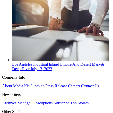
Los Angeles
Industrial
Inland Empire And Desert Markets
Deep Dive
July 13, 2023
Company Info
About
Media Kit
Submit a Press Release
Careers
Contact Us
Newsletters
Archives
Manage Subscriptions
Subscribe
Top Stories
Other Stuff