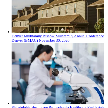
Denver
Multifamily
Bisnow Multifamily Annual Conference
Denver (BMAC)
November 30, 2026
Philadelphia
Healthcare
Pennsylvania Healthcare Real Estate