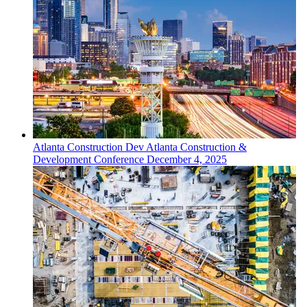
Atlanta
Construction Dev
Atlanta Construction &
Development Conference
December 4, 2025