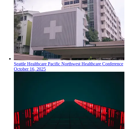
Seattle
Healthcare
Pacific Northwest Healthcare Conference
October 16, 2025