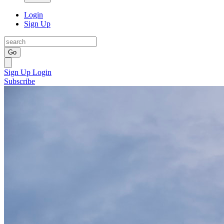
Login
Sign Up
Go
Sign Up
Login
Subscribe