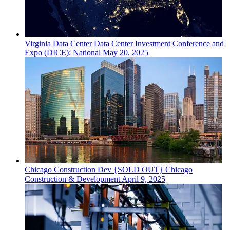
Virginia
Data Center
Data Center Investment Conference and
Expo (DICE): National
May 20, 2025
Chicago
Construction Dev
{SOLD OUT} Chicago
Construction & Development
April 9, 2025