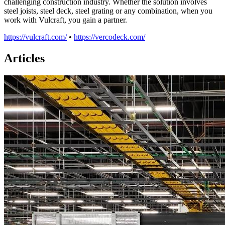
challenging construction industry. Whether the solution involves
steel joists, steel deck, steel grating or any combination, when you
work with Vulcraft, you gain a partner.
https://vulcraft.com/
•
https://vercodeck.com/
Articles