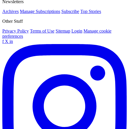
Newsletters
Archives
Manage Subscriptions
Subscribe
Top Stories
Other Stuff
Privacy Policy
Terms of Use
Sitemap
Login
Manage cookie
preferences
f
X
in