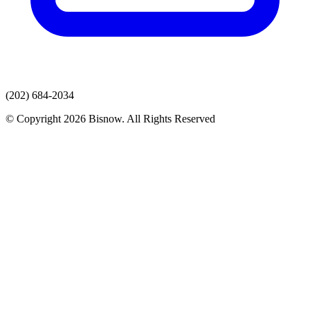
(202) 684-2034
© Copyright 2026 Bisnow. All Rights Reserved