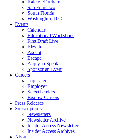
Raleigh/Durham
San Francisco
South Florida
Washington, D.C.
Events
Calendar
Educational Workshops
First Draft Live
Elevate
Ascent
Escape
Apply to Speak
Sponsor an Event
Careers
Top Talent
Employer
SelectLeaders
Bisnow Careers
Press Releases
Subscriptions
Newsletters
Newsletter Archive
Insider Access Newsletters
Insider Access Archives
About