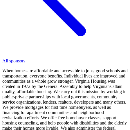
All sponsors
When homes are affordable and accessible to jobs, good schools and
transportation, everyone benefits. Individual lives are improved and
communities as a whole grow stronger. Virginia Housing was
created in 1972 by the General Assembly to help Virginians attain
quality, affordable housing. We carry out this mission by working in
public-private partnerships with local governments, community
service organizations, lenders, realtors, developers and many others.
We provide mortgages for first-time homebuyers, as well as
financing for apartment communities and neighborhood
revitalization efforts. We offer free homebuyer classes, support
housing counseling, and help people with disabilities and the elderly
make their homes more livable. We also administer the federal