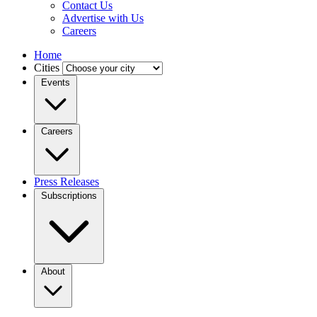
Contact Us
Advertise with Us
Careers
Home
Cities
Events
Careers
Press Releases
Subscriptions
About