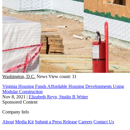
Washington, D.C.
News
View count: 31
Virginia Housing Funds Affordable Housing Developments Using
Modular Construction
Nov 8, 2021
|
Elizabeth Reyn, Studio B Writer
Sponsored Content
Company Info
About
Media Kit
Submit a Press Release
Careers
Contact Us