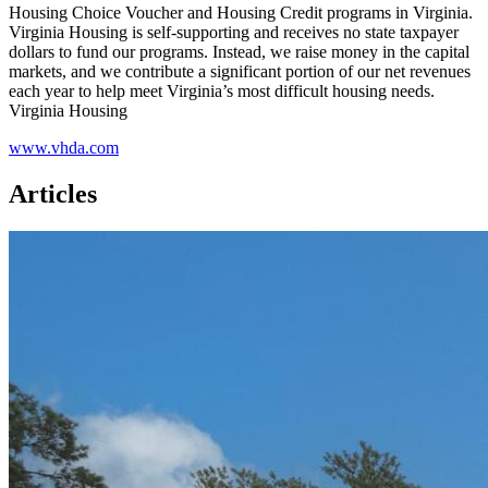
Housing Choice Voucher and Housing Credit programs in Virginia.
Virginia Housing is self-supporting and receives no state taxpayer
dollars to fund our programs. Instead, we raise money in the capital
markets, and we contribute a significant portion of our net revenues
each year to help meet Virginia’s most difficult housing needs.
Virginia Housing
www.vhda.com
Articles