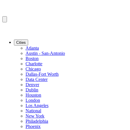
Cities
Atlanta
Austin - San-Antonio
Boston
Charlotte
Chicago
Dallas-Fort Worth
Data Center
Denver
Dublin
Houston
London
Los Angeles
National
New York
Philadelphia
Phoenix