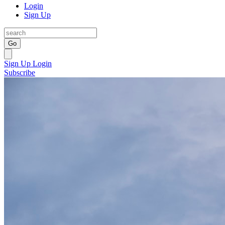
Login
Sign Up
Go
Sign Up
Login
Subscribe