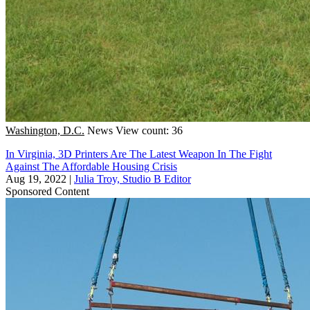
Washington, D.C.
News
View count: 36
In Virginia, 3D Printers Are The Latest Weapon In The Fight
Against The Affordable Housing Crisis
Aug 19, 2022
|
Julia Troy, Studio B Editor
Sponsored Content