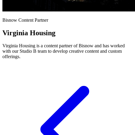
Bisnow Content Partner
Virginia Housing
Virginia Housing is a content partner of Bisnow and has worked
with our Studio B team to develop creative content and custom
offerings.