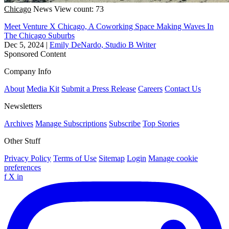
Chicago
News
View count: 73
Meet Venture X Chicago, A Coworking Space Making Waves In
The Chicago Suburbs
Dec 5, 2024
|
Emily DeNardo, Studio B Writer
Sponsored Content
Company Info
About
Media Kit
Submit a Press Release
Careers
Contact Us
Newsletters
Archives
Manage Subscriptions
Subscribe
Top Stories
Other Stuff
Privacy Policy
Terms of Use
Sitemap
Login
Manage cookie
preferences
f
X
in