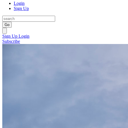
Login
Sign Up
Go
Sign Up
Login
Subscribe