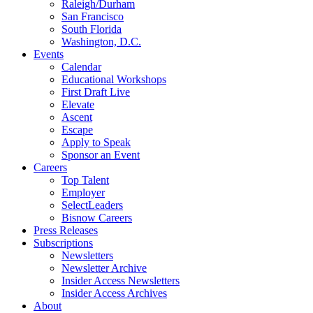
Raleigh/Durham
San Francisco
South Florida
Washington, D.C.
Events
Calendar
Educational Workshops
First Draft Live
Elevate
Ascent
Escape
Apply to Speak
Sponsor an Event
Careers
Top Talent
Employer
SelectLeaders
Bisnow Careers
Press Releases
Subscriptions
Newsletters
Newsletter Archive
Insider Access Newsletters
Insider Access Archives
About