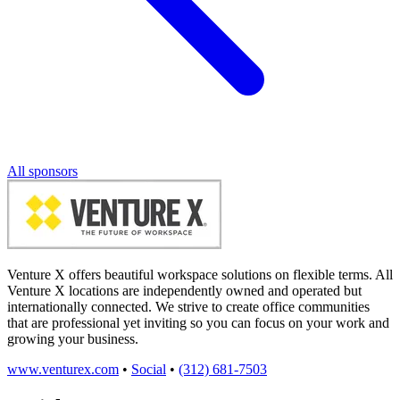
All sponsors
Venture X offers beautiful workspace solutions on flexible terms. All
Venture X locations are independently owned and operated but
internationally connected. We strive to create office communities
that are professional yet inviting so you can focus on your work and
growing your business.
www.venturex.com
•
Social
•
(312) 681-7503