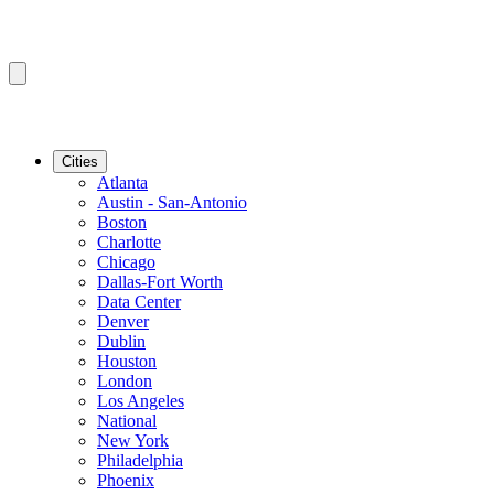
Cities
Atlanta
Austin - San-Antonio
Boston
Charlotte
Chicago
Dallas-Fort Worth
Data Center
Denver
Dublin
Houston
London
Los Angeles
National
New York
Philadelphia
Phoenix