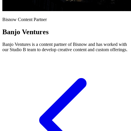
Bisnow Content Partner
Banjo Ventures
Banjo Ventures is a content partner of Bisnow and has worked with
our Studio B team to develop creative content and custom offerings.