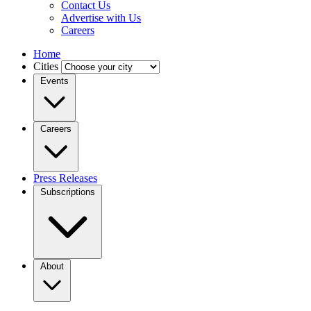
Contact Us
Advertise with Us
Careers
Home
Cities
Events
Careers
Press Releases
Subscriptions
About