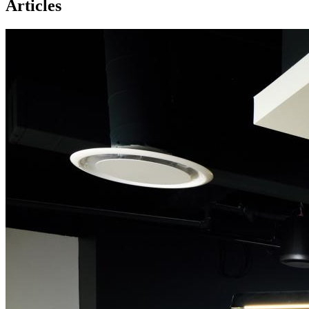
Articles