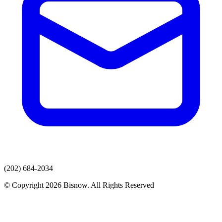
(202) 684-2034
© Copyright 2026 Bisnow. All Rights Reserved