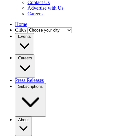
Contact Us
Advertise with Us
Careers
Home
Cities
Events
Careers
Press Releases
Subscriptions
About