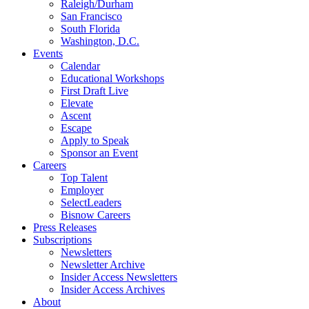
Raleigh/Durham
San Francisco
South Florida
Washington, D.C.
Events
Calendar
Educational Workshops
First Draft Live
Elevate
Ascent
Escape
Apply to Speak
Sponsor an Event
Careers
Top Talent
Employer
SelectLeaders
Bisnow Careers
Press Releases
Subscriptions
Newsletters
Newsletter Archive
Insider Access Newsletters
Insider Access Archives
About