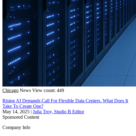
Chicago
News
View count: 449
Rising AI Demands Call For Flexible Data Centers. What Does It
Take To Create One?
May 14, 2025
|
Julia Troy, Studio B Editor
Sponsored Content
Company Info