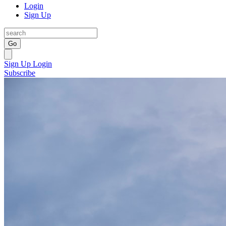
Login
Sign Up
Go
Sign Up
Login
Subscribe