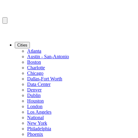
Cities
Atlanta
Austin - San-Antonio
Boston
Charlotte
Chicago
Dallas-Fort Worth
Data Center
Denver
Dublin
Houston
London
Los Angeles
National
New York
Philadelphia
Phoenix