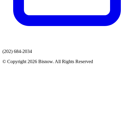
(202) 684-2034
© Copyright 2026 Bisnow. All Rights Reserved