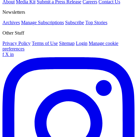
About
Media Kit
Submit a Press Release
Careers
Contact Us
Newsletters
Archives
Manage Subscriptions
Subscribe
Top Stories
Other Stuff
Privacy Policy
Terms of Use
Sitemap
Login
Manage cookie
preferences
f
X
in