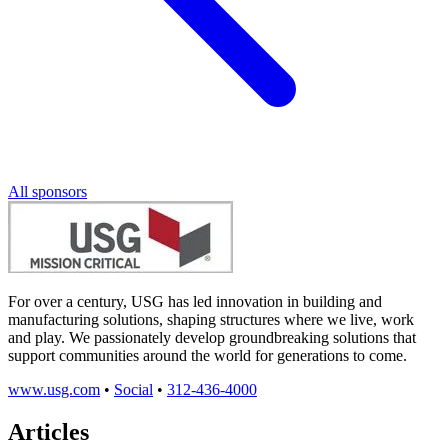
All sponsors
For over a century, USG has led innovation in building and
manufacturing solutions, shaping structures where we live, work
and play. We passionately develop groundbreaking solutions that
support communities around the world for generations to come.
www.usg.com
•
Social
•
312-436-4000
Articles