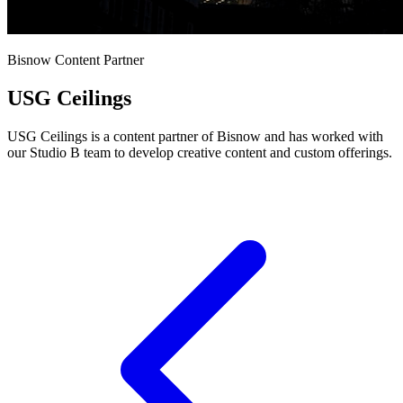
Bisnow Content Partner
USG Ceilings
USG Ceilings is a content partner of Bisnow and has worked with
our Studio B team to develop creative content and custom offerings.