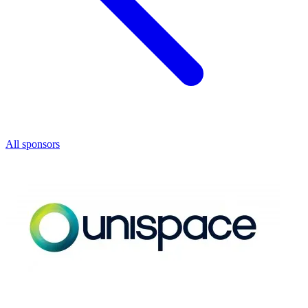
All sponsors