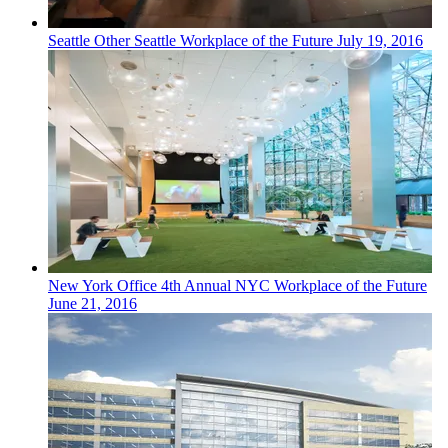
Seattle
Other
Seattle Workplace of the Future
July 19, 2016
New York
Office
4th Annual NYC Workplace of the Future
June 21, 2016