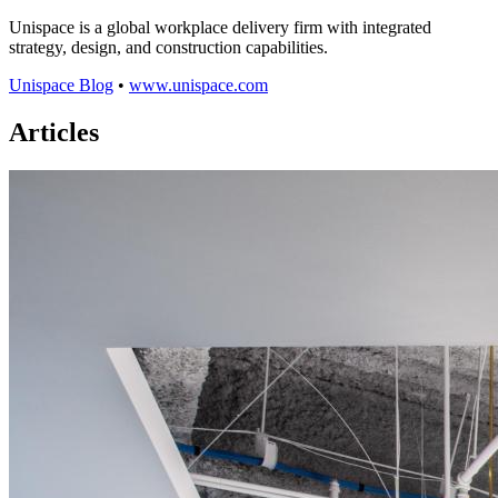
Unispace is a global workplace delivery firm with integrated
strategy, design, and construction capabilities.
Unispace Blog
•
www.unispace.com
Articles