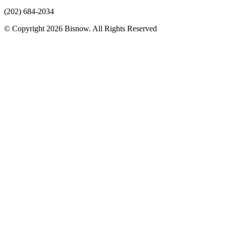
(202) 684-2034
© Copyright 2026 Bisnow. All Rights Reserved