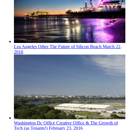
Los Angeles
Other
The Future of Silicon Beach
March 22,
2016
Washington Dc
Office
Creative Office & The Growth of
Tech (as Tenants!)
February 23, 2016