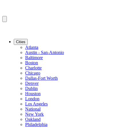
Cities
Atlanta
Austin - San-Antonio
Baltimore
Boston
Charlotte
Chicago
Dallas-Fort Worth
Denver
Dublin
Houston
London
Los Angeles
National
New York
Oakland
Philadelphia