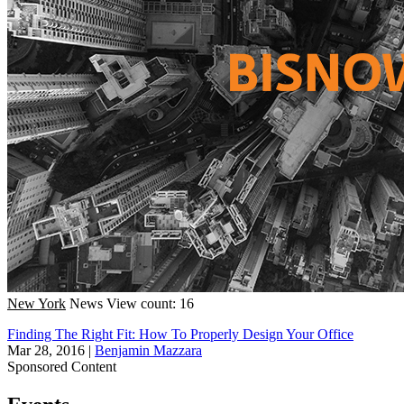
New York
News
View count: 16
Finding The Right Fit: How To Properly Design Your Office
Mar 28, 2016
|
Benjamin Mazzara
Sponsored Content