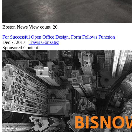
Boston
News
View count: 20
For Successful Open Office Design, Form Follows Function
Dec 7, 2017
|
Travis Gonzalez
Sponsored Content