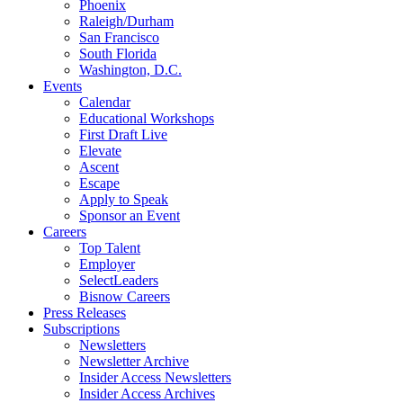
Phoenix
Raleigh/Durham
San Francisco
South Florida
Washington, D.C.
Events
Calendar
Educational Workshops
First Draft Live
Elevate
Ascent
Escape
Apply to Speak
Sponsor an Event
Careers
Top Talent
Employer
SelectLeaders
Bisnow Careers
Press Releases
Subscriptions
Newsletters
Newsletter Archive
Insider Access Newsletters
Insider Access Archives