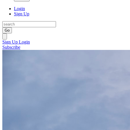
Login
Sign Up
Go
Sign Up
Login
Subscribe