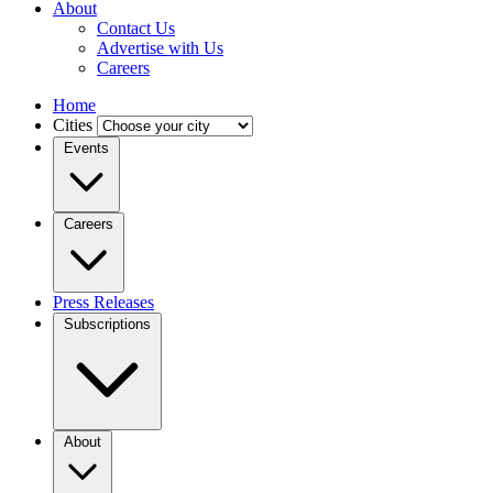
About
Contact Us
Advertise with Us
Careers
Home
Cities
Events
Careers
Press Releases
Subscriptions
About