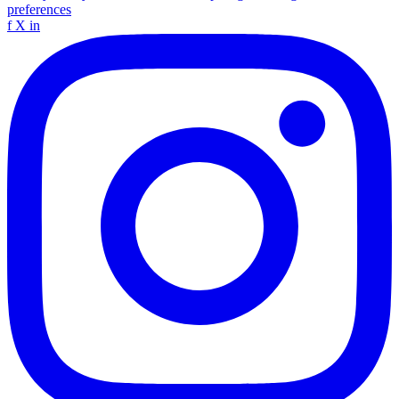
preferences
f
X
in