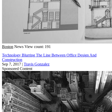
Boston
News
View count: 191
Technology Blurring The Line Between Office Design And
Construction
Sep 7, 2017
|
Travis Gonzalez
Sponsored Content