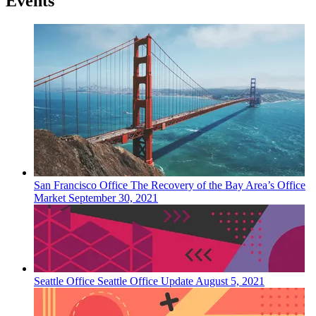
Events
San Francisco
Office
The Recovery of the Bay Area’s Office
Market
September 30, 2021
Seattle
Office
Seattle Office Update
August 5, 2021