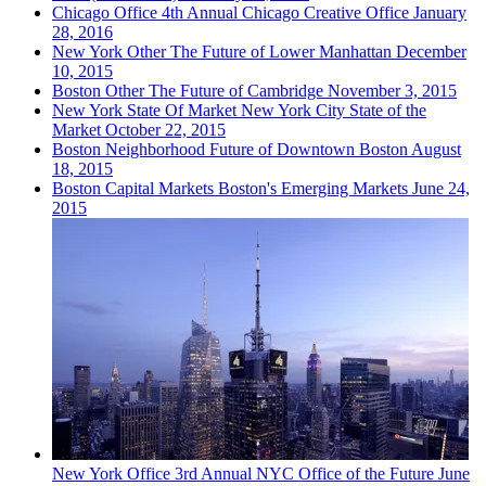
Chicago
Office
4th Annual Chicago Creative Office
January
28, 2016
New York
Other
The Future of Lower Manhattan
December
10, 2015
Boston
Other
The Future of Cambridge
November 3, 2015
New York
State Of Market
New York City State of the
Market
October 22, 2015
Boston
Neighborhood
Future of Downtown Boston
August
18, 2015
Boston
Capital Markets
Boston's Emerging Markets
June 24,
2015
New York
Office
3rd Annual NYC Office of the Future
June