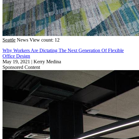
Seattle
News
View count: 12
Why Workers Are Dictating The Next Generation Of Flexible
Office Design
May 19, 2021
|
Kerry Medina
Sponsored Content