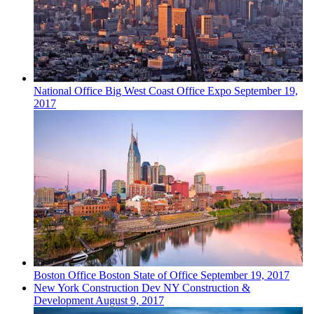
National
Office
Big West Coast Office Expo
September 19,
2017
Boston
Office
Boston State of Office
September 19, 2017
New York
Construction Dev
NY Construction &
Development
August 9, 2017