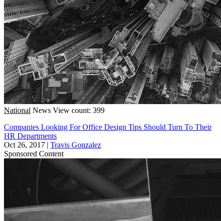
National
News
View count: 399
Companies Looking For Office Design Tips Should Turn To Their
HR Departments
Oct 26, 2017
|
Travis Gonzalez
Sponsored Content