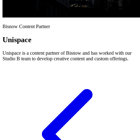
Bisnow Content Partner
Unispace
Unispace is a content partner of Bisnow and has worked with our
Studio B team to develop creative content and custom offerings.