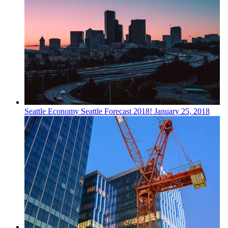
Seattle
Economy
Seattle Forecast 2018!
January 25, 2018