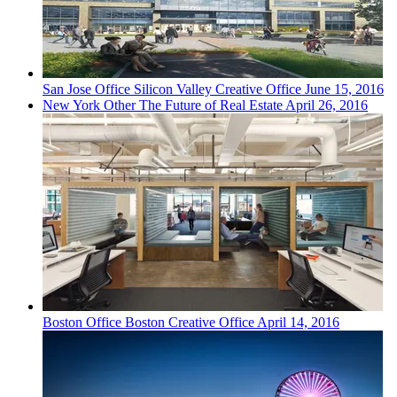
San Jose
Office
Silicon Valley Creative Office
June 15, 2016
New York
Other
The Future of Real Estate
April 26, 2016
Boston
Office
Boston Creative Office
April 14, 2016