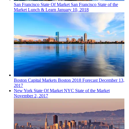
San Francisco
State Of Market
San Francisco State of the
Market Lunch & Learn
January 10, 2018
Boston
Capital Markets
Boston 2018 Forecast
December 13,
2017
New York
State Of Market
NYC State of the Market
November 2, 2017