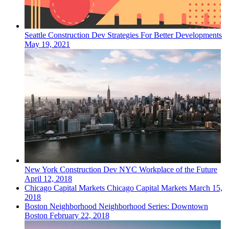
Seattle
Construction Dev
Strategies For Better Developments
May 19, 2021
New York
Construction Dev
NYC Workplace of the Future
April 12, 2018
Chicago
Capital Markets
Chicago Capital Markets
March 15,
2018
Boston
Neighborhood
Neighborhood Series: Downtown
Boston
February 22, 2018