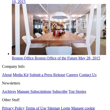
10, 2015
Boston
Office
Boston Office of the Future
May 28, 2015
Company Info
About
Media Kit
Submit a Press Release
Careers
Contact Us
Newsletters
Archives
Manage Subscriptions
Subscribe
Top Stories
Other Stuff
Privacy Policy
Terms of Use
Sitemap
Login
Manage cookie