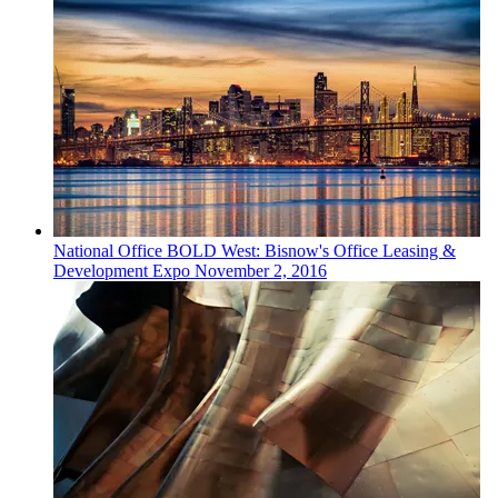
National
Office
BOLD West: Bisnow's Office Leasing &
Development Expo
November 2, 2016