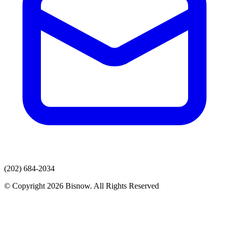
(202) 684-2034
© Copyright 2026 Bisnow. All Rights Reserved