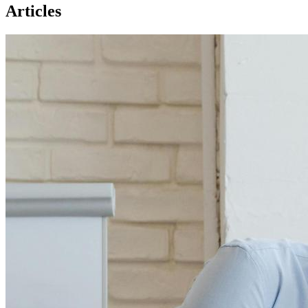
Articles