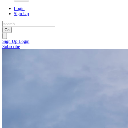
Login
Sign Up
Go
Sign Up
Login
Subscribe