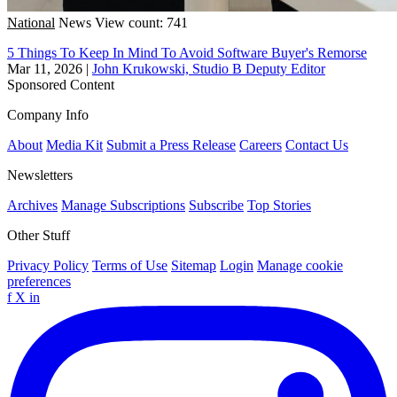
National
News
View count: 741
5 Things To Keep In Mind To Avoid Software Buyer's Remorse
Mar 11, 2026
|
John Krukowski, Studio B Deputy Editor
Sponsored Content
Company Info
About
Media Kit
Submit a Press Release
Careers
Contact Us
Newsletters
Archives
Manage Subscriptions
Subscribe
Top Stories
Other Stuff
Privacy Policy
Terms of Use
Sitemap
Login
Manage cookie
preferences
f
X
in