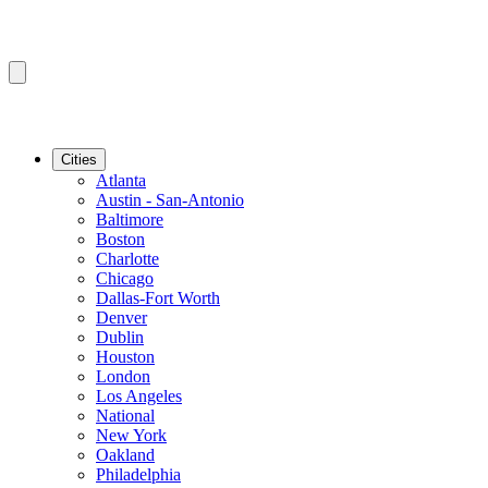
Cities
Atlanta
Austin - San-Antonio
Baltimore
Boston
Charlotte
Chicago
Dallas-Fort Worth
Denver
Dublin
Houston
London
Los Angeles
National
New York
Oakland
Philadelphia