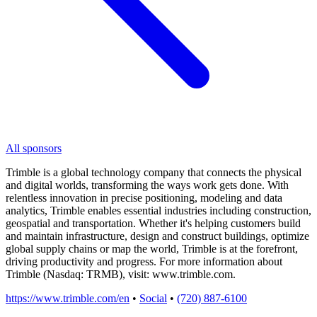
All sponsors
Trimble is a global technology company that connects the physical
and digital worlds, transforming the ways work gets done. With
relentless innovation in precise positioning, modeling and data
analytics, Trimble enables essential industries including construction,
geospatial and transportation. Whether it's helping customers build
and maintain infrastructure, design and construct buildings, optimize
global supply chains or map the world, Trimble is at the forefront,
driving productivity and progress. For more information about
Trimble (Nasdaq: TRMB), visit: www.trimble.com.
https://www.trimble.com/en
•
Social
•
(720) 887-6100