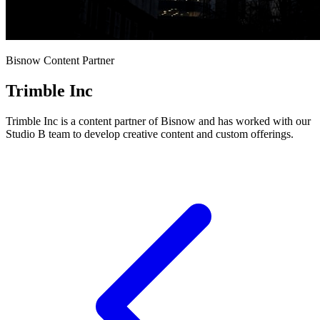
Bisnow Content Partner
Trimble Inc
Trimble Inc is a content partner of Bisnow and has worked with our
Studio B team to develop creative content and custom offerings.