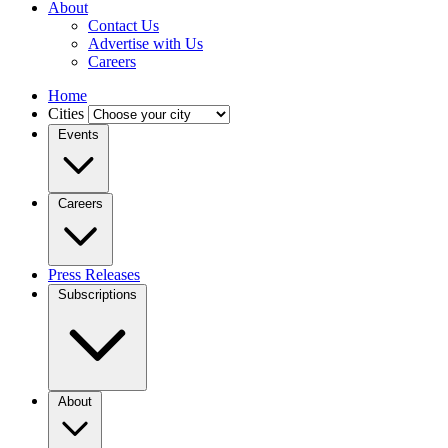
About
Contact Us
Advertise with Us
Careers
Home
Cities
Events
Careers
Press Releases
Subscriptions
About