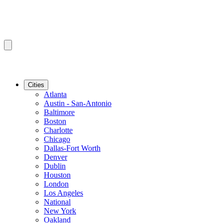
Cities
Atlanta
Austin - San-Antonio
Baltimore
Boston
Charlotte
Chicago
Dallas-Fort Worth
Denver
Dublin
Houston
London
Los Angeles
National
New York
Oakland