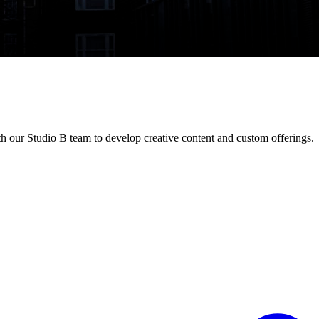
h our Studio B team to develop creative content and custom offerings.