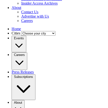
Insider Access Archives
About
Contact Us
Advertise with Us
Careers
Home
Cities
Events
Careers
Press Releases
Subscriptions
About