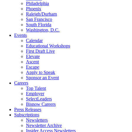
Philadelphia
Phoenix
Raleigh/Durham
San Francisco
South Florida
Washington, D.C.
Events
Calendar
Educational Workshops
First Draft Live
Elevate
Ascent
Escape
Apply to Speak
Sponsor an Event
Careers
Top Talent
Employer
SelectLeaders
Bisnow Careers
Press Releases
Subscriptions
Newsletters
Newsletter Archive
Insider Access Newsletters