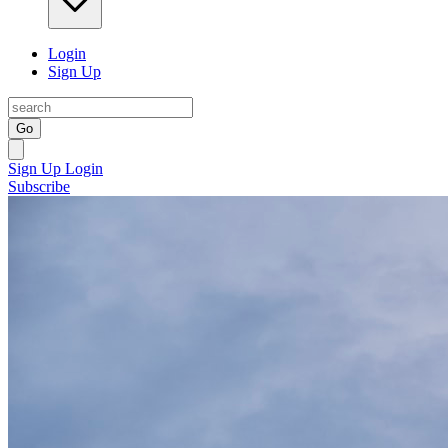
Login
Sign Up
Go
Sign Up
Login
Subscribe