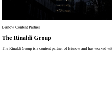
Bisnow Content Partner
The Rinaldi Group
The Rinaldi Group is a content partner of Bisnow and has worked wit