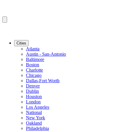
Cities
Atlanta
Austin - San-Antonio
Baltimore
Boston
Charlotte
Chicago
Dallas-Fort Worth
Denver
Dublin
Houston
London
Los Angeles
National
New York
Oakland
Philadelphia