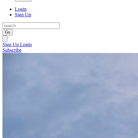
Login
Sign Up
Go
Sign Up
Login
Subscribe