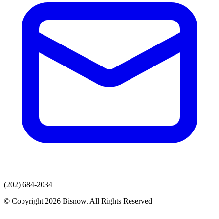
(202) 684-2034
© Copyright 2026 Bisnow. All Rights Reserved