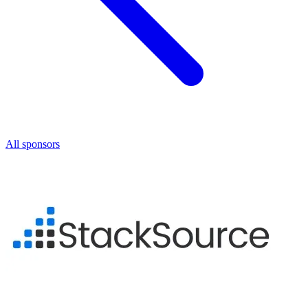
All sponsors