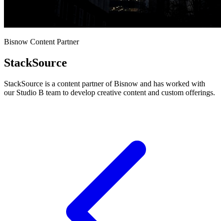
Bisnow Content Partner
StackSource
StackSource is a content partner of Bisnow and has worked with
our Studio B team to develop creative content and custom offerings.