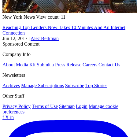
New York
News
View count: 11
Reaching Top Lenders Now Takes 10 Minutes And An Internet
Connection
Jun 12, 2017
|
Alec Berkman
Sponsored Content
Company Info
About
Media Kit
Submit a Press Release
Careers
Contact Us
Newsletters
Archives
Manage Subscriptions
Subscribe
Top Stories
Other Stuff
Privacy Policy
Terms of Use
Sitemap
Login
Manage cookie
preferences
f
X
in