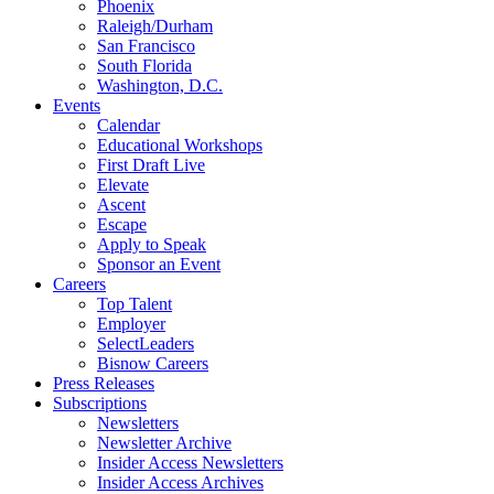
Phoenix
Raleigh/Durham
San Francisco
South Florida
Washington, D.C.
Events
Calendar
Educational Workshops
First Draft Live
Elevate
Ascent
Escape
Apply to Speak
Sponsor an Event
Careers
Top Talent
Employer
SelectLeaders
Bisnow Careers
Press Releases
Subscriptions
Newsletters
Newsletter Archive
Insider Access Newsletters
Insider Access Archives