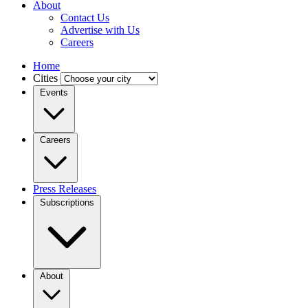
About
Contact Us
Advertise with Us
Careers
Home
Cities
Events
Careers
Press Releases
Subscriptions
About