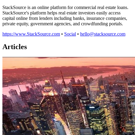
StackSource is an online platform for commercial real estate loans.
StackSource's platform helps real estate investors easily access
capital online from lenders including banks, insurance companies,
private equity, government agencies, and crowdfunding portals.
https://www.StackSource.com
•
Social
•
hello@stacksource.com
Articles