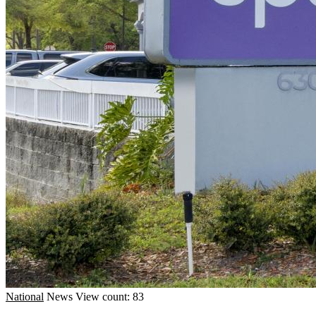
National
News
View count: 83