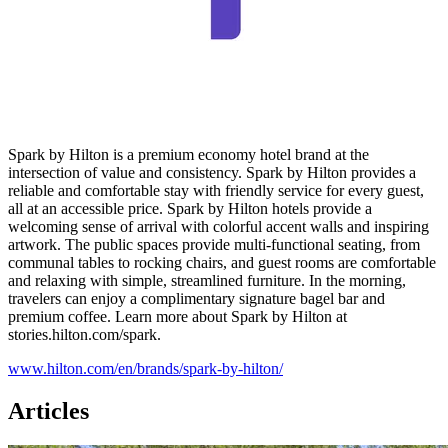
Spark by Hilton is a premium economy hotel brand at the
intersection of value and consistency. Spark by Hilton provides a
reliable and comfortable stay with friendly service for every guest,
all at an accessible price. Spark by Hilton hotels provide a
welcoming sense of arrival with colorful accent walls and inspiring
artwork. The public spaces provide multi-functional seating, from
communal tables to rocking chairs, and guest rooms are comfortable
and relaxing with simple, streamlined furniture. In the morning,
travelers can enjoy a complimentary signature bagel bar and
premium coffee. Learn more about Spark by Hilton at
stories.hilton.com/spark.
www.hilton.com/en/brands/spark-by-hilton/
Articles