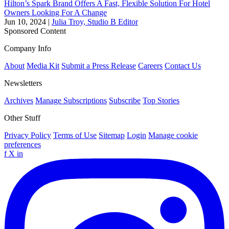
Hilton’s Spark Brand Offers A Fast, Flexible Solution For Hotel
Owners Looking For A Change
Jun 10, 2024
|
Julia Troy, Studio B Editor
Sponsored Content
Company Info
About
Media Kit
Submit a Press Release
Careers
Contact Us
Newsletters
Archives
Manage Subscriptions
Subscribe
Top Stories
Other Stuff
Privacy Policy
Terms of Use
Sitemap
Login
Manage cookie
preferences
f
X
in