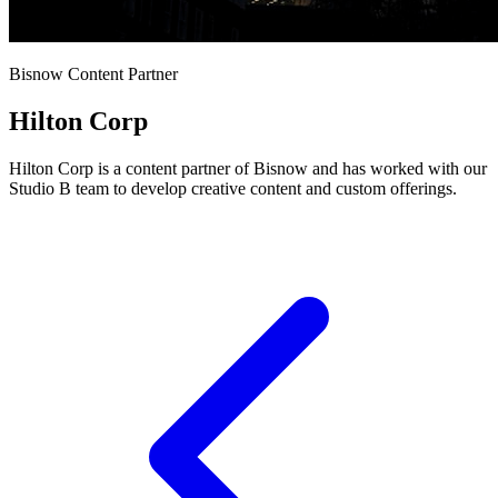
Bisnow Content Partner
Hilton Corp
Hilton Corp is a content partner of Bisnow and has worked with our
Studio B team to develop creative content and custom offerings.