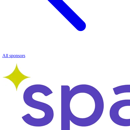
All sponsors