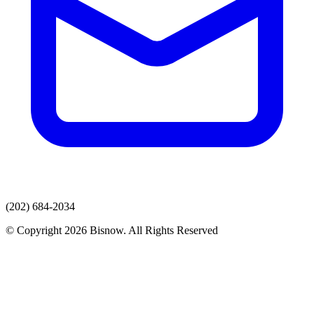
(202) 684-2034
© Copyright 2026 Bisnow. All Rights Reserved