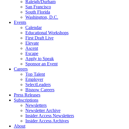
Raleigh/Durham
San Francisco
South Florida
Washington, D.C.
Events
Calendar
Educational Workshops
First Draft Live
Elevate
Ascent
Escape
Apply to Speak
Sponsor an Event
Careers
Top Talent
Employer
SelectLeaders
Bisnow Careers
Press Releases
Subscriptions
Newsletters
Newsletter Archive
Insider Access Newsletters
Insider Access Archives
About