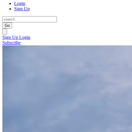
Login
Sign Up
Go
Sign Up
Login
Subscribe