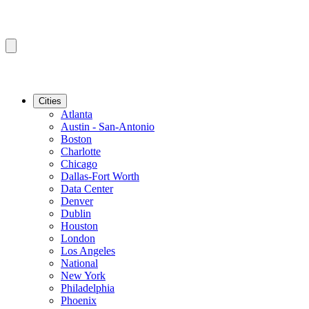
Cities
Atlanta
Austin - San-Antonio
Boston
Charlotte
Chicago
Dallas-Fort Worth
Data Center
Denver
Dublin
Houston
London
Los Angeles
National
New York
Philadelphia
Phoenix