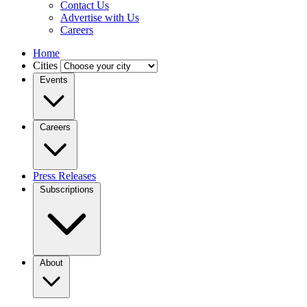
Contact Us
Advertise with Us
Careers
Home
Cities
Events
Careers
Press Releases
Subscriptions
About