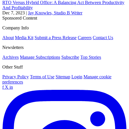
RTO Versus Hybrid Office: A Balancing Act Between Productivity
And Profitability
Dec 7, 2023
|
Jay Knowles, Studio B Writer
Sponsored Content
Company Info
About
Media Kit
Submit a Press Release
Careers
Contact Us
Newsletters
Archives
Manage Subscriptions
Subscribe
Top Stories
Other Stuff
Privacy Policy
Terms of Use
Sitemap
Login
Manage cookie
preferences
f
X
in