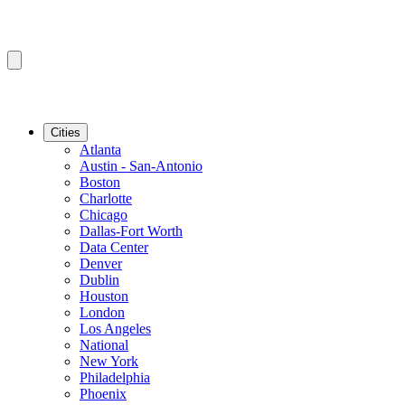
Cities
Atlanta
Austin - San-Antonio
Boston
Charlotte
Chicago
Dallas-Fort Worth
Data Center
Denver
Dublin
Houston
London
Los Angeles
National
New York
Philadelphia
Phoenix