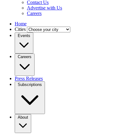
Contact Us
Advertise with Us
Careers
Home
Cities
Events
Careers
Press Releases
Subscriptions
About