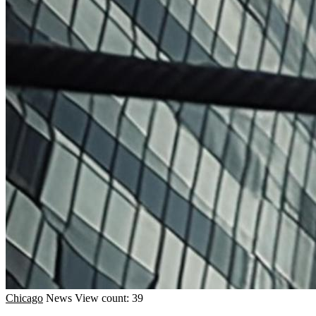
Chicago
News
View count: 39