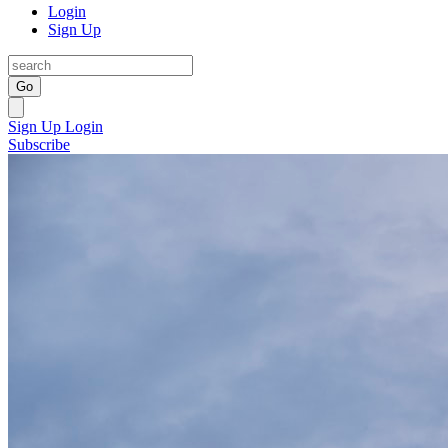
Login
Sign Up
Go
Sign Up
Login
Subscribe