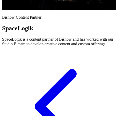
Bisnow Content Partner
SpaceLogik
SpaceLogik is a content partner of Bisnow and has worked with our
Studio B team to develop creative content and custom offerings.