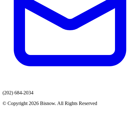
(202) 684-2034
© Copyright 2026 Bisnow. All Rights Reserved