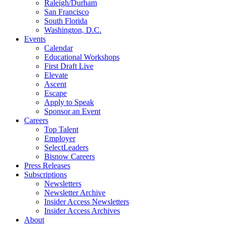
Raleigh/Durham
San Francisco
South Florida
Washington, D.C.
Events
Calendar
Educational Workshops
First Draft Live
Elevate
Ascent
Escape
Apply to Speak
Sponsor an Event
Careers
Top Talent
Employer
SelectLeaders
Bisnow Careers
Press Releases
Subscriptions
Newsletters
Newsletter Archive
Insider Access Newsletters
Insider Access Archives
About