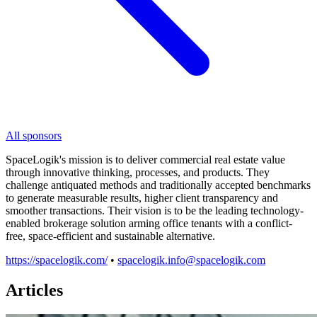
All sponsors
SpaceLogik's mission is to deliver commercial real estate value
through innovative thinking, processes, and products. They
challenge antiquated methods and traditionally accepted benchmarks
to generate measurable results, higher client transparency and
smoother transactions. Their vision is to be the leading technology-
enabled brokerage solution arming office tenants with a conflict-
free, space-efficient and sustainable alternative.
https://spacelogik.com/
•
spacelogik.info@spacelogik.com
Articles