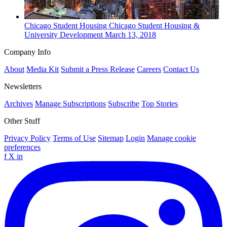
Chicago
Student Housing
Chicago Student Housing &
University Development
March 13, 2018
Company Info
About
Media Kit
Submit a Press Release
Careers
Contact Us
Newsletters
Archives
Manage Subscriptions
Subscribe
Top Stories
Other Stuff
Privacy Policy
Terms of Use
Sitemap
Login
Manage cookie
preferences
f
X
in