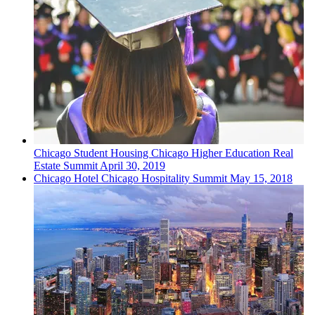
Chicago
Student Housing
Chicago Higher Education Real
Estate Summit
April 30, 2019
Chicago
Hotel
Chicago Hospitality Summit
May 15, 2018