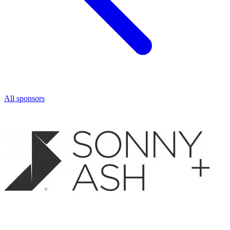
All sponsors