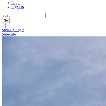
Login
Sign Up
Go
Sign Up
Login
Subscribe