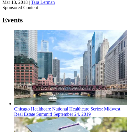
Mar 13, 2018
|
Tara Lerman
Sponsored Content
Events
Chicago
Healthcare
National Healthcare Series: Midwest
Real Estate Summit!
September 24, 2019