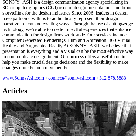
SONNY+ASH is a design communication agency specializing in
3D computer graphics (CGI) used in design presentations and brand
storytelling for the design industries.Since 2006, leaders in design
have partnered with us to authentically represent their design
narrative in new and exciting ways. Through the use of cutting-edge
technology, we’re able to create impactful experiences that enhance
communication for design firms worldwide. Our services include
Computer Generated Renderings, Film and Animation, 360 Virtual
Reality and Augmented Reality.At SONNY+ASH, we believe that
presentation is everything and a visual can be the most effective way
to communicate design intent. Our process offers a useful tool to
help you make crucial design decisions and the flexibility to make
changes quickly and conveniently.
www.SonnyAsh.com
•
connect@sonnyash.com
•
312.878.5888
Articles