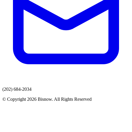
(202) 684-2034
© Copyright 2026 Bisnow. All Rights Reserved