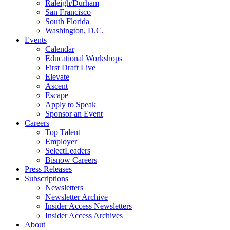
Raleigh/Durham
San Francisco
South Florida
Washington, D.C.
Events
Calendar
Educational Workshops
First Draft Live
Elevate
Ascent
Escape
Apply to Speak
Sponsor an Event
Careers
Top Talent
Employer
SelectLeaders
Bisnow Careers
Press Releases
Subscriptions
Newsletters
Newsletter Archive
Insider Access Newsletters
Insider Access Archives
About