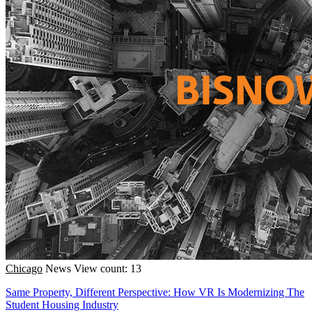
Chicago
News
View count: 13
Same Property, Different Perspective: How VR Is Modernizing The
Student Housing Industry