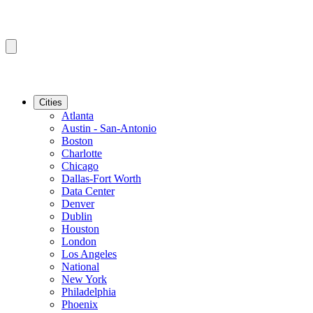
Cities
Atlanta
Austin - San-Antonio
Boston
Charlotte
Chicago
Dallas-Fort Worth
Data Center
Denver
Dublin
Houston
London
Los Angeles
National
New York
Philadelphia
Phoenix