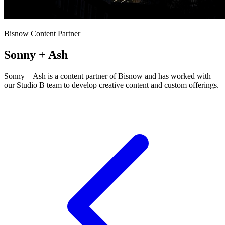
Bisnow Content Partner
Sonny + Ash
Sonny + Ash is a content partner of Bisnow and has worked with
our Studio B team to develop creative content and custom offerings.