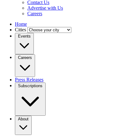
Contact Us
Advertise with Us
Careers
Home
Cities
Events
Careers
Press Releases
Subscriptions
About