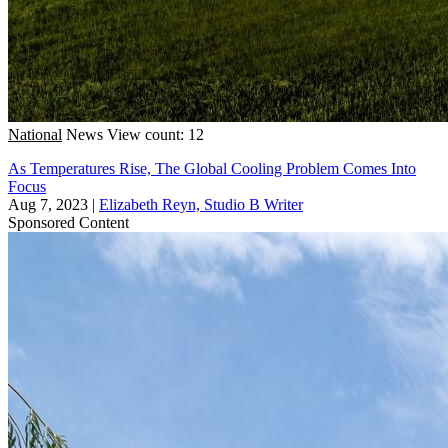
National
News
View count: 12
As Temperatures Rise, The Global Cooling Problem Comes Into
Focus
Aug 7, 2023
|
Elizabeth Reyn, Studio B Writer
Sponsored Content