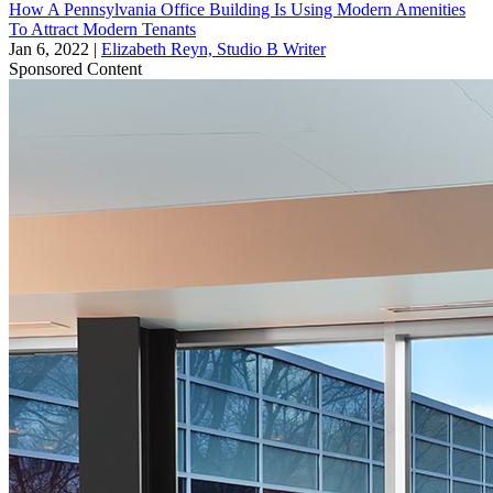
How A Pennsylvania Office Building Is Using Modern Amenities
To Attract Modern Tenants
Jan 6, 2022
|
Elizabeth Reyn, Studio B Writer
Sponsored Content