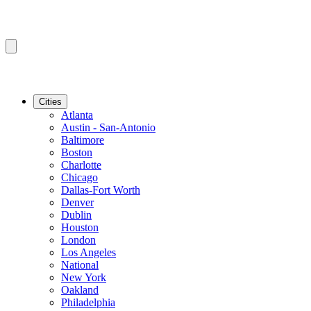
Cities
Atlanta
Austin - San-Antonio
Baltimore
Boston
Charlotte
Chicago
Dallas-Fort Worth
Denver
Dublin
Houston
London
Los Angeles
National
New York
Oakland
Philadelphia