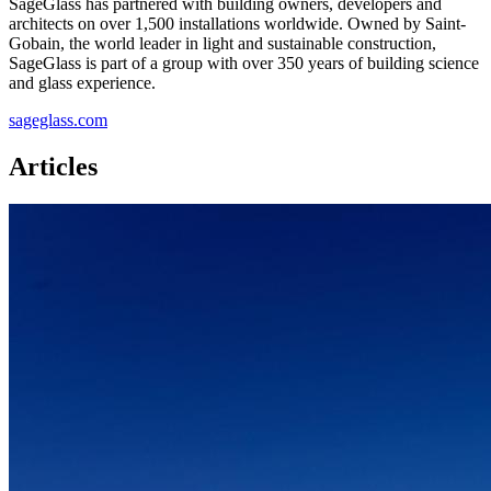
SageGlass has partnered with building owners, developers and
architects on over 1,500 installations worldwide. Owned by Saint-
Gobain, the world leader in light and sustainable construction,
SageGlass is part of a group with over 350 years of building science
and glass experience.
sageglass.com
Articles