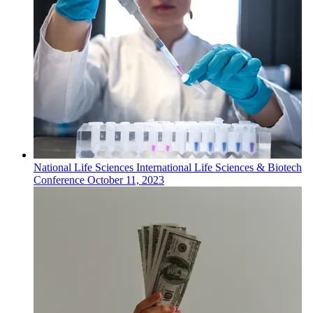
National
Life Sciences
International Life Sciences & Biotech
Conference
October 11, 2023