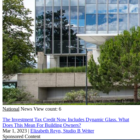
National
News
View count: 6
The Investment Tax Credit Now Includes Dynamic Glass. What
Does This Mean For Building Owners?
Mar 1, 2023
|
Elizabeth Reyn, Studio B Writer
Sponsored Content