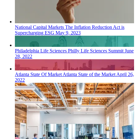
National
Capital Markets
The Inflation Reduction Act is
Supercharging ESG
May 9, 2023
Philadelphia
Life Sciences
Philly Life Sciences Summit
June
28, 2022
Atlanta
State Of Market
Atlanta State of the Market
April 26,
2022