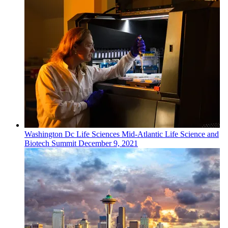
Washington Dc
Life Sciences
Mid-Atlantic Life Science and
Biotech Summit
December 9, 2021