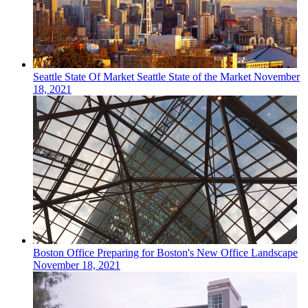
Seattle
State Of Market
Seattle State of the Market
November
18, 2021
Boston
Office
Preparing for Boston's New Office Landscape
November 18, 2021