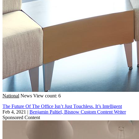
National
News
View count: 6
The Future Of The Office Isn’t Just Touchless. It’s Intelligent
Feb 4, 2021
|
Benjamin Paltiel, Bisnow Custom Content Writer
Sponsored Content