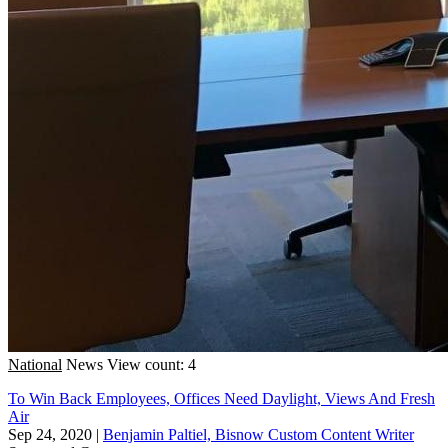
National
News
View count: 4
To Win Back Employees, Offices Need Daylight, Views And Fresh
Air
Sep 24, 2020
|
Benjamin Paltiel, Bisnow Custom Content Writer