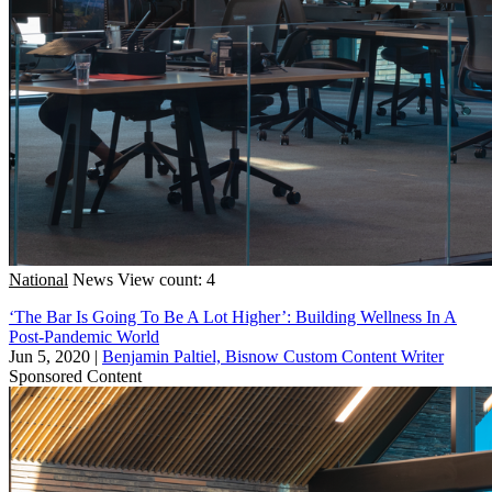
National
News
View count: 4
‘The Bar Is Going To Be A Lot Higher’: Building Wellness In A
Post-Pandemic World
Jun 5, 2020
|
Benjamin Paltiel, Bisnow Custom Content Writer
Sponsored Content