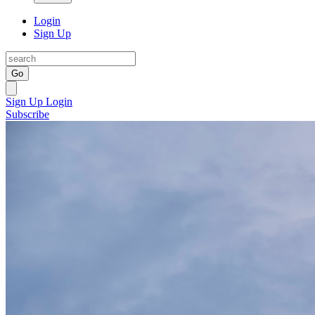
Login
Sign Up
Go
Sign Up
Login
Subscribe