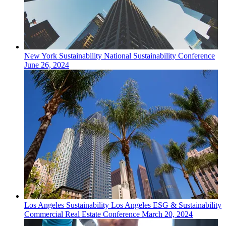
New York
Sustainability
National Sustainability Conference
June 26, 2024
Los Angeles
Sustainability
Los Angeles ESG & Sustainability
Commercial Real Estate Conference
March 20, 2024