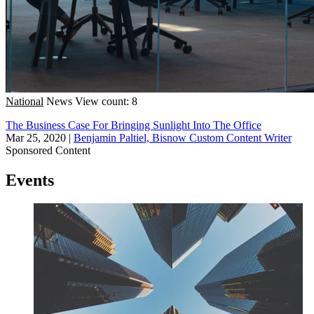
National
News
View count: 8
The Business Case For Bringing Sunlight Into The Office
Mar 25, 2020
|
Benjamin Paltiel, Bisnow Custom Content Writer
Sponsored Content
Events