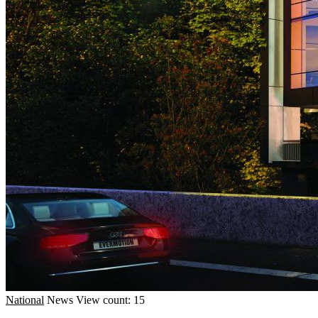
National
News
View count: 15