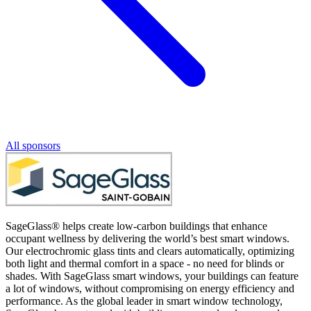
All sponsors
SageGlass® helps create low-carbon buildings that enhance
occupant wellness by delivering the world’s best smart windows.
Our electrochromic glass tints and clears automatically, optimizing
both light and thermal comfort in a space - no need for blinds or
shades. With SageGlass smart windows, your buildings can feature
a lot of windows, without compromising on energy efficiency and
performance. As the global leader in smart window technology,