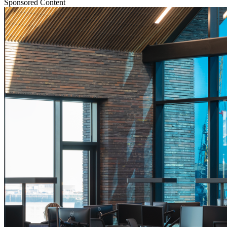
Sponsored Content