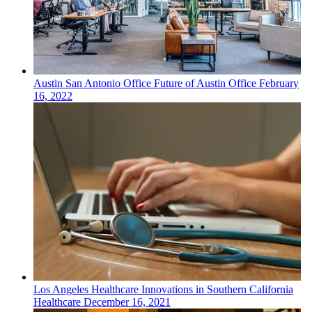
Austin San Antonio
Office
Future of Austin Office
February
16, 2022
Los Angeles
Healthcare
Innovations in Southern California
Healthcare
December 16, 2021