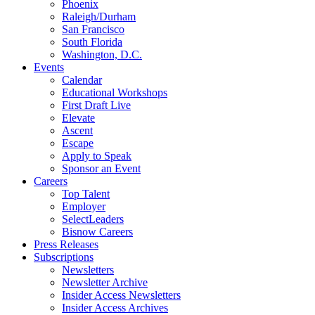
Phoenix
Raleigh/Durham
San Francisco
South Florida
Washington, D.C.
Events
Calendar
Educational Workshops
First Draft Live
Elevate
Ascent
Escape
Apply to Speak
Sponsor an Event
Careers
Top Talent
Employer
SelectLeaders
Bisnow Careers
Press Releases
Subscriptions
Newsletters
Newsletter Archive
Insider Access Newsletters
Insider Access Archives