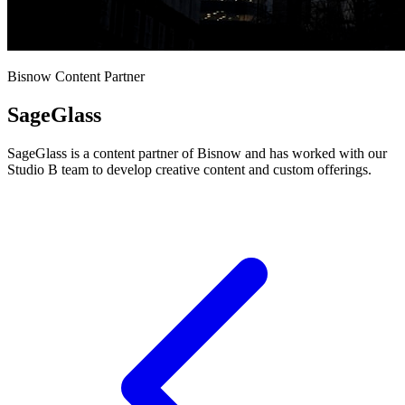
Bisnow Content Partner
SageGlass
SageGlass is a content partner of Bisnow and has worked with our
Studio B team to develop creative content and custom offerings.