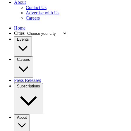
About
Contact Us
Advertise with Us
Careers
Home
Cities
Events
Careers
Press Releases
Subscriptions
About