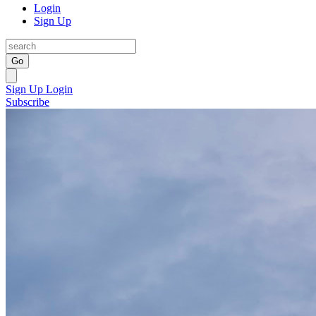
Login
Sign Up
Go
Sign Up
Login
Subscribe