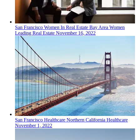
San Francisco
Women In Real Estate
Bay Area Women
Leading Real Estate
November 16, 2022
San Francisco
Healthcare
Northern California Healthcare
November 1, 2022