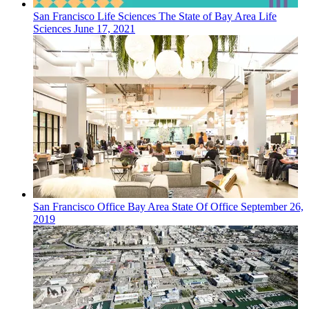
San Francisco
Life Sciences
The State of Bay Area Life
Sciences
June 17, 2021
San Francisco
Office
Bay Area State Of Office
September 26,
2019