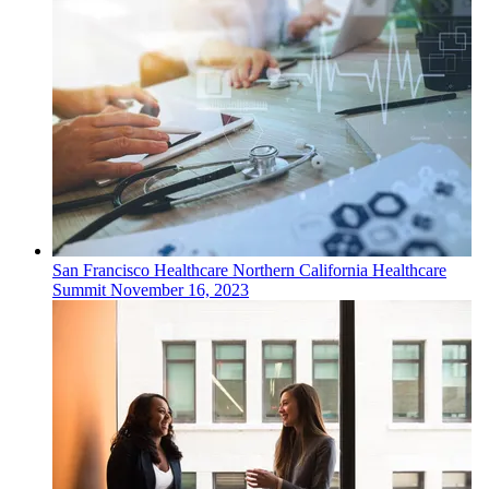
San Francisco
Healthcare
Northern California Healthcare
Summit
November 16, 2023