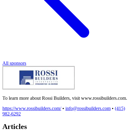
All sponsors
To learn more about Rossi Builders, visit www.rossibuilders.com.
https://www.rossibuilders.com/
•
info@rossibuilders.com
•
(415)
982-6292
Articles