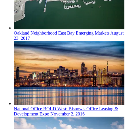
Oakland
Neighborhood
East Bay Emerging Markets
August
23, 2017
National
Office
BOLD West: Bisnow's Office Leasing &
Development Expo
November 2, 2016