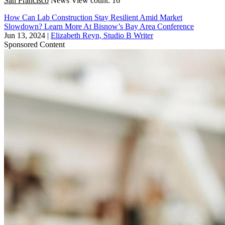
San Francisco
News
View count: 16
How Can Lab Construction Stay Resilient Amid Market
Slowdown? Learn More At Bisnow’s Bay Area Conference
Jun 13, 2024
|
Elizabeth Reyn, Studio B Writer
Sponsored Content