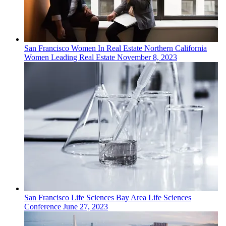
San Francisco
Women In Real Estate
Northern California
Women Leading Real Estate
November 8, 2023
San Francisco
Life Sciences
Bay Area Life Sciences
Conference
June 27, 2023