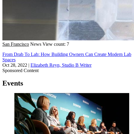
San Francisco
News
View count: 7
From Drab To Lab: How Building Owners Can Create Modern Lab
Spaces
Oct 28, 2022
|
Elizabeth Reyn, Studio B Writer
Sponsored Content
Events