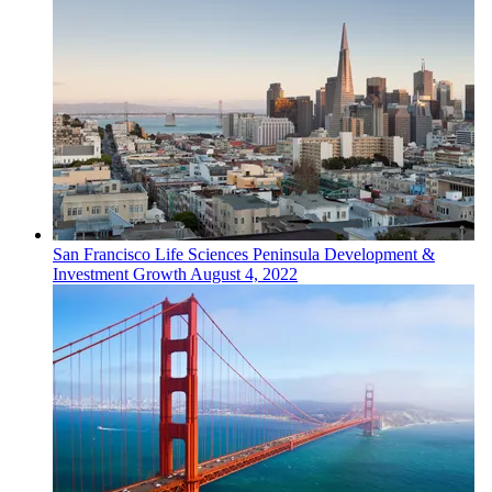
San Francisco
Life Sciences
Peninsula Development &
Investment Growth
August 4, 2022