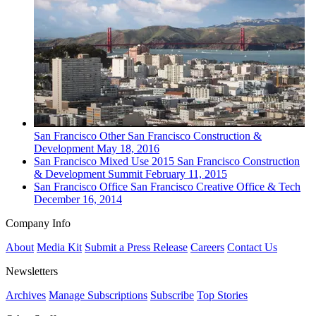
San Francisco
Other
San Francisco Construction &
Development
May 18, 2016
San Francisco
Mixed Use
2015 San Francisco Construction
& Development Summit
February 11, 2015
San Francisco
Office
San Francisco Creative Office & Tech
December 16, 2014
Company Info
About
Media Kit
Submit a Press Release
Careers
Contact Us
Newsletters
Archives
Manage Subscriptions
Subscribe
Top Stories