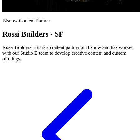
Bisnow Content Partner
Rossi Builders - SF
Rossi Builders - SF is a content partner of Bisnow and has worked
with our Studio B team to develop creative content and custom
offerings.