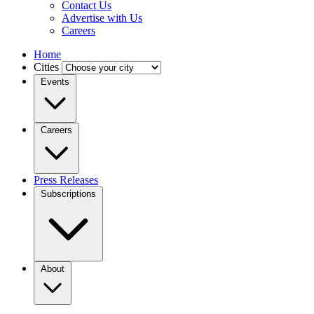
Contact Us
Advertise with Us
Careers
Home
Cities
Events
Careers
Press Releases
Subscriptions
About