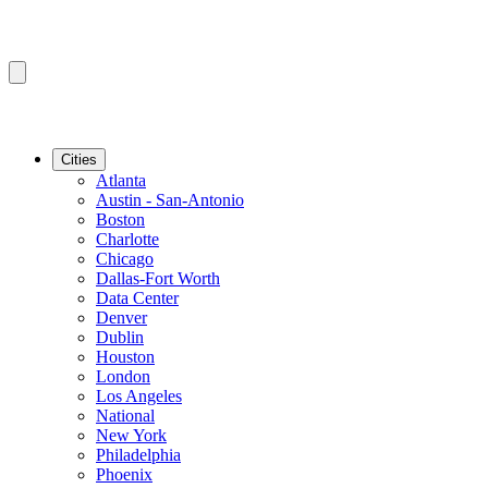
Cities
Atlanta
Austin - San-Antonio
Boston
Charlotte
Chicago
Dallas-Fort Worth
Data Center
Denver
Dublin
Houston
London
Los Angeles
National
New York
Philadelphia
Phoenix