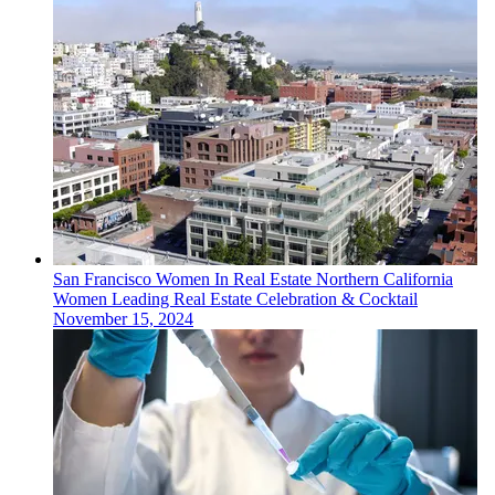
San Francisco
Women In Real Estate
Northern California
Women Leading Real Estate Celebration & Cocktail
November 15, 2024