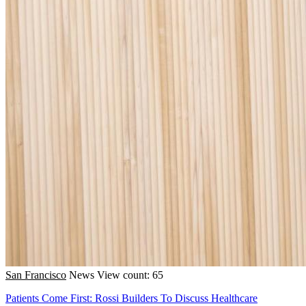
San Francisco
News
View count: 65
Patients Come First: Rossi Builders To Discuss Healthcare