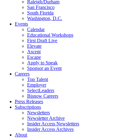
Raleigh/Durham
San Francisco
South Florida
Washington, D.C.
Events
Calendar
Educational Workshops
First Draft Live
Elevate
Ascent
Escape
Apply to Speak
Sponsor an Event
Careers
Top Talent
Employer
SelectLeaders
Bisnow Careers
Press Releases
Subscriptions
Newsletters
Newsletter Archive
Insider Access Newsletters
Insider Access Archives
About