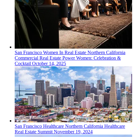
San Francisco
Women In Real Estate
Northern California
Commercial Real Estate Power Women: Celebration &
Cocktail
October 14, 2025
San Francisco
Healthcare
Northern California Healthcare
Real Estate Summit
November 19, 2024