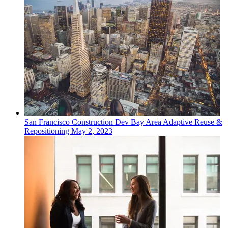
San Francisco
Construction Dev
Bay Area Adaptive Reuse &
Repositioning
May 2, 2023