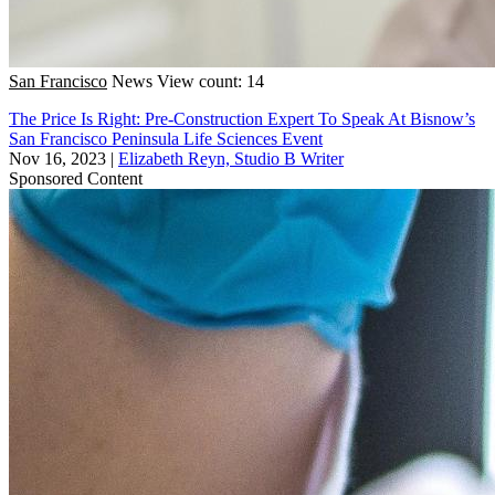
San Francisco
News
View count: 14
The Price Is Right: Pre-Construction Expert To Speak At Bisnow’s
San Francisco Peninsula Life Sciences Event
Nov 16, 2023
|
Elizabeth Reyn, Studio B Writer
Sponsored Content