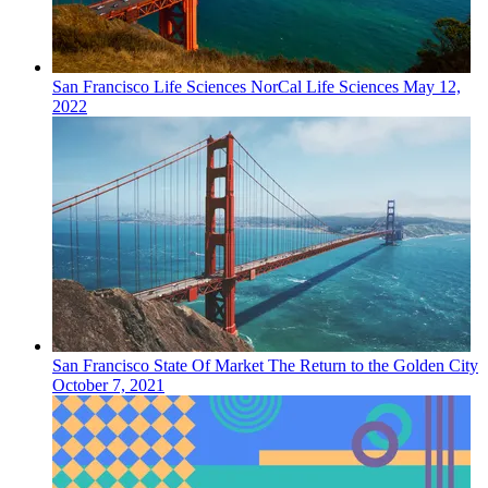
San Francisco
Life Sciences
NorCal Life Sciences
May 12,
2022
San Francisco
State Of Market
The Return to the Golden City
October 7, 2021