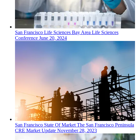
San Francisco
Life Sciences
Bay Area Life Sciences
Conference
June 20, 2024
San Francisco
State Of Market
The San Francisco Peninsula
CRE Market Update
November 28, 2023