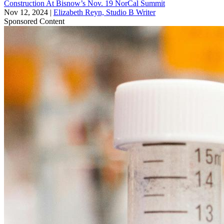
Construction At Bisnow’s Nov. 19 NorCal Summit
Nov 12, 2024
|
Elizabeth Reyn, Studio B Writer
Sponsored Content