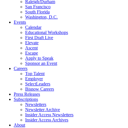
Raleigh/Durham
San Francisco
South Florida
Washington, D.C.
Events
Calendar
Educational Workshops
First Draft Live
Elevate
Ascent
Escape
Apply to Speak
Sponsor an Event
Careers
Top Talent
Employer
SelectLeaders
Bisnow Careers
Press Releases
Subscriptions
Newsletters
Newsletter Archive
Insider Access Newsletters
Insider Access Archives
About