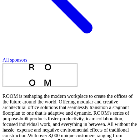
All sponsors
ROOM is reshaping the modern workplace to create the offices of
the future around the world. Offering modular and creative
architectural office solutions that seamlessly transition a stagnant
floorplan to one that is adaptive and dynamic, ROOM's series of
purpose-built products foster productivity, team collaboration,
focused individual work, and everything in between. All without the
hassle, expense and negative environmental effects of traditional
construction.With over 8,000 unique customers ranging from