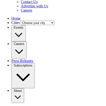
Contact Us
Advertise with Us
Careers
Home
Cities
Events
Careers
Press Releases
Subscriptions
About