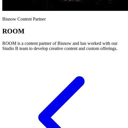
Bisnow Content Partner
ROOM
ROOM is a content partner of Bisnow and has worked with our
Studio B team to develop creative content and custom offerings.