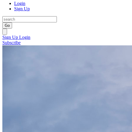
Login
Sign Up
Go
Sign Up
Login
Subscribe