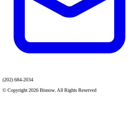
(202) 684-2034
© Copyright 2026 Bisnow. All Rights Reserved