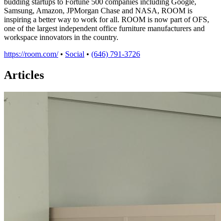
budding startups to Fortune 500 companies including Google,
Samsung, Amazon, JPMorgan Chase and NASA, ROOM is
inspiring a better way to work for all. ROOM is now part of OFS,
one of the largest independent office furniture manufacturers and
workspace innovators in the country.
https://room.com/
•
Social
•
(646) 791-3726
Articles