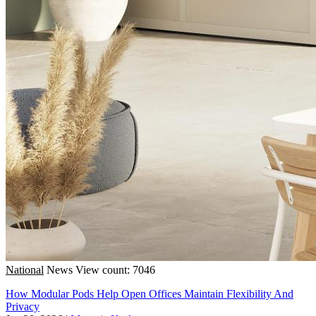
National
News
View count: 7046
How Modular Pods Help Open Offices Maintain Flexibility And
Privacy