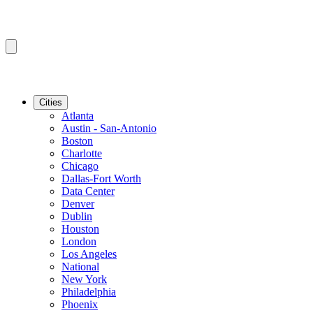
Cities
Atlanta
Austin - San-Antonio
Boston
Charlotte
Chicago
Dallas-Fort Worth
Data Center
Denver
Dublin
Houston
London
Los Angeles
National
New York
Philadelphia
Phoenix