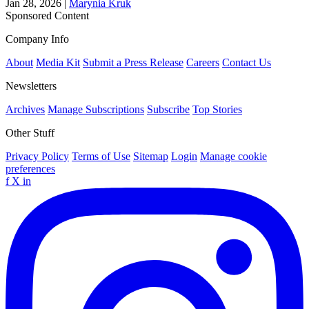
Jan 28, 2026
|
Marynia Kruk
Sponsored Content
Company Info
About
Media Kit
Submit a Press Release
Careers
Contact Us
Newsletters
Archives
Manage Subscriptions
Subscribe
Top Stories
Other Stuff
Privacy Policy
Terms of Use
Sitemap
Login
Manage cookie
preferences
f
X
in