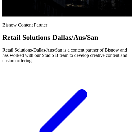
Bisnow Content Partner
Retail Solutions-Dallas/Aus/San
Retail Solutions-Dallas/Aus/San is a content partner of Bisnow and
has worked with our Studio B team to develop creative content and
custom offerings.