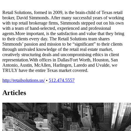
Retail Solutions, formed in 2009, is the brain-child of Texas retail
broker, David Simmonds. After many successful years of working
with top retail brokerage firms, Simmonds stepped out on his own
with a team of hand-selected, experienced and professional
agents.More important, is the satisfaction and value that they bring
to their clients every day. The Retail Solutions team shares
Simmonds’ passion and mission to be “significant” to their clients
through unrivaled knowledge of the retail real estate market,
creatively structuring deals and uncompromising ethics in client
representation.With offices in Dallas/Fort Worth, Houston, San
Antonio, Austin, McAllen, Harlingen, Laredo and Uvalde, we
TRULY have the entire Texas market covered.
http://retailsolutions.us/
•
512.474.5557
Articles