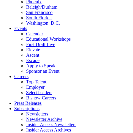
Phoenix
Raleigh/Durham
San Francisco
South Florida
Washington, D.C.
Events
Calendar
Educational Workshops
First Draft Live
Elevate
Ascent
Escape
Apply to Speak
Sponsor an Event
Careers
Top Talent
Employer
SelectLeaders
Bisnow Careers
Press Releases
Subscriptions
Newsletters
Newsletter Archive
Insider Access Newsletters
Insider Access Archives