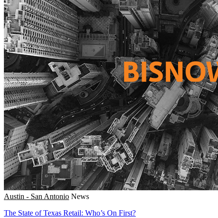
Austin - San Antonio
News
The State of Texas Retail: Who’s On First?