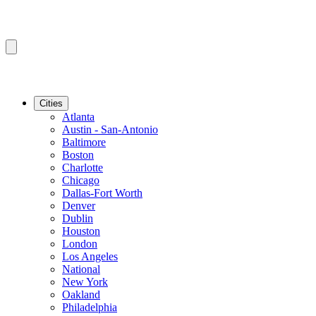
Cities
Atlanta
Austin - San-Antonio
Baltimore
Boston
Charlotte
Chicago
Dallas-Fort Worth
Denver
Dublin
Houston
London
Los Angeles
National
New York
Oakland
Philadelphia