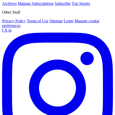
Archives
Manage Subscriptions
Subscribe
Top Stories
Other Stuff
Privacy Policy
Terms of Use
Sitemap
Login
Manage cookie
preferences
f
X
in