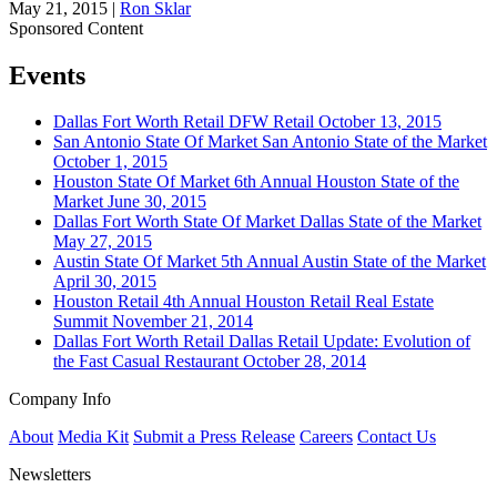
May 21, 2015
|
Ron Sklar
Sponsored Content
Events
Dallas Fort Worth
Retail
DFW Retail
October 13, 2015
San Antonio
State Of Market
San Antonio State of the Market
October 1, 2015
Houston
State Of Market
6th Annual Houston State of the
Market
June 30, 2015
Dallas Fort Worth
State Of Market
Dallas State of the Market
May 27, 2015
Austin
State Of Market
5th Annual Austin State of the Market
April 30, 2015
Houston
Retail
4th Annual Houston Retail Real Estate
Summit
November 21, 2014
Dallas Fort Worth
Retail
Dallas Retail Update: Evolution of
the Fast Casual Restaurant
October 28, 2014
Company Info
About
Media Kit
Submit a Press Release
Careers
Contact Us
Newsletters