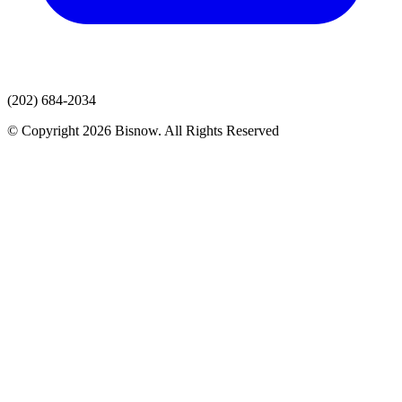
(202) 684-2034
© Copyright 2026 Bisnow. All Rights Reserved