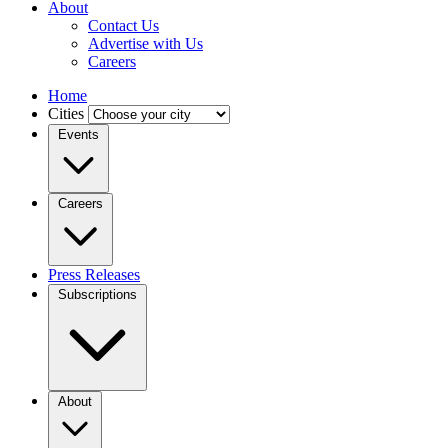
About
Contact Us
Advertise with Us
Careers
Home
Cities
Events
Careers
Press Releases
Subscriptions
About