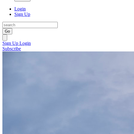
Login
Sign Up
Go
Sign Up
Login
Subscribe