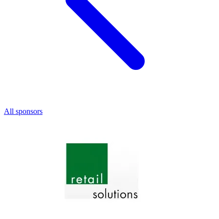
All sponsors