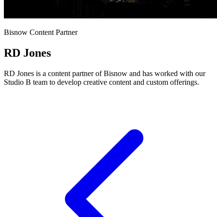
Bisnow Content Partner
RD Jones
RD Jones is a content partner of Bisnow and has worked with our
Studio B team to develop creative content and custom offerings.