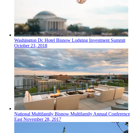
Washington Dc
Hotel
Bisnow Lodging Investment Summit
October 23, 2018
National
Multifamily
Bisnow Multifamily Annual Conference
East
November 28, 2017