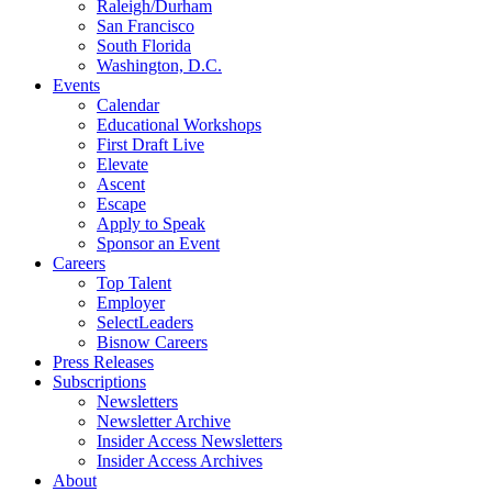
Raleigh/Durham
San Francisco
South Florida
Washington, D.C.
Events
Calendar
Educational Workshops
First Draft Live
Elevate
Ascent
Escape
Apply to Speak
Sponsor an Event
Careers
Top Talent
Employer
SelectLeaders
Bisnow Careers
Press Releases
Subscriptions
Newsletters
Newsletter Archive
Insider Access Newsletters
Insider Access Archives
About