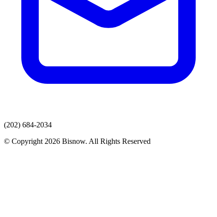
(202) 684-2034
© Copyright 2026 Bisnow. All Rights Reserved