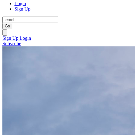
Login
Sign Up
Go
Sign Up
Login
Subscribe