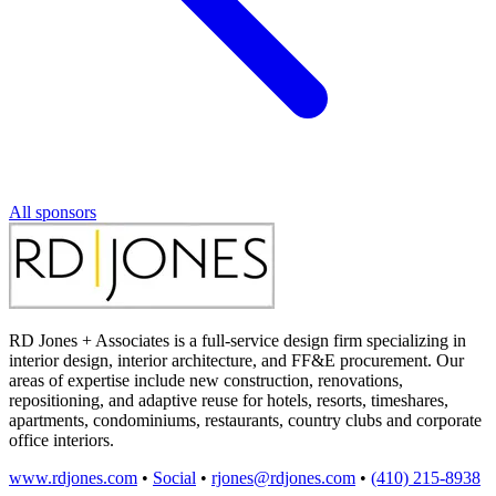
All sponsors
RD Jones + Associates is a full-service design firm specializing in
interior design, interior architecture, and FF&E procurement. Our
areas of expertise include new construction, renovations,
repositioning, and adaptive reuse for hotels, resorts, timeshares,
apartments, condominiums, restaurants, country clubs and corporate
office interiors.
www.rdjones.com
•
Social
•
rjones@rdjones.com
•
(410) 215-8938