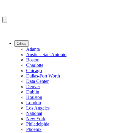
Cities
Atlanta
Austin - San-Antonio
Boston
Charlotte
Chicago
Dallas-Fort Worth
Data Center
Denver
Dublin
Houston
London
Los Angeles
National
New York
Philadelphia
Phoenix