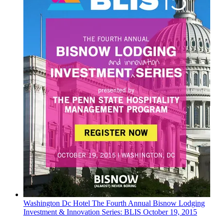
Washington Dc
Hotel
The Fourth Annual Bisnow Lodging
Investment & Innovation Series: BLIS
October 19, 2015