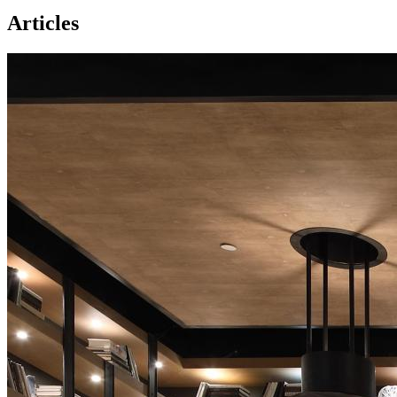
Articles