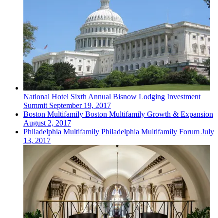
National
Hotel
Sixth Annual Bisnow Lodging Investment
Summit
September 19, 2017
Boston
Multifamily
Boston Multifamily Growth & Expansion
August 2, 2017
Philadelphia
Multifamily
Philadelphia Multifamily Forum
July
13, 2017