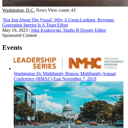
Washington, D.C.
News
View count: 43
'Not Just About The Visual': Why A Great-Looking, Revenue-
Generating Interior Is A Team Effort
May 19, 2023
|
John Krukowski, Studio B Deputy Editor
Sponsored Content
Events
Washington Dc
Multifamily
Bisnow Multifamily Annual
Conference (BMAC) East
November 7, 2019