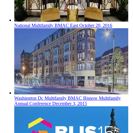
National
Multifamily
BMAC East
October 20, 2016
Washington Dc
Multifamily
BMAC Bisnow Multifamily
Annual Conference
December 3, 2015