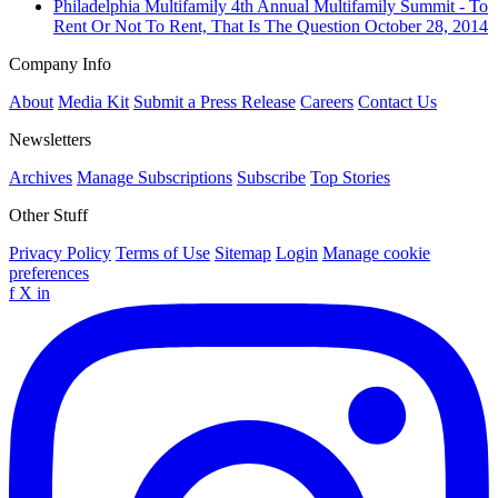
Philadelphia
Multifamily
4th Annual Multifamily Summit - To
Rent Or Not To Rent, That Is The Question
October 28, 2014
Company Info
About
Media Kit
Submit a Press Release
Careers
Contact Us
Newsletters
Archives
Manage Subscriptions
Subscribe
Top Stories
Other Stuff
Privacy Policy
Terms of Use
Sitemap
Login
Manage cookie
preferences
f
X
in