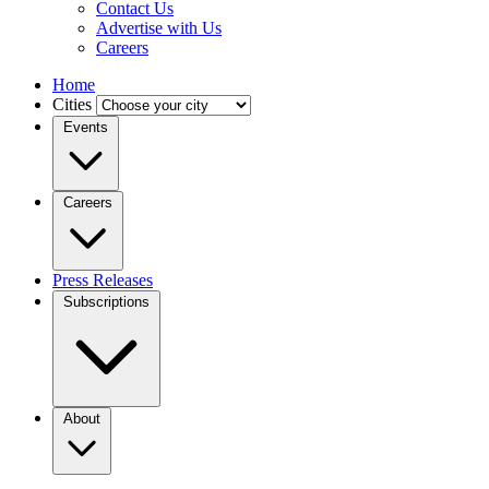
Contact Us
Advertise with Us
Careers
Home
Cities
Events
Careers
Press Releases
Subscriptions
About