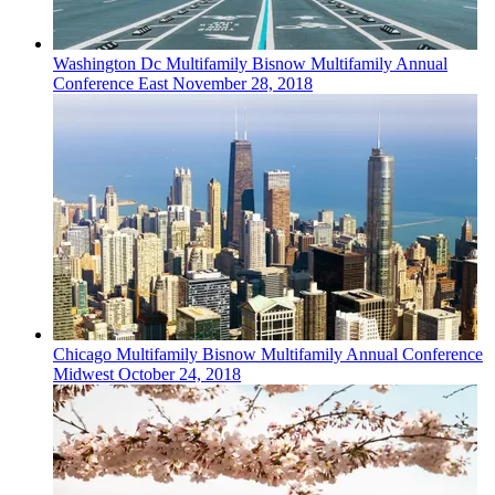
Washington Dc
Multifamily
Bisnow Multifamily Annual
Conference East
November 28, 2018
Chicago
Multifamily
Bisnow Multifamily Annual Conference
Midwest
October 24, 2018