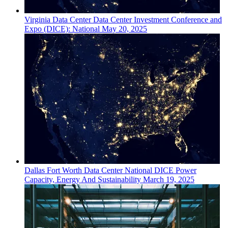
Virginia
Data Center
Data Center Investment Conference and
Expo (DICE): National
May 20, 2025
Dallas Fort Worth
Data Center
National DICE Power
Capacity, Energy And Sustainability
March 19, 2025