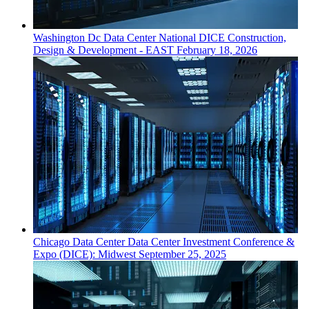
Washington Dc
Data Center
National DICE Construction,
Design & Development - EAST
February 18, 2026
Chicago
Data Center
Data Center Investment Conference &
Expo (DICE): Midwest
September 25, 2025