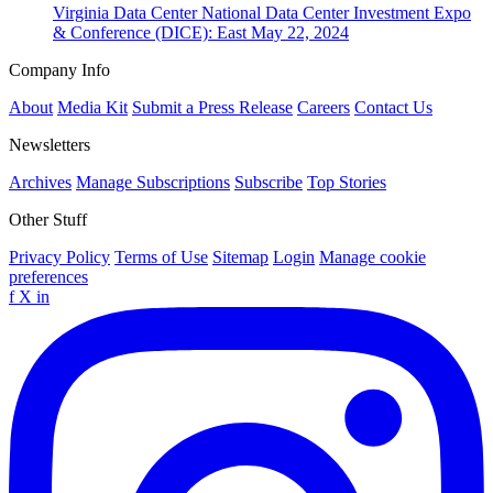
Virginia
Data Center
National Data Center Investment Expo
& Conference (DICE): East
May 22, 2024
Company Info
About
Media Kit
Submit a Press Release
Careers
Contact Us
Newsletters
Archives
Manage Subscriptions
Subscribe
Top Stories
Other Stuff
Privacy Policy
Terms of Use
Sitemap
Login
Manage cookie
preferences
f
X
in