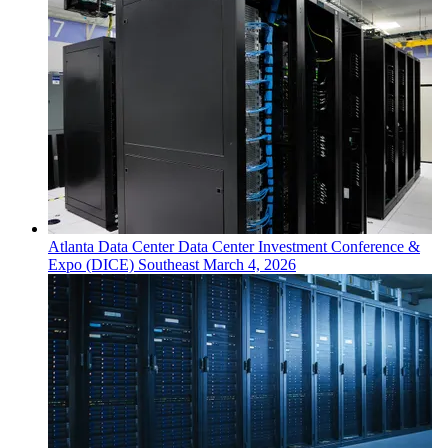
Atlanta
Data Center
Data Center Investment Conference &
Expo (DICE) Southeast
March 4, 2026