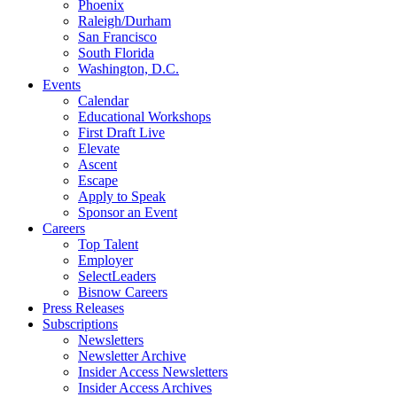
Phoenix
Raleigh/Durham
San Francisco
South Florida
Washington, D.C.
Events
Calendar
Educational Workshops
First Draft Live
Elevate
Ascent
Escape
Apply to Speak
Sponsor an Event
Careers
Top Talent
Employer
SelectLeaders
Bisnow Careers
Press Releases
Subscriptions
Newsletters
Newsletter Archive
Insider Access Newsletters
Insider Access Archives