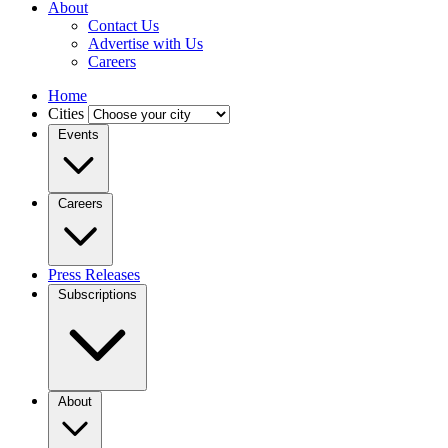
About
Contact Us
Advertise with Us
Careers
Home
Cities
Events
Careers
Press Releases
Subscriptions
About