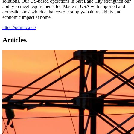
solutions. Our US-based operations in Salt Lake City strengthen our
ability to meet requirements for 'Made in USA with imported and
domestic parts' which enhances our supply-chain reliability and
economic impact at home.
https://pdmllc.net/
Articles