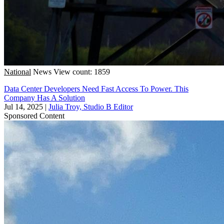
National
News
View count: 1859
Data Center Developers Need Fast Access To Power. This
Company Has A Solution
Jul 14, 2025
|
Julia Troy, Studio B Editor
Sponsored Content