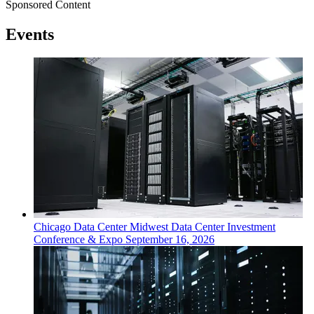
Sponsored Content
Events
Chicago
Data Center
Midwest Data Center Investment
Conference & Expo
September 16, 2026