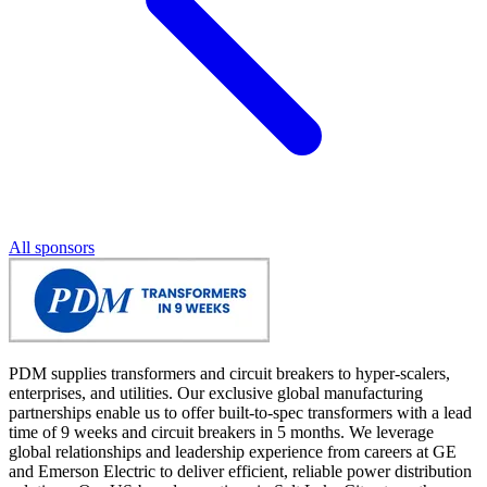
All sponsors
PDM supplies transformers and circuit breakers to hyper-scalers,
enterprises, and utilities. Our exclusive global manufacturing
partnerships enable us to offer built-to-spec transformers with a lead
time of 9 weeks and circuit breakers in 5 months. We leverage
global relationships and leadership experience from careers at GE
and Emerson Electric to deliver efficient, reliable power distribution