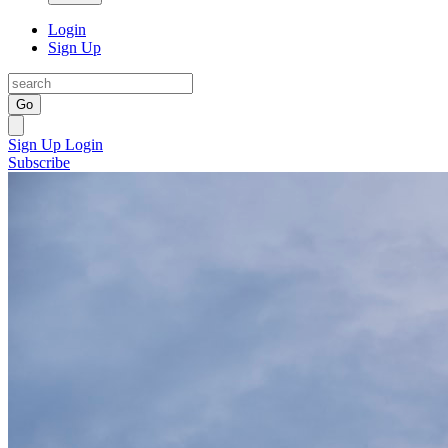
Login
Sign Up
Go
Sign Up
Login
Subscribe