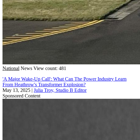
National
News
View count: 481
'A Major Wake-Up Call': What Can The Power Industry Learn
From Heathrow's Transformer Explosion?
May 13, 2025
|
Julia Troy, Studio B Editor
Sponsored Content