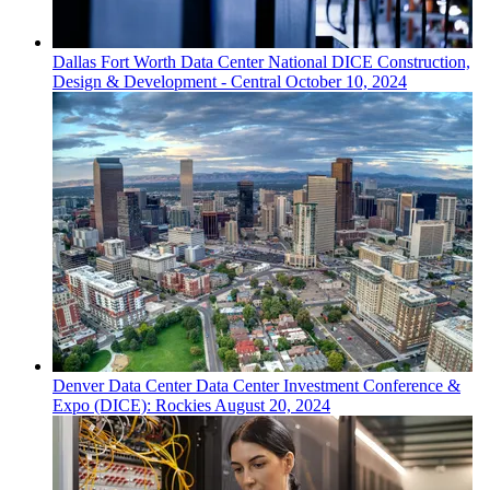
Dallas Fort Worth
Data Center
National DICE Construction,
Design & Development - Central
October 10, 2024
Denver
Data Center
Data Center Investment Conference &
Expo (DICE): Rockies
August 20, 2024