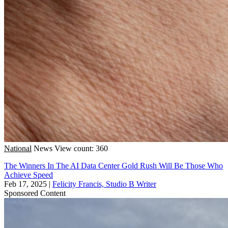
National
News
View count: 360
The Winners In The AI Data Center Gold Rush Will Be Those Who
Achieve Speed
Feb 17, 2025
|
Felicity Francis, Studio B Writer
Sponsored Content