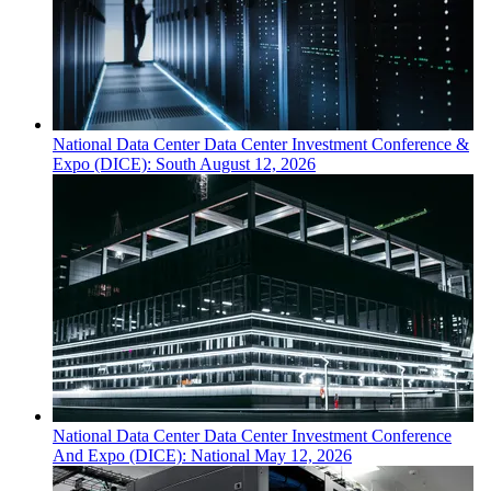
National
Data Center
Data Center Investment Conference &
Expo (DICE): South
August 12, 2026
National
Data Center
Data Center Investment Conference
And Expo (DICE): National
May 12, 2026