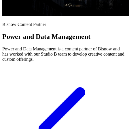
Bisnow Content Partner
Power and Data Management
Power and Data Management is a content partner of Bisnow and
has worked with our Studio B team to develop creative content and
custom offerings.