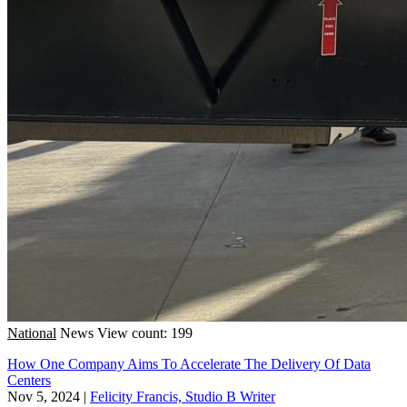
National
News
View count: 199
How One Company Aims To Accelerate The Delivery Of Data
Centers
Nov 5, 2024
|
Felicity Francis, Studio B Writer