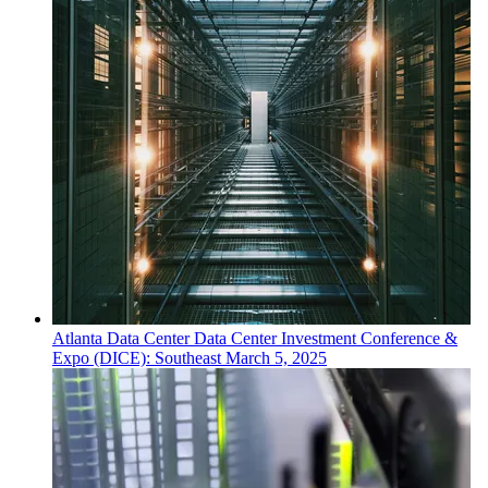
Atlanta
Data Center
Data Center Investment Conference &
Expo (DICE): Southeast
March 5, 2025