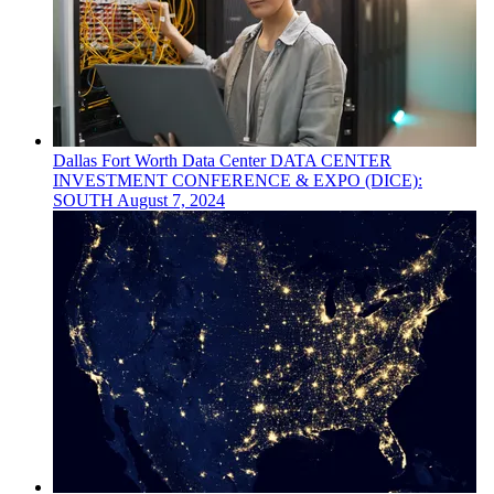
Dallas Fort Worth
Data Center
DATA CENTER
INVESTMENT CONFERENCE & EXPO (DICE):
SOUTH
August 7, 2024