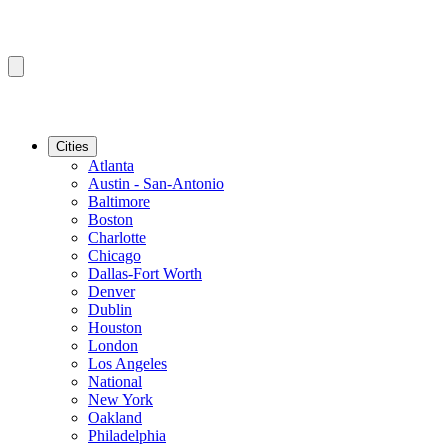
Cities
Atlanta
Austin - San-Antonio
Baltimore
Boston
Charlotte
Chicago
Dallas-Fort Worth
Denver
Dublin
Houston
London
Los Angeles
National
New York
Oakland
Philadelphia