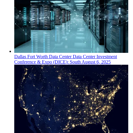
Dallas Fort Worth
Data Center
Data Center Investment
Conference & Expo (DICE): South
August 6, 2025