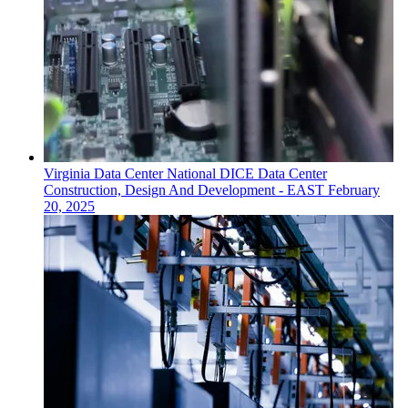
Virginia
Data Center
National DICE Data Center
Construction, Design And Development - EAST
February
20, 2025